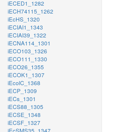
iECED1_1282
iECH74115_1262
iEcHS_1320
iECIAI1_1343
iECIAI39_1322
iECNA114_1301
iECO103_1326
iECO111_1330
iECO26_1355
iECOK1_1307
iEcolC_1368
iECP_1309
iECs_1301
iECS88_1305
iECSE_1348
iECSF_1327
iEcSMS35_1347