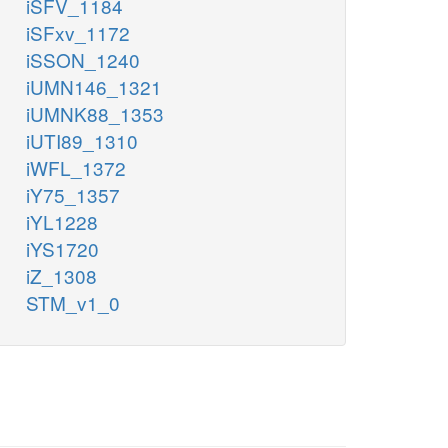
iSFV_1184
iSFxv_1172
iSSON_1240
iUMN146_1321
iUMNK88_1353
iUTI89_1310
iWFL_1372
iY75_1357
iYL1228
iYS1720
iZ_1308
STM_v1_0