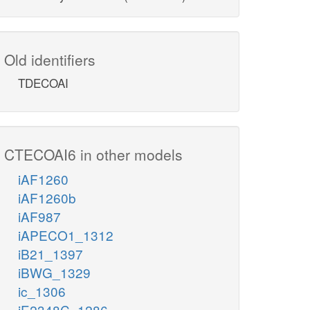
Old identifiers
TDECOAI
CTECOAI6 in other models
iAF1260
iAF1260b
iAF987
iAPECO1_1312
iB21_1397
iBWG_1329
ic_1306
iE2348C_1286