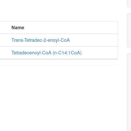
Name
Trans-Tetradec-2-enoyl-CoA
Tetradecenoyl-CoA (n-C14:1CoA)