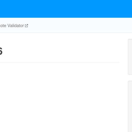
te Validator
6