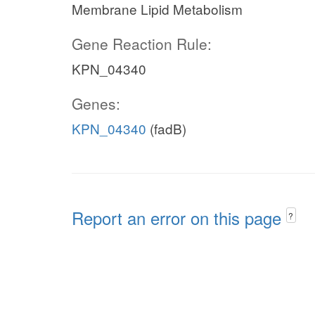
Membrane Lipid Metabolism
Gene Reaction Rule:
KPN_04340
Genes:
KPN_04340
(fadB)
Report an error on this page
?