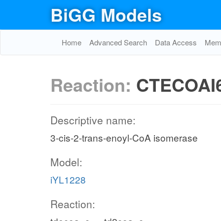
BiGG Models
Home
Advanced Search
Data Access
Memo
Reaction:
CTECOAI
Descriptive name:
3-cis-2-trans-enoyl-CoA isomerase
Model:
iYL1228
Reaction: