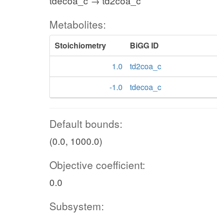
tdecoa_c → td2coa_c
Metabolites:
Stoichiometry
BiGG ID
1.0
td2coa_c
-1.0
tdecoa_c
Default bounds:
(0.0, 1000.0)
Objective coefficient:
0.0
Subsystem: