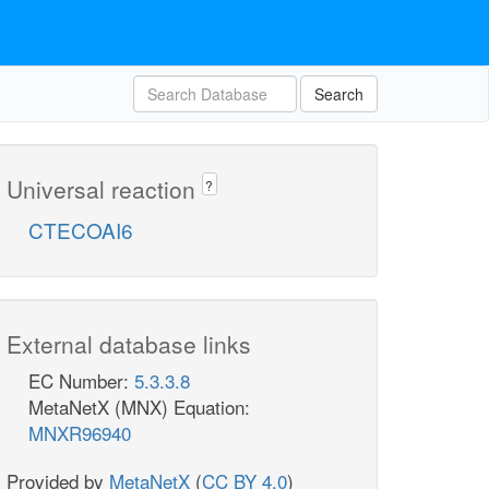
Search
Universal reaction
?
CTECOAI6
External database links
EC Number:
5.3.3.8
MetaNetX (MNX) Equation:
MNXR96940
Provided by
MetaNetX
(
CC BY 4.0
)