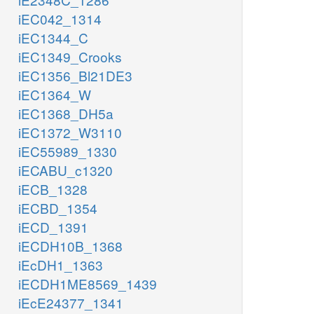
iEC042_1314
iEC1344_C
iEC1349_Crooks
iEC1356_Bl21DE3
iEC1364_W
iEC1368_DH5a
iEC1372_W3110
iEC55989_1330
iECABU_c1320
iECB_1328
iECBD_1354
iECD_1391
iECDH10B_1368
iEcDH1_1363
iECDH1ME8569_1439
iEcE24377_1341