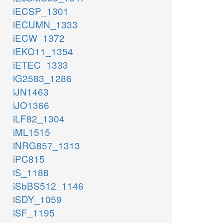
iECSP_1301
iECUMN_1333
iECW_1372
iEKO11_1354
iETEC_1333
iG2583_1286
iJN1463
iJO1366
iLF82_1304
iML1515
iNRG857_1313
iPC815
iS_1188
iSbBS512_1146
iSDY_1059
iSF_1195