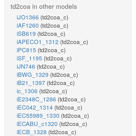
td2coa in other models
iJO1366
(td2coa_c)
iAF1260
(td2coa_c)
iSB619
(td2coa_c)
iAPECO1_1312
(td2coa_c)
iPC815
(td2coa_c)
iSF_1195
(td2coa_c)
iJN746
(td2coa_c)
iBWG_1329
(td2coa_c)
iB21_1397
(td2coa_c)
ic_1306
(td2coa_c)
iE2348C_1286
(td2coa_c)
iEC042_1314
(td2coa_c)
iEC55989_1330
(td2coa_c)
iECABU_c1320
(td2coa_c)
iECB_1328
(td2coa_c)