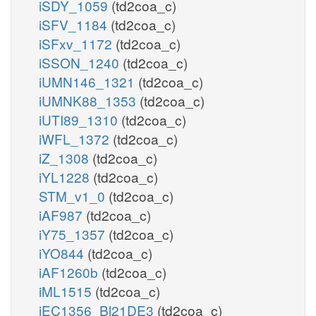
iSDY_1059
(td2coa_c)
iSFV_1184
(td2coa_c)
iSFxv_1172
(td2coa_c)
iSSON_1240
(td2coa_c)
iUMN146_1321
(td2coa_c)
iUMNK88_1353
(td2coa_c)
iUTI89_1310
(td2coa_c)
iWFL_1372
(td2coa_c)
iZ_1308
(td2coa_c)
iYL1228
(td2coa_c)
STM_v1_0
(td2coa_c)
iAF987
(td2coa_c)
iY75_1357
(td2coa_c)
iYO844
(td2coa_c)
iAF1260b
(td2coa_c)
iML1515
(td2coa_c)
iEC1356_Bl21DE3
(td2coa_c)