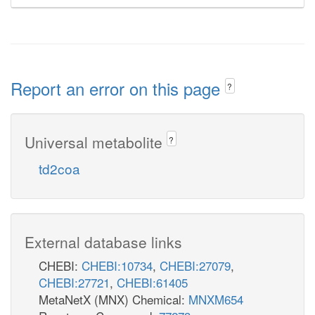
Report an error on this page
?
Universal metabolite
?
td2coa
External database links
CHEBI:
CHEBI:10734
,
CHEBI:27079
,
CHEBI:27721
,
CHEBI:61405
MetaNetX (MNX) Chemical:
MNXM654