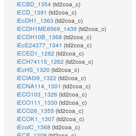
iECBD_1354
(td2coa_c)
iECD_1391
(td2coa_c)
iEcDH1_1363
(td2coa_c)
iECDH1ME8569_1439
(td2coa_c)
iECDH10B_1368
(td2coa_c)
iEcE24377_1341
(td2coa_c)
iECED1_1282
(td2coa_c)
iECH74115_1262
(td2coa_c)
iEcHS_1320
(td2coa_c)
iECIAI39_1322
(td2coa_c)
iECNA114_1301
(td2coa_c)
iECO103_1326
(td2coa_c)
iECO111_1330
(td2coa_c)
iECO26_1355
(td2coa_c)
iECOK1_1307
(td2coa_c)
iEcolC_1368
(td2coa_c)
iECP_1309
(td2coa_c)