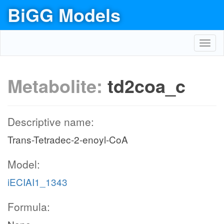
BiGG Models
Toggl
navig
Metabolite:
td2coa_c
Descriptive name:
Trans-Tetradec-2-enoyl-CoA
Model:
iECIAI1_1343
Formula: