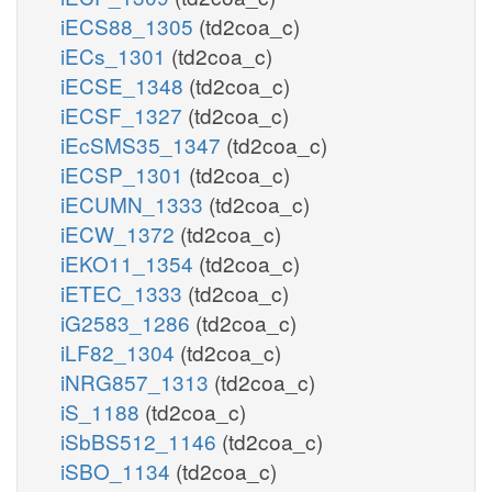
iECS88_1305
(td2coa_c)
iECs_1301
(td2coa_c)
iECSE_1348
(td2coa_c)
iECSF_1327
(td2coa_c)
iEcSMS35_1347
(td2coa_c)
iECSP_1301
(td2coa_c)
iECUMN_1333
(td2coa_c)
iECW_1372
(td2coa_c)
iEKO11_1354
(td2coa_c)
iETEC_1333
(td2coa_c)
iG2583_1286
(td2coa_c)
iLF82_1304
(td2coa_c)
iNRG857_1313
(td2coa_c)
iS_1188
(td2coa_c)
iSbBS512_1146
(td2coa_c)
iSBO_1134
(td2coa_c)