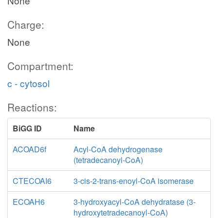
None
Charge:
None
Compartment:
c - cytosol
Reactions:
BiGG ID
Name
ACOAD6f
Acyl-CoA dehydrogenase
(tetradecanoyl-CoA)
CTECOAI6
3-cis-2-trans-enoyl-CoA isomerase
ECOAH6
3-hydroxyacyl-CoA dehydratase (3-
hydroxytetradecanoyl-CoA)