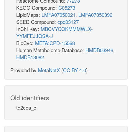
Reactome Compound:
77273
KEGG Compound:
C05273
LipidMaps:
LMFA07050021
,
LMFA07050396
SEED Compound:
cpd03127
InChI Key:
MBCVYCOKMMMWLX-
YYMFEJJQSA-J
BioCyc:
META:CPD-15568
Human Metabolome Database:
HMDB03946
,
HMDB13082
Provided by
MetaNetX
(
CC BY 4.0
)
Old identifiers
td2coa_c