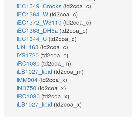
iEC1349_Crooks
(td2coa_c)
iEC1364_W
(td2coa_c)
iEC1372_W3110
(td2coa_c)
iEC1368_DH5a
(td2coa_c)
iEC1344_C
(td2coa_c)
iJN1463
(td2coa_c)
iYS1720
(td2coa_c)
iRC1080
(td2coa_m)
iLB1027_lipid
(td2coa_m)
iMM904
(td2coa_x)
iND750
(td2coa_x)
iRC1080
(td2coa_x)
iLB1027_lipid
(td2coa_x)