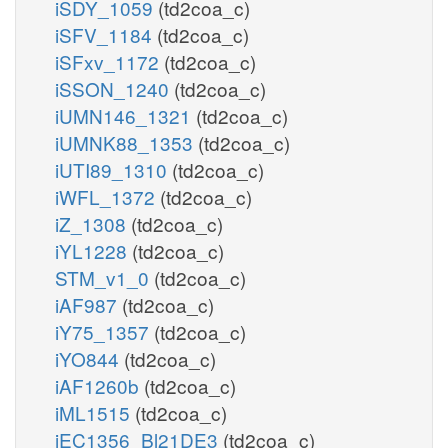
iSDY_1059
(td2coa_c)
iSFV_1184
(td2coa_c)
iSFxv_1172
(td2coa_c)
iSSON_1240
(td2coa_c)
iUMN146_1321
(td2coa_c)
iUMNK88_1353
(td2coa_c)
iUTI89_1310
(td2coa_c)
iWFL_1372
(td2coa_c)
iZ_1308
(td2coa_c)
iYL1228
(td2coa_c)
STM_v1_0
(td2coa_c)
iAF987
(td2coa_c)
iY75_1357
(td2coa_c)
iYO844
(td2coa_c)
iAF1260b
(td2coa_c)
iML1515
(td2coa_c)
iEC1356_Bl21DE3
(td2coa_c)