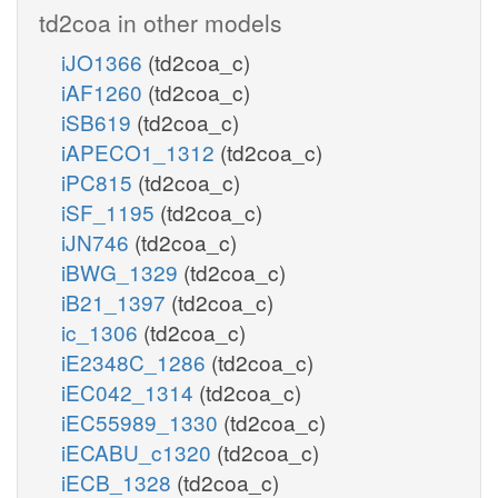
td2coa in other models
iJO1366
(td2coa_c)
iAF1260
(td2coa_c)
iSB619
(td2coa_c)
iAPECO1_1312
(td2coa_c)
iPC815
(td2coa_c)
iSF_1195
(td2coa_c)
iJN746
(td2coa_c)
iBWG_1329
(td2coa_c)
iB21_1397
(td2coa_c)
ic_1306
(td2coa_c)
iE2348C_1286
(td2coa_c)
iEC042_1314
(td2coa_c)
iEC55989_1330
(td2coa_c)
iECABU_c1320
(td2coa_c)
iECB_1328
(td2coa_c)