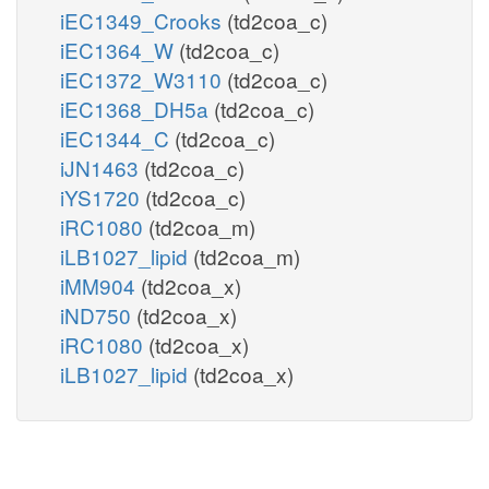
iEC1349_Crooks
(td2coa_c)
iEC1364_W
(td2coa_c)
iEC1372_W3110
(td2coa_c)
iEC1368_DH5a
(td2coa_c)
iEC1344_C
(td2coa_c)
iJN1463
(td2coa_c)
iYS1720
(td2coa_c)
iRC1080
(td2coa_m)
iLB1027_lipid
(td2coa_m)
iMM904
(td2coa_x)
iND750
(td2coa_x)
iRC1080
(td2coa_x)
iLB1027_lipid
(td2coa_x)