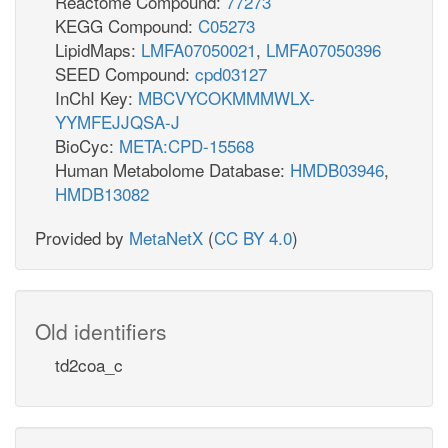
Reactome Compound:
77273
KEGG Compound:
C05273
LipidMaps:
LMFA07050021
,
LMFA07050396
SEED Compound:
cpd03127
InChI Key:
MBCVYCOKMMMWLX-
YYMFEJJQSA-J
BioCyc:
META:CPD-15568
Human Metabolome Database:
HMDB03946
,
HMDB13082
Provided by
MetaNetX
(
CC BY 4.0
)
Old identifiers
td2coa_c