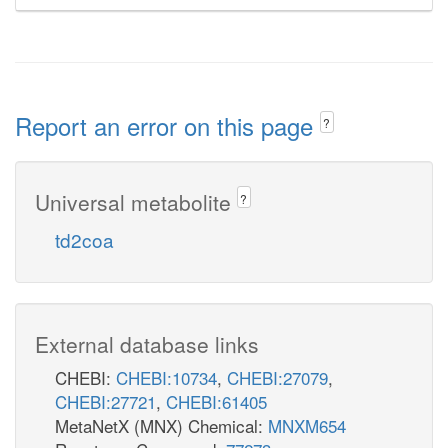
Report an error on this page
?
Universal metabolite
?
td2coa
External database links
CHEBI:
CHEBI:10734
,
CHEBI:27079
,
CHEBI:27721
,
CHEBI:61405
MetaNetX (MNX) Chemical:
MNXM654