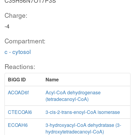
C35H56N7O17P3S
Charge:
-4
Compartment:
c - cytosol
Reactions:
BiGG ID
Name
ACOAD6f
Acyl-CoA dehydrogenase
(tetradecanoyl-CoA)
CTECOAI6
3-cis-2-trans-enoyl-CoA isomerase
ECOAH6
3-hydroxyacyl-CoA dehydratase (3-
hydroxytetradecanoyl-CoA)