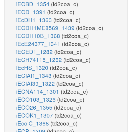
iECBD_1354
(td2coa_c)
iECD_1391
(td2coa_c)
iEcDH1_1363
(td2coa_c)
iECDH1ME8569_1439
(td2coa_c)
iECDH10B_1368
(td2coa_c)
iEcE24377_1341
(td2coa_c)
iECED1_1282
(td2coa_c)
iECH74115_1262
(td2coa_c)
iEcHS_1320
(td2coa_c)
iECIAI1_1343
(td2coa_c)
iECIAI39_1322
(td2coa_c)
iECNA114_1301
(td2coa_c)
iECO103_1326
(td2coa_c)
iECO26_1355
(td2coa_c)
iECOK1_1307
(td2coa_c)
iEcolC_1368
(td2coa_c)
iECP_1309
(td2coa_c)