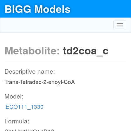
BiGG Models
Toggl
navig
Metabolite:
td2coa_c
Descriptive name:
Trans-Tetradec-2-enoyl-CoA
Model:
iECO111_1330
Formula: