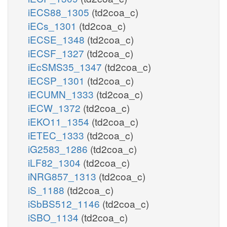
iECS88_1305
(td2coa_c)
iECs_1301
(td2coa_c)
iECSE_1348
(td2coa_c)
iECSF_1327
(td2coa_c)
iEcSMS35_1347
(td2coa_c)
iECSP_1301
(td2coa_c)
iECUMN_1333
(td2coa_c)
iECW_1372
(td2coa_c)
iEKO11_1354
(td2coa_c)
iETEC_1333
(td2coa_c)
iG2583_1286
(td2coa_c)
iLF82_1304
(td2coa_c)
iNRG857_1313
(td2coa_c)
iS_1188
(td2coa_c)
iSbBS512_1146
(td2coa_c)
iSBO_1134
(td2coa_c)