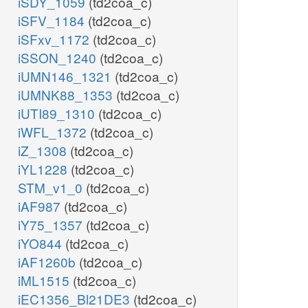
iSDY_1059
(td2coa_c)
iSFV_1184
(td2coa_c)
iSFxv_1172
(td2coa_c)
iSSON_1240
(td2coa_c)
iUMN146_1321
(td2coa_c)
iUMNK88_1353
(td2coa_c)
iUTI89_1310
(td2coa_c)
iWFL_1372
(td2coa_c)
iZ_1308
(td2coa_c)
iYL1228
(td2coa_c)
STM_v1_0
(td2coa_c)
iAF987
(td2coa_c)
iY75_1357
(td2coa_c)
iYO844
(td2coa_c)
iAF1260b
(td2coa_c)
iML1515
(td2coa_c)
iEC1356_Bl21DE3
(td2coa_c)