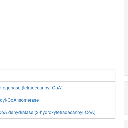
rogenase (tetradecanoyl-CoA)
enoyl-CoA isomerase
CoA dehydratase (3-hydroxytetradecanoyl-CoA)