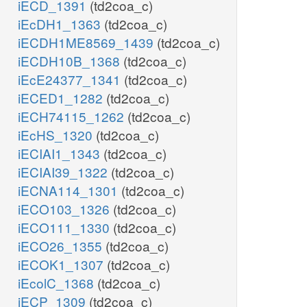
iECD_1391
(td2coa_c)
iEcDH1_1363
(td2coa_c)
iECDH1ME8569_1439
(td2coa_c)
iECDH10B_1368
(td2coa_c)
iEcE24377_1341
(td2coa_c)
iECED1_1282
(td2coa_c)
iECH74115_1262
(td2coa_c)
iEcHS_1320
(td2coa_c)
iECIAI1_1343
(td2coa_c)
iECIAI39_1322
(td2coa_c)
iECNA114_1301
(td2coa_c)
iECO103_1326
(td2coa_c)
iECO111_1330
(td2coa_c)
iECO26_1355
(td2coa_c)
iECOK1_1307
(td2coa_c)
iEcolC_1368
(td2coa_c)
iECP_1309
(td2coa_c)