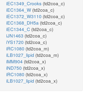
iEC1349_Crooks
(td2coa_c)
iEC1364_W
(td2coa_c)
iEC1372_W3110
(td2coa_c)
iEC1368_DH5a
(td2coa_c)
iEC1344_C
(td2coa_c)
iJN1463
(td2coa_c)
iYS1720
(td2coa_c)
iRC1080
(td2coa_m)
iLB1027_lipid
(td2coa_m)
iMM904
(td2coa_x)
iND750
(td2coa_x)
iRC1080
(td2coa_x)
iLB1027_lipid
(td2coa_x)