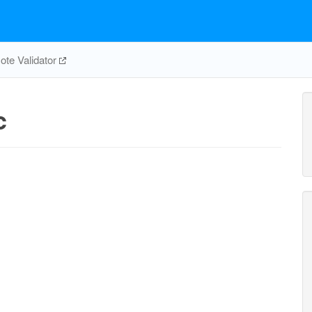
te Validator
c