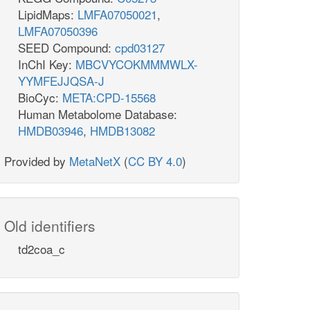
LipidMaps:
LMFA07050021
,
LMFA07050396
SEED Compound:
cpd03127
InChI Key:
MBCVYCOKMMMWLX-
YYMFEJJQSA-J
BioCyc:
META:CPD-15568
Human Metabolome Database:
HMDB03946
,
HMDB13082
Provided by
MetaNetX
(
CC BY 4.0
)
Old identifiers
td2coa_c