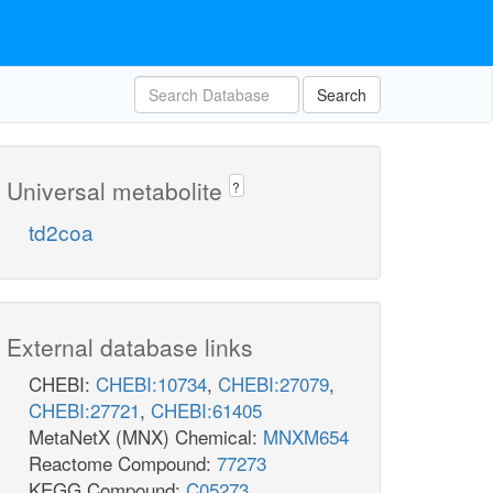
Search
Universal metabolite
?
td2coa
External database links
CHEBI:
CHEBI:10734
,
CHEBI:27079
,
CHEBI:27721
,
CHEBI:61405
MetaNetX (MNX) Chemical:
MNXM654
Reactome Compound:
77273
KEGG Compound:
C05273