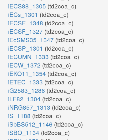
iECS88_1305
(td2coa_c)
iECs_1301
(td2coa_c)
iECSE_1348
(td2coa_c)
iECSF_1327
(td2coa_c)
iEcSMS35_1347
(td2coa_c)
iECSP_1301
(td2coa_c)
iECUMN_1333
(td2coa_c)
iECW_1372
(td2coa_c)
iEKO11_1354
(td2coa_c)
iETEC_1333
(td2coa_c)
iG2583_1286
(td2coa_c)
iLF82_1304
(td2coa_c)
iNRG857_1313
(td2coa_c)
iS_1188
(td2coa_c)
iSbBS512_1146
(td2coa_c)
iSBO_1134
(td2coa_c)