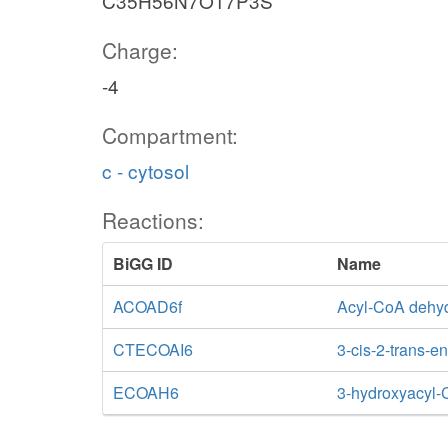
C35H56N7O17P3S
Charge:
-4
Compartment:
c - cytosol
Reactions:
BiGG ID
Name
ACOAD6f
Acyl-CoA dehyd
CTECOAI6
3-cis-2-trans-
ECOAH6
3-hydroxyacyl-