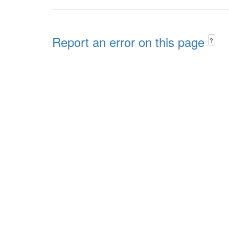
Report an error on this page
?