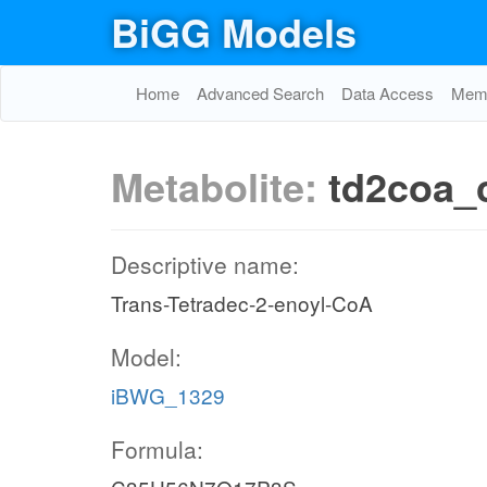
BiGG Models
Home
Advanced Search
Data Access
Memo
Metabolite:
td2coa_
Descriptive name:
Trans-Tetradec-2-enoyl-CoA
Model:
iBWG_1329
Formula: