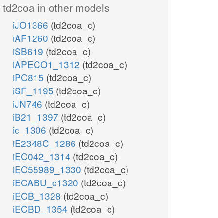
td2coa in other models
iJO1366
(td2coa_c)
iAF1260
(td2coa_c)
iSB619
(td2coa_c)
iAPECO1_1312
(td2coa_c)
iPC815
(td2coa_c)
iSF_1195
(td2coa_c)
iJN746
(td2coa_c)
iB21_1397
(td2coa_c)
ic_1306
(td2coa_c)
iE2348C_1286
(td2coa_c)
iEC042_1314
(td2coa_c)
iEC55989_1330
(td2coa_c)
iECABU_c1320
(td2coa_c)
iECB_1328
(td2coa_c)
iECBD_1354
(td2coa_c)