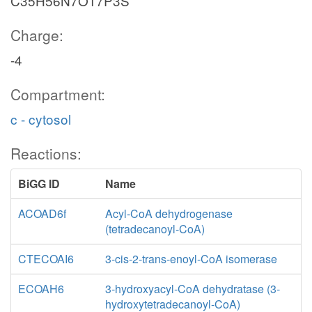
C35H56N7O17P3S
Charge:
-4
Compartment:
c - cytosol
Reactions:
BiGG ID
Name
ACOAD6f
Acyl-CoA dehydrogenase
(tetradecanoyl-CoA)
CTECOAI6
3-cis-2-trans-enoyl-CoA isomerase
ECOAH6
3-hydroxyacyl-CoA dehydratase (3-
hydroxytetradecanoyl-CoA)