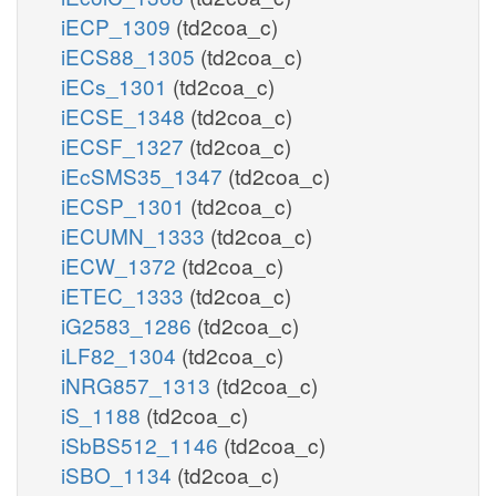
iECP_1309
(td2coa_c)
iECS88_1305
(td2coa_c)
iECs_1301
(td2coa_c)
iECSE_1348
(td2coa_c)
iECSF_1327
(td2coa_c)
iEcSMS35_1347
(td2coa_c)
iECSP_1301
(td2coa_c)
iECUMN_1333
(td2coa_c)
iECW_1372
(td2coa_c)
iETEC_1333
(td2coa_c)
iG2583_1286
(td2coa_c)
iLF82_1304
(td2coa_c)
iNRG857_1313
(td2coa_c)
iS_1188
(td2coa_c)
iSbBS512_1146
(td2coa_c)
iSBO_1134
(td2coa_c)