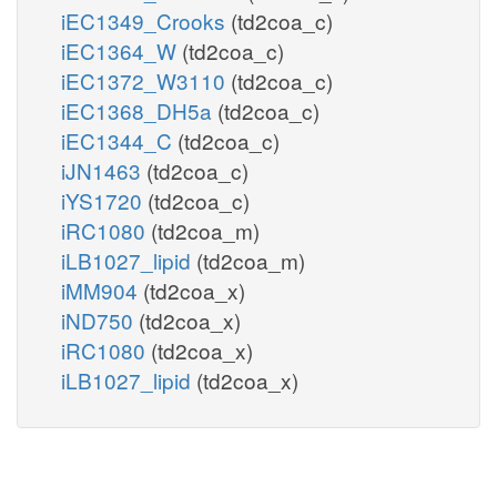
iEC1349_Crooks
(td2coa_c)
iEC1364_W
(td2coa_c)
iEC1372_W3110
(td2coa_c)
iEC1368_DH5a
(td2coa_c)
iEC1344_C
(td2coa_c)
iJN1463
(td2coa_c)
iYS1720
(td2coa_c)
iRC1080
(td2coa_m)
iLB1027_lipid
(td2coa_m)
iMM904
(td2coa_x)
iND750
(td2coa_x)
iRC1080
(td2coa_x)
iLB1027_lipid
(td2coa_x)