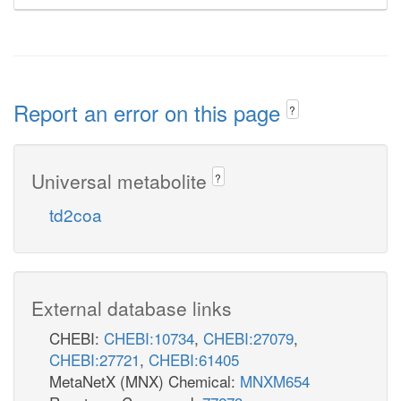
Report an error on this page
?
Universal metabolite
?
td2coa
External database links
CHEBI:
CHEBI:10734
,
CHEBI:27079
,
CHEBI:27721
,
CHEBI:61405
MetaNetX (MNX) Chemical:
MNXM654