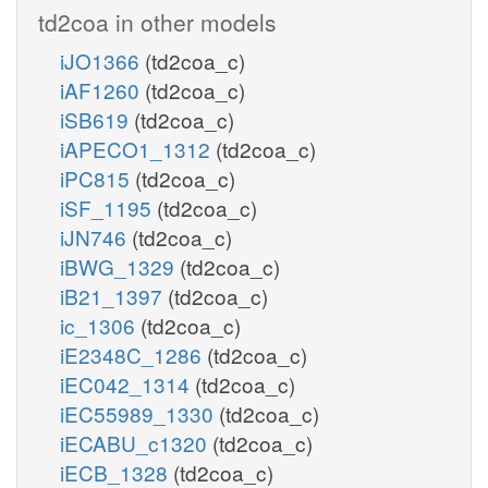
td2coa in other models
iJO1366
(td2coa_c)
iAF1260
(td2coa_c)
iSB619
(td2coa_c)
iAPECO1_1312
(td2coa_c)
iPC815
(td2coa_c)
iSF_1195
(td2coa_c)
iJN746
(td2coa_c)
iBWG_1329
(td2coa_c)
iB21_1397
(td2coa_c)
ic_1306
(td2coa_c)
iE2348C_1286
(td2coa_c)
iEC042_1314
(td2coa_c)
iEC55989_1330
(td2coa_c)
iECABU_c1320
(td2coa_c)
iECB_1328
(td2coa_c)