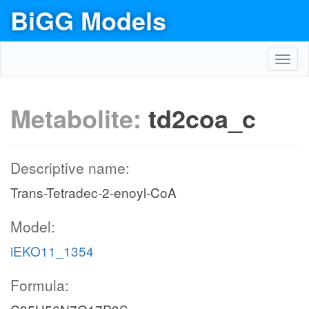
BiGG Models
Toggl
navig
Metabolite:
td2coa_c
Descriptive name:
Trans-Tetradec-2-enoyl-CoA
Model:
iEKO11_1354
Formula: