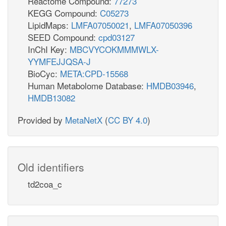
Reactome Compound:
77273
KEGG Compound:
C05273
LipidMaps:
LMFA07050021
,
LMFA07050396
SEED Compound:
cpd03127
InChI Key:
MBCVYCOKMMMWLX-
YYMFEJJQSA-J
BioCyc:
META:CPD-15568
Human Metabolome Database:
HMDB03946
,
HMDB13082
Provided by
MetaNetX
(
CC BY 4.0
)
Old identifiers
td2coa_c