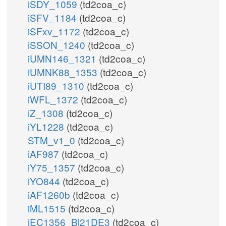
iSDY_1059
(td2coa_c)
iSFV_1184
(td2coa_c)
iSFxv_1172
(td2coa_c)
iSSON_1240
(td2coa_c)
iUMN146_1321
(td2coa_c)
iUMNK88_1353
(td2coa_c)
iUTI89_1310
(td2coa_c)
iWFL_1372
(td2coa_c)
iZ_1308
(td2coa_c)
iYL1228
(td2coa_c)
STM_v1_0
(td2coa_c)
iAF987
(td2coa_c)
iY75_1357
(td2coa_c)
iYO844
(td2coa_c)
iAF1260b
(td2coa_c)
iML1515
(td2coa_c)
iEC1356_Bl21DE3
(td2coa_c)