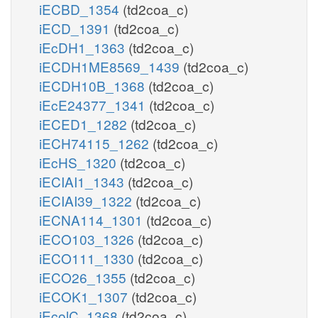
iECBD_1354
(td2coa_c)
iECD_1391
(td2coa_c)
iEcDH1_1363
(td2coa_c)
iECDH1ME8569_1439
(td2coa_c)
iECDH10B_1368
(td2coa_c)
iEcE24377_1341
(td2coa_c)
iECED1_1282
(td2coa_c)
iECH74115_1262
(td2coa_c)
iEcHS_1320
(td2coa_c)
iECIAI1_1343
(td2coa_c)
iECIAI39_1322
(td2coa_c)
iECNA114_1301
(td2coa_c)
iECO103_1326
(td2coa_c)
iECO111_1330
(td2coa_c)
iECO26_1355
(td2coa_c)
iECOK1_1307
(td2coa_c)
iEcolC_1368
(td2coa_c)