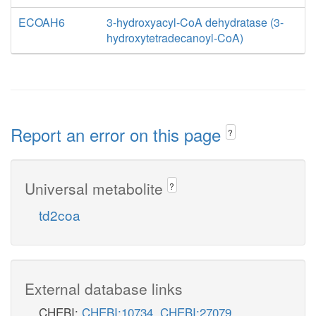
ECOAH6
3-hydroxyacyl-CoA dehydratase (3-
hydroxytetradecanoyl-CoA)
Report an error on this page
?
Universal metabolite
?
td2coa
External database links
CHEBI:
CHEBI:10734
,
CHEBI:27079
,