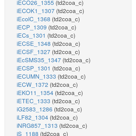
iECO26_1355
(td2coa_c)
iECOK1_1307
(td2coa_c)
iEcolC_1368
(td2coa_c)
iECP_1309
(td2coa_c)
iECs_1301
(td2coa_c)
iECSE_1348
(td2coa_c)
iECSF_1327
(td2coa_c)
iEcSMS35_1347
(td2coa_c)
iECSP_1301
(td2coa_c)
iECUMN_1333
(td2coa_c)
iECW_1372
(td2coa_c)
iEKO11_1354
(td2coa_c)
iETEC_1333
(td2coa_c)
iG2583_1286
(td2coa_c)
iLF82_1304
(td2coa_c)
iNRG857_1313
(td2coa_c)
iS_1188
(td2coa_c)