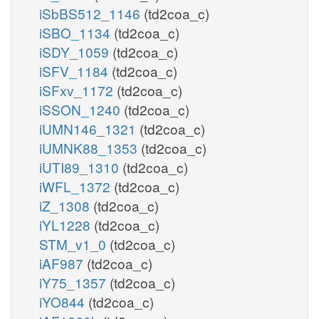
iSbBS512_1146
(td2coa_c)
iSBO_1134
(td2coa_c)
iSDY_1059
(td2coa_c)
iSFV_1184
(td2coa_c)
iSFxv_1172
(td2coa_c)
iSSON_1240
(td2coa_c)
iUMN146_1321
(td2coa_c)
iUMNK88_1353
(td2coa_c)
iUTI89_1310
(td2coa_c)
iWFL_1372
(td2coa_c)
iZ_1308
(td2coa_c)
iYL1228
(td2coa_c)
STM_v1_0
(td2coa_c)
iAF987
(td2coa_c)
iY75_1357
(td2coa_c)
iYO844
(td2coa_c)