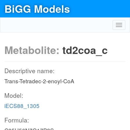
BiGG Models
Toggl
navig
Metabolite:
td2coa_c
Descriptive name:
Trans-Tetradec-2-enoyl-CoA
Model:
iECS88_1305
Formula: