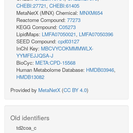
CHEBI:27721
,
CHEBI:61405
MetaNetX (MNX) Chemical:
MNXM654
Reactome Compound:
77273
KEGG Compound:
C05273
LipidMaps:
LMFA07050021
,
LMFA07050396
SEED Compound:
cpd03127
InChI Key:
MBCVYCOKMMMWLX-
YYMFEJJQSA-J
BioCyc:
META:CPD-15568
Human Metabolome Database:
HMDB03946
,
HMDB13082
Provided by
MetaNetX
(
CC BY 4.0
)
Old identifiers
td2coa_c