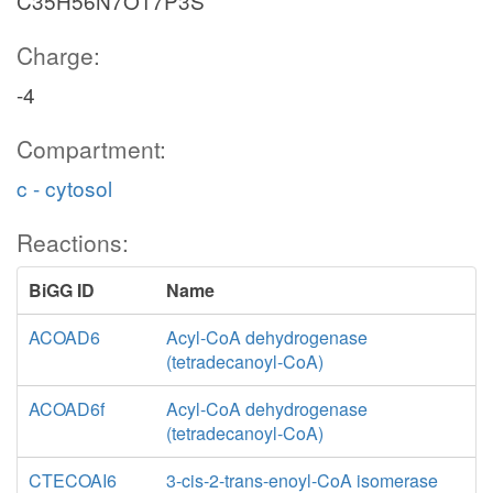
C35H56N7O17P3S
Charge:
-4
Compartment:
c - cytosol
Reactions:
BiGG ID
Name
ACOAD6
Acyl-CoA dehydrogenase
(tetradecanoyl-CoA)
ACOAD6f
Acyl-CoA dehydrogenase
(tetradecanoyl-CoA)
CTECOAI6
3-cis-2-trans-enoyl-CoA isomerase