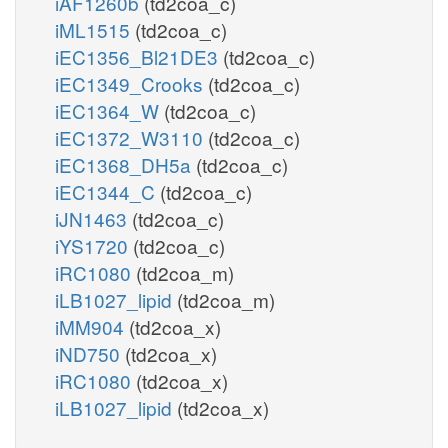
iAF1260b
(td2coa_c)
iML1515
(td2coa_c)
iEC1356_Bl21DE3
(td2coa_c)
iEC1349_Crooks
(td2coa_c)
iEC1364_W
(td2coa_c)
iEC1372_W3110
(td2coa_c)
iEC1368_DH5a
(td2coa_c)
iEC1344_C
(td2coa_c)
iJN1463
(td2coa_c)
iYS1720
(td2coa_c)
iRC1080
(td2coa_m)
iLB1027_lipid
(td2coa_m)
iMM904
(td2coa_x)
iND750
(td2coa_x)
iRC1080
(td2coa_x)
iLB1027_lipid
(td2coa_x)