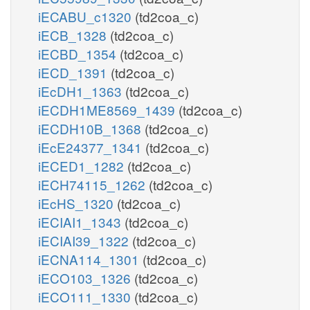
iECABU_c1320
(td2coa_c)
iECB_1328
(td2coa_c)
iECBD_1354
(td2coa_c)
iECD_1391
(td2coa_c)
iEcDH1_1363
(td2coa_c)
iECDH1ME8569_1439
(td2coa_c)
iECDH10B_1368
(td2coa_c)
iEcE24377_1341
(td2coa_c)
iECED1_1282
(td2coa_c)
iECH74115_1262
(td2coa_c)
iEcHS_1320
(td2coa_c)
iECIAI1_1343
(td2coa_c)
iECIAI39_1322
(td2coa_c)
iECNA114_1301
(td2coa_c)
iECO103_1326
(td2coa_c)
iECO111_1330
(td2coa_c)