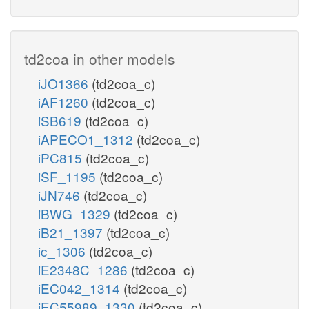
td2coa in other models
iJO1366
(td2coa_c)
iAF1260
(td2coa_c)
iSB619
(td2coa_c)
iAPECO1_1312
(td2coa_c)
iPC815
(td2coa_c)
iSF_1195
(td2coa_c)
iJN746
(td2coa_c)
iBWG_1329
(td2coa_c)
iB21_1397
(td2coa_c)
ic_1306
(td2coa_c)
iE2348C_1286
(td2coa_c)
iEC042_1314
(td2coa_c)
iEC55989_1330
(td2coa_c)