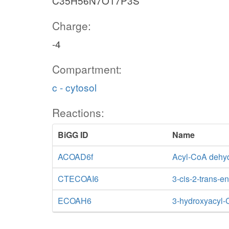
C35H56N7O17P3S
Charge:
-4
Compartment:
c - cytosol
Reactions:
BiGG ID
Name
ACOAD6f
Acyl-CoA dehyd
CTECOAI6
3-cis-2-trans-
ECOAH6
3-hydroxyacyl-