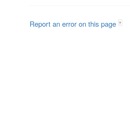
Report an error on this page
?