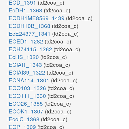
iECD_1391
(td2coa_c)
iEcDH1_1363
(td2coa_c)
iECDH1ME8569_1439
(td2coa_c)
iECDH10B_1368
(td2coa_c)
iEcE24377_1341
(td2coa_c)
iECED1_1282
(td2coa_c)
iECH74115_1262
(td2coa_c)
iEcHS_1320
(td2coa_c)
iECIAI1_1343
(td2coa_c)
iECIAI39_1322
(td2coa_c)
iECNA114_1301
(td2coa_c)
iECO103_1326
(td2coa_c)
iECO111_1330
(td2coa_c)
iECO26_1355
(td2coa_c)
iECOK1_1307
(td2coa_c)
iEcolC_1368
(td2coa_c)
iECP_1309
(td2coa_c)