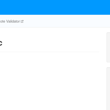
te Validator
c