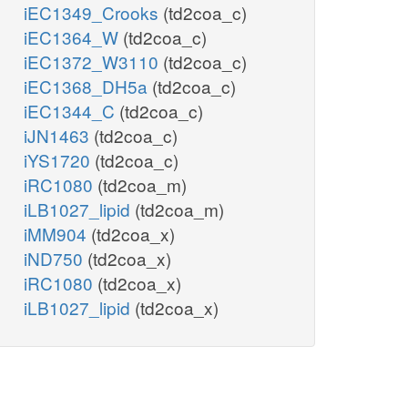
iEC1349_Crooks
(td2coa_c)
iEC1364_W
(td2coa_c)
iEC1372_W3110
(td2coa_c)
iEC1368_DH5a
(td2coa_c)
iEC1344_C
(td2coa_c)
iJN1463
(td2coa_c)
iYS1720
(td2coa_c)
iRC1080
(td2coa_m)
iLB1027_lipid
(td2coa_m)
iMM904
(td2coa_x)
iND750
(td2coa_x)
iRC1080
(td2coa_x)
iLB1027_lipid
(td2coa_x)