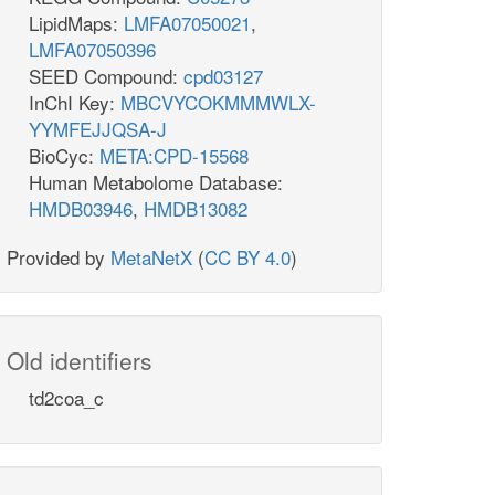
LipidMaps:
LMFA07050021
,
LMFA07050396
SEED Compound:
cpd03127
InChI Key:
MBCVYCOKMMMWLX-
YYMFEJJQSA-J
BioCyc:
META:CPD-15568
Human Metabolome Database:
HMDB03946
,
HMDB13082
Provided by
MetaNetX
(
CC BY 4.0
)
Old identifiers
td2coa_c