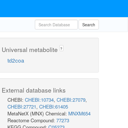
Search
Universal metabolite
?
td2coa
External database links
CHEBI:
CHEBI:10734
,
CHEBI:27079
,
CHEBI:27721
,
CHEBI:61405
MetaNetX (MNX) Chemical:
MNXM654
Reactome Compound:
77273
KEGG Compound:
C05273