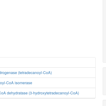
rogenase (tetradecanoyl-CoA)
enoyl-CoA isomerase
CoA dehydratase (3-hydroxytetradecanoyl-CoA)