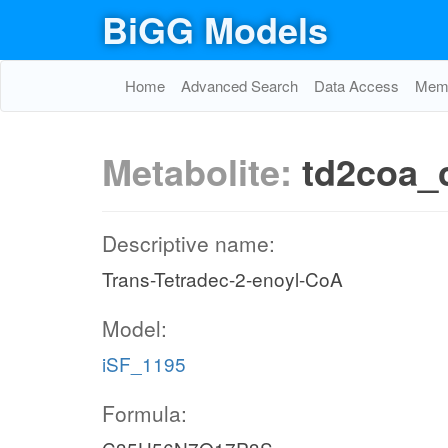
BiGG Models
Home
Advanced Search
Data Access
Memo
Metabolite:
td2coa_
Descriptive name:
Trans-Tetradec-2-enoyl-CoA
Model:
iSF_1195
Formula: