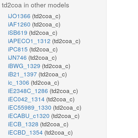
td2coa in other models
iJO1366
(td2coa_c)
iAF1260
(td2coa_c)
iSB619
(td2coa_c)
iAPECO1_1312
(td2coa_c)
iPC815
(td2coa_c)
iJN746
(td2coa_c)
iBWG_1329
(td2coa_c)
iB21_1397
(td2coa_c)
ic_1306
(td2coa_c)
iE2348C_1286
(td2coa_c)
iEC042_1314
(td2coa_c)
iEC55989_1330
(td2coa_c)
iECABU_c1320
(td2coa_c)
iECB_1328
(td2coa_c)
iECBD_1354
(td2coa_c)