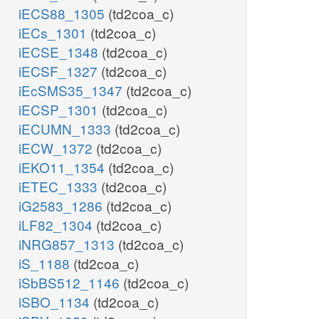
iECS88_1305
(td2coa_c)
iECs_1301
(td2coa_c)
iECSE_1348
(td2coa_c)
iECSF_1327
(td2coa_c)
iEcSMS35_1347
(td2coa_c)
iECSP_1301
(td2coa_c)
iECUMN_1333
(td2coa_c)
iECW_1372
(td2coa_c)
iEKO11_1354
(td2coa_c)
iETEC_1333
(td2coa_c)
iG2583_1286
(td2coa_c)
iLF82_1304
(td2coa_c)
iNRG857_1313
(td2coa_c)
iS_1188
(td2coa_c)
iSbBS512_1146
(td2coa_c)
iSBO_1134
(td2coa_c)