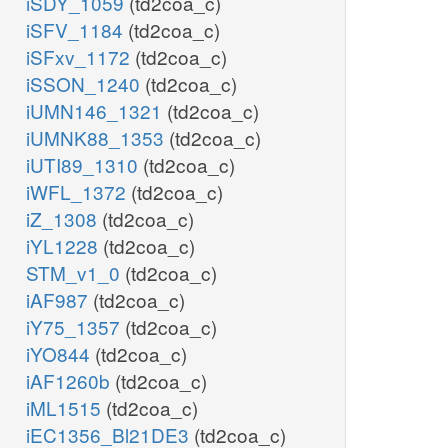
iSDY_1059
(td2coa_c)
iSFV_1184
(td2coa_c)
iSFxv_1172
(td2coa_c)
iSSON_1240
(td2coa_c)
iUMN146_1321
(td2coa_c)
iUMNK88_1353
(td2coa_c)
iUTI89_1310
(td2coa_c)
iWFL_1372
(td2coa_c)
iZ_1308
(td2coa_c)
iYL1228
(td2coa_c)
STM_v1_0
(td2coa_c)
iAF987
(td2coa_c)
iY75_1357
(td2coa_c)
iYO844
(td2coa_c)
iAF1260b
(td2coa_c)
iML1515
(td2coa_c)
iEC1356_Bl21DE3
(td2coa_c)