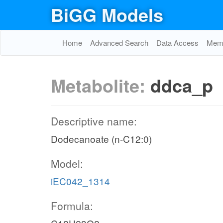
BiGG Models
Home
Advanced Search
Data Access
Memo
Metabolite:
ddca_p
Descriptive name:
Dodecanoate (n-C12:0)
Model:
iEC042_1314
Formula: