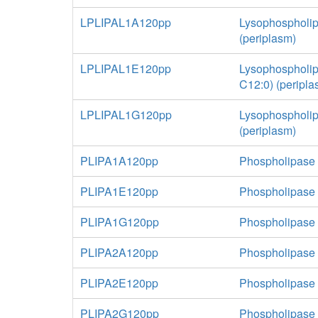
LPLIPAL1A120pp
Lysophospholip
(periplasm)
LPLIPAL1E120pp
Lysophospholip
C12:0) (peripla
LPLIPAL1G120pp
Lysophospholip
(periplasm)
PLIPA1A120pp
Phospholipase 
PLIPA1E120pp
Phospholipase 
PLIPA1G120pp
Phospholipase A
PLIPA2A120pp
Phospholipase 
PLIPA2E120pp
Phospholipase 
PLIPA2G120pp
Phospholipase A