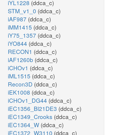
iYL1228
(ddca_c)
STM_v1_0
(ddca_c)
iAF987
(ddca_c)
iMM1415
(ddca_c)
iY75_1357
(ddca_c)
iYO844
(ddca_c)
RECON1
(ddca_c)
iAF1260b
(ddca_c)
iCHOv1
(ddca_c)
iML1515
(ddca_c)
Recon3D
(ddca_c)
iEK1008
(ddca_c)
iCHOv1_DG44
(ddca_c)
iEC1356_Bl21DE3
(ddca_c)
iEC1349_Crooks
(ddca_c)
iEC1364_W
(ddca_c)
iEC1372_W3110
(ddca_c)