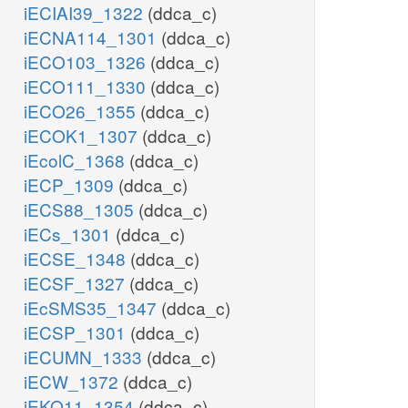
iECIAI39_1322
(ddca_c)
iECNA114_1301
(ddca_c)
iECO103_1326
(ddca_c)
iECO111_1330
(ddca_c)
iECO26_1355
(ddca_c)
iECOK1_1307
(ddca_c)
iEcolC_1368
(ddca_c)
iECP_1309
(ddca_c)
iECS88_1305
(ddca_c)
iECs_1301
(ddca_c)
iECSE_1348
(ddca_c)
iECSF_1327
(ddca_c)
iEcSMS35_1347
(ddca_c)
iECSP_1301
(ddca_c)
iECUMN_1333
(ddca_c)
iECW_1372
(ddca_c)
iEKO11_1354
(ddca_c)