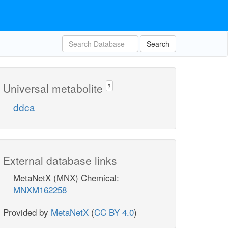
Search
Universal metabolite
?
ddca
External database links
MetaNetX (MNX) Chemical:
MNXM162258
Provided by
MetaNetX
(
CC BY 4.0
)