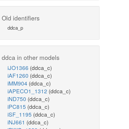
Old identifiers
ddca_p
ddca in other models
iJO1366
(ddca_c)
iAF1260
(ddca_c)
iMM904
(ddca_c)
iAPECO1_1312
(ddca_c)
iND750
(ddca_c)
iPC815
(ddca_c)
iSF_1195
(ddca_c)
iNJ661
(ddca_c)