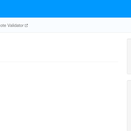
te Validator