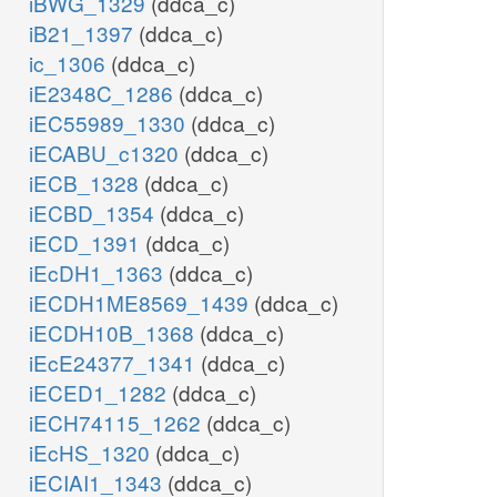
iBWG_1329
(ddca_c)
iB21_1397
(ddca_c)
ic_1306
(ddca_c)
iE2348C_1286
(ddca_c)
iEC55989_1330
(ddca_c)
iECABU_c1320
(ddca_c)
iECB_1328
(ddca_c)
iECBD_1354
(ddca_c)
iECD_1391
(ddca_c)
iEcDH1_1363
(ddca_c)
iECDH1ME8569_1439
(ddca_c)
iECDH10B_1368
(ddca_c)
iEcE24377_1341
(ddca_c)
iECED1_1282
(ddca_c)
iECH74115_1262
(ddca_c)
iEcHS_1320
(ddca_c)
iECIAI1_1343
(ddca_c)