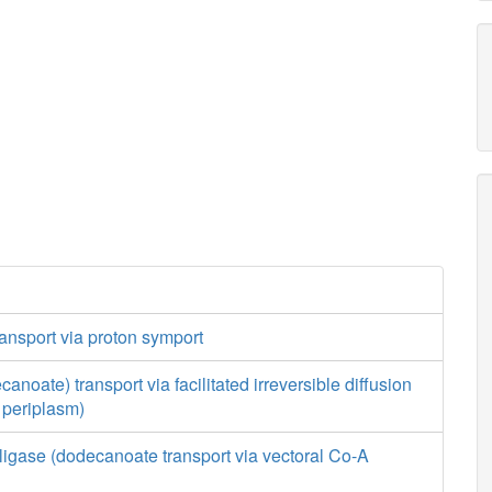
ansport via proton symport
canoate) transport via facilitated irreversible diffusion
o periplasm)
ligase (dodecanoate transport via vectoral Co-A