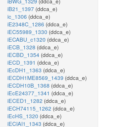
iBWG_1329
(ddca_e)
iB21_1397
(ddca_e)
ic_1306
(ddca_e)
iE2348C_1286
(ddca_e)
iEC55989_1330
(ddca_e)
iECABU_c1320
(ddca_e)
iECB_1328
(ddca_e)
iECBD_1354
(ddca_e)
iECD_1391
(ddca_e)
iEcDH1_1363
(ddca_e)
iECDH1ME8569_1439
(ddca_e)
iECDH10B_1368
(ddca_e)
iEcE24377_1341
(ddca_e)
iECED1_1282
(ddca_e)
iECH74115_1262
(ddca_e)
iEcHS_1320
(ddca_e)
iECIAI1_1343
(ddca_e)