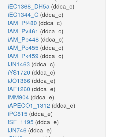
iEC1368_DH5a
(ddca_c)
iEC1344_C
(ddca_c)
iAM_Pf480
(ddca_c)
iAM_Pv461
(ddca_c)
iAM_Pb448
(ddca_c)
iAM_Pc455
(ddca_c)
iAM_Pk459
(ddca_c)
iJN1463
(ddca_c)
iYS1720
(ddca_c)
iJO1366
(ddca_e)
iAF1260
(ddca_e)
iMM904
(ddca_e)
iAPECO1_1312
(ddca_e)
iPC815
(ddca_e)
iSF_1195
(ddca_e)
iJN746
(ddca_e)