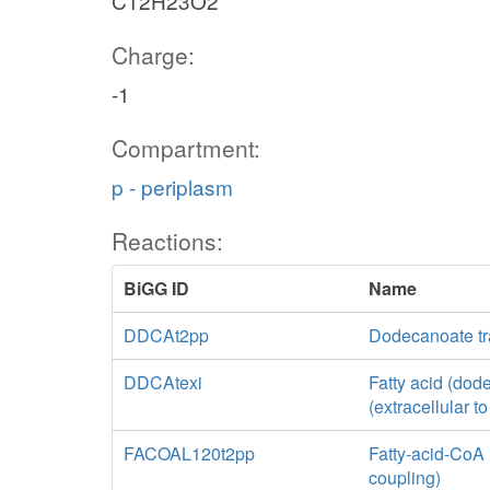
C12H23O2
Charge:
-1
Compartment:
p - periplasm
Reactions:
BiGG ID
Name
DDCAt2pp
Dodecanoate tr
DDCAtexi
Fatty acid (dode
(extracellular t
FACOAL120t2pp
Fatty-acid-CoA 
coupling)