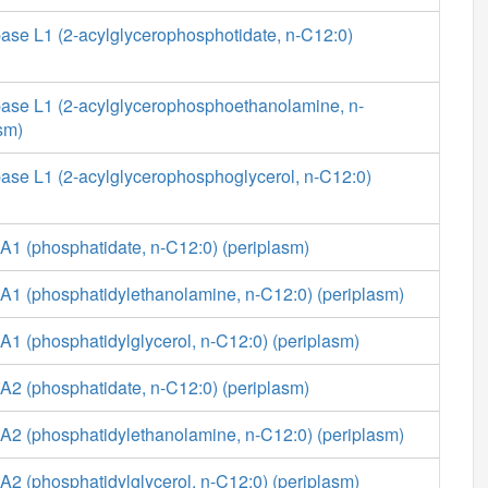
ase L1 (2-acylglycerophosphotidate, n-C12:0)
ase L1 (2-acylglycerophosphoethanolamine, n-
sm)
ase L1 (2-acylglycerophosphoglycerol, n-C12:0)
A1 (phosphatidate, n-C12:0) (periplasm)
A1 (phosphatidylethanolamine, n-C12:0) (periplasm)
1 (phosphatidylglycerol, n-C12:0) (periplasm)
A2 (phosphatidate, n-C12:0) (periplasm)
A2 (phosphatidylethanolamine, n-C12:0) (periplasm)
2 (phosphatidylglycerol, n-C12:0) (periplasm)