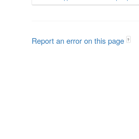
Report an error on this page
?