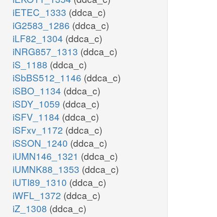
iETEC_1333
(ddca_c)
iG2583_1286
(ddca_c)
iLF82_1304
(ddca_c)
iNRG857_1313
(ddca_c)
iS_1188
(ddca_c)
iSbBS512_1146
(ddca_c)
iSBO_1134
(ddca_c)
iSDY_1059
(ddca_c)
iSFV_1184
(ddca_c)
iSFxv_1172
(ddca_c)
iSSON_1240
(ddca_c)
iUMN146_1321
(ddca_c)
iUMNK88_1353
(ddca_c)
iUTI89_1310
(ddca_c)
iWFL_1372
(ddca_c)
iZ_1308
(ddca_c)