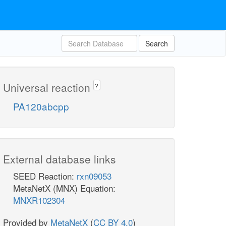
Search
Universal reaction
?
PA120abcpp
External database links
SEED Reaction:
rxn09053
MetaNetX (MNX) Equation:
MNXR102304
Provided by
MetaNetX
(
CC BY 4.0
)