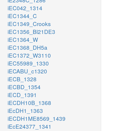
iEC042_1314
iEC1344_C
iEC1349_Crooks
iEC1356_Bl21DE3
iEC1364_W
iEC1368_DH5a
iEC1372_W3110
iEC55989_1330
iECABU_c1320
iECB_1328
iECBD_1354
iECD_1391
iECDH10B_1368
iEcDH1_1363
iECDH1ME8569_1439
iEcE24377_1341