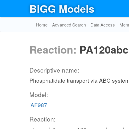
BiGG Models
Home
Advanced Search
Data Access
Memo
Reaction:
PA120abc
Descriptive name:
Phosphatidate transport via ABC system
Model:
iAF987
Reaction: