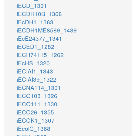
iECD_1391
iECDH10B_1368
iEcDH1_1363
iECDH1ME8569_1439
iEcE24377_1341
iECED1_1282
iECH74115_1262
iEcHS_1320
iECIAI1_1343
iECIAI39_1322
iECNA114_1301
iECO103_1326
iECO111_1330
iECO26_1355
iECOK1_1307
iEcolC_1368