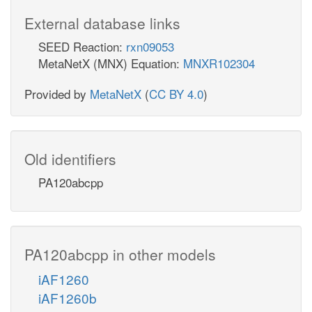
External database links
SEED Reaction:
rxn09053
MetaNetX (MNX) Equation:
MNXR102304
Provided by
MetaNetX
(
CC BY 4.0
)
Old identifiers
PA120abcpp
PA120abcpp in other models
iAF1260
iAF1260b