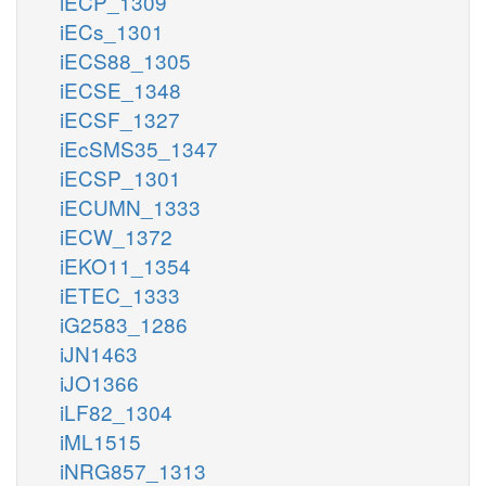
iECP_1309
iECs_1301
iECS88_1305
iECSE_1348
iECSF_1327
iEcSMS35_1347
iECSP_1301
iECUMN_1333
iECW_1372
iEKO11_1354
iETEC_1333
iG2583_1286
iJN1463
iJO1366
iLF82_1304
iML1515
iNRG857_1313