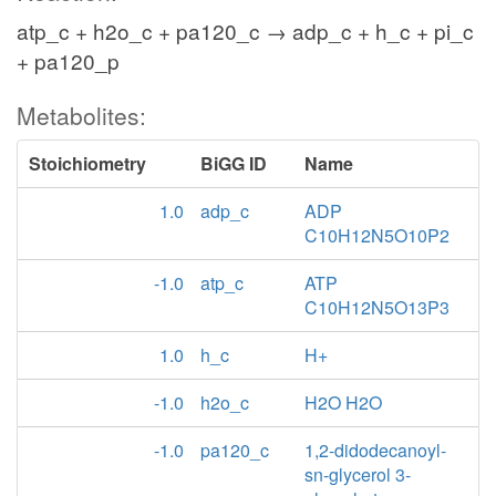
atp_c + h2o_c + pa120_c → adp_c + h_c + pi_c
+ pa120_p
Metabolites:
Stoichiometry
BiGG ID
Name
1.0
adp_c
ADP
C10H12N5O10P2
-1.0
atp_c
ATP
C10H12N5O13P3
1.0
h_c
H+
-1.0
h2o_c
H2O H2O
-1.0
pa120_c
1,2-didodecanoyl-
sn-glycerol 3-