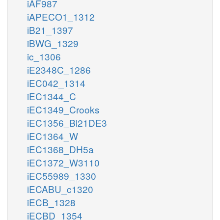
iAF987
iAPECO1_1312
iB21_1397
iBWG_1329
ic_1306
iE2348C_1286
iEC042_1314
iEC1344_C
iEC1349_Crooks
iEC1356_Bl21DE3
iEC1364_W
iEC1368_DH5a
iEC1372_W3110
iEC55989_1330
iECABU_c1320
iECB_1328
iECBD_1354