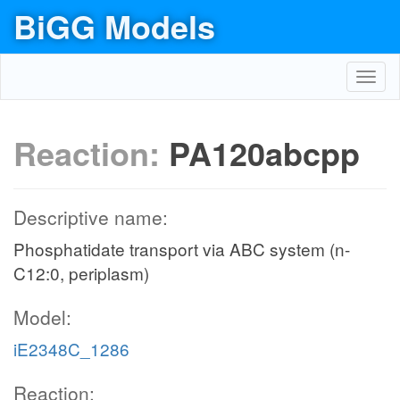
BiGG Models
Toggl
navig
Reaction:
PA120abcpp
Descriptive name:
Phosphatidate transport via ABC system (n-
C12:0, periplasm)
Model:
iE2348C_1286
Reaction: