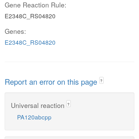
Gene Reaction Rule:
E2348C_RS04820
Genes:
E2348C_RS04820
Report an error on this page
?
Universal reaction
?
PA120abcpp