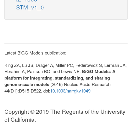
STM_v1_0
Latest BiGG Models publication:
King ZA, Lu JS, Dräger A, Miller PC, Federowicz S, Lerman JA,
Ebrahim A, Palsson BO, and Lewis NE.
BiGG Models: A
platform for integrating, standardizing, and sharing
genome-scale models
(2016) Nucleic Acids Research
44(D1):D515-D522. doi:
10.1093/nar/gkv1049
Copyright © 2019 The Regents of the University
of California.