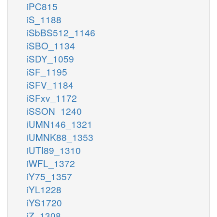
iPC815
iS_1188
iSbBS512_1146
iSBO_1134
iSDY_1059
iSF_1195
iSFV_1184
iSFxv_1172
iSSON_1240
iUMN146_1321
iUMNK88_1353
iUTI89_1310
iWFL_1372
iY75_1357
iYL1228
iYS1720
iZ_1308