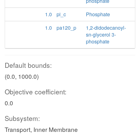
phosphate
1.0
pi_c
Phosphate
1.0
pa120_p
1,2-didodecanoyl-
sn-glycerol 3-
phosphate
Default bounds:
(0.0, 1000.0)
Objective coefficient:
0.0
Subsystem:
Transport, Inner Membrane