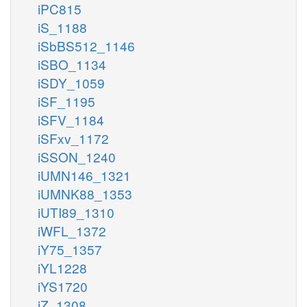
iPC815
iS_1188
iSbBS512_1146
iSBO_1134
iSDY_1059
iSF_1195
iSFV_1184
iSFxv_1172
iSSON_1240
iUMN146_1321
iUMNK88_1353
iUTI89_1310
iWFL_1372
iY75_1357
iYL1228
iYS1720
iZ_1308