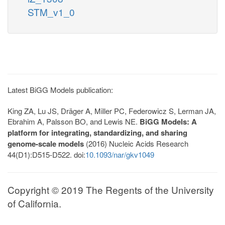
STM_v1_0
Latest BiGG Models publication:
King ZA, Lu JS, Dräger A, Miller PC, Federowicz S, Lerman JA,
Ebrahim A, Palsson BO, and Lewis NE.
BiGG Models: A
platform for integrating, standardizing, and sharing
genome-scale models
(2016) Nucleic Acids Research
44(D1):D515-D522. doi:
10.1093/nar/gkv1049
Copyright © 2019 The Regents of the University
of California.