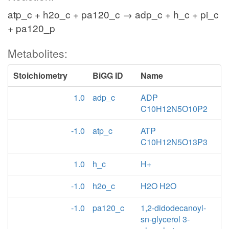
atp_c + h2o_c + pa120_c → adp_c + h_c + pi_c
+ pa120_p
Metabolites:
Stoichiometry
BiGG ID
Name
1.0
adp_c
ADP
C10H12N5O10P2
-1.0
atp_c
ATP
C10H12N5O13P3
1.0
h_c
H+
-1.0
h2o_c
H2O H2O
-1.0
pa120_c
1,2-didodecanoyl-
sn-glycerol 3-