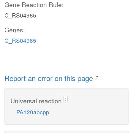
Gene Reaction Rule:
C_RS04965
Genes:
C_RS04965
Report an error on this page
?
Universal reaction
?
PA120abcpp