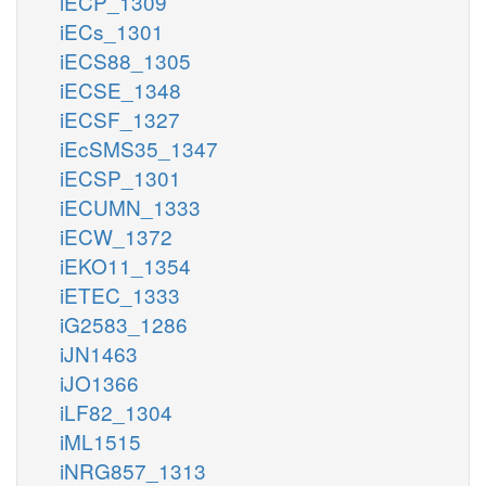
iECP_1309
iECs_1301
iECS88_1305
iECSE_1348
iECSF_1327
iEcSMS35_1347
iECSP_1301
iECUMN_1333
iECW_1372
iEKO11_1354
iETEC_1333
iG2583_1286
iJN1463
iJO1366
iLF82_1304
iML1515
iNRG857_1313