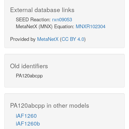
External database links
SEED Reaction:
rxn09053
MetaNetX (MNX) Equation:
MNXR102304
Provided by
MetaNetX
(
CC BY 4.0
)
Old identifiers
PA120abcpp
PA120abcpp in other models
iAF1260
iAF1260b