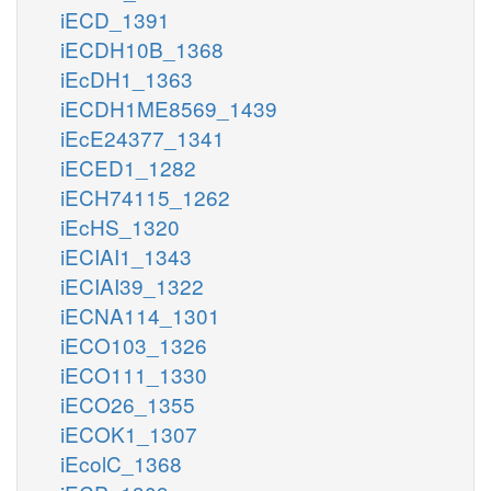
iECD_1391
iECDH10B_1368
iEcDH1_1363
iECDH1ME8569_1439
iEcE24377_1341
iECED1_1282
iECH74115_1262
iEcHS_1320
iECIAI1_1343
iECIAI39_1322
iECNA114_1301
iECO103_1326
iECO111_1330
iECO26_1355
iECOK1_1307
iEcolC_1368