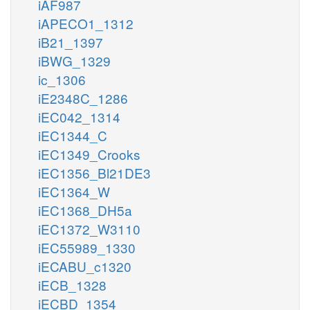
iAF987
iAPECO1_1312
iB21_1397
iBWG_1329
ic_1306
iE2348C_1286
iEC042_1314
iEC1344_C
iEC1349_Crooks
iEC1356_Bl21DE3
iEC1364_W
iEC1368_DH5a
iEC1372_W3110
iEC55989_1330
iECABU_c1320
iECB_1328
iECBD_1354