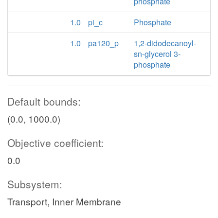
phosphate
1.0
pi_c
Phosphate
1.0
pa120_p
1,2-didodecanoyl-
sn-glycerol 3-
phosphate
Default bounds:
(0.0, 1000.0)
Objective coefficient:
0.0
Subsystem:
Transport, Inner Membrane