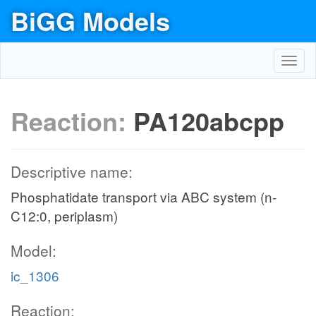
BiGG Models
Toggl
navig
Reaction:
PA120abcpp
Descriptive name:
Phosphatidate transport via ABC system (n-
C12:0, periplasm)
Model:
ic_1306
Reaction: