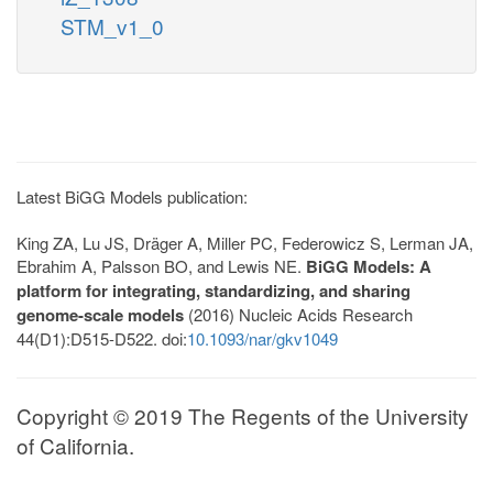
STM_v1_0
Latest BiGG Models publication:
King ZA, Lu JS, Dräger A, Miller PC, Federowicz S, Lerman JA,
Ebrahim A, Palsson BO, and Lewis NE.
BiGG Models: A
platform for integrating, standardizing, and sharing
genome-scale models
(2016) Nucleic Acids Research
44(D1):D515-D522. doi:
10.1093/nar/gkv1049
Copyright © 2019 The Regents of the University
of California.