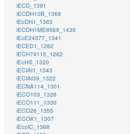
iECD_1391
iECDH10B_1368
iEcDH1_1363
iECDH1ME8569_1439
iEcE24377_1341
iECED1_1282
iECH74115_1262
iEcHS_1320
iECIAI1_1343
iECIAI39_1322
iECNA114_1301
iECO103_1326
iECO111_1330
iECO26_1355
iECOK1_1307
iEcolC_1368