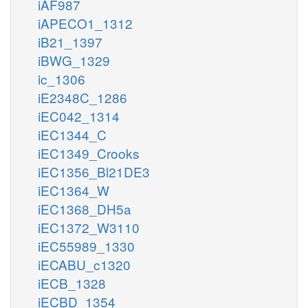
iAF987
iAPECO1_1312
iB21_1397
iBWG_1329
ic_1306
iE2348C_1286
iEC042_1314
iEC1344_C
iEC1349_Crooks
iEC1356_Bl21DE3
iEC1364_W
iEC1368_DH5a
iEC1372_W3110
iEC55989_1330
iECABU_c1320
iECB_1328
iECBD_1354