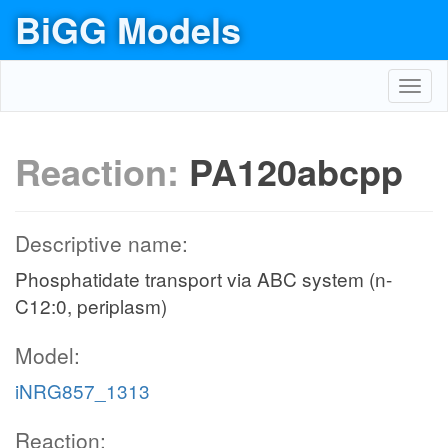
BiGG Models
Toggl
navig
Reaction:
PA120abcpp
Descriptive name:
Phosphatidate transport via ABC system (n-
C12:0, periplasm)
Model:
iNRG857_1313
Reaction: