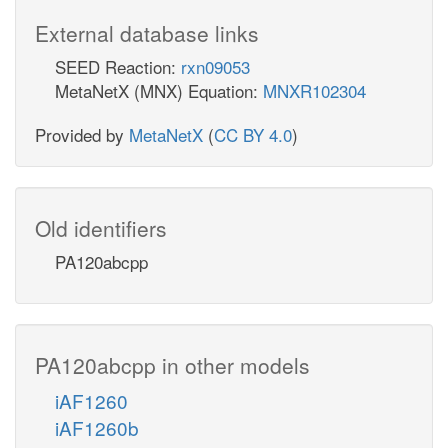
External database links
SEED Reaction:
rxn09053
MetaNetX (MNX) Equation:
MNXR102304
Provided by
MetaNetX
(
CC BY 4.0
)
Old identifiers
PA120abcpp
PA120abcpp in other models
iAF1260
iAF1260b