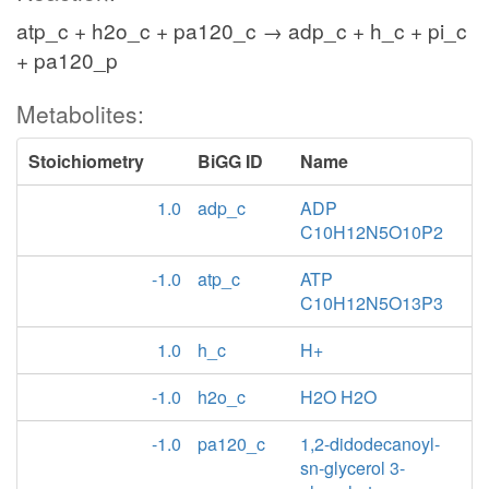
atp_c + h2o_c + pa120_c → adp_c + h_c + pi_c
+ pa120_p
Metabolites:
Stoichiometry
BiGG ID
Name
1.0
adp_c
ADP
C10H12N5O10P2
-1.0
atp_c
ATP
C10H12N5O13P3
1.0
h_c
H+
-1.0
h2o_c
H2O H2O
-1.0
pa120_c
1,2-didodecanoyl-
sn-glycerol 3-