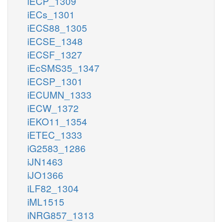
iECP_1309
iECs_1301
iECS88_1305
iECSE_1348
iECSF_1327
iEcSMS35_1347
iECSP_1301
iECUMN_1333
iECW_1372
iEKO11_1354
iETEC_1333
iG2583_1286
iJN1463
iJO1366
iLF82_1304
iML1515
iNRG857_1313