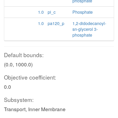
phosphate
1.0
pi_c
Phosphate
1.0
pa120_p
1,2-didodecanoyl-
sn-glycerol 3-
phosphate
Default bounds:
(0.0, 1000.0)
Objective coefficient:
0.0
Subsystem:
Transport, Inner Membrane