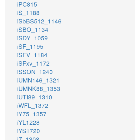
iPC815
iS_1188
iSbBS512_1146
iSBO_1134
iSDY_1059
iSF_1195
iSFV_1184
iSFxv_1172
iSSON_1240
iUMN146_1321
iUMNK88_1353
iUTI89_1310
iWFL_1372
iY75_1357
iYL1228
iYS1720
iZ_1308