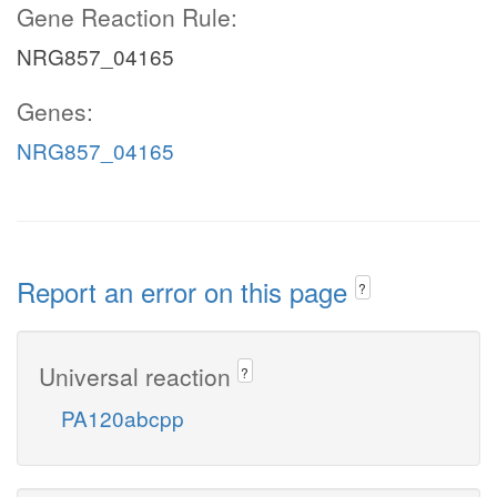
Gene Reaction Rule:
NRG857_04165
Genes:
NRG857_04165
Report an error on this page
?
Universal reaction
?
PA120abcpp