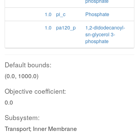
phosphate
1.0
pi_c
Phosphate
1.0
pa120_p
1,2-didodecanoyl-
sn-glycerol 3-
phosphate
Default bounds:
(0.0, 1000.0)
Objective coefficient:
0.0
Subsystem:
Transport; Inner Membrane