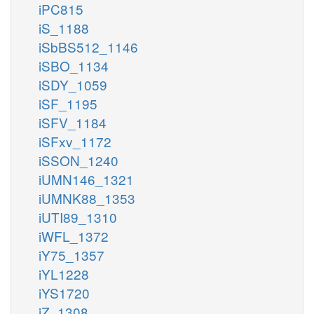
iPC815
iS_1188
iSbBS512_1146
iSBO_1134
iSDY_1059
iSF_1195
iSFV_1184
iSFxv_1172
iSSON_1240
iUMN146_1321
iUMNK88_1353
iUTI89_1310
iWFL_1372
iY75_1357
iYL1228
iYS1720
iZ_1308