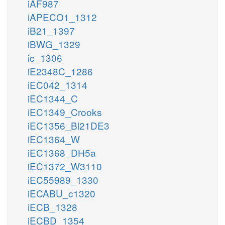
iAF987
iAPECO1_1312
iB21_1397
iBWG_1329
ic_1306
iE2348C_1286
iEC042_1314
iEC1344_C
iEC1349_Crooks
iEC1356_Bl21DE3
iEC1364_W
iEC1368_DH5a
iEC1372_W3110
iEC55989_1330
iECABU_c1320
iECB_1328
iECBD_1354