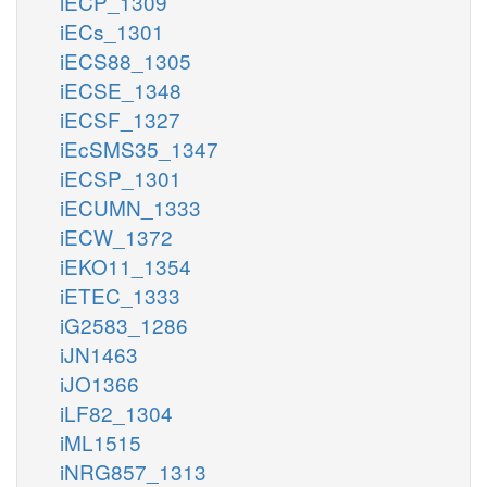
iECP_1309
iECs_1301
iECS88_1305
iECSE_1348
iECSF_1327
iEcSMS35_1347
iECSP_1301
iECUMN_1333
iECW_1372
iEKO11_1354
iETEC_1333
iG2583_1286
iJN1463
iJO1366
iLF82_1304
iML1515
iNRG857_1313