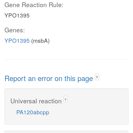
Gene Reaction Rule:
YPO1395
Genes:
YPO1395
(msbA)
Report an error on this page
?
Universal reaction
?
PA120abcpp