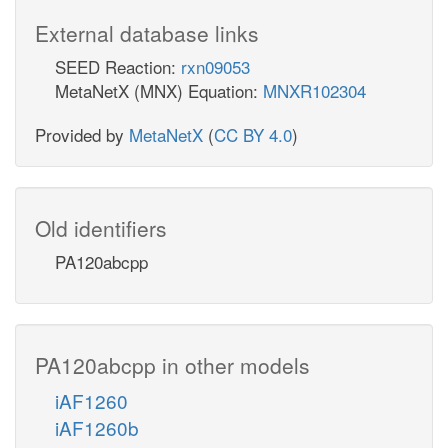
External database links
SEED Reaction:
rxn09053
MetaNetX (MNX) Equation:
MNXR102304
Provided by
MetaNetX
(
CC BY 4.0
)
Old identifiers
PA120abcpp
PA120abcpp in other models
iAF1260
iAF1260b