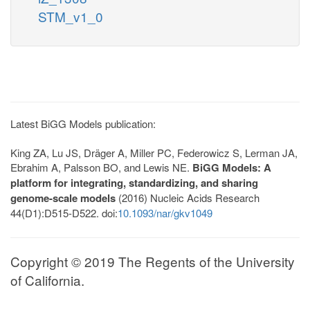
STM_v1_0
Latest BiGG Models publication:
King ZA, Lu JS, Dräger A, Miller PC, Federowicz S, Lerman JA,
Ebrahim A, Palsson BO, and Lewis NE.
BiGG Models: A
platform for integrating, standardizing, and sharing
genome-scale models
(2016) Nucleic Acids Research
44(D1):D515-D522. doi:
10.1093/nar/gkv1049
Copyright © 2019 The Regents of the University
of California.