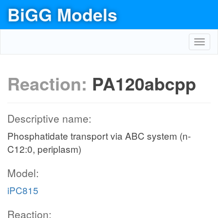
BiGG Models
Toggl
navig
Reaction:
PA120abcpp
Descriptive name:
Phosphatidate transport via ABC system (n-
C12:0, periplasm)
Model:
iPC815
Reaction: