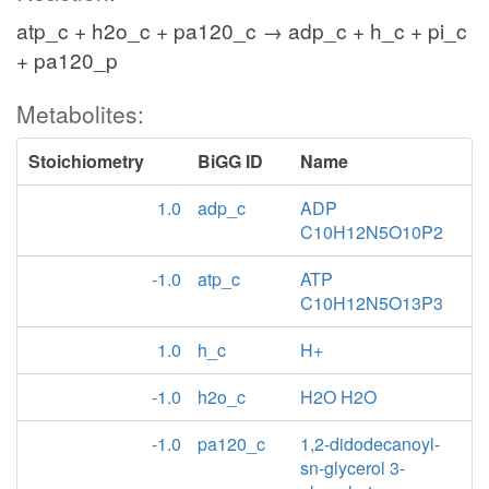
atp_c + h2o_c + pa120_c → adp_c + h_c + pi_c
+ pa120_p
Metabolites:
Stoichiometry
BiGG ID
Name
1.0
adp_c
ADP
C10H12N5O10P2
-1.0
atp_c
ATP
C10H12N5O13P3
1.0
h_c
H+
-1.0
h2o_c
H2O H2O
-1.0
pa120_c
1,2-didodecanoyl-
sn-glycerol 3-