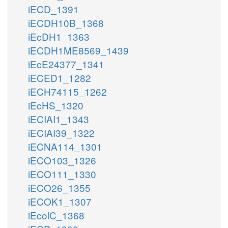
iECD_1391
iECDH10B_1368
iEcDH1_1363
iECDH1ME8569_1439
iEcE24377_1341
iECED1_1282
iECH74115_1262
iEcHS_1320
iECIAI1_1343
iECIAI39_1322
iECNA114_1301
iECO103_1326
iECO111_1330
iECO26_1355
iECOK1_1307
iEcolC_1368