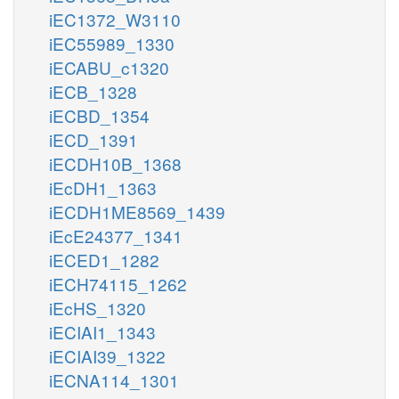
iEC1372_W3110
iEC55989_1330
iECABU_c1320
iECB_1328
iECBD_1354
iECD_1391
iECDH10B_1368
iEcDH1_1363
iECDH1ME8569_1439
iEcE24377_1341
iECED1_1282
iECH74115_1262
iEcHS_1320
iECIAI1_1343
iECIAI39_1322
iECNA114_1301