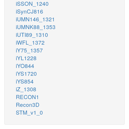
iSSON_1240
iSynCJ816
iUMN146_1321
iUMNK88_1353
iUTI89_1310
iWFL_1372
iY75_1357
iYL1228
iYO844
iYS1720
iYS854
iZ_1308
RECON1
Recon3D
STM_v1_0