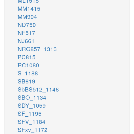
iML1515
iMM1415
iMM904
iND750
iNF517
iNJ661
iNRG857_1313
iPC815
iRC1080
iS_1188
iSB619
iSbBS512_1146
iSBO_1134
iSDY_1059
iSF_1195
iSFV_1184
iSFxv_1172