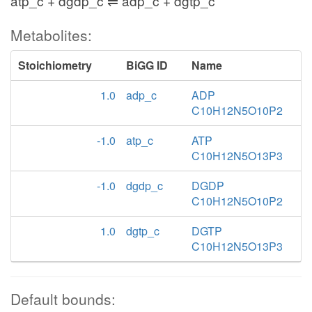
atp_c + dgdp_c ⇌ adp_c + dgtp_c
Metabolites:
Stoichiometry
BiGG ID
Name
1.0
adp_c
ADP
C10H12N5O10P2
-1.0
atp_c
ATP
C10H12N5O13P3
-1.0
dgdp_c
DGDP
C10H12N5O10P2
1.0
dgtp_c
DGTP
C10H12N5O13P3
Default bounds: