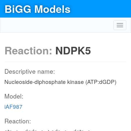
BiGG Models
Toggl
navig
Reaction:
NDPK5
Descriptive name:
Nucleoside-diphosphate kinase (ATP:dGDP)
Model:
iAF987
Reaction: