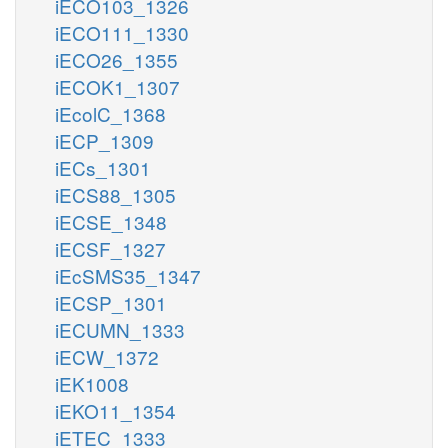
iECO103_1326
iECO111_1330
iECO26_1355
iECOK1_1307
iEcolC_1368
iECP_1309
iECs_1301
iECS88_1305
iECSE_1348
iECSF_1327
iEcSMS35_1347
iECSP_1301
iECUMN_1333
iECW_1372
iEK1008
iEKO11_1354
iETEC_1333