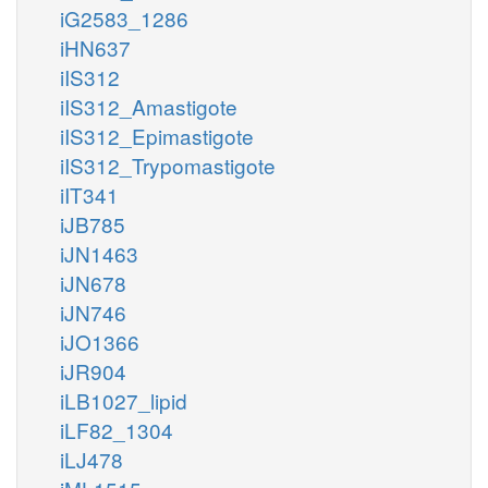
iG2583_1286
iHN637
iIS312
iIS312_Amastigote
iIS312_Epimastigote
iIS312_Trypomastigote
iIT341
iJB785
iJN1463
iJN678
iJN746
iJO1366
iJR904
iLB1027_lipid
iLF82_1304
iLJ478