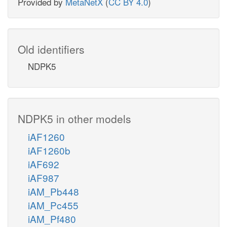
Provided by
MetaNetX
(
CC BY 4.0
)
Old identifiers
NDPK5
NDPK5 in other models
iAF1260
iAF1260b
iAF692
iAF987
iAM_Pb448
iAM_Pc455
iAM_Pf480