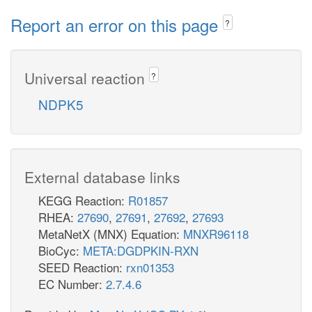
Report an error on this page
?
Universal reaction
?
NDPK5
External database links
KEGG Reaction:
R01857
RHEA:
27690
,
27691
,
27692
,
27693
MetaNetX (MNX) Equation:
MNXR96118
BioCyc:
META:DGDPKIN-RXN
SEED Reaction:
rxn01353
EC Number:
2.7.4.6