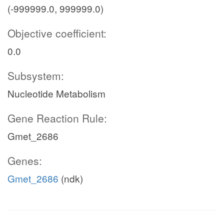
(-999999.0, 999999.0)
Objective coefficient:
0.0
Subsystem:
Nucleotide Metabolism
Gene Reaction Rule:
Gmet_2686
Genes:
Gmet_2686
(ndk)