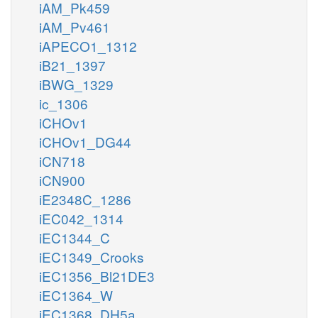
iAM_Pk459
iAM_Pv461
iAPECO1_1312
iB21_1397
iBWG_1329
ic_1306
iCHOv1
iCHOv1_DG44
iCN718
iCN900
iE2348C_1286
iEC042_1314
iEC1344_C
iEC1349_Crooks
iEC1356_Bl21DE3
iEC1364_W
iEC1368_DH5a