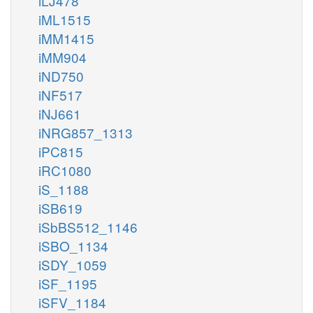
iLJ478
iML1515
iMM1415
iMM904
iND750
iNF517
iNJ661
iNRG857_1313
iPC815
iRC1080
iS_1188
iSB619
iSbBS512_1146
iSBO_1134
iSDY_1059
iSF_1195
iSFV_1184