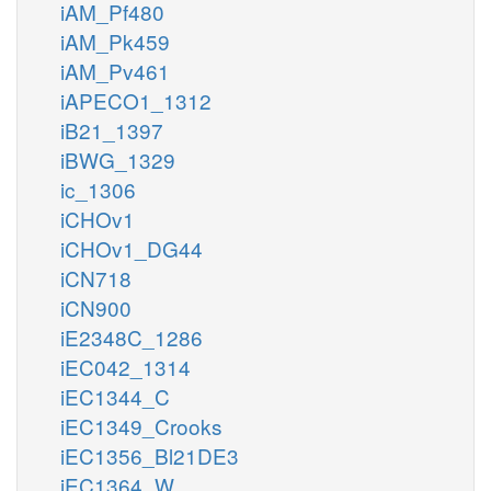
iAM_Pf480
iAM_Pk459
iAM_Pv461
iAPECO1_1312
iB21_1397
iBWG_1329
ic_1306
iCHOv1
iCHOv1_DG44
iCN718
iCN900
iE2348C_1286
iEC042_1314
iEC1344_C
iEC1349_Crooks
iEC1356_Bl21DE3
iEC1364_W