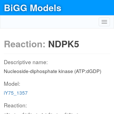
BiGG Models
Toggl
navig
Reaction:
NDPK5
Descriptive name:
Nucleoside-diphosphate kinase (ATP:dGDP)
Model:
iY75_1357
Reaction: