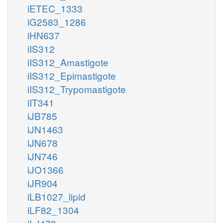
iETEC_1333
iG2583_1286
iHN637
iIS312
iIS312_Amastigote
iIS312_Epimastigote
iIS312_Trypomastigote
iIT341
iJB785
iJN1463
iJN678
iJN746
iJO1366
iJR904
iLB1027_lipid
iLF82_1304