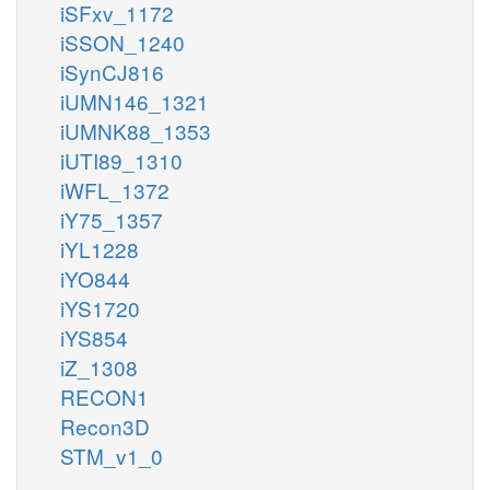
iSFxv_1172
iSSON_1240
iSynCJ816
iUMN146_1321
iUMNK88_1353
iUTI89_1310
iWFL_1372
iY75_1357
iYL1228
iYO844
iYS1720
iYS854
iZ_1308
RECON1
Recon3D
STM_v1_0