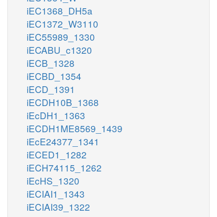
iEC1368_DH5a
iEC1372_W3110
iEC55989_1330
iECABU_c1320
iECB_1328
iECBD_1354
iECD_1391
iECDH10B_1368
iEcDH1_1363
iECDH1ME8569_1439
iEcE24377_1341
iECED1_1282
iECH74115_1262
iEcHS_1320
iECIAI1_1343
iECIAI39_1322