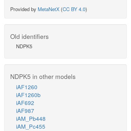
Provided by
MetaNetX
(
CC BY 4.0
)
Old identifiers
NDPK5
NDPK5 in other models
iAF1260
iAF1260b
iAF692
iAF987
iAM_Pb448
iAM_Pc455