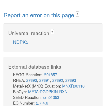
Report an error on this page
?
Universal reaction
?
NDPK5
External database links
KEGG Reaction:
R01857
RHEA:
27690
,
27691
,
27692
,
27693
MetaNetX (MNX) Equation:
MNXR96118
BioCyc:
META:DGDPKIN-RXN
SEED Reaction:
rxn01353
EC Number:
2.7.4.6