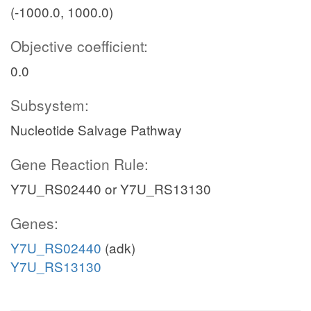
(-1000.0, 1000.0)
Objective coefficient:
0.0
Subsystem:
Nucleotide Salvage Pathway
Gene Reaction Rule:
Y7U_RS02440 or Y7U_RS13130
Genes:
Y7U_RS02440
(adk)
Y7U_RS13130