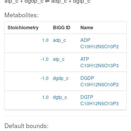
atp_c + dgdp_c ⇌ adp_c + dgtp_c
Metabolites:
Stoichiometry
BiGG ID
Name
1.0
adp_c
ADP
C10H12N5O10P2
-1.0
atp_c
ATP
C10H12N5O13P3
-1.0
dgdp_c
DGDP
C10H12N5O10P2
1.0
dgtp_c
DGTP
C10H12N5O13P3
Default bounds: