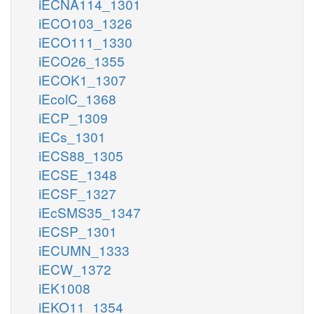
iECNA114_1301
iECO103_1326
iECO111_1330
iECO26_1355
iECOK1_1307
iEcolC_1368
iECP_1309
iECs_1301
iECS88_1305
iECSE_1348
iECSF_1327
iEcSMS35_1347
iECSP_1301
iECUMN_1333
iECW_1372
iEK1008
iEKO11_1354