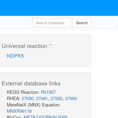
Search
Universal reaction
?
NDPK5
External database links
KEGG Reaction:
R01857
RHEA:
27690
,
27691
,
27692
,
27693
MetaNetX (MNX) Equation:
MNXR96118
BioCyc:
META:DGDPKIN-RXN