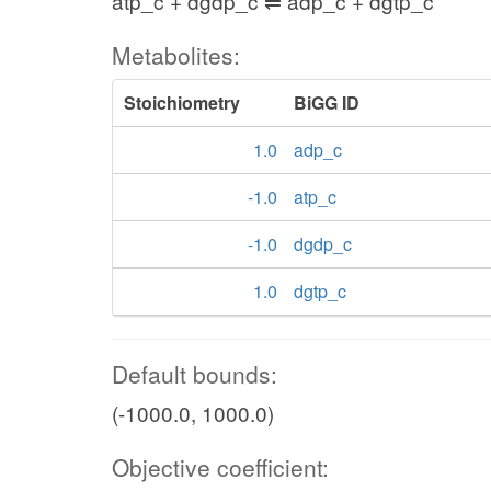
atp_c + dgdp_c ⇌ adp_c + dgtp_c
Metabolites:
Stoichiometry
BiGG ID
1.0
adp_c
-1.0
atp_c
-1.0
dgdp_c
1.0
dgtp_c
Default bounds:
(-1000.0, 1000.0)
Objective coefficient: