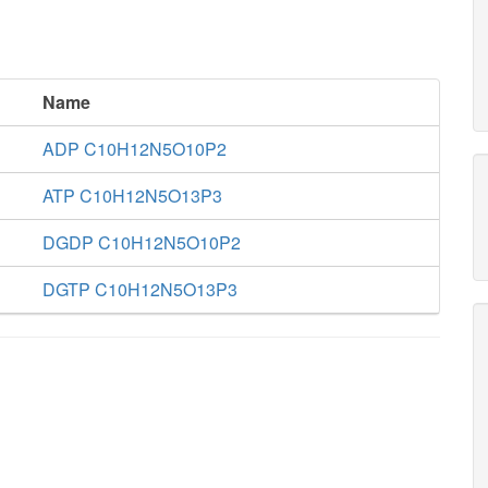
Name
ADP C10H12N5O10P2
ATP C10H12N5O13P3
DGDP C10H12N5O10P2
DGTP C10H12N5O13P3