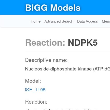
BiGG Models
Home
Advanced Search
Data Access
Memo
Reaction:
NDPK5
Descriptive name:
Nucleoside-diphosphate kinase (ATP:d
Model:
iSF_1195
Reaction: