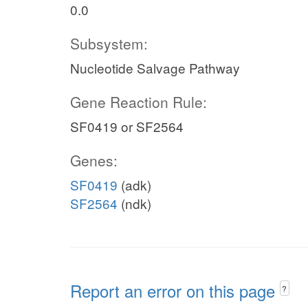
0.0
Subsystem:
Nucleotide Salvage Pathway
Gene Reaction Rule:
SF0419 or SF2564
Genes:
SF0419
(adk)
SF2564
(ndk)
Report an error on this page
?