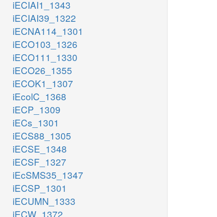
iECIAI1_1343
iECIAI39_1322
iECNA114_1301
iECO103_1326
iECO111_1330
iECO26_1355
iECOK1_1307
iEcolC_1368
iECP_1309
iECs_1301
iECS88_1305
iECSE_1348
iECSF_1327
iEcSMS35_1347
iECSP_1301
iECUMN_1333
iECW_1372