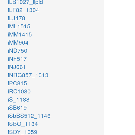
iLB1027_lipid
iLF82_1304
iLJ478
iML1515
iMM1415
iMM904
iND750
iNF517
iNJ661
iNRG857_1313
iPC815
iRC1080
iS_1188
iSB619
iSbBS512_1146
iSBO_1134
iSDY_1059