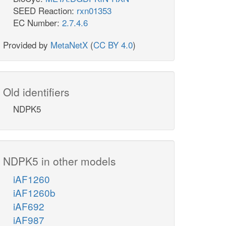
SEED Reaction:
rxn01353
EC Number:
2.7.4.6
Provided by
MetaNetX
(
CC BY 4.0
)
Old identifiers
NDPK5
NDPK5 in other models
iAF1260
iAF1260b
iAF692
iAF987