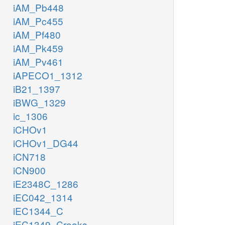
iAM_Pb448
iAM_Pc455
iAM_Pf480
iAM_Pk459
iAM_Pv461
iAPECO1_1312
iB21_1397
iBWG_1329
ic_1306
iCHOv1
iCHOv1_DG44
iCN718
iCN900
iE2348C_1286
iEC042_1314
iEC1344_C
iEC1349_Crooks