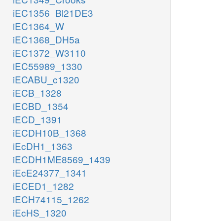
iEC1356_Bl21DE3
iEC1364_W
iEC1368_DH5a
iEC1372_W3110
iEC55989_1330
iECABU_c1320
iECB_1328
iECBD_1354
iECD_1391
iECDH10B_1368
iEcDH1_1363
iECDH1ME8569_1439
iEcE24377_1341
iECED1_1282
iECH74115_1262
iEcHS_1320