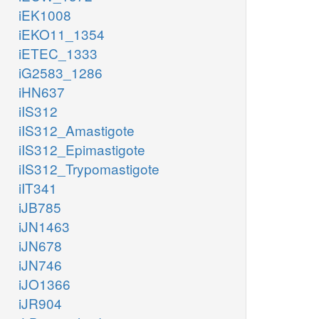
iEK1008
iEKO11_1354
iETEC_1333
iG2583_1286
iHN637
iIS312
iIS312_Amastigote
iIS312_Epimastigote
iIS312_Trypomastigote
iIT341
iJB785
iJN1463
iJN678
iJN746
iJO1366
iJR904