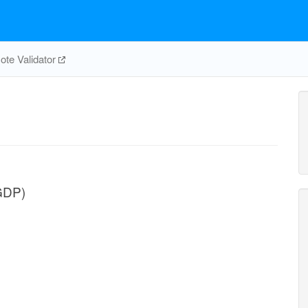
te Validator
GDP)