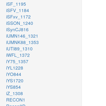
iSF_1195
iSFV_1184
iSFxv_1172
iSSON_1240
iSynCJ816
iUMN146_1321
iUMNK88_1353
iUTI89_1310
iWFL_1372
iY75_1357
iYL1228
iYO844
iYS1720
iYS854
iZ_1308
RECON1
Recon3D