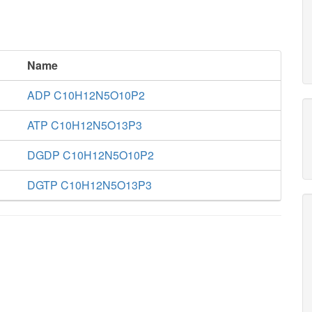
Name
ADP C10H12N5O10P2
ATP C10H12N5O13P3
DGDP C10H12N5O10P2
DGTP C10H12N5O13P3