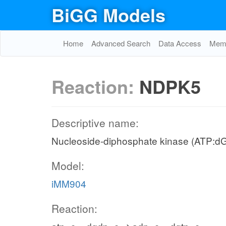
BiGG Models
Home
Advanced Search
Data Access
Memo
Reaction:
NDPK5
Descriptive name:
Nucleoside-diphosphate kinase (ATP:d
Model:
iMM904
Reaction: