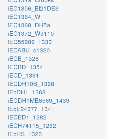
iEC1356_Bl21DE3
iEC1364_W
iEC1368_DH5a
iEC1372_W3110
iEC55989_1330
iECABU_c1320
iECB_1328
iECBD_1354
iECD_1391
iECDH10B_1368
iEcDH1_1363
iECDH1ME8569_1439
iEcE24377_1341
iECED1_1282
iECH74115_1262
iEcHS_1320