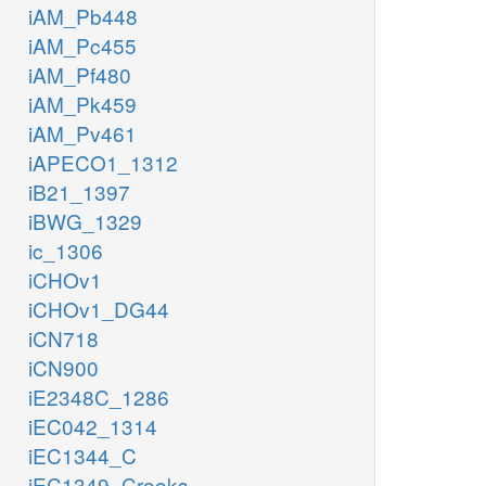
iAM_Pb448
iAM_Pc455
iAM_Pf480
iAM_Pk459
iAM_Pv461
iAPECO1_1312
iB21_1397
iBWG_1329
ic_1306
iCHOv1
iCHOv1_DG44
iCN718
iCN900
iE2348C_1286
iEC042_1314
iEC1344_C
iEC1349_Crooks