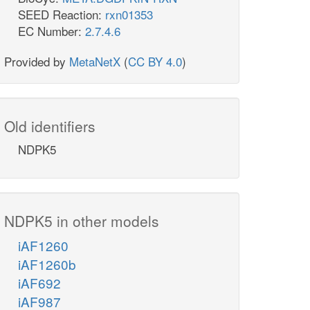
SEED Reaction:
rxn01353
EC Number:
2.7.4.6
Provided by
MetaNetX
(
CC BY 4.0
)
Old identifiers
NDPK5
NDPK5 in other models
iAF1260
iAF1260b
iAF692
iAF987