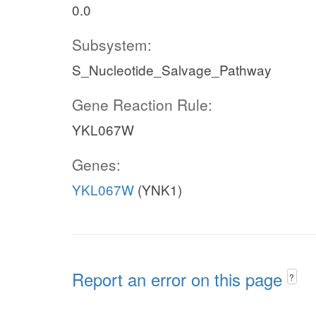
0.0
Subsystem:
S_Nucleotide_Salvage_Pathway
Gene Reaction Rule:
YKL067W
Genes:
YKL067W
(YNK1)
Report an error on this page
?