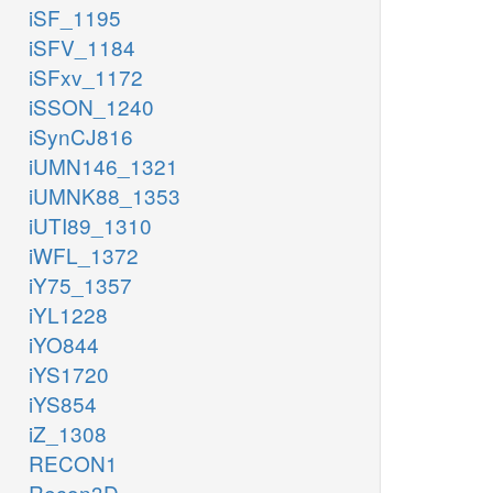
iSF_1195
iSFV_1184
iSFxv_1172
iSSON_1240
iSynCJ816
iUMN146_1321
iUMNK88_1353
iUTI89_1310
iWFL_1372
iY75_1357
iYL1228
iYO844
iYS1720
iYS854
iZ_1308
RECON1
Recon3D