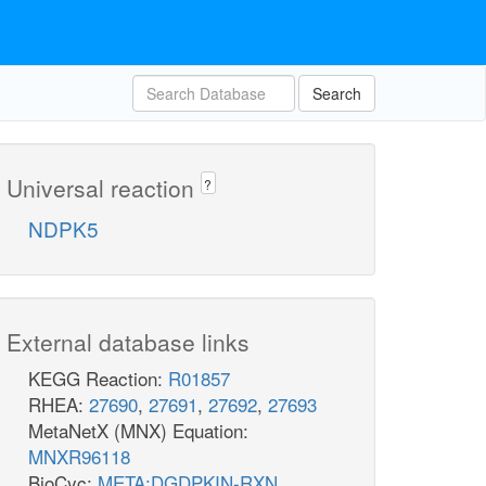
Search
Universal reaction
?
NDPK5
External database links
KEGG Reaction:
R01857
RHEA:
27690
,
27691
,
27692
,
27693
MetaNetX (MNX) Equation:
MNXR96118
BioCyc:
META:DGDPKIN-RXN