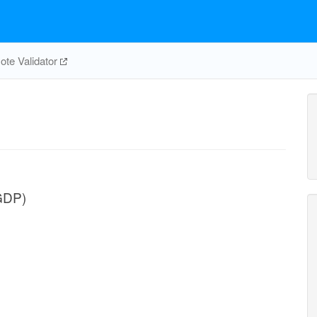
te Validator
GDP)