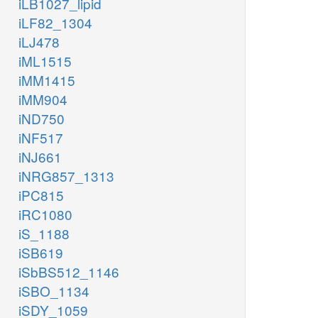
iLB1027_lipid
iLF82_1304
iLJ478
iML1515
iMM1415
iMM904
iND750
iNF517
iNJ661
iNRG857_1313
iPC815
iRC1080
iS_1188
iSB619
iSbBS512_1146
iSBO_1134
iSDY_1059