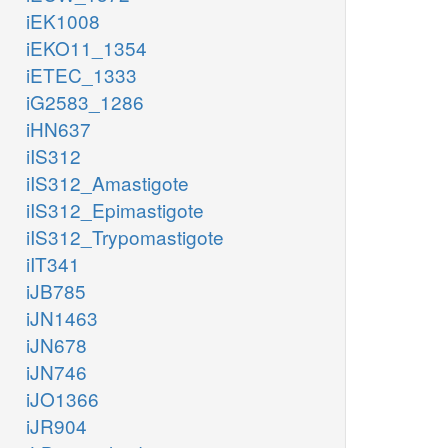
iEK1008
iEKO11_1354
iETEC_1333
iG2583_1286
iHN637
iIS312
iIS312_Amastigote
iIS312_Epimastigote
iIS312_Trypomastigote
iIT341
iJB785
iJN1463
iJN678
iJN746
iJO1366
iJR904