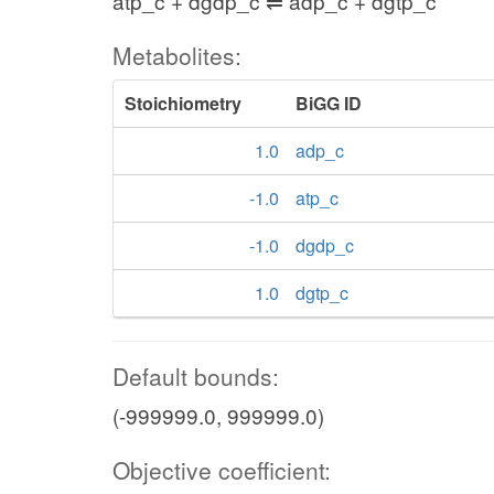
atp_c + dgdp_c ⇌ adp_c + dgtp_c
Metabolites:
Stoichiometry
BiGG ID
1.0
adp_c
-1.0
atp_c
-1.0
dgdp_c
1.0
dgtp_c
Default bounds:
(-999999.0, 999999.0)
Objective coefficient: