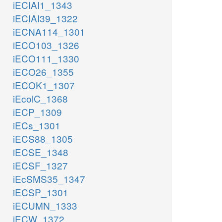
iECIAI1_1343
iECIAI39_1322
iECNA114_1301
iECO103_1326
iECO111_1330
iECO26_1355
iECOK1_1307
iEcolC_1368
iECP_1309
iECs_1301
iECS88_1305
iECSE_1348
iECSF_1327
iEcSMS35_1347
iECSP_1301
iECUMN_1333
iECW_1372