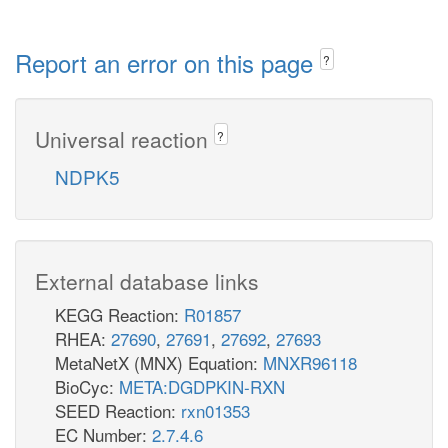
Report an error on this page
?
Universal reaction
?
NDPK5
External database links
KEGG Reaction:
R01857
RHEA:
27690
,
27691
,
27692
,
27693
MetaNetX (MNX) Equation:
MNXR96118
BioCyc:
META:DGDPKIN-RXN
SEED Reaction:
rxn01353
EC Number:
2.7.4.6