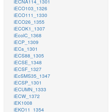
iECNA114_1301
iECO103_1326
iECO111_1330
iECO26_1355
iECOK1_1307
iEcolC_1368
iECP_1309
iECs_1301
iECS88_1305
iECSE_1348
iECSF_1327
iEcSMS35_1347
iECSP_1301
iECUMN_1333
iECW_1372
iEK1008
iEKO11_1354