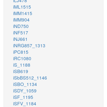
iLJ478
iML1515
iMM1415
iMM904
iND750
iNF517
iNJ661
iNRG857_1313
iPC815
iRC1080
iS_1188
iSB619
iSbBS512_1146
iSBO_1134
iSDY_1059
iSF_1195
iSFV_1184