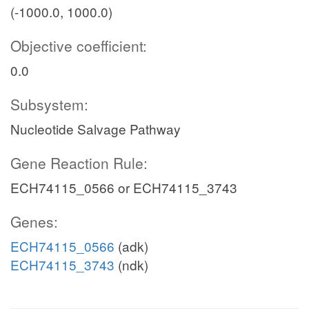
(-1000.0, 1000.0)
Objective coefficient:
0.0
Subsystem:
Nucleotide Salvage Pathway
Gene Reaction Rule:
ECH74115_0566 or ECH74115_3743
Genes:
ECH74115_0566
(adk)
ECH74115_3743
(ndk)