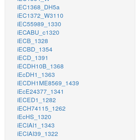
iEC1368_DH5a
iEC1372_W3110
iEC55989_1330
iECABU_c1320
iECB_1328
iECBD_1354
iECD_1391
iECDH10B_1368
iEcDH1_1363
iECDH1ME8569_1439
iEcE24377_1341
iECED1_1282
iECH74115_1262
iEcHS_1320
iECIAI1_1343
iECIAI39_1322