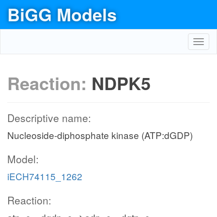
BiGG Models
Toggl
navig
Reaction:
NDPK5
Descriptive name:
Nucleoside-diphosphate kinase (ATP:dGDP)
Model:
iECH74115_1262
Reaction: