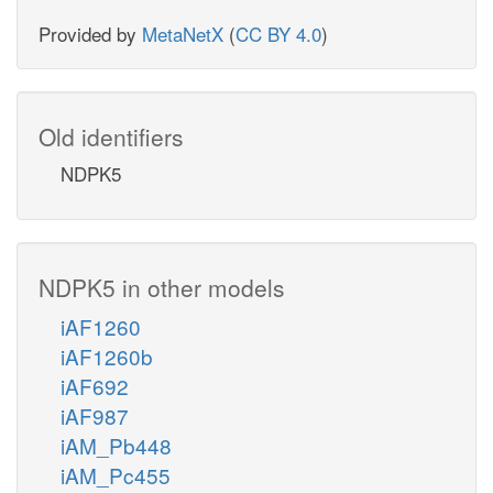
Provided by
MetaNetX
(
CC BY 4.0
)
Old identifiers
NDPK5
NDPK5 in other models
iAF1260
iAF1260b
iAF692
iAF987
iAM_Pb448
iAM_Pc455