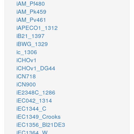
iAM_Pf480
iAM_Pk459
iAM_Pv461
iAPECO1_1312
iB21_1397
iBWG_1329
ic_1306
iCHOv1
iCHOv1_DG44
iCN718
iCN900
iE2348C_1286
iEC042_1314
iEC1344_C
iEC1349_Crooks
iEC1356_Bl21DE3
iEC1364_W