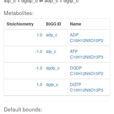
atp_c + dgdp_c ⇌ adp_c + dgtp_c
Metabolites:
Stoichiometry
BiGG ID
Name
1.0
adp_c
ADP
C10H12N5O10P2
-1.0
atp_c
ATP
C10H12N5O13P3
-1.0
dgdp_c
DGDP
C10H12N5O10P2
1.0
dgtp_c
DGTP
C10H12N5O13P3
Default bounds: