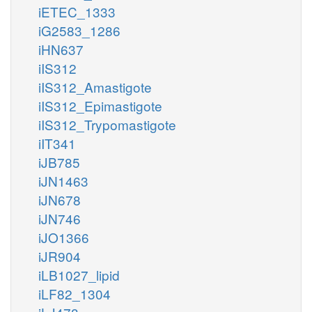
iETEC_1333
iG2583_1286
iHN637
iIS312
iIS312_Amastigote
iIS312_Epimastigote
iIS312_Trypomastigote
iIT341
iJB785
iJN1463
iJN678
iJN746
iJO1366
iJR904
iLB1027_lipid
iLF82_1304