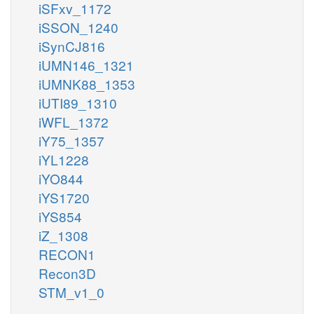
iSFxv_1172
iSSON_1240
iSynCJ816
iUMN146_1321
iUMNK88_1353
iUTI89_1310
iWFL_1372
iY75_1357
iYL1228
iYO844
iYS1720
iYS854
iZ_1308
RECON1
Recon3D
STM_v1_0