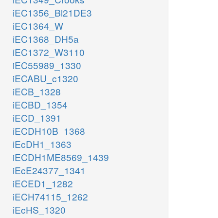
iEC1356_Bl21DE3
iEC1364_W
iEC1368_DH5a
iEC1372_W3110
iEC55989_1330
iECABU_c1320
iECB_1328
iECBD_1354
iECD_1391
iECDH10B_1368
iEcDH1_1363
iECDH1ME8569_1439
iEcE24377_1341
iECED1_1282
iECH74115_1262
iEcHS_1320