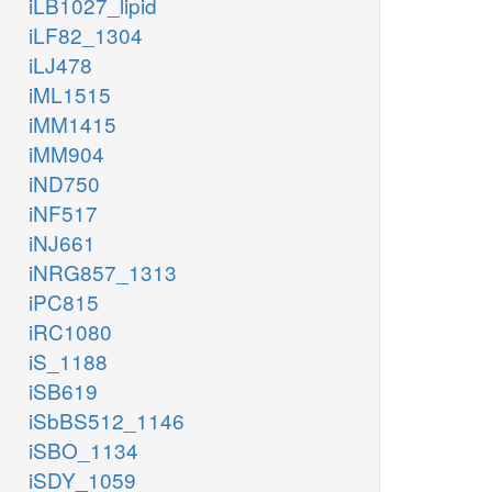
iLB1027_lipid
iLF82_1304
iLJ478
iML1515
iMM1415
iMM904
iND750
iNF517
iNJ661
iNRG857_1313
iPC815
iRC1080
iS_1188
iSB619
iSbBS512_1146
iSBO_1134
iSDY_1059