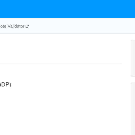
te Validator
GDP)