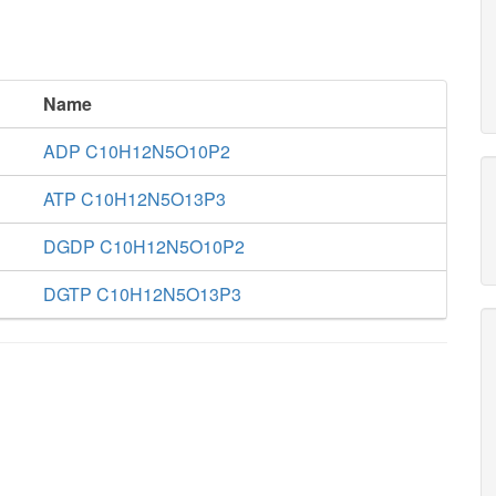
Name
ADP C10H12N5O10P2
ATP C10H12N5O13P3
DGDP C10H12N5O10P2
DGTP C10H12N5O13P3