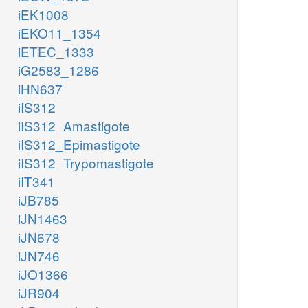
iEK1008
iEKO11_1354
iETEC_1333
iG2583_1286
iHN637
iIS312
iIS312_Amastigote
iIS312_Epimastigote
iIS312_Trypomastigote
iIT341
iJB785
iJN1463
iJN678
iJN746
iJO1366
iJR904