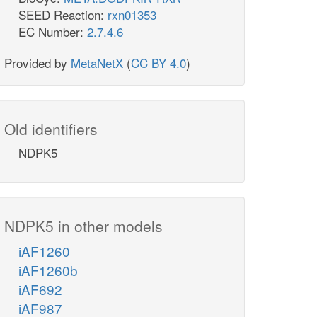
SEED Reaction:
rxn01353
EC Number:
2.7.4.6
Provided by
MetaNetX
(
CC BY 4.0
)
Old identifiers
NDPK5
NDPK5 in other models
iAF1260
iAF1260b
iAF692
iAF987