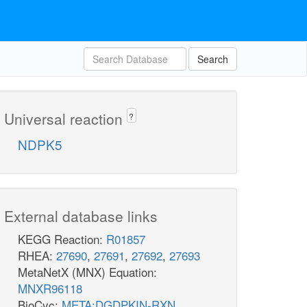
Search
Universal reaction
?
NDPK5
External database links
KEGG Reaction:
R01857
RHEA:
27690
,
27691
,
27692
,
27693
MetaNetX (MNX) Equation:
MNXR96118
BioCyc:
META:DGDPKIN-RXN