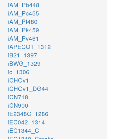
iAM_Pb448
iAM_Pc455
iAM_Pf480
iAM_Pk459
iAM_Pv461
iAPECO1_1312
iB21_1397
iBWG_1329
ic_1306
iCHOv1
iCHOv1_DG44
iCN718
iCN900
iE2348C_1286
iEC042_1314
iEC1344_C
iEC1349_Crooks