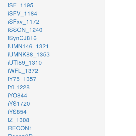
iSF_1195
iSFV_1184
iSFxv_1172
iSSON_1240
iSynCJ816
iUMN146_1321
iUMNK88_1353
iUTI89_1310
iWFL_1372
iY75_1357
iYL1228
iYO844
iYS1720
iYS854
iZ_1308
RECON1
Recon3D