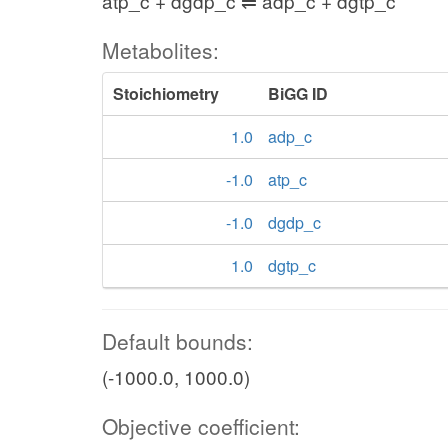
atp_c + dgdp_c ⇌ adp_c + dgtp_c
Metabolites:
Stoichiometry
BiGG ID
1.0
adp_c
-1.0
atp_c
-1.0
dgdp_c
1.0
dgtp_c
Default bounds:
(-1000.0, 1000.0)
Objective coefficient: