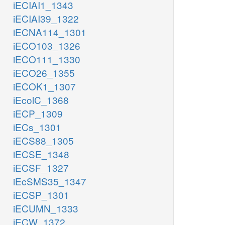
iECIAI1_1343
iECIAI39_1322
iECNA114_1301
iECO103_1326
iECO111_1330
iECO26_1355
iECOK1_1307
iEcolC_1368
iECP_1309
iECs_1301
iECS88_1305
iECSE_1348
iECSF_1327
iEcSMS35_1347
iECSP_1301
iECUMN_1333
iECW_1372