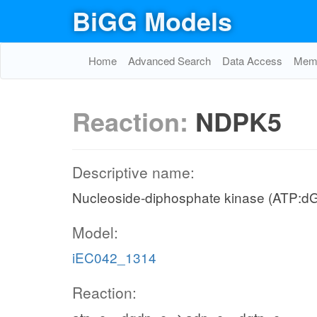
BiGG Models
Home
Advanced Search
Data Access
Memo
Reaction:
NDPK5
Descriptive name:
Nucleoside-diphosphate kinase (ATP:d
Model:
iEC042_1314
Reaction: