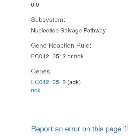
0.0
Subsystem:
Nucleotide Salvage Pathway
Gene Reaction Rule:
EC042_0512 or ndk
Genes:
EC042_0512
(adk)
ndk
Report an error on this page
?