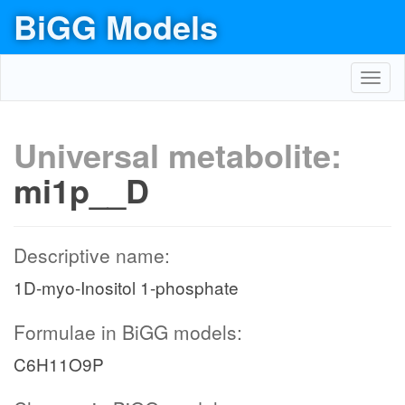
BiGG Models
Toggl
navig
Universal metabolite:
mi1p__D
Descriptive name:
1D-myo-Inositol 1-phosphate
Formulae in BiGG models:
C6H11O9P