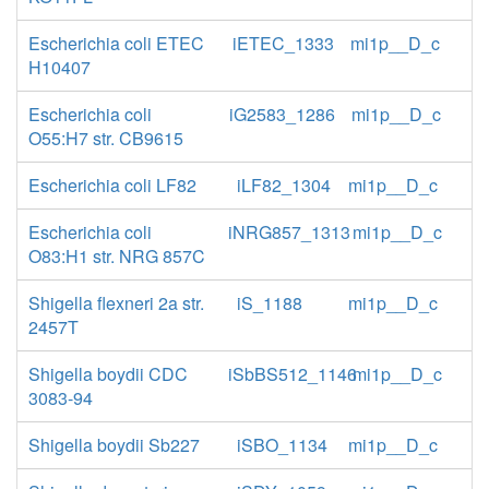
Escherichia coli ETEC
iETEC_1333
mi1p__D_c
H10407
Escherichia coli
iG2583_1286
mi1p__D_c
O55:H7 str. CB9615
Escherichia coli LF82
iLF82_1304
mi1p__D_c
Escherichia coli
iNRG857_1313
mi1p__D_c
O83:H1 str. NRG 857C
Shigella flexneri 2a str.
iS_1188
mi1p__D_c
2457T
Shigella boydii CDC
iSbBS512_1146
mi1p__D_c
3083-94
Shigella boydii Sb227
iSBO_1134
mi1p__D_c