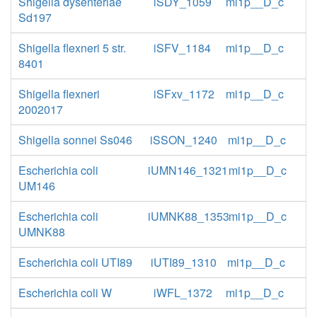
Shigella dysenteriae
iSDY_1059
mi1p__D_c
Sd197
Shigella flexneri 5 str.
iSFV_1184
mi1p__D_c
8401
Shigella flexneri
iSFxv_1172
mi1p__D_c
2002017
Shigella sonnei Ss046
iSSON_1240
mi1p__D_c
Escherichia coli
iUMN146_1321
mi1p__D_c
UM146
Escherichia coli
iUMNK88_1353
mi1p__D_c
UMNK88
Escherichia coli UTI89
iUTI89_1310
mi1p__D_c
Escherichia coli W
iWFL_1372
mi1p__D_c