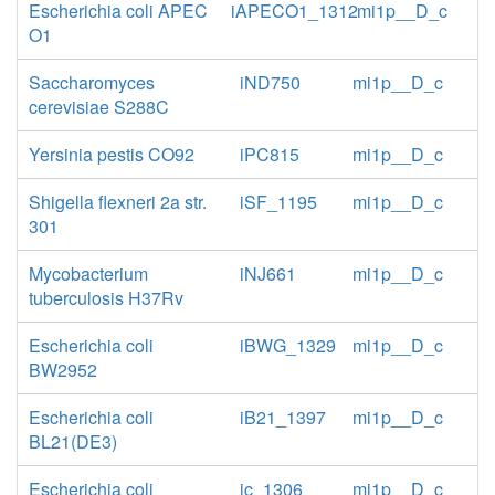
Escherichia coli APEC
iAPECO1_1312
mi1p__D_c
O1
Saccharomyces
iND750
mi1p__D_c
cerevisiae S288C
Yersinia pestis CO92
iPC815
mi1p__D_c
Shigella flexneri 2a str.
iSF_1195
mi1p__D_c
301
Mycobacterium
iNJ661
mi1p__D_c
tuberculosis H37Rv
Escherichia coli
iBWG_1329
mi1p__D_c
BW2952
Escherichia coli
iB21_1397
mi1p__D_c
BL21(DE3)
Escherichia coli
ic_1306
mi1p__D_c