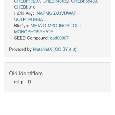
CHEBI:19207
,
CHEBI:43432
,
CHEBI:58433
,
CHEBI:818
InChI Key:
INAPMGSXUVUWAF-
UOTPTPDRSA-L
BioCyc:
META:D-MYO-INOSITOL-1-
MONOPHOSPHATE
SEED Compound:
cpd00867
Provided by
MetaNetX
(
CC BY 4.0
)
Old identifiers
mi1p__D