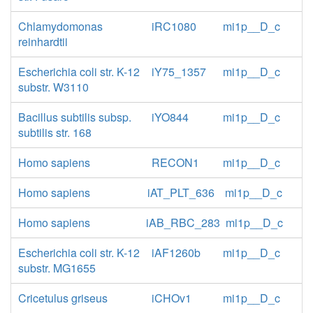
Chlamydomonas
iRC1080
mi1p__D_c
reinhardtii
Escherichia coli str. K-12
iY75_1357
mi1p__D_c
substr. W3110
Bacillus subtilis subsp.
iYO844
mi1p__D_c
subtilis str. 168
Homo sapiens
RECON1
mi1p__D_c
Homo sapiens
iAT_PLT_636
mi1p__D_c
Homo sapiens
iAB_RBC_283
mi1p__D_c
Escherichia coli str. K-12
iAF1260b
mi1p__D_c
substr. MG1655
Cricetulus griseus
iCHOv1
mi1p__D_c