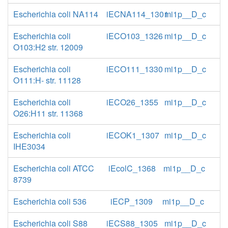
Escherichia coli NA114
iECNA114_1301
mi1p__D_c
Escherichia coli
iECO103_1326
mi1p__D_c
O103:H2 str. 12009
Escherichia coli
iECO111_1330
mi1p__D_c
O111:H- str. 11128
Escherichia coli
iECO26_1355
mi1p__D_c
O26:H11 str. 11368
Escherichia coli
iECOK1_1307
mi1p__D_c
IHE3034
Escherichia coli ATCC
iEcolC_1368
mi1p__D_c
8739
Escherichia coli 536
iECP_1309
mi1p__D_c
Escherichia coli S88
iECS88_1305
mi1p__D_c