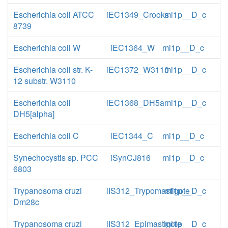
Escherichia coli ATCC
iEC1349_Crooks
mi1p__D_c
8739
Escherichia coli W
iEC1364_W
mi1p__D_c
Escherichia coli str. K-
iEC1372_W3110
mi1p__D_c
12 substr. W3110
Escherichia coli
iEC1368_DH5a
mi1p__D_c
DH5[alpha]
Escherichia coli C
iEC1344_C
mi1p__D_c
Synechocystis sp. PCC
iSynCJ816
mi1p__D_c
6803
Trypanosoma cruzi
iIS312_Trypomastigote
mi1p__D_c
Dm28c
Trypanosoma cruzi
iIS312_Epimastigote
mi1p__D_c