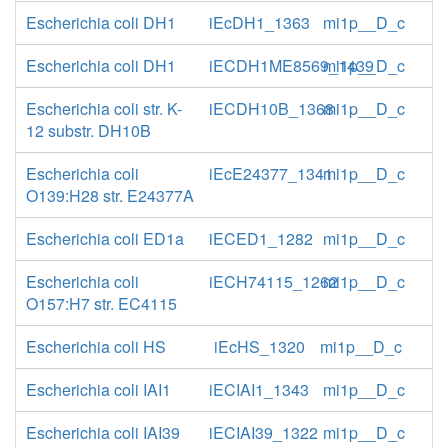
Escherichia coli DH1
iEcDH1_1363
mi1p__D_c
Escherichia coli DH1
iECDH1ME8569_1439
mi1p__D_c
Escherichia coli str. K-
iECDH10B_1368
mi1p__D_c
12 substr. DH10B
Escherichia coli
iEcE24377_1341
mi1p__D_c
O139:H28 str. E24377A
Escherichia coli ED1a
iECED1_1282
mi1p__D_c
Escherichia coli
iECH74115_1262
mi1p__D_c
O157:H7 str. EC4115
Escherichia coli HS
iEcHS_1320
mi1p__D_c
Escherichia coli IAI1
iECIAI1_1343
mi1p__D_c
Escherichia coli IAI39
iECIAI39_1322
mi1p__D_c