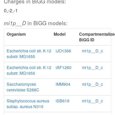
Charges in BiGG models:
0,-2,-1
mi1p__D
in BiGG models:
Organism
Model
Compartmentalize
BiGG ID
Escherichia coli str. K-12
iJO1366
mi1p__D_c
substr. MG1655
Escherichia coli str. K-12
iAF1260
mi1p__D_c
substr. MG1655
Saccharomyces
iMM904
mi1p__D_c
cerevisiae S288C
Staphylococcus aureus
iSB619
mi1p__D_c
subsp. aureus N315