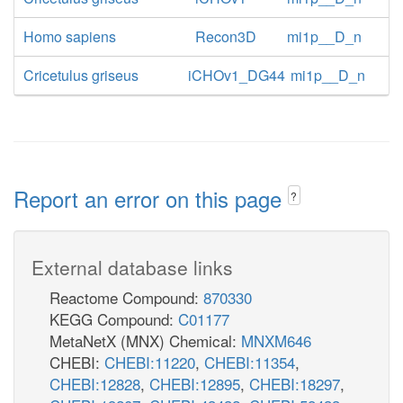
Homo sapiens
Recon3D
mi1p__D_n
Cricetulus griseus
iCHOv1_DG44
mi1p__D_n
Report an error on this page
?
External database links
Reactome Compound:
870330
KEGG Compound:
C01177
MetaNetX (MNX) Chemical:
MNXM646
CHEBI:
CHEBI:11220
,
CHEBI:11354
,
CHEBI:12828
,
CHEBI:12895
,
CHEBI:18297
,