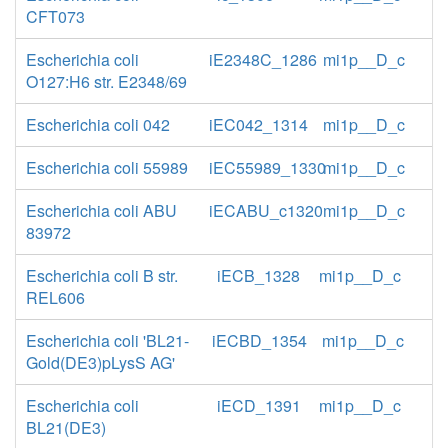
CFT073
Escherichia coli
iE2348C_1286
mi1p__D_c
O127:H6 str. E2348/69
Escherichia coli 042
iEC042_1314
mi1p__D_c
Escherichia coli 55989
iEC55989_1330
mi1p__D_c
Escherichia coli ABU
iECABU_c1320
mi1p__D_c
83972
Escherichia coli B str.
iECB_1328
mi1p__D_c
REL606
Escherichia coli 'BL21-
iECBD_1354
mi1p__D_c
Gold(DE3)pLysS AG'
Escherichia coli
iECD_1391
mi1p__D_c
BL21(DE3)