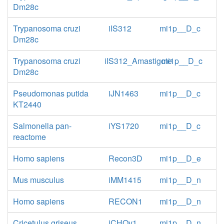
Dm28c
Trypanosoma cruzi
iIS312
mi1p__D_c
Dm28c
Trypanosoma cruzi
iIS312_Amastigote
mi1p__D_c
Dm28c
Pseudomonas putida
iJN1463
mi1p__D_c
KT2440
Salmonella pan-
iYS1720
mi1p__D_c
reactome
Homo sapiens
Recon3D
mi1p__D_e
Mus musculus
iMM1415
mi1p__D_n
Homo sapiens
RECON1
mi1p__D_n
Cricetulus griseus
iCHOv1
mi1p__D_n