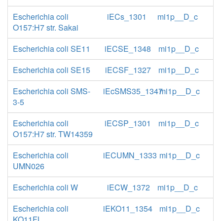
Escherichia coli
iECs_1301
mi1p__D_c
O157:H7 str. Sakai
Escherichia coli SE11
iECSE_1348
mi1p__D_c
Escherichia coli SE15
iECSF_1327
mi1p__D_c
Escherichia coli SMS-
iEcSMS35_1347
mi1p__D_c
3-5
Escherichia coli
iECSP_1301
mi1p__D_c
O157:H7 str. TW14359
Escherichia coli
iECUMN_1333
mi1p__D_c
UMN026
Escherichia coli W
iECW_1372
mi1p__D_c
Escherichia coli
iEKO11_1354
mi1p__D_c
KO11FL