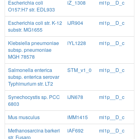
Escherichia coli
iZ_1308
mi1p__D_c
O157:H7 str. EDL933
Escherichia coli str. K-12
iJR904
mi1p__D_c
substr. MG1655
Klebsiella pneumoniae
iYL1228
mi1p__D_c
subsp. pneumoniae
MGH 78578
Salmonella enterica
STM_v1_0
mi1p__D_c
subsp. enterica serovar
Typhimurium str. LT2
Synechocystis sp. PCC
iJN678
mi1p__D_c
6803
Mus musculus
iMM1415
mi1p__D_c
Methanosarcina barkeri
iAF692
mi1p__D_c
str. Fusaro