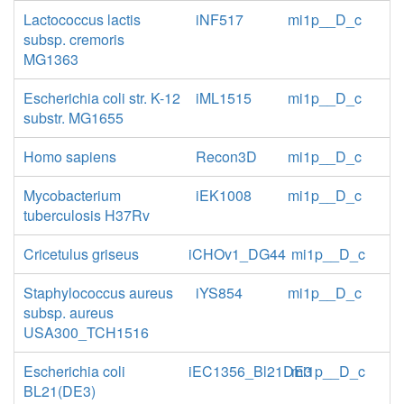
Lactococcus lactis
iNF517
mi1p__D_c
subsp. cremoris
MG1363
Escherichia coli str. K-12
iML1515
mi1p__D_c
substr. MG1655
Homo sapiens
Recon3D
mi1p__D_c
Mycobacterium
iEK1008
mi1p__D_c
tuberculosis H37Rv
Cricetulus griseus
iCHOv1_DG44
mi1p__D_c
Staphylococcus aureus
iYS854
mi1p__D_c
subsp. aureus
USA300_TCH1516
Escherichia coli
iEC1356_Bl21DE3
mi1p__D_c
BL21(DE3)