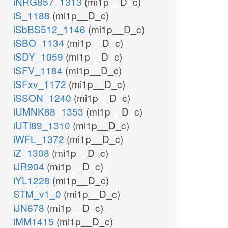
iNRG857_1313
(mi1p__D_c)
iS_1188
(mi1p__D_c)
iSbBS512_1146
(mi1p__D_c)
iSBO_1134
(mi1p__D_c)
iSDY_1059
(mi1p__D_c)
iSFV_1184
(mi1p__D_c)
iSFxv_1172
(mi1p__D_c)
iSSON_1240
(mi1p__D_c)
iUMNK88_1353
(mi1p__D_c)
iUTI89_1310
(mi1p__D_c)
iWFL_1372
(mi1p__D_c)
iZ_1308
(mi1p__D_c)
iJR904
(mi1p__D_c)
iYL1228
(mi1p__D_c)
STM_v1_0
(mi1p__D_c)
iJN678
(mi1p__D_c)
iMM1415
(mi1p__D_c)