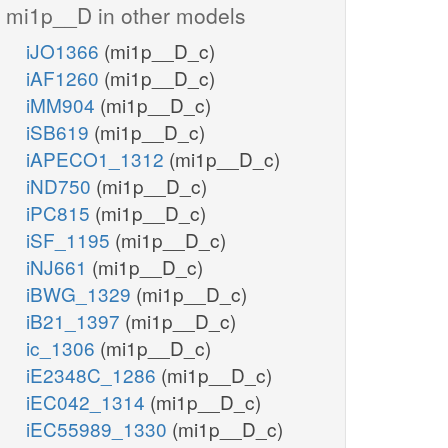
mi1p__D in other models
iJO1366
(mi1p__D_c)
iAF1260
(mi1p__D_c)
iMM904
(mi1p__D_c)
iSB619
(mi1p__D_c)
iAPECO1_1312
(mi1p__D_c)
iND750
(mi1p__D_c)
iPC815
(mi1p__D_c)
iSF_1195
(mi1p__D_c)
iNJ661
(mi1p__D_c)
iBWG_1329
(mi1p__D_c)
iB21_1397
(mi1p__D_c)
ic_1306
(mi1p__D_c)
iE2348C_1286
(mi1p__D_c)
iEC042_1314
(mi1p__D_c)
iEC55989_1330
(mi1p__D_c)