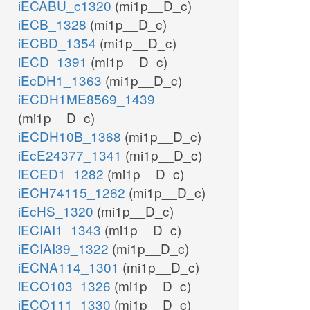
iECABU_c1320
(mi1p__D_c)
iECB_1328
(mi1p__D_c)
iECBD_1354
(mi1p__D_c)
iECD_1391
(mi1p__D_c)
iEcDH1_1363
(mi1p__D_c)
iECDH1ME8569_1439
(mi1p__D_c)
iECDH10B_1368
(mi1p__D_c)
iEcE24377_1341
(mi1p__D_c)
iECED1_1282
(mi1p__D_c)
iECH74115_1262
(mi1p__D_c)
iEcHS_1320
(mi1p__D_c)
iECIAI1_1343
(mi1p__D_c)
iECIAI39_1322
(mi1p__D_c)
iECNA114_1301
(mi1p__D_c)
iECO103_1326
(mi1p__D_c)
iECO111_1330
(mi1p__D_c)