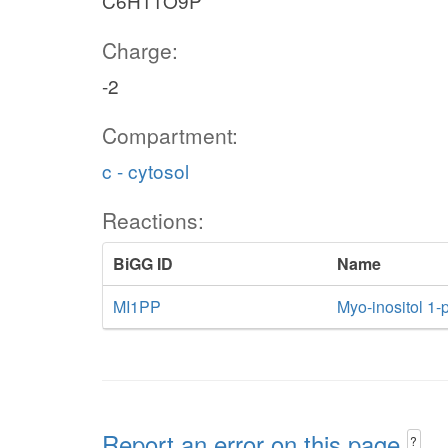
C6H11O9P
Charge:
-2
Compartment:
c - cytosol
Reactions:
BiGG ID
Name
MI1PP
Myo-inositol 1
Report an error on this page
?