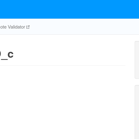
te Validator
D_c