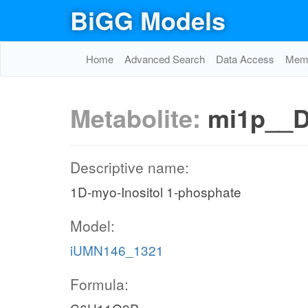
BiGG Models
Home
Advanced Search
Data Access
Memo
Metabolite:
mi1p__
Descriptive name:
1D-myo-Inositol 1-phosphate
Model:
iUMN146_1321
Formula: