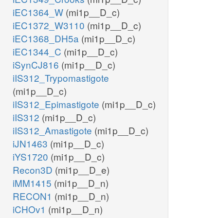
iEC1364_W
(mi1p__D_c)
iEC1372_W3110
(mi1p__D_c)
iEC1368_DH5a
(mi1p__D_c)
iEC1344_C
(mi1p__D_c)
iSynCJ816
(mi1p__D_c)
iIS312_Trypomastigote
(mi1p__D_c)
iIS312_Epimastigote
(mi1p__D_c)
iIS312
(mi1p__D_c)
iIS312_Amastigote
(mi1p__D_c)
iJN1463
(mi1p__D_c)
iYS1720
(mi1p__D_c)
Recon3D
(mi1p__D_e)
iMM1415
(mi1p__D_n)
RECON1
(mi1p__D_n)
iCHOv1
(mi1p__D_n)