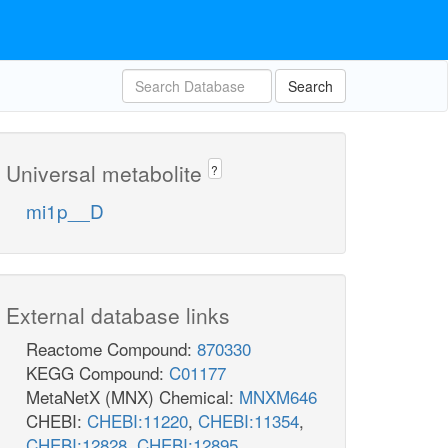
Search
Universal metabolite
?
mi1p__D
External database links
Reactome Compound:
870330
KEGG Compound:
C01177
MetaNetX (MNX) Chemical:
MNXM646
CHEBI:
CHEBI:11220
,
CHEBI:11354
,
CHEBI:12828
,
CHEBI:12895
,