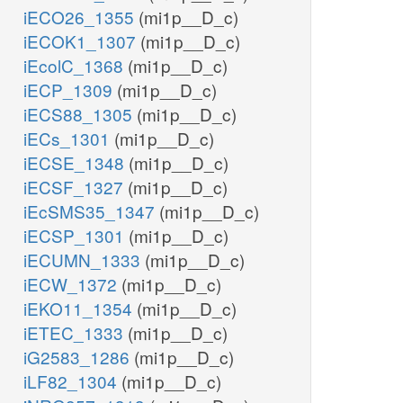
iECO26_1355
(mi1p__D_c)
iECOK1_1307
(mi1p__D_c)
iEcolC_1368
(mi1p__D_c)
iECP_1309
(mi1p__D_c)
iECS88_1305
(mi1p__D_c)
iECs_1301
(mi1p__D_c)
iECSE_1348
(mi1p__D_c)
iECSF_1327
(mi1p__D_c)
iEcSMS35_1347
(mi1p__D_c)
iECSP_1301
(mi1p__D_c)
iECUMN_1333
(mi1p__D_c)
iECW_1372
(mi1p__D_c)
iEKO11_1354
(mi1p__D_c)
iETEC_1333
(mi1p__D_c)
iG2583_1286
(mi1p__D_c)
iLF82_1304
(mi1p__D_c)