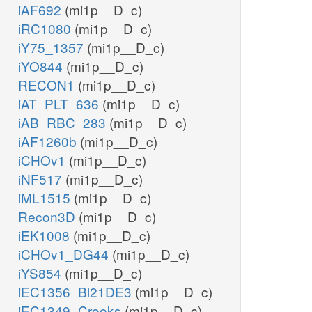
iAF692
(mi1p__D_c)
iRC1080
(mi1p__D_c)
iY75_1357
(mi1p__D_c)
iYO844
(mi1p__D_c)
RECON1
(mi1p__D_c)
iAT_PLT_636
(mi1p__D_c)
iAB_RBC_283
(mi1p__D_c)
iAF1260b
(mi1p__D_c)
iCHOv1
(mi1p__D_c)
iNF517
(mi1p__D_c)
iML1515
(mi1p__D_c)
Recon3D
(mi1p__D_c)
iEK1008
(mi1p__D_c)
iCHOv1_DG44
(mi1p__D_c)
iYS854
(mi1p__D_c)
iEC1356_Bl21DE3
(mi1p__D_c)
iEC1349_Crooks
(mi1p__D_c)