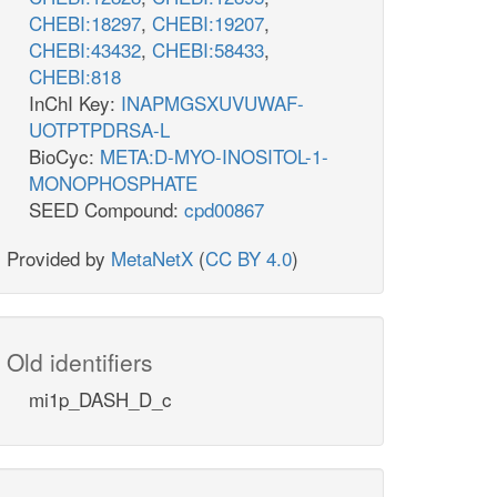
CHEBI:18297
,
CHEBI:19207
,
CHEBI:43432
,
CHEBI:58433
,
CHEBI:818
InChI Key:
INAPMGSXUVUWAF-
UOTPTPDRSA-L
BioCyc:
META:D-MYO-INOSITOL-1-
MONOPHOSPHATE
SEED Compound:
cpd00867
Provided by
MetaNetX
(
CC BY 4.0
)
Old identifiers
mi1p_DASH_D_c