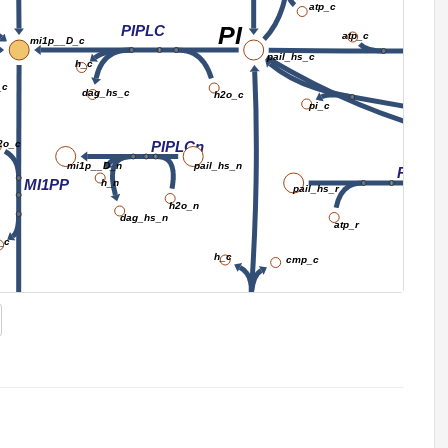
atp_c
PI
PIPLC
atp_c
PIK
mi1p__D_c
pail_hs_c
h_c
_c
dag_hs_c
PI3
h2o_c
pi_c
2o_c
PIPLCn
mi1p__D_n
pail_hs_n
PIK3er
MI1PP
h_n
pail_hs_r
h2o_n
dag_hs_n
atp_r
_c
h_c
cmp_c
CDIPTr
inost_c
o2_c
cdpdag_hs_c
INOSTO
h_c
h2o_c