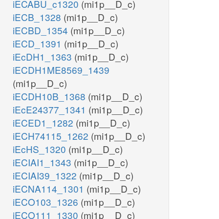
iECABU_c1320
(mi1p__D_c)
adp_c
iECB_1328
(mi1p__D_c)
h_c
PI3P5K
3
pail3p_hs_c
pail35p_hs_c
iECBD_1354
(mi1p__D_c)
h_c
iECD_1391
(mi1p__D_c)
atp_c
adp_c
PP
h2o_c
iEcDH1_1363
(mi1p__D_c)
iECDH1ME8569_1439
PIK5
(mi1p__D_c)
h_c
iECDH10B_1368
(mi1p__D_c)
atp_c
pail3p_hs_r
adp_c
h_r
iEcE24377_1341
(mi1p__D_c)
adp_r
iECED1_1282
(mi1p__D_c)
iECH74115_1262
(mi1p__D_c)
iEcHS_1320
(mi1p__D_c)
iECIAI1_1343
(mi1p__D_c)
iECIAI39_1322
(mi1p__D_c)
iECNA114_1301
(mi1p__D_c)
iECO103_1326
(mi1p__D_c)
iECO111_1330
(mi1p__D_c)