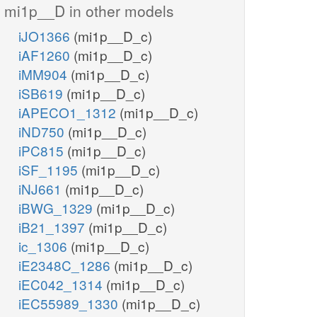
mi1p__D in other models
iJO1366
(mi1p__D_c)
h2o_c
5P3P
iAF1260
(mi1p__D_c)
PIP3
iMM904
(mi1p__D_c)
PI45P3K
pail345p_hs_c
iSB619
(mi1p__D_c)
pail5p_hs_c
h_c
h_c
iAPECO1_1312
(mi1p__D_c)
adp_c
adp_c
h2o_c
iND750
(mi1p__D_c)
PI345P5P
iPC815
(mi1p__D_c)
PI34P5K
iSF_1195
(mi1p__D_c)
pi_c
iNJ661
(mi1p__D_c)
atp_c
atp_c
PI4P3K
pi_c
iBWG_1329
(mi1p__D_c)
pail34p_hs_c
h_c
iB21_1397
(mi1p__D_c)
adp_c
PI5P3K
h_c
PI35P3P
ic_1306
(mi1p__D_c)
P
adp_c
er
iE2348C_1286
(mi1p__D_c)
pail34p_hs_r
iEC042_1314
(mi1p__D_c)
PI3P4K
adp_c
h_r
h2o_c
iEC55989_1330
(mi1p__D_c)
adp_r
h_c
atp_c