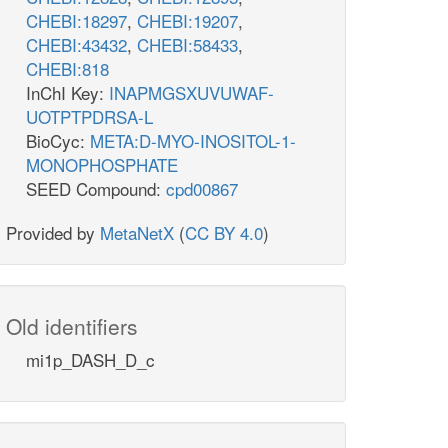
pi_n
CHEBI:18297
,
CHEBI:19207
,
pi_n
atp_n
PI45P5Pn
PI
PI4P5Kn
CHEBI:43432
,
CHEBI:58433
,
h2o_n
pi_n
h2o_n
h_n
CHEBI:818
atp_n
adp_n
h_n
h2o_n
adp_n
atp_n
InChI Key:
INAPMGSXUVUWAF-
h_n
n
PI5P4Kn
UOTPTPDRSA-L
adp_n
PI45P3Kn
pail45p_hs_n
BioCyc:
META:D-MYO-INOSITOL-1-
PI345P3Pn
MONOPHOSPHATE
SEED Compound:
cpd00867
Provided by
MetaNetX
(
CC BY 4.0
)
pi_n
h2o_n
Old identifiers
c
atp_c
mi1p_DASH_D_c
PI5P4K
pi_c
PI45P4P