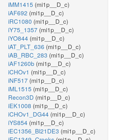
iMM1415
(mi1p__D_c)
iAF692
(mi1p__D_c)
iRC1080
(mi1p__D_c)
iY75_1357
(mi1p__D_c)
iYO844
(mi1p__D_c)
iAT_PLT_636
(mi1p__D_c)
iAB_RBC_283
(mi1p__D_c)
iAF1260b
(mi1p__D_c)
iCHOv1
(mi1p__D_c)
iNF517
(mi1p__D_c)
iML1515
(mi1p__D_c)
Recon3D
(mi1p__D_c)
iEK1008
(mi1p__D_c)
iCHOv1_DG44
(mi1p__D_c)
iYS854
(mi1p__D_c)
iEC1356_Bl21DE3
(mi1p__D_c)
iEC1349_Crooks
(mi1p__D_c)