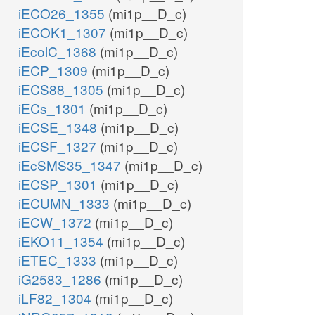
iECO26_1355
(mi1p__D_c)
iECOK1_1307
(mi1p__D_c)
iEcolC_1368
(mi1p__D_c)
iECP_1309
(mi1p__D_c)
iECS88_1305
(mi1p__D_c)
iECs_1301
(mi1p__D_c)
iECSE_1348
(mi1p__D_c)
iECSF_1327
(mi1p__D_c)
iEcSMS35_1347
(mi1p__D_c)
iECSP_1301
(mi1p__D_c)
iECUMN_1333
(mi1p__D_c)
iECW_1372
(mi1p__D_c)
iEKO11_1354
(mi1p__D_c)
iETEC_1333
(mi1p__D_c)
iG2583_1286
(mi1p__D_c)
iLF82_1304
(mi1p__D_c)