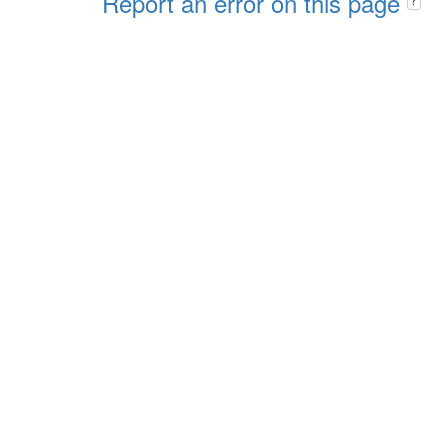
Report an error on this page