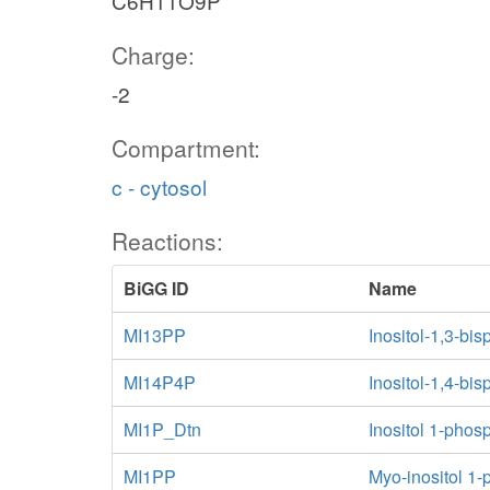
C6H11O9P
MI13456Ptn
Charge:
pi_n
_n
-2
Compartment:
MI1456PKn
mi1456p_n
mi13456p_n
c - cytosol
h_n
atp_n
h_n
adp_n
Reactions:
adp_n
n
BiGG ID
Name
h_n
MI1345PKn
MI145P6Kn
MI13PP
Inositol-1,3-b
MI14P4P
Inositol-1,4-b
atp_n
n
MI1P_Dtn
Inositol 1-phosp
adp_n
atp_n
h_n
MI145PKn
MI1PP
Myo-inositol 1
mi1345p_n