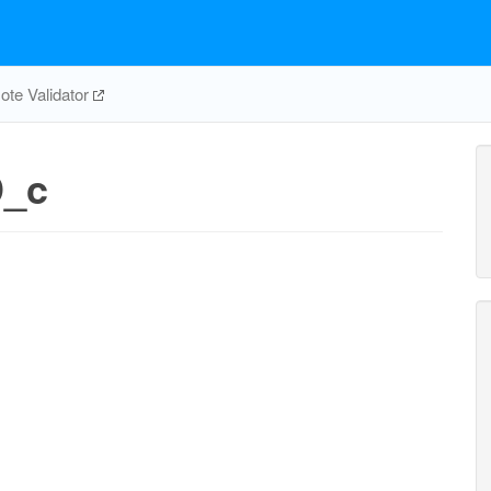
te Validator
ppmi12346p_c
ppmi12346p_n
D_c
h2o_c
h2o_n
PMI12346PH
PMI12346PHn
h_c
h_n
pi_c
PIK5n
pi_n
adp_c
h_c
I13456PK
MINOHPtn
minohp_n
minohp_c