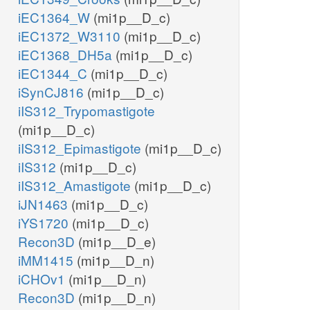
iEC1364_W
(mi1p__D_c)
iEC1372_W3110
(mi1p__D_c)
iEC1368_DH5a
(mi1p__D_c)
iEC1344_C
(mi1p__D_c)
iSynCJ816
(mi1p__D_c)
iIS312_Trypomastigote
(mi1p__D_c)
iIS312_Epimastigote
(mi1p__D_c)
iIS312
(mi1p__D_c)
iIS312_Amastigote
(mi1p__D_c)
iJN1463
(mi1p__D_c)
iYS1720
(mi1p__D_c)
Recon3D
(mi1p__D_e)
iMM1415
(mi1p__D_n)
iCHOv1
(mi1p__D_n)
Recon3D
(mi1p__D_n)