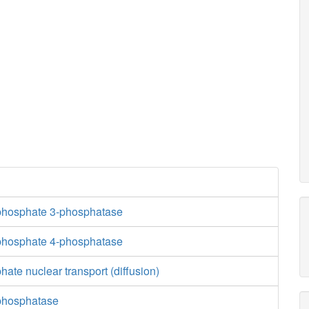
pail5p_hs_
dag_hs_n
h2o_n
PI45PLCn
isphosphate 3-phosphatase
adp_
isphosphate 4-phosphatase
h_c
hate nuclear transport (diffusion)
h2o_c
-phosphatase