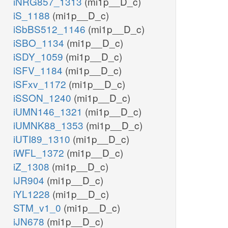
iNRG857_1313
(mi1p__D_c)
iS_1188
(mi1p__D_c)
iSbBS512_1146
(mi1p__D_c)
iSBO_1134
(mi1p__D_c)
iSDY_1059
(mi1p__D_c)
iSFV_1184
(mi1p__D_c)
iSFxv_1172
(mi1p__D_c)
iSSON_1240
(mi1p__D_c)
iUMN146_1321
(mi1p__D_c)
iUMNK88_1353
(mi1p__D_c)
iUTI89_1310
(mi1p__D_c)
iWFL_1372
(mi1p__D_c)
iZ_1308
(mi1p__D_c)
iJR904
(mi1p__D_c)
iYL1228
(mi1p__D_c)
STM_v1_0
(mi1p__D_c)
iJN678
(mi1p__D_c)