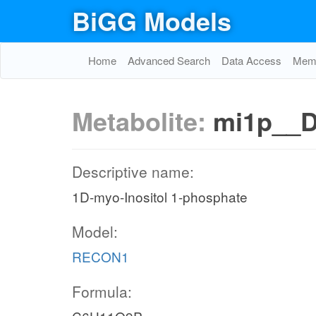
BiGG Models
Home
Advanced Search
Data Access
Memo
mi3456p_c
Metabolite:
mi1p__
e metabolism
atp_c
MI3456PK
Descriptive name:
adp_c
1D-myo-Inositol 1-phosphate
h_c
h_c
h2o_c
Model:
pi_c
atp_c
ppmi1346p_n
PMI1346PH
M
RECON1
ppmi1346p_c
mi13456p_c
2o_n
Formula:
PMI1346PHn