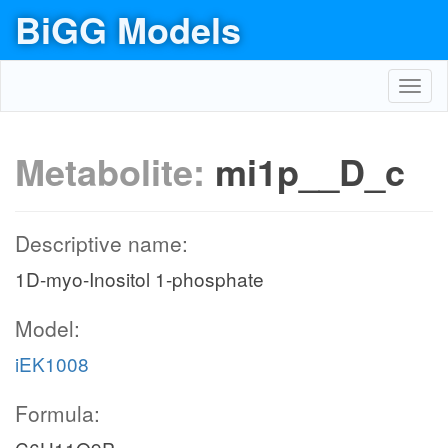
BiGG Models
Toggl
navig
Metabolite:
mi1p__D_c
Descriptive name:
1D-myo-Inositol 1-phosphate
Model:
iEK1008
Formula: