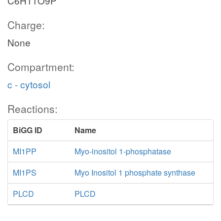
C6H11O9P
Charge:
None
Compartment:
c - cytosol
Reactions:
BiGG ID
Name
MI1PP
Myo-inositol 1-phosphatase
MI1PS
Myo Inositol 1 phosphate synthase
PLCD
PLCD