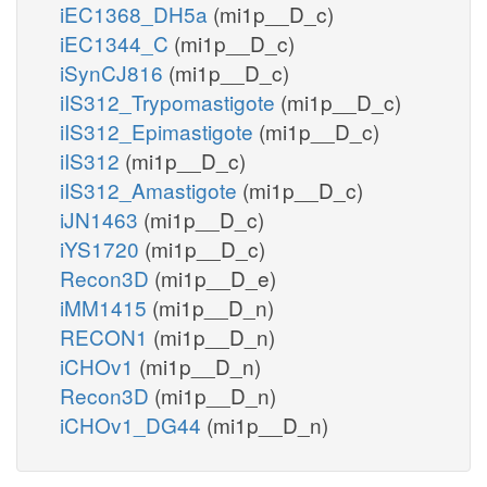
iEC1368_DH5a
(mi1p__D_c)
iEC1344_C
(mi1p__D_c)
iSynCJ816
(mi1p__D_c)
iIS312_Trypomastigote
(mi1p__D_c)
iIS312_Epimastigote
(mi1p__D_c)
iIS312
(mi1p__D_c)
iIS312_Amastigote
(mi1p__D_c)
iJN1463
(mi1p__D_c)
iYS1720
(mi1p__D_c)
Recon3D
(mi1p__D_e)
iMM1415
(mi1p__D_n)
RECON1
(mi1p__D_n)
iCHOv1
(mi1p__D_n)
Recon3D
(mi1p__D_n)
iCHOv1_DG44
(mi1p__D_n)