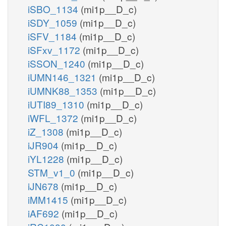
iSBO_1134
(mi1p__D_c)
iSDY_1059
(mi1p__D_c)
iSFV_1184
(mi1p__D_c)
iSFxv_1172
(mi1p__D_c)
iSSON_1240
(mi1p__D_c)
iUMN146_1321
(mi1p__D_c)
iUMNK88_1353
(mi1p__D_c)
iUTI89_1310
(mi1p__D_c)
iWFL_1372
(mi1p__D_c)
iZ_1308
(mi1p__D_c)
iJR904
(mi1p__D_c)
iYL1228
(mi1p__D_c)
STM_v1_0
(mi1p__D_c)
iJN678
(mi1p__D_c)
iMM1415
(mi1p__D_c)
iAF692
(mi1p__D_c)