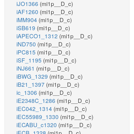
iJO1366
(mi1p__D_c)
iAF1260
(mi1p__D_c)
iMM904
(mi1p__D_c)
iSB619
(mi1p__D_c)
iAPECO1_1312
(mi1p__D_c)
iND750
(mi1p__D_c)
iPC815
(mi1p__D_c)
iSF_1195
(mi1p__D_c)
iNJ661
(mi1p__D_c)
iBWG_1329
(mi1p__D_c)
iB21_1397
(mi1p__D_c)
ic_1306
(mi1p__D_c)
iE2348C_1286
(mi1p__D_c)
iEC042_1314
(mi1p__D_c)
iEC55989_1330
(mi1p__D_c)
iECABU_c1320
(mi1p__D_c)
iECB_1328
(mi1p__D_c)