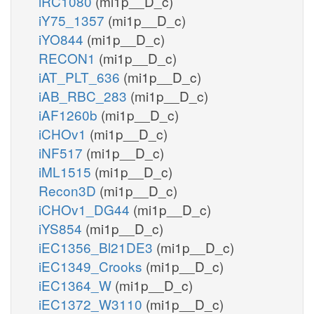
iRC1080
(mi1p__D_c)
iY75_1357
(mi1p__D_c)
iYO844
(mi1p__D_c)
RECON1
(mi1p__D_c)
iAT_PLT_636
(mi1p__D_c)
iAB_RBC_283
(mi1p__D_c)
iAF1260b
(mi1p__D_c)
iCHOv1
(mi1p__D_c)
iNF517
(mi1p__D_c)
iML1515
(mi1p__D_c)
Recon3D
(mi1p__D_c)
iCHOv1_DG44
(mi1p__D_c)
iYS854
(mi1p__D_c)
iEC1356_Bl21DE3
(mi1p__D_c)
iEC1349_Crooks
(mi1p__D_c)
iEC1364_W
(mi1p__D_c)
iEC1372_W3110
(mi1p__D_c)