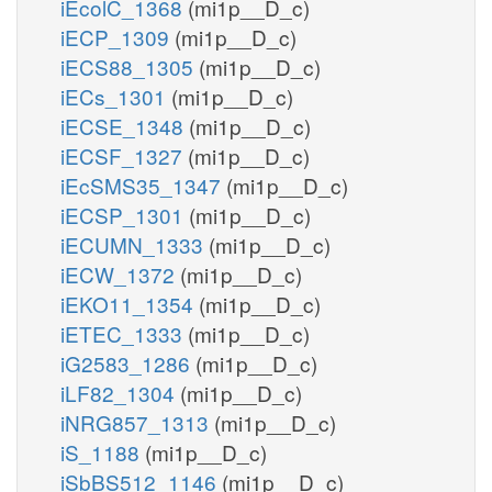
iEcolC_1368
(mi1p__D_c)
iECP_1309
(mi1p__D_c)
iECS88_1305
(mi1p__D_c)
iECs_1301
(mi1p__D_c)
iECSE_1348
(mi1p__D_c)
iECSF_1327
(mi1p__D_c)
iEcSMS35_1347
(mi1p__D_c)
iECSP_1301
(mi1p__D_c)
iECUMN_1333
(mi1p__D_c)
iECW_1372
(mi1p__D_c)
iEKO11_1354
(mi1p__D_c)
iETEC_1333
(mi1p__D_c)
iG2583_1286
(mi1p__D_c)
iLF82_1304
(mi1p__D_c)
iNRG857_1313
(mi1p__D_c)
iS_1188
(mi1p__D_c)
iSbBS512_1146
(mi1p__D_c)