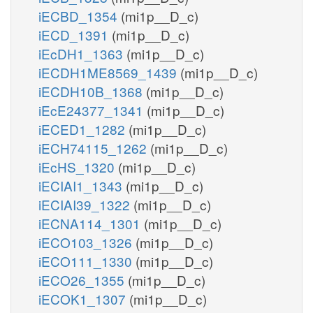
iECBD_1354
(mi1p__D_c)
iECD_1391
(mi1p__D_c)
iEcDH1_1363
(mi1p__D_c)
iECDH1ME8569_1439
(mi1p__D_c)
iECDH10B_1368
(mi1p__D_c)
iEcE24377_1341
(mi1p__D_c)
iECED1_1282
(mi1p__D_c)
iECH74115_1262
(mi1p__D_c)
iEcHS_1320
(mi1p__D_c)
iECIAI1_1343
(mi1p__D_c)
iECIAI39_1322
(mi1p__D_c)
iECNA114_1301
(mi1p__D_c)
iECO103_1326
(mi1p__D_c)
iECO111_1330
(mi1p__D_c)
iECO26_1355
(mi1p__D_c)
iECOK1_1307
(mi1p__D_c)