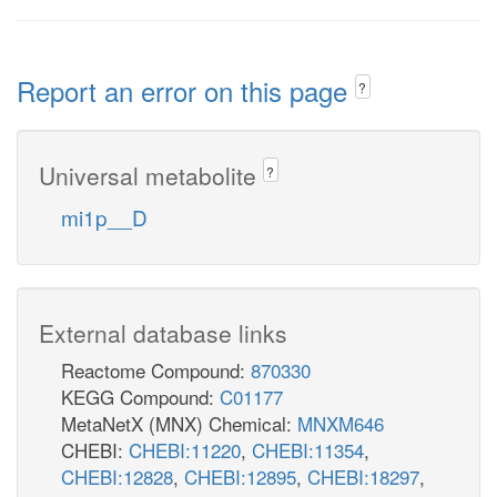
Report an error on this page
?
Universal metabolite
?
mi1p__D
External database links
Reactome Compound:
870330
KEGG Compound:
C01177
MetaNetX (MNX) Chemical:
MNXM646
CHEBI:
CHEBI:11220
,
CHEBI:11354
,
CHEBI:12828
,
CHEBI:12895
,
CHEBI:18297
,