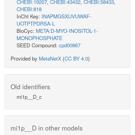
CHEBI:19207
,
CHEBI:43432
,
CHEBI:58433
,
CHEBI:818
InChI Key:
INAPMGSXUVUWAF-
UOTPTPDRSA-L
BioCyc:
META:D-MYO-INOSITOL-1-
MONOPHOSPHATE
SEED Compound:
cpd00867
Provided by
MetaNetX
(
CC BY 4.0
)
Old identifiers
mi1p__D_c
mi1p__D in other models