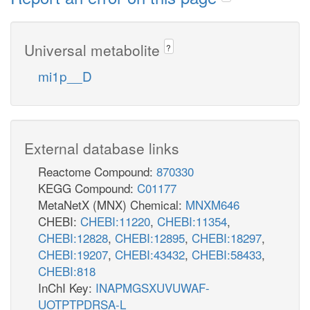
Universal metabolite
?
mi1p__D
External database links
Reactome Compound:
870330
KEGG Compound:
C01177
MetaNetX (MNX) Chemical:
MNXM646
CHEBI:
CHEBI:11220
,
CHEBI:11354
,
CHEBI:12828
,
CHEBI:12895
,
CHEBI:18297
,
CHEBI:19207
,
CHEBI:43432
,
CHEBI:58433
,
CHEBI:818
InChI Key:
INAPMGSXUVUWAF-
UOTPTPDRSA-L