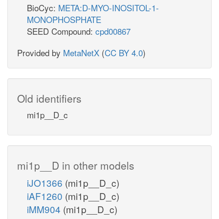
BioCyc:
META:D-MYO-INOSITOL-1-
MONOPHOSPHATE
SEED Compound:
cpd00867
Provided by
MetaNetX
(
CC BY 4.0
)
Old identifiers
mi1p__D_c
mi1p__D in other models
iJO1366
(mi1p__D_c)
iAF1260
(mi1p__D_c)
iMM904
(mi1p__D_c)