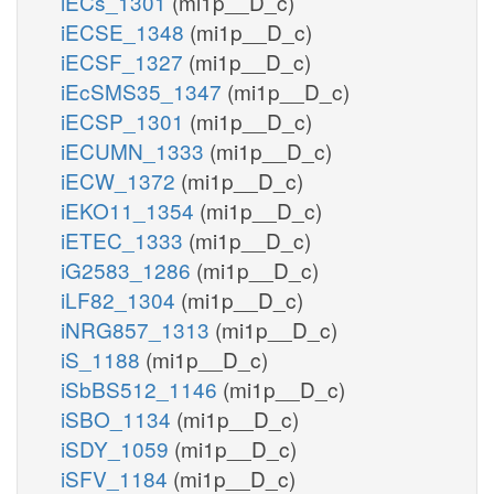
iECs_1301
(mi1p__D_c)
iECSE_1348
(mi1p__D_c)
iECSF_1327
(mi1p__D_c)
iEcSMS35_1347
(mi1p__D_c)
iECSP_1301
(mi1p__D_c)
iECUMN_1333
(mi1p__D_c)
iECW_1372
(mi1p__D_c)
iEKO11_1354
(mi1p__D_c)
iETEC_1333
(mi1p__D_c)
iG2583_1286
(mi1p__D_c)
iLF82_1304
(mi1p__D_c)
iNRG857_1313
(mi1p__D_c)
iS_1188
(mi1p__D_c)
iSbBS512_1146
(mi1p__D_c)
iSBO_1134
(mi1p__D_c)
iSDY_1059
(mi1p__D_c)
iSFV_1184
(mi1p__D_c)