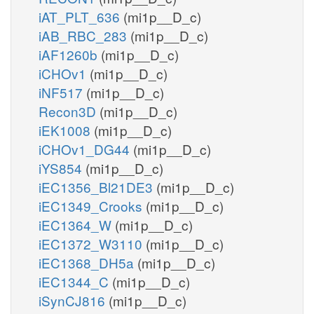
iAT_PLT_636
(mi1p__D_c)
iAB_RBC_283
(mi1p__D_c)
iAF1260b
(mi1p__D_c)
iCHOv1
(mi1p__D_c)
iNF517
(mi1p__D_c)
Recon3D
(mi1p__D_c)
iEK1008
(mi1p__D_c)
iCHOv1_DG44
(mi1p__D_c)
iYS854
(mi1p__D_c)
iEC1356_Bl21DE3
(mi1p__D_c)
iEC1349_Crooks
(mi1p__D_c)
iEC1364_W
(mi1p__D_c)
iEC1372_W3110
(mi1p__D_c)
iEC1368_DH5a
(mi1p__D_c)
iEC1344_C
(mi1p__D_c)
iSynCJ816
(mi1p__D_c)