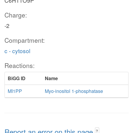
C6H11O9P
Charge:
-2
Compartment:
c - cytosol
Reactions:
BiGG ID
Name
MI1PP
Myo-inositol 1-phosphatase
Report an error on this page
?