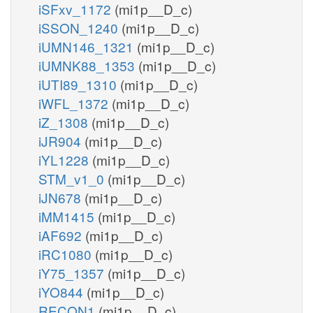
iSFxv_1172
(mi1p__D_c)
iSSON_1240
(mi1p__D_c)
iUMN146_1321
(mi1p__D_c)
iUMNK88_1353
(mi1p__D_c)
iUTI89_1310
(mi1p__D_c)
iWFL_1372
(mi1p__D_c)
iZ_1308
(mi1p__D_c)
iJR904
(mi1p__D_c)
iYL1228
(mi1p__D_c)
STM_v1_0
(mi1p__D_c)
iJN678
(mi1p__D_c)
iMM1415
(mi1p__D_c)
iAF692
(mi1p__D_c)
iRC1080
(mi1p__D_c)
iY75_1357
(mi1p__D_c)
iYO844
(mi1p__D_c)
RECON1
(mi1p__D_c)