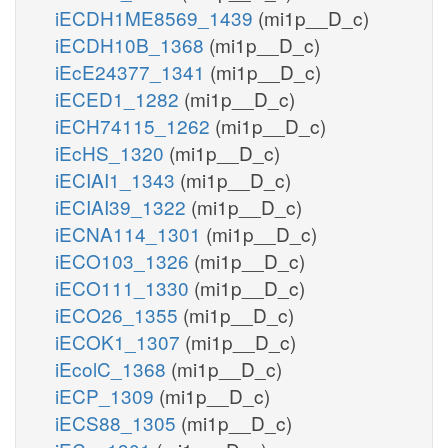
iECDH1ME8569_1439
(mi1p__D_c)
iECDH10B_1368
(mi1p__D_c)
iEcE24377_1341
(mi1p__D_c)
iECED1_1282
(mi1p__D_c)
iECH74115_1262
(mi1p__D_c)
iEcHS_1320
(mi1p__D_c)
iECIAI1_1343
(mi1p__D_c)
iECIAI39_1322
(mi1p__D_c)
iECNA114_1301
(mi1p__D_c)
iECO103_1326
(mi1p__D_c)
iECO111_1330
(mi1p__D_c)
iECO26_1355
(mi1p__D_c)
iECOK1_1307
(mi1p__D_c)
iEcolC_1368
(mi1p__D_c)
iECP_1309
(mi1p__D_c)
iECS88_1305
(mi1p__D_c)