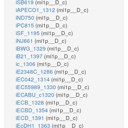
iSB619
(mi1p__D_c)
iAPECO1_1312
(mi1p__D_c)
iND750
(mi1p__D_c)
iPC815
(mi1p__D_c)
iSF_1195
(mi1p__D_c)
iNJ661
(mi1p__D_c)
iBWG_1329
(mi1p__D_c)
iB21_1397
(mi1p__D_c)
ic_1306
(mi1p__D_c)
iE2348C_1286
(mi1p__D_c)
iEC042_1314
(mi1p__D_c)
iEC55989_1330
(mi1p__D_c)
iECABU_c1320
(mi1p__D_c)
iECB_1328
(mi1p__D_c)
iECBD_1354
(mi1p__D_c)
iECD_1391
(mi1p__D_c)
iEcDH1_1363
(mi1p__D_c)