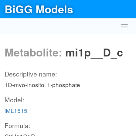
BiGG Models
Toggl
navig
Metabolite:
mi1p__D_c
Descriptive name:
1D-myo-Inositol 1-phosphate
Model:
iML1515
Formula: