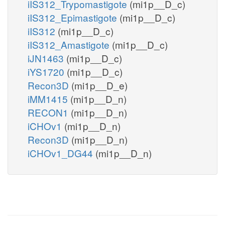
iIS312_Trypomastigote
(mi1p__D_c)
iIS312_Epimastigote
(mi1p__D_c)
iIS312
(mi1p__D_c)
iIS312_Amastigote
(mi1p__D_c)
iJN1463
(mi1p__D_c)
iYS1720
(mi1p__D_c)
Recon3D
(mi1p__D_e)
iMM1415
(mi1p__D_n)
RECON1
(mi1p__D_n)
iCHOv1
(mi1p__D_n)
Recon3D
(mi1p__D_n)
iCHOv1_DG44
(mi1p__D_n)