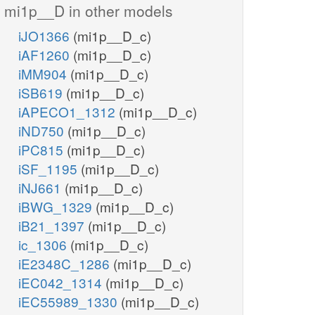
mi1p__D in other models
iJO1366
(mi1p__D_c)
iAF1260
(mi1p__D_c)
iMM904
(mi1p__D_c)
iSB619
(mi1p__D_c)
iAPECO1_1312
(mi1p__D_c)
iND750
(mi1p__D_c)
iPC815
(mi1p__D_c)
iSF_1195
(mi1p__D_c)
iNJ661
(mi1p__D_c)
iBWG_1329
(mi1p__D_c)
iB21_1397
(mi1p__D_c)
ic_1306
(mi1p__D_c)
iE2348C_1286
(mi1p__D_c)
iEC042_1314
(mi1p__D_c)
iEC55989_1330
(mi1p__D_c)