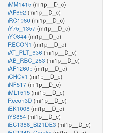
iMM1415
(mi1p__D_c)
iAF692
(mi1p__D_c)
iRC1080
(mi1p__D_c)
iY75_1357
(mi1p__D_c)
iYO844
(mi1p__D_c)
RECON1
(mi1p__D_c)
iAT_PLT_636
(mi1p__D_c)
iAB_RBC_283
(mi1p__D_c)
iAF1260b
(mi1p__D_c)
iCHOv1
(mi1p__D_c)
iNF517
(mi1p__D_c)
iML1515
(mi1p__D_c)
Recon3D
(mi1p__D_c)
iEK1008
(mi1p__D_c)
iYS854
(mi1p__D_c)
iEC1356_Bl21DE3
(mi1p__D_c)
iEC1349_Crooks
(mi1p__D_c)