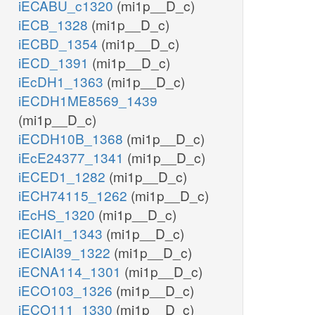
iECABU_c1320
(mi1p__D_c)
iECB_1328
(mi1p__D_c)
iECBD_1354
(mi1p__D_c)
iECD_1391
(mi1p__D_c)
iEcDH1_1363
(mi1p__D_c)
iECDH1ME8569_1439
(mi1p__D_c)
iECDH10B_1368
(mi1p__D_c)
iEcE24377_1341
(mi1p__D_c)
iECED1_1282
(mi1p__D_c)
iECH74115_1262
(mi1p__D_c)
iEcHS_1320
(mi1p__D_c)
iECIAI1_1343
(mi1p__D_c)
iECIAI39_1322
(mi1p__D_c)
iECNA114_1301
(mi1p__D_c)
iECO103_1326
(mi1p__D_c)
iECO111_1330
(mi1p__D_c)