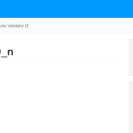
te Validator
D_n