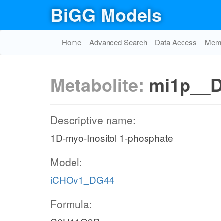
BiGG Models
Home
Advanced Search
Data Access
Memo
Metabolite:
mi1p__
Descriptive name:
1D-myo-Inositol 1-phosphate
Model:
iCHOv1_DG44
Formula: