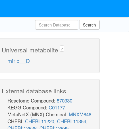
Search
Universal metabolite
?
mi1p__D
External database links
Reactome Compound:
870330
KEGG Compound:
C01177
MetaNetX (MNX) Chemical:
MNXM646
CHEBI:
CHEBI:11220
,
CHEBI:11354
,
CHEBI:12828
,
CHEBI:12895
,