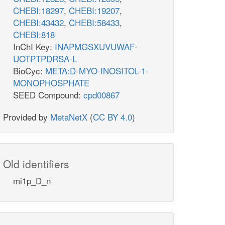
CHEBI:18297
,
CHEBI:19207
,
CHEBI:43432
,
CHEBI:58433
,
CHEBI:818
InChI Key:
INAPMGSXUVUWAF-
UOTPTPDRSA-L
BioCyc:
META:D-MYO-INOSITOL-1-
MONOPHOSPHATE
SEED Compound:
cpd00867
Provided by
MetaNetX
(
CC BY 4.0
)
Old identifiers
mi1p_D_n