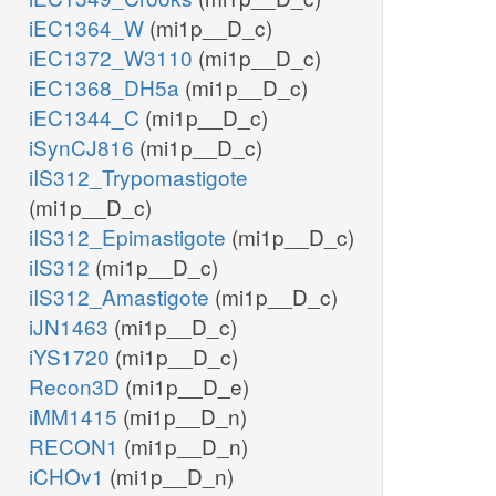
iEC1364_W
(mi1p__D_c)
iEC1372_W3110
(mi1p__D_c)
iEC1368_DH5a
(mi1p__D_c)
iEC1344_C
(mi1p__D_c)
iSynCJ816
(mi1p__D_c)
iIS312_Trypomastigote
(mi1p__D_c)
iIS312_Epimastigote
(mi1p__D_c)
iIS312
(mi1p__D_c)
iIS312_Amastigote
(mi1p__D_c)
iJN1463
(mi1p__D_c)
iYS1720
(mi1p__D_c)
Recon3D
(mi1p__D_e)
iMM1415
(mi1p__D_n)
RECON1
(mi1p__D_n)
iCHOv1
(mi1p__D_n)