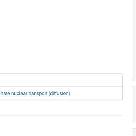
hate nuclear transport (diffusion)