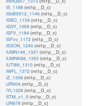
iNRG857_1313
(mi1p__D_c)
iS_1188
(mi1p__D_c)
iSbBS512_1146
(mi1p__D_c)
iSBO_1134
(mi1p__D_c)
iSDY_1059
(mi1p__D_c)
iSFV_1184
(mi1p__D_c)
iSFxv_1172
(mi1p__D_c)
iSSON_1240
(mi1p__D_c)
iUMN146_1321
(mi1p__D_c)
iUMNK88_1353
(mi1p__D_c)
iUTI89_1310
(mi1p__D_c)
iWFL_1372
(mi1p__D_c)
iZ_1308
(mi1p__D_c)
iJR904
(mi1p__D_c)
iYL1228
(mi1p__D_c)
STM_v1_0
(mi1p__D_c)
iJN678
(mi1p__D_c)