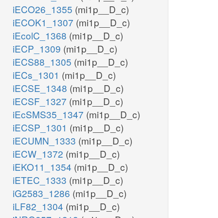
iECO26_1355
(mi1p__D_c)
iECOK1_1307
(mi1p__D_c)
iEcolC_1368
(mi1p__D_c)
iECP_1309
(mi1p__D_c)
iECS88_1305
(mi1p__D_c)
iECs_1301
(mi1p__D_c)
iECSE_1348
(mi1p__D_c)
iECSF_1327
(mi1p__D_c)
iEcSMS35_1347
(mi1p__D_c)
iECSP_1301
(mi1p__D_c)
iECUMN_1333
(mi1p__D_c)
iECW_1372
(mi1p__D_c)
iEKO11_1354
(mi1p__D_c)
iETEC_1333
(mi1p__D_c)
iG2583_1286
(mi1p__D_c)
iLF82_1304
(mi1p__D_c)