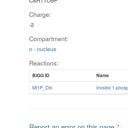
C6H11O9P
Charge:
-2
Compartment:
n - nucleus
Reactions:
BiGG ID
Name
MI1P_Dtn
Inositol 1-phosp
Report an error on this page
?