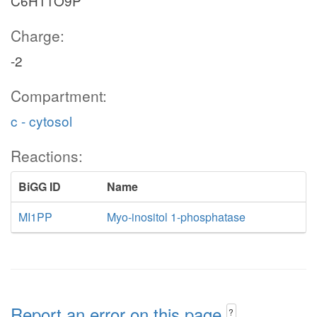
C6H11O9P
Charge:
-2
Compartment:
c - cytosol
Reactions:
BiGG ID
Name
MI1PP
Myo-inositol 1-phosphatase
Report an error on this page
?