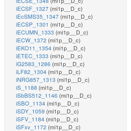
iECSE_1348
(mi1p__D_c)
iECSF_1327
(mi1p__D_c)
iEcSMS35_1347
(mi1p__D_c)
iECSP_1301
(mi1p__D_c)
iECUMN_1333
(mi1p__D_c)
iECW_1372
(mi1p__D_c)
iEKO11_1354
(mi1p__D_c)
iETEC_1333
(mi1p__D_c)
iG2583_1286
(mi1p__D_c)
iLF82_1304
(mi1p__D_c)
iNRG857_1313
(mi1p__D_c)
iS_1188
(mi1p__D_c)
iSbBS512_1146
(mi1p__D_c)
iSBO_1134
(mi1p__D_c)
iSDY_1059
(mi1p__D_c)
iSFV_1184
(mi1p__D_c)
iSFxv_1172
(mi1p__D_c)