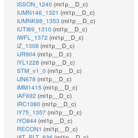
iSSON_1240
(mi1p__D_c)
iUMN146_1321
(mi1p__D_c)
iUMNK88_1353
(mi1p__D_c)
iUTI89_1310
(mi1p__D_c)
iWFL_1372
(mi1p__D_c)
iZ_1308
(mi1p__D_c)
iJR904
(mi1p__D_c)
iYL1228
(mi1p__D_c)
STM_v1_0
(mi1p__D_c)
iJN678
(mi1p__D_c)
iMM1415
(mi1p__D_c)
iAF692
(mi1p__D_c)
iRC1080
(mi1p__D_c)
iY75_1357
(mi1p__D_c)
iYO844
(mi1p__D_c)
RECON1
(mi1p__D_c)
iAT_PLT_636
(mi1p__D_c)