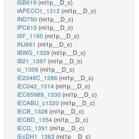
iSB619
(mi1p__D_c)
iAPECO1_1312
(mi1p__D_c)
iND750
(mi1p__D_c)
iPC815
(mi1p__D_c)
iSF_1195
(mi1p__D_c)
iNJ661
(mi1p__D_c)
iBWG_1329
(mi1p__D_c)
iB21_1397
(mi1p__D_c)
ic_1306
(mi1p__D_c)
iE2348C_1286
(mi1p__D_c)
iEC042_1314
(mi1p__D_c)
iEC55989_1330
(mi1p__D_c)
iECABU_c1320
(mi1p__D_c)
iECB_1328
(mi1p__D_c)
iECBD_1354
(mi1p__D_c)
iECD_1391
(mi1p__D_c)
iEcDH1_1363
(mi1p__D_c)