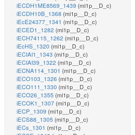
iECDH1ME8569_1439
(mi1p__D_c)
iECDH10B_1368
(mi1p__D_c)
iEcE24377_1341
(mi1p__D_c)
iECED1_1282
(mi1p__D_c)
iECH74115_1262
(mi1p__D_c)
iEcHS_1320
(mi1p__D_c)
iECIAI1_1343
(mi1p__D_c)
iECIAI39_1322
(mi1p__D_c)
iECNA114_1301
(mi1p__D_c)
iECO103_1326
(mi1p__D_c)
iECO111_1330
(mi1p__D_c)
iECO26_1355
(mi1p__D_c)
iECOK1_1307
(mi1p__D_c)
iECP_1309
(mi1p__D_c)
iECS88_1305
(mi1p__D_c)
iECs_1301
(mi1p__D_c)