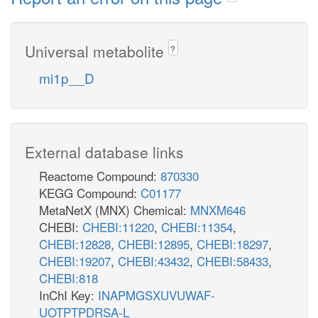
Universal metabolite
?
mi1p__D
External database links
Reactome Compound:
870330
KEGG Compound:
C01177
MetaNetX (MNX) Chemical:
MNXM646
CHEBI:
CHEBI:11220
,
CHEBI:11354
,
CHEBI:12828
,
CHEBI:12895
,
CHEBI:18297
,
CHEBI:19207
,
CHEBI:43432
,
CHEBI:58433
,
CHEBI:818
InChI Key:
INAPMGSXUVUWAF-
UOTPTPDRSA-L