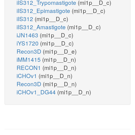
iIS312_Trypomastigote
(mi1p__D_c)
iIS312_Epimastigote
(mi1p__D_c)
iIS312
(mi1p__D_c)
iIS312_Amastigote
(mi1p__D_c)
iJN1463
(mi1p__D_c)
iYS1720
(mi1p__D_c)
Recon3D
(mi1p__D_e)
iMM1415
(mi1p__D_n)
RECON1
(mi1p__D_n)
iCHOv1
(mi1p__D_n)
Recon3D
(mi1p__D_n)
iCHOv1_DG44
(mi1p__D_n)