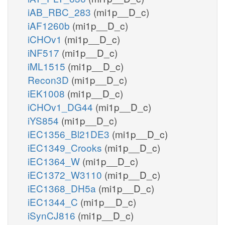
iAB_RBC_283
(mi1p__D_c)
iAF1260b
(mi1p__D_c)
iCHOv1
(mi1p__D_c)
iNF517
(mi1p__D_c)
iML1515
(mi1p__D_c)
Recon3D
(mi1p__D_c)
iEK1008
(mi1p__D_c)
iCHOv1_DG44
(mi1p__D_c)
iYS854
(mi1p__D_c)
iEC1356_Bl21DE3
(mi1p__D_c)
iEC1349_Crooks
(mi1p__D_c)
iEC1364_W
(mi1p__D_c)
iEC1372_W3110
(mi1p__D_c)
iEC1368_DH5a
(mi1p__D_c)
iEC1344_C
(mi1p__D_c)
iSynCJ816
(mi1p__D_c)