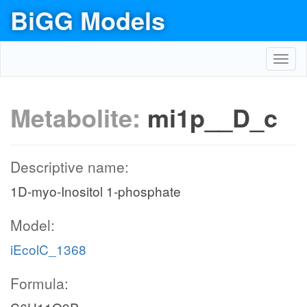
BiGG Models
Toggl
navig
Metabolite:
mi1p__D_c
Descriptive name:
1D-myo-Inositol 1-phosphate
Model:
iEcolC_1368
Formula: