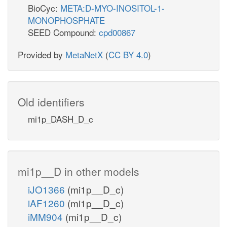
BioCyc:
META:D-MYO-INOSITOL-1-
MONOPHOSPHATE
SEED Compound:
cpd00867
Provided by
MetaNetX
(
CC BY 4.0
)
Old identifiers
mi1p_DASH_D_c
mi1p__D in other models
iJO1366
(mi1p__D_c)
iAF1260
(mi1p__D_c)
iMM904
(mi1p__D_c)