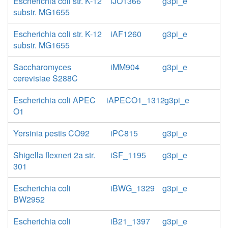
Escherichia coli str. K-12
iJO1366
g3pi_e
substr. MG1655
Escherichia coli str. K-12
iAF1260
g3pi_e
substr. MG1655
Saccharomyces
iMM904
g3pi_e
cerevisiae S288C
Escherichia coli APEC
iAPECO1_1312
g3pi_e
O1
Yersinia pestis CO92
iPC815
g3pi_e
Shigella flexneri 2a str.
iSF_1195
g3pi_e
301
Escherichia coli
iBWG_1329
g3pi_e
BW2952
Escherichia coli
iB21_1397
g3pi_e