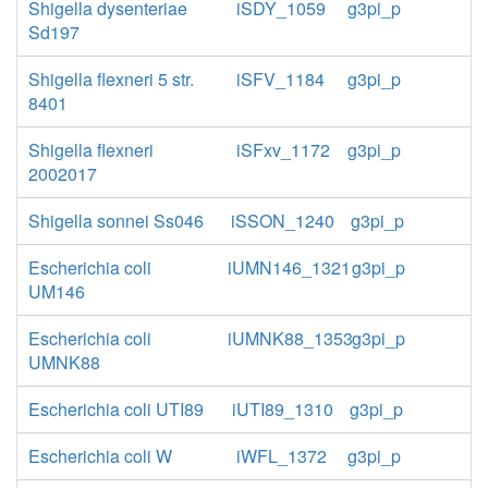
Shigella dysenteriae
iSDY_1059
g3pi_p
Sd197
Shigella flexneri 5 str.
iSFV_1184
g3pi_p
8401
Shigella flexneri
iSFxv_1172
g3pi_p
2002017
Shigella sonnei Ss046
iSSON_1240
g3pi_p
Escherichia coli
iUMN146_1321
g3pi_p
UM146
Escherichia coli
iUMNK88_1353
g3pi_p
UMNK88
Escherichia coli UTI89
iUTI89_1310
g3pi_p
Escherichia coli W
iWFL_1372
g3pi_p