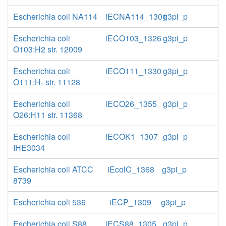
Escherichia coli NA114
iECNA114_1301
g3pi_p
Escherichia coli
iECO103_1326
g3pi_p
O103:H2 str. 12009
Escherichia coli
iECO111_1330
g3pi_p
O111:H- str. 11128
Escherichia coli
iECO26_1355
g3pi_p
O26:H11 str. 11368
Escherichia coli
iECOK1_1307
g3pi_p
IHE3034
Escherichia coli ATCC
iEcolC_1368
g3pi_p
8739
Escherichia coli 536
iECP_1309
g3pi_p
Escherichia coli S88
iECS88_1305
g3pi_p