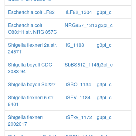
Escherichia coli LF82
iLF82_1304
g3pi_c
Escherichia coli
iNRG857_1313
g3pi_c
O83:H1 str. NRG 857C
Shigella flexneri 2a str.
iS_1188
g3pi_c
2457T
Shigella boydii CDC
iSbBS512_1146
g3pi_c
3083-94
Shigella boydii Sb227
iSBO_1134
g3pi_c
Shigella flexneri 5 str.
iSFV_1184
g3pi_c
8401
Shigella flexneri
iSFxv_1172
g3pi_c
2002017