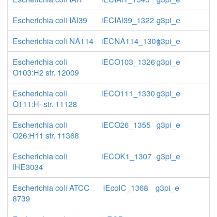
Escherichia coli IAI39
iECIAI39_1322
g3pi_e
Escherichia coli NA114
iECNA114_1301
g3pi_e
Escherichia coli
iECO103_1326
g3pi_e
O103:H2 str. 12009
Escherichia coli
iECO111_1330
g3pi_e
O111:H- str. 11128
Escherichia coli
iECO26_1355
g3pi_e
O26:H11 str. 11368
Escherichia coli
iECOK1_1307
g3pi_e
IHE3034
Escherichia coli ATCC
iEcolC_1368
g3pi_e
8739