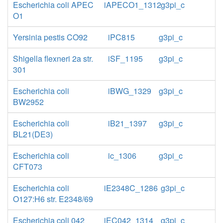
Escherichia coli APEC
iAPECO1_1312
g3pi_c
O1
Yersinia pestis CO92
iPC815
g3pi_c
Shigella flexneri 2a str.
iSF_1195
g3pi_c
301
Escherichia coli
iBWG_1329
g3pi_c
BW2952
Escherichia coli
iB21_1397
g3pi_c
BL21(DE3)
Escherichia coli
ic_1306
g3pi_c
CFT073
Escherichia coli
iE2348C_1286
g3pi_c
O127:H6 str. E2348/69
Escherichia coli 042
iEC042_1314
g3pi_c