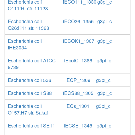
Escherichia coli
iECO111_1330
g3pi_c
O111:H- str. 11128
Escherichia coli
iECO26_1355
g3pi_c
O26:H11 str. 11368
Escherichia coli
iECOK1_1307
g3pi_c
IHE3034
Escherichia coli ATCC
iEcolC_1368
g3pi_c
8739
Escherichia coli 536
iECP_1309
g3pi_c
Escherichia coli S88
iECS88_1305
g3pi_c
Escherichia coli
iECs_1301
g3pi_c
O157:H7 str. Sakai
Escherichia coli SE11
iECSE_1348
g3pi_c