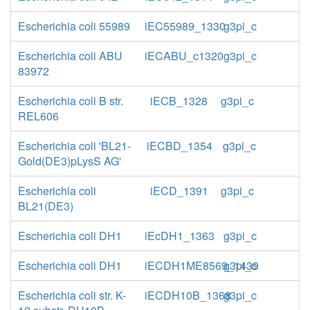
Escherichia coli 55989
iEC55989_1330
g3pi_c
Escherichia coli ABU
iECABU_c1320
g3pi_c
83972
Escherichia coli B str.
iECB_1328
g3pi_c
REL606
Escherichia coli 'BL21-
iECBD_1354
g3pi_c
Gold(DE3)pLysS AG'
Escherichia coli
iECD_1391
g3pi_c
BL21(DE3)
Escherichia coli DH1
iEcDH1_1363
g3pi_c
Escherichia coli DH1
iECDH1ME8569_1439
g3pi_c
Escherichia coli str. K-
iECDH10B_1368
g3pi_c