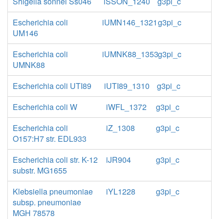
Shigella sonnei Ss046
iSSON_1240
g3pi_c
Escherichia coli
iUMN146_1321
g3pi_c
UM146
Escherichia coli
iUMNK88_1353
g3pi_c
UMNK88
Escherichia coli UTI89
iUTI89_1310
g3pi_c
Escherichia coli W
iWFL_1372
g3pi_c
Escherichia coli
iZ_1308
g3pi_c
O157:H7 str. EDL933
Escherichia coli str. K-12
iJR904
g3pi_c
substr. MG1655
Klebsiella pneumoniae
iYL1228
g3pi_c
subsp. pneumoniae
MGH 78578