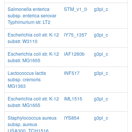
Salmonella enterica
STM_v1_0
g3pi_c
subsp. enterica serovar
Typhimurium str. LT2
Escherichia coli str. K-12
iY75_1357
g3pi_c
substr. W3110
Escherichia coli str. K-12
iAF1260b
g3pi_c
substr. MG1655
Lactococcus lactis
iNF517
g3pi_c
subsp. cremoris
MG1363
Escherichia coli str. K-12
iML1515
g3pi_c
substr. MG1655
Staphylococcus aureus
iYS854
g3pi_c
subsp. aureus
USA300_TCH1516