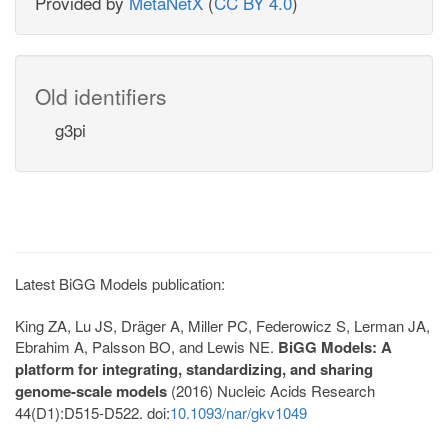
Provided by
MetaNetX
(
CC BY 4.0
)
Old identifiers
g3pi
Latest BiGG Models publication:
King ZA, Lu JS, Dräger A, Miller PC, Federowicz S, Lerman JA,
Ebrahim A, Palsson BO, and Lewis NE.
BiGG Models: A
platform for integrating, standardizing, and sharing
genome-scale models
(2016) Nucleic Acids Research
44(D1):D515-D522. doi:
10.1093/nar/gkv1049