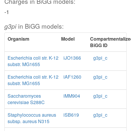
Charges in BiGG models:
-1
g3pi
in BiGG models:
Organism
Model
Compartmentalize
BiGG ID
Escherichia coli str. K-12
iJO1366
g3pi_c
substr. MG1655
Escherichia coli str. K-12
iAF1260
g3pi_c
substr. MG1655
Saccharomyces
iMM904
g3pi_c
cerevisiae S288C
Staphylococcus aureus
iSB619
g3pi_c
subsp. aureus N315