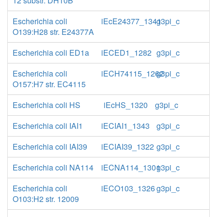
12 substr. DH10B
Escherichia coli
iEcE24377_1341
g3pi_c
O139:H28 str. E24377A
Escherichia coli ED1a
iECED1_1282
g3pi_c
Escherichia coli
iECH74115_1262
g3pi_c
O157:H7 str. EC4115
Escherichia coli HS
iEcHS_1320
g3pi_c
Escherichia coli IAI1
iECIAI1_1343
g3pi_c
Escherichia coli IAI39
iECIAI39_1322
g3pi_c
Escherichia coli NA114
iECNA114_1301
g3pi_c
Escherichia coli
iECO103_1326
g3pi_c
O103:H2 str. 12009