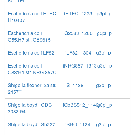
KO11FL
Escherichia coli ETEC
iETEC_1333
g3pi_p
H10407
Escherichia coli
iG2583_1286
g3pi_p
O55:H7 str. CB9615
Escherichia coli LF82
iLF82_1304
g3pi_p
Escherichia coli
iNRG857_1313
g3pi_p
O83:H1 str. NRG 857C
Shigella flexneri 2a str.
iS_1188
g3pi_p
2457T
Shigella boydii CDC
iSbBS512_1146
g3pi_p
3083-94
Shigella boydii Sb227
iSBO_1134
g3pi_p