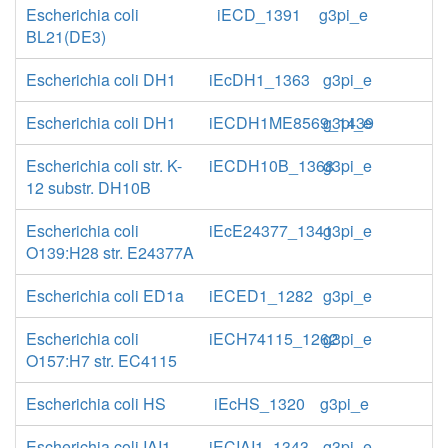
Escherichia coli
iECD_1391
g3pi_e
BL21(DE3)
Escherichia coli DH1
iEcDH1_1363
g3pi_e
Escherichia coli DH1
iECDH1ME8569_1439
g3pi_e
Escherichia coli str. K-
iECDH10B_1368
g3pi_e
12 substr. DH10B
Escherichia coli
iEcE24377_1341
g3pi_e
O139:H28 str. E24377A
Escherichia coli ED1a
iECED1_1282
g3pi_e
Escherichia coli
iECH74115_1262
g3pi_e
O157:H7 str. EC4115
Escherichia coli HS
iEcHS_1320
g3pi_e
Escherichia coli IAI1
iECIAI1_1343
g3pi_e