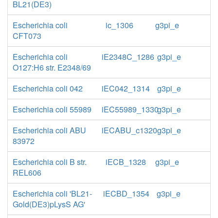
BL21(DE3)
Escherichia coli
ic_1306
g3pi_e
CFT073
Escherichia coli
iE2348C_1286
g3pi_e
O127:H6 str. E2348/69
Escherichia coli 042
iEC042_1314
g3pi_e
Escherichia coli 55989
iEC55989_1330
g3pi_e
Escherichia coli ABU
iECABU_c1320
g3pi_e
83972
Escherichia coli B str.
iECB_1328
g3pi_e
REL606
Escherichia coli 'BL21-
iECBD_1354
g3pi_e
Gold(DE3)pLysS AG'