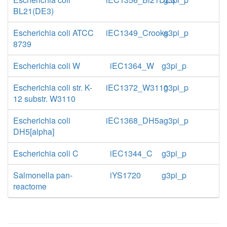
BL21(DE3)
Escherichia coli ATCC
iEC1349_Crooks
g3pi_p
8739
Escherichia coli W
iEC1364_W
g3pi_p
Escherichia coli str. K-
iEC1372_W3110
g3pi_p
12 substr. W3110
Escherichia coli
iEC1368_DH5a
g3pi_p
DH5[alpha]
Escherichia coli C
iEC1344_C
g3pi_p
Salmonella pan-
iYS1720
g3pi_p
reactome