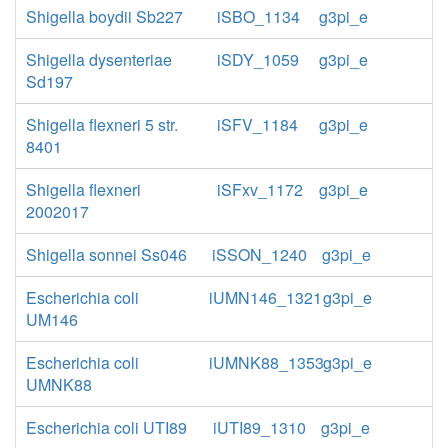
Shigella boydii Sb227
iSBO_1134
g3pi_e
Shigella dysenteriae
iSDY_1059
g3pi_e
Sd197
Shigella flexneri 5 str.
iSFV_1184
g3pi_e
8401
Shigella flexneri
iSFxv_1172
g3pi_e
2002017
Shigella sonnei Ss046
iSSON_1240
g3pi_e
Escherichia coli
iUMN146_1321
g3pi_e
UM146
Escherichia coli
iUMNK88_1353
g3pi_e
UMNK88
Escherichia coli UTI89
iUTI89_1310
g3pi_e