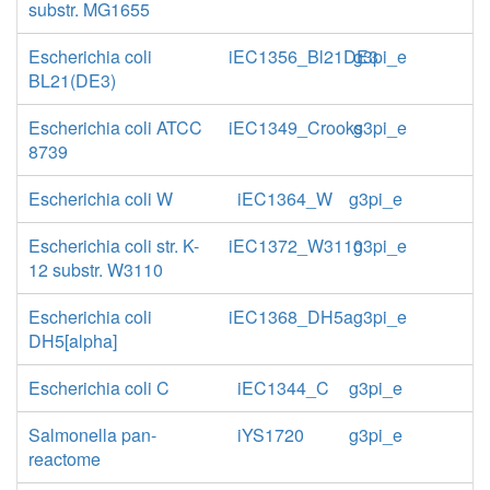
substr. MG1655
Escherichia coli
iEC1356_Bl21DE3
g3pi_e
BL21(DE3)
Escherichia coli ATCC
iEC1349_Crooks
g3pi_e
8739
Escherichia coli W
iEC1364_W
g3pi_e
Escherichia coli str. K-
iEC1372_W3110
g3pi_e
12 substr. W3110
Escherichia coli
iEC1368_DH5a
g3pi_e
DH5[alpha]
Escherichia coli C
iEC1344_C
g3pi_e
Salmonella pan-
iYS1720
g3pi_e
reactome