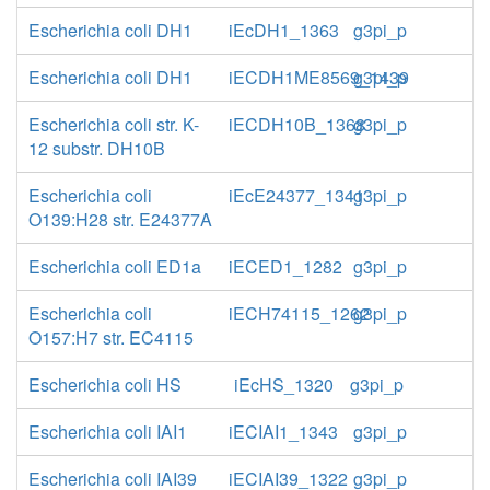
Escherichia coli DH1
iEcDH1_1363
g3pi_p
Escherichia coli DH1
iECDH1ME8569_1439
g3pi_p
Escherichia coli str. K-
iECDH10B_1368
g3pi_p
12 substr. DH10B
Escherichia coli
iEcE24377_1341
g3pi_p
O139:H28 str. E24377A
Escherichia coli ED1a
iECED1_1282
g3pi_p
Escherichia coli
iECH74115_1262
g3pi_p
O157:H7 str. EC4115
Escherichia coli HS
iEcHS_1320
g3pi_p
Escherichia coli IAI1
iECIAI1_1343
g3pi_p
Escherichia coli IAI39
iECIAI39_1322
g3pi_p