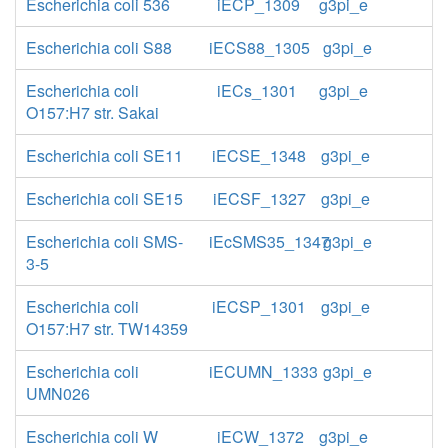
Escherichia coli 536
iECP_1309
g3pi_e
Escherichia coli S88
iECS88_1305
g3pi_e
Escherichia coli
iECs_1301
g3pi_e
O157:H7 str. Sakai
Escherichia coli SE11
iECSE_1348
g3pi_e
Escherichia coli SE15
iECSF_1327
g3pi_e
Escherichia coli SMS-
iEcSMS35_1347
g3pi_e
3-5
Escherichia coli
iECSP_1301
g3pi_e
O157:H7 str. TW14359
Escherichia coli
iECUMN_1333
g3pi_e
UMN026
Escherichia coli W
iECW_1372
g3pi_e