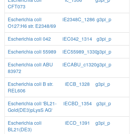
CFT073
Escherichia coli
iE2348C_1286
g3pi_p
O127:H6 str. E2348/69
Escherichia coli 042
iEC042_1314
g3pi_p
Escherichia coli 55989
iEC55989_1330
g3pi_p
Escherichia coli ABU
iECABU_c1320
g3pi_p
83972
Escherichia coli B str.
iECB_1328
g3pi_p
REL606
Escherichia coli 'BL21-
iECBD_1354
g3pi_p
Gold(DE3)pLysS AG'
Escherichia coli
iECD_1391
g3pi_p
BL21(DE3)