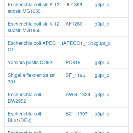
Escherichia coli str. K-12
iJO1366
g3pi_p
substr. MG1655
Escherichia coli str. K-12
iAF1260
g3pi_p
substr. MG1655
Escherichia coli APEC
iAPECO1_1312
g3pi_p
O1
Yersinia pestis CO92
iPC815
g3pi_p
Shigella flexneri 2a str.
iSF_1195
g3pi_p
301
Escherichia coli
iBWG_1329
g3pi_p
BW2952
Escherichia coli
iB21_1397
g3pi_p
BL21(DE3)
Escherichia coli
ic_1306
g3pi_p