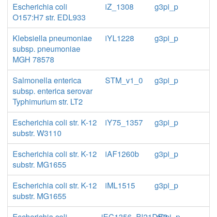
Escherichia coli
iZ_1308
g3pi_p
O157:H7 str. EDL933
Klebsiella pneumoniae
iYL1228
g3pi_p
subsp. pneumoniae
MGH 78578
Salmonella enterica
STM_v1_0
g3pi_p
subsp. enterica serovar
Typhimurium str. LT2
Escherichia coli str. K-12
iY75_1357
g3pi_p
substr. W3110
Escherichia coli str. K-12
iAF1260b
g3pi_p
substr. MG1655
Escherichia coli str. K-12
iML1515
g3pi_p
substr. MG1655
Escherichia coli
iEC1356_Bl21DE3
g3pi_p