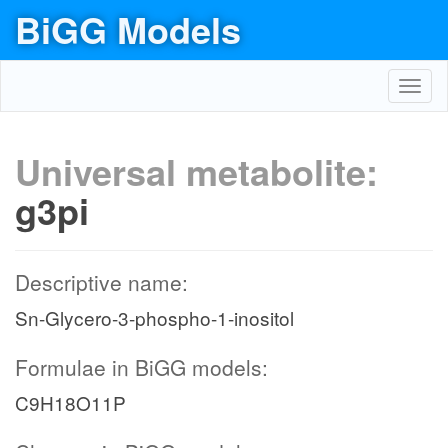
BiGG Models
Toggl
navig
Universal metabolite:
g3pi
Descriptive name:
Sn-Glycero-3-phospho-1-inositol
Formulae in BiGG models:
C9H18O11P