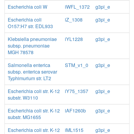
Escherichia coli W
iWFL_1372
g3pi_e
Escherichia coli
iZ_1308
g3pi_e
O157:H7 str. EDL933
Klebsiella pneumoniae
iYL1228
g3pi_e
subsp. pneumoniae
MGH 78578
Salmonella enterica
STM_v1_0
g3pi_e
subsp. enterica serovar
Typhimurium str. LT2
Escherichia coli str. K-12
iY75_1357
g3pi_e
substr. W3110
Escherichia coli str. K-12
iAF1260b
g3pi_e
substr. MG1655
Escherichia coli str. K-12
iML1515
g3pi_e