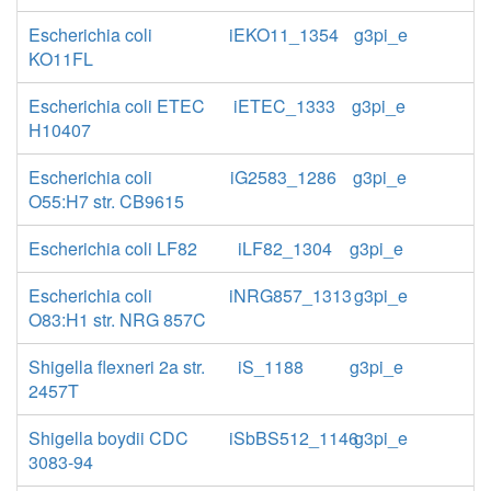
Escherichia coli
iEKO11_1354
g3pi_e
KO11FL
Escherichia coli ETEC
iETEC_1333
g3pi_e
H10407
Escherichia coli
iG2583_1286
g3pi_e
O55:H7 str. CB9615
Escherichia coli LF82
iLF82_1304
g3pi_e
Escherichia coli
iNRG857_1313
g3pi_e
O83:H1 str. NRG 857C
Shigella flexneri 2a str.
iS_1188
g3pi_e
2457T
Shigella boydii CDC
iSbBS512_1146
g3pi_e
3083-94