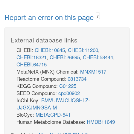
Report an error on this page
?
External database links
CHEBI:
CHEBI:10645
,
CHEBI:11200
,
CHEBI:18321
,
CHEBI:26695
,
CHEBI:58444
,
CHEBI:64715
MetaNetX (MNX) Chemical:
MNXM1517
Reactome Compound:
6813734
KEGG Compound:
C01225
SEED Compound:
cpd00902
InChI Key:
BMVUIWJCUQSHLZ-
UJGXJMNGSA-M
BioCyc:
META:CPD-541
Human Metabolome Database:
HMDB11649