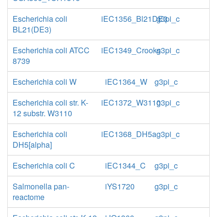
Escherichia coli
iEC1356_Bl21DE3
g3pi_c
BL21(DE3)
Escherichia coli ATCC
iEC1349_Crooks
g3pi_c
8739
Escherichia coli W
iEC1364_W
g3pi_c
Escherichia coli str. K-
iEC1372_W3110
g3pi_c
12 substr. W3110
Escherichia coli
iEC1368_DH5a
g3pi_c
DH5[alpha]
Escherichia coli C
iEC1344_C
g3pi_c
Salmonella pan-
iYS1720
g3pi_c
reactome