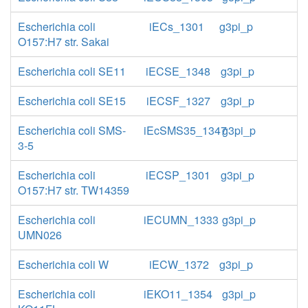
Escherichia coli
iECs_1301
g3pi_p
O157:H7 str. Sakai
Escherichia coli SE11
iECSE_1348
g3pi_p
Escherichia coli SE15
iECSF_1327
g3pi_p
Escherichia coli SMS-
iEcSMS35_1347
g3pi_p
3-5
Escherichia coli
iECSP_1301
g3pi_p
O157:H7 str. TW14359
Escherichia coli
iECUMN_1333
g3pi_p
UMN026
Escherichia coli W
iECW_1372
g3pi_p
Escherichia coli
iEKO11_1354
g3pi_p