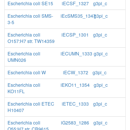
Escherichia coli SE15
iECSF_1327
g3pi_c
Escherichia coli SMS-
iEcSMS35_1347
g3pi_c
3-5
Escherichia coli
iECSP_1301
g3pi_c
O157:H7 str. TW14359
Escherichia coli
iECUMN_1333
g3pi_c
UMN026
Escherichia coli W
iECW_1372
g3pi_c
Escherichia coli
iEKO11_1354
g3pi_c
KO11FL
Escherichia coli ETEC
iETEC_1333
g3pi_c
H10407
Escherichia coli
iG2583_1286
g3pi_c
O55:H7 str. CB9615