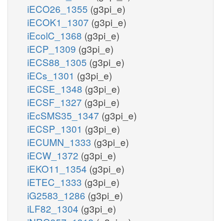
iECO26_1355
(g3pi_e)
iECOK1_1307
(g3pi_e)
iEcolC_1368
(g3pi_e)
iECP_1309
(g3pi_e)
iECS88_1305
(g3pi_e)
iECs_1301
(g3pi_e)
iECSE_1348
(g3pi_e)
iECSF_1327
(g3pi_e)
iEcSMS35_1347
(g3pi_e)
iECSP_1301
(g3pi_e)
iECUMN_1333
(g3pi_e)
iECW_1372
(g3pi_e)
iEKO11_1354
(g3pi_e)
iETEC_1333
(g3pi_e)
iG2583_1286
(g3pi_e)
iLF82_1304
(g3pi_e)