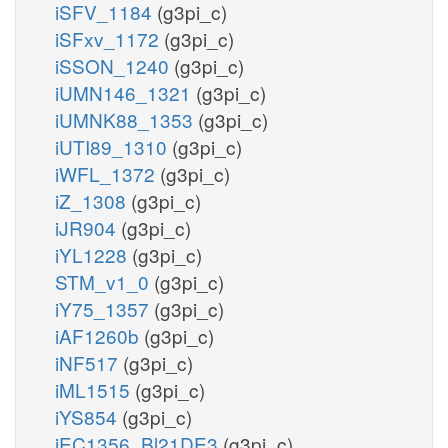
iSFV_1184
(g3pi_c)
iSFxv_1172
(g3pi_c)
iSSON_1240
(g3pi_c)
iUMN146_1321
(g3pi_c)
iUMNK88_1353
(g3pi_c)
iUTI89_1310
(g3pi_c)
iWFL_1372
(g3pi_c)
iZ_1308
(g3pi_c)
iJR904
(g3pi_c)
iYL1228
(g3pi_c)
STM_v1_0
(g3pi_c)
iY75_1357
(g3pi_c)
iAF1260b
(g3pi_c)
iNF517
(g3pi_c)
iML1515
(g3pi_c)
iYS854
(g3pi_c)
iEC1356_Bl21DE3
(g3pi_c)