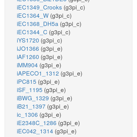
iEC1349_Crooks
(g3pi_c)
iEC1364_W
(g3pi_c)
iEC1368_DH5a
(g3pi_c)
iEC1344_C
(g3pi_c)
iYS1720
(g3pi_c)
iJO1366
(g3pi_e)
iAF1260
(g3pi_e)
iMM904
(g3pi_e)
iAPECO1_1312
(g3pi_e)
iPC815
(g3pi_e)
iSF_1195
(g3pi_e)
iBWG_1329
(g3pi_e)
iB21_1397
(g3pi_e)
ic_1306
(g3pi_e)
iE2348C_1286
(g3pi_e)
iEC042_1314
(g3pi_e)