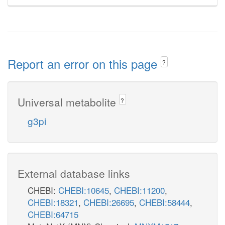
Report an error on this page
?
Universal metabolite
?
g3pi
External database links
CHEBI:
CHEBI:10645
,
CHEBI:11200
,
CHEBI:18321
,
CHEBI:26695
,
CHEBI:58444
,
CHEBI:64715