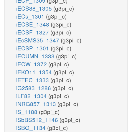
iECP_1309
(g3pi_c)
iECS88_1305
(g3pi_c)
iECs_1301
(g3pi_c)
iECSE_1348
(g3pi_c)
iECSF_1327
(g3pi_c)
iEcSMS35_1347
(g3pi_c)
iECSP_1301
(g3pi_c)
iECUMN_1333
(g3pi_c)
iECW_1372
(g3pi_c)
iEKO11_1354
(g3pi_c)
iETEC_1333
(g3pi_c)
iG2583_1286
(g3pi_c)
iLF82_1304
(g3pi_c)
iNRG857_1313
(g3pi_c)
iS_1188
(g3pi_c)
iSbBS512_1146
(g3pi_c)
iSBO_1134
(g3pi_c)