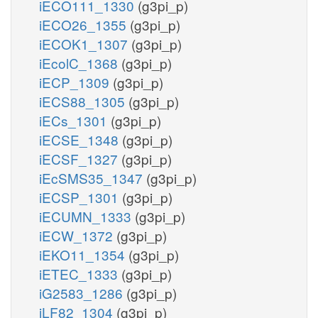
iECO111_1330
(g3pi_p)
iECO26_1355
(g3pi_p)
iECOK1_1307
(g3pi_p)
iEcolC_1368
(g3pi_p)
iECP_1309
(g3pi_p)
iECS88_1305
(g3pi_p)
iECs_1301
(g3pi_p)
iECSE_1348
(g3pi_p)
iECSF_1327
(g3pi_p)
iEcSMS35_1347
(g3pi_p)
iECSP_1301
(g3pi_p)
iECUMN_1333
(g3pi_p)
iECW_1372
(g3pi_p)
iEKO11_1354
(g3pi_p)
iETEC_1333
(g3pi_p)
iG2583_1286
(g3pi_p)
iLF82_1304
(g3pi_p)