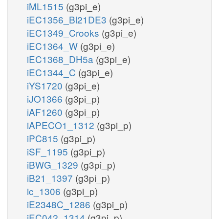
iML1515
(g3pi_e)
iEC1356_Bl21DE3
(g3pi_e)
iEC1349_Crooks
(g3pi_e)
iEC1364_W
(g3pi_e)
iEC1368_DH5a
(g3pi_e)
iEC1344_C
(g3pi_e)
iYS1720
(g3pi_e)
iJO1366
(g3pi_p)
iAF1260
(g3pi_p)
iAPECO1_1312
(g3pi_p)
iPC815
(g3pi_p)
iSF_1195
(g3pi_p)
iBWG_1329
(g3pi_p)
iB21_1397
(g3pi_p)
ic_1306
(g3pi_p)
iE2348C_1286
(g3pi_p)
iEC042_1314
(g3pi_p)