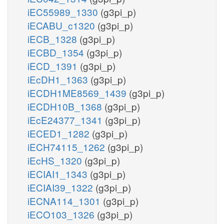
iEC55989_1330
(g3pi_p)
iECABU_c1320
(g3pi_p)
iECB_1328
(g3pi_p)
iECBD_1354
(g3pi_p)
iECD_1391
(g3pi_p)
iEcDH1_1363
(g3pi_p)
iECDH1ME8569_1439
(g3pi_p)
iECDH10B_1368
(g3pi_p)
iEcE24377_1341
(g3pi_p)
iECED1_1282
(g3pi_p)
iECH74115_1262
(g3pi_p)
iEcHS_1320
(g3pi_p)
iECIAI1_1343
(g3pi_p)
iECIAI39_1322
(g3pi_p)
iECNA114_1301
(g3pi_p)
iECO103_1326
(g3pi_p)