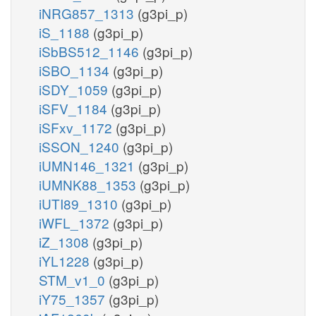
iNRG857_1313
(g3pi_p)
iS_1188
(g3pi_p)
iSbBS512_1146
(g3pi_p)
iSBO_1134
(g3pi_p)
iSDY_1059
(g3pi_p)
iSFV_1184
(g3pi_p)
iSFxv_1172
(g3pi_p)
iSSON_1240
(g3pi_p)
iUMN146_1321
(g3pi_p)
iUMNK88_1353
(g3pi_p)
iUTI89_1310
(g3pi_p)
iWFL_1372
(g3pi_p)
iZ_1308
(g3pi_p)
iYL1228
(g3pi_p)
STM_v1_0
(g3pi_p)
iY75_1357
(g3pi_p)