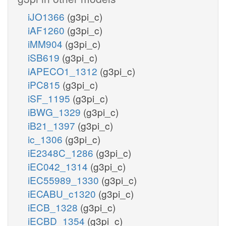
iJO1366
(g3pi_c)
iAF1260
(g3pi_c)
iMM904
(g3pi_c)
iSB619
(g3pi_c)
iAPECO1_1312
(g3pi_c)
iPC815
(g3pi_c)
iSF_1195
(g3pi_c)
iBWG_1329
(g3pi_c)
iB21_1397
(g3pi_c)
ic_1306
(g3pi_c)
iE2348C_1286
(g3pi_c)
iEC042_1314
(g3pi_c)
iEC55989_1330
(g3pi_c)
iECABU_c1320
(g3pi_c)
iECB_1328
(g3pi_c)
iECBD_1354
(g3pi_c)