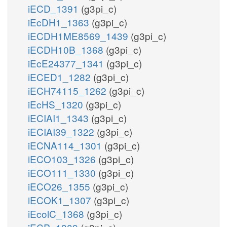
iECD_1391
(g3pi_c)
iEcDH1_1363
(g3pi_c)
iECDH1ME8569_1439
(g3pi_c)
iECDH10B_1368
(g3pi_c)
iEcE24377_1341
(g3pi_c)
iECED1_1282
(g3pi_c)
iECH74115_1262
(g3pi_c)
iEcHS_1320
(g3pi_c)
iECIAI1_1343
(g3pi_c)
iECIAI39_1322
(g3pi_c)
iECNA114_1301
(g3pi_c)
iECO103_1326
(g3pi_c)
iECO111_1330
(g3pi_c)
iECO26_1355
(g3pi_c)
iECOK1_1307
(g3pi_c)
iEcolC_1368
(g3pi_c)