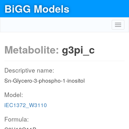
BiGG Models
Toggl
navig
Metabolite:
g3pi_c
Descriptive name:
Sn-Glycero-3-phospho-1-inositol
Model:
iEC1372_W3110
Formula: