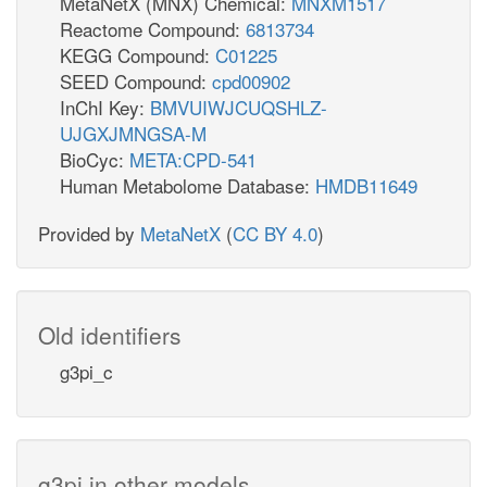
MetaNetX (MNX) Chemical:
MNXM1517
Reactome Compound:
6813734
KEGG Compound:
C01225
SEED Compound:
cpd00902
InChI Key:
BMVUIWJCUQSHLZ-
UJGXJMNGSA-M
BioCyc:
META:CPD-541
Human Metabolome Database:
HMDB11649
Provided by
MetaNetX
(
CC BY 4.0
)
Old identifiers
g3pi_c
g3pi in other models