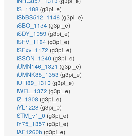
iNRG857_1313
(g3pi_e)
iS_1188
(g3pi_e)
iSbBS512_1146
(g3pi_e)
iSBO_1134
(g3pi_e)
iSDY_1059
(g3pi_e)
iSFV_1184
(g3pi_e)
iSFxv_1172
(g3pi_e)
iSSON_1240
(g3pi_e)
iUMN146_1321
(g3pi_e)
iUMNK88_1353
(g3pi_e)
iUTI89_1310
(g3pi_e)
iWFL_1372
(g3pi_e)
iZ_1308
(g3pi_e)
iYL1228
(g3pi_e)
STM_v1_0
(g3pi_e)
iY75_1357
(g3pi_e)
iAF1260b
(g3pi_e)