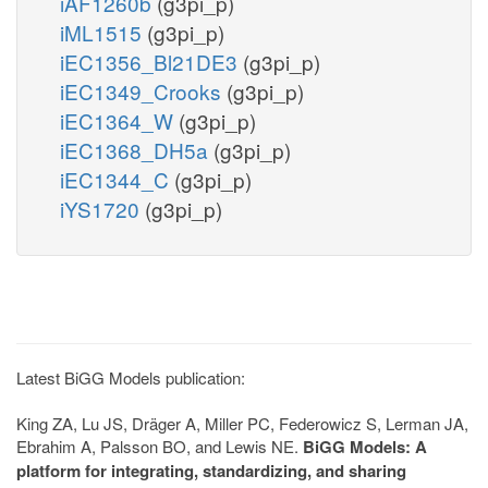
iAF1260b
(g3pi_p)
iML1515
(g3pi_p)
iEC1356_Bl21DE3
(g3pi_p)
iEC1349_Crooks
(g3pi_p)
iEC1364_W
(g3pi_p)
iEC1368_DH5a
(g3pi_p)
iEC1344_C
(g3pi_p)
iYS1720
(g3pi_p)
Latest BiGG Models publication:
King ZA, Lu JS, Dräger A, Miller PC, Federowicz S, Lerman JA,
Ebrahim A, Palsson BO, and Lewis NE.
BiGG Models: A
platform for integrating, standardizing, and sharing