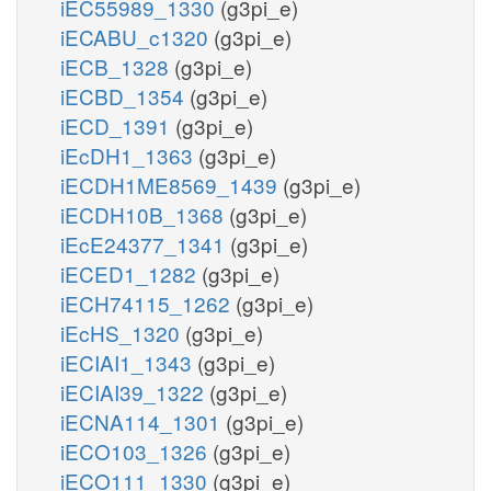
iEC55989_1330
(g3pi_e)
iECABU_c1320
(g3pi_e)
iECB_1328
(g3pi_e)
iECBD_1354
(g3pi_e)
iECD_1391
(g3pi_e)
iEcDH1_1363
(g3pi_e)
iECDH1ME8569_1439
(g3pi_e)
iECDH10B_1368
(g3pi_e)
iEcE24377_1341
(g3pi_e)
iECED1_1282
(g3pi_e)
iECH74115_1262
(g3pi_e)
iEcHS_1320
(g3pi_e)
iECIAI1_1343
(g3pi_e)
iECIAI39_1322
(g3pi_e)
iECNA114_1301
(g3pi_e)
iECO103_1326
(g3pi_e)
iECO111_1330
(g3pi_e)