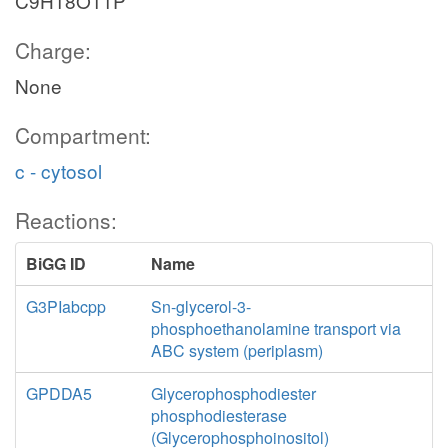
C9H18O11P
Charge:
None
Compartment:
c - cytosol
Reactions:
BiGG ID
Name
G3PIabcpp
Sn-glycerol-3-
phosphoethanolamine transport via
ABC system (periplasm)
GPDDA5
Glycerophosphodiester
phosphodiesterase
(Glycerophosphoinositol)