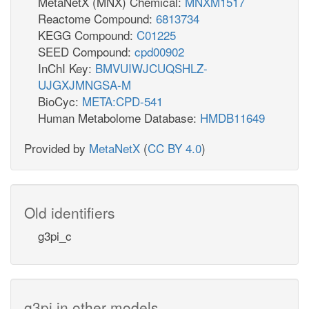
MetaNetX (MNX) Chemical:
MNXM1517
Reactome Compound:
6813734
KEGG Compound:
C01225
SEED Compound:
cpd00902
InChI Key:
BMVUIWJCUQSHLZ-
UJGXJMNGSA-M
BioCyc:
META:CPD-541
Human Metabolome Database:
HMDB11649
Provided by
MetaNetX
(
CC BY 4.0
)
Old identifiers
g3pi_c
g3pi in other models