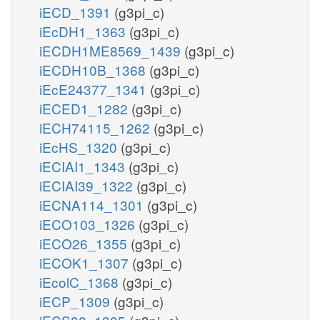
iECD_1391
(g3pi_c)
iEcDH1_1363
(g3pi_c)
iECDH1ME8569_1439
(g3pi_c)
iECDH10B_1368
(g3pi_c)
iEcE24377_1341
(g3pi_c)
iECED1_1282
(g3pi_c)
iECH74115_1262
(g3pi_c)
iEcHS_1320
(g3pi_c)
iECIAI1_1343
(g3pi_c)
iECIAI39_1322
(g3pi_c)
iECNA114_1301
(g3pi_c)
iECO103_1326
(g3pi_c)
iECO26_1355
(g3pi_c)
iECOK1_1307
(g3pi_c)
iEcolC_1368
(g3pi_c)
iECP_1309
(g3pi_c)