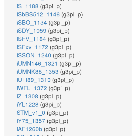
iS_1188
(g3pi_p)
iSbBS512_1146
(g3pi_p)
iSBO_1134
(g3pi_p)
iSDY_1059
(g3pi_p)
iSFV_1184
(g3pi_p)
iSFxv_1172
(g3pi_p)
iSSON_1240
(g3pi_p)
iUMN146_1321
(g3pi_p)
iUMNK88_1353
(g3pi_p)
iUTI89_1310
(g3pi_p)
iWFL_1372
(g3pi_p)
iZ_1308
(g3pi_p)
iYL1228
(g3pi_p)
STM_v1_0
(g3pi_p)
iY75_1357
(g3pi_p)
iAF1260b
(g3pi_p)