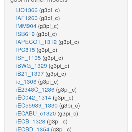
iJO1366
(g3pi_c)
iAF1260
(g3pi_c)
iMM904
(g3pi_c)
iSB619
(g3pi_c)
iAPECO1_1312
(g3pi_c)
iPC815
(g3pi_c)
iSF_1195
(g3pi_c)
iBWG_1329
(g3pi_c)
iB21_1397
(g3pi_c)
ic_1306
(g3pi_c)
iE2348C_1286
(g3pi_c)
iEC042_1314
(g3pi_c)
iEC55989_1330
(g3pi_c)
iECABU_c1320
(g3pi_c)
iECB_1328
(g3pi_c)
iECBD_1354
(g3pi_c)