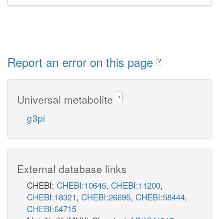
Report an error on this page
?
Universal metabolite
?
g3pi
External database links
CHEBI:
CHEBI:10645
,
CHEBI:11200
,
CHEBI:18321
,
CHEBI:26695
,
CHEBI:58444
,
CHEBI:64715