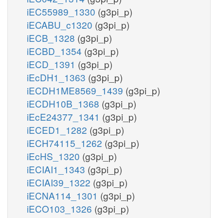
iEC55989_1330
(g3pi_p)
iECABU_c1320
(g3pi_p)
iECB_1328
(g3pi_p)
iECBD_1354
(g3pi_p)
iECD_1391
(g3pi_p)
iEcDH1_1363
(g3pi_p)
iECDH1ME8569_1439
(g3pi_p)
iECDH10B_1368
(g3pi_p)
iEcE24377_1341
(g3pi_p)
iECED1_1282
(g3pi_p)
iECH74115_1262
(g3pi_p)
iEcHS_1320
(g3pi_p)
iECIAI1_1343
(g3pi_p)
iECIAI39_1322
(g3pi_p)
iECNA114_1301
(g3pi_p)
iECO103_1326
(g3pi_p)