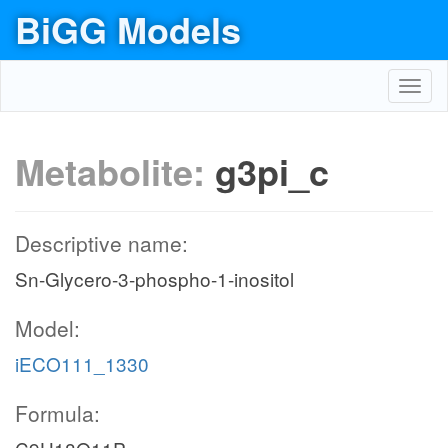
BiGG Models
Toggl
navig
Metabolite:
g3pi_c
Descriptive name:
Sn-Glycero-3-phospho-1-inositol
Model:
iECO111_1330
Formula: