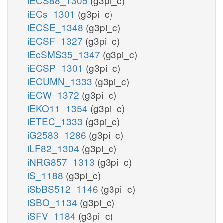
iECS88_1305
(g3pi_c)
iECs_1301
(g3pi_c)
iECSE_1348
(g3pi_c)
iECSF_1327
(g3pi_c)
iEcSMS35_1347
(g3pi_c)
iECSP_1301
(g3pi_c)
iECUMN_1333
(g3pi_c)
iECW_1372
(g3pi_c)
iEKO11_1354
(g3pi_c)
iETEC_1333
(g3pi_c)
iG2583_1286
(g3pi_c)
iLF82_1304
(g3pi_c)
iNRG857_1313
(g3pi_c)
iS_1188
(g3pi_c)
iSbBS512_1146
(g3pi_c)
iSBO_1134
(g3pi_c)
iSFV_1184
(g3pi_c)