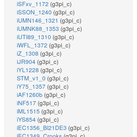
iSFxv_1172
(g3pi_c)
iSSON_1240
(g3pi_c)
iUMN146_1321
(g3pi_c)
iUMNK88_1353
(g3pi_c)
iUTI89_1310
(g3pi_c)
iWFL_1372
(g3pi_c)
iZ_1308
(g3pi_c)
iJR904
(g3pi_c)
iYL1228
(g3pi_c)
STM_v1_0
(g3pi_c)
iY75_1357
(g3pi_c)
iAF1260b
(g3pi_c)
iNF517
(g3pi_c)
iML1515
(g3pi_c)
iYS854
(g3pi_c)
iEC1356_Bl21DE3
(g3pi_c)
iEC1349_Crooks
(g3pi_c)