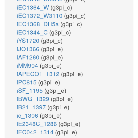
iEC1364_W
(g3pi_c)
iEC1372_W3110
(g3pi_c)
iEC1368_DH5a
(g3pi_c)
iEC1344_C
(g3pi_c)
iYS1720
(g3pi_c)
iJO1366
(g3pi_e)
iAF1260
(g3pi_e)
iMM904
(g3pi_e)
iAPECO1_1312
(g3pi_e)
iPC815
(g3pi_e)
iSF_1195
(g3pi_e)
iBWG_1329
(g3pi_e)
iB21_1397
(g3pi_e)
ic_1306
(g3pi_e)
iE2348C_1286
(g3pi_e)
iEC042_1314
(g3pi_e)