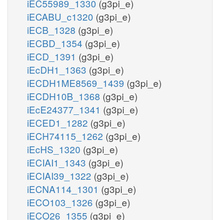
iEC55989_1330
(g3pi_e)
iECABU_c1320
(g3pi_e)
iECB_1328
(g3pi_e)
iECBD_1354
(g3pi_e)
iECD_1391
(g3pi_e)
iEcDH1_1363
(g3pi_e)
iECDH1ME8569_1439
(g3pi_e)
iECDH10B_1368
(g3pi_e)
iEcE24377_1341
(g3pi_e)
iECED1_1282
(g3pi_e)
iECH74115_1262
(g3pi_e)
iEcHS_1320
(g3pi_e)
iECIAI1_1343
(g3pi_e)
iECIAI39_1322
(g3pi_e)
iECNA114_1301
(g3pi_e)
iECO103_1326
(g3pi_e)
iECO26_1355
(g3pi_e)