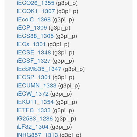
iECO26_1355
(g3pi_p)
iECOK1_1307
(g3pi_p)
iEcolC_1368
(g3pi_p)
iECP_1309
(g3pi_p)
iECS88_1305
(g3pi_p)
iECs_1301
(g3pi_p)
iECSE_1348
(g3pi_p)
iECSF_1327
(g3pi_p)
iEcSMS35_1347
(g3pi_p)
iECSP_1301
(g3pi_p)
iECUMN_1333
(g3pi_p)
iECW_1372
(g3pi_p)
iEKO11_1354
(g3pi_p)
iETEC_1333
(g3pi_p)
iG2583_1286
(g3pi_p)
iLF82_1304
(g3pi_p)
iNRG857_1313
(g3pi_p)