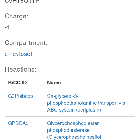
C9H18O11P
Charge:
-1
Compartment:
c - cytosol
Reactions:
BiGG ID
Name
G3PIabcpp
Sn-glycerol-3-
phosphoethanolamine transport via
ABC system (periplasm)
GPDDA5
Glycerophosphodiester
phosphodiesterase
(Glycerophosphoinositol)