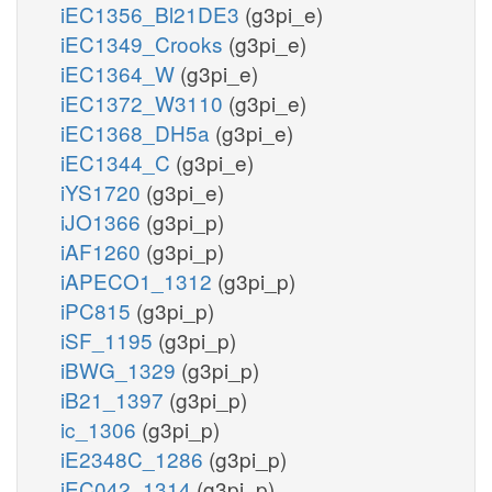
iEC1356_Bl21DE3
(g3pi_e)
iEC1349_Crooks
(g3pi_e)
iEC1364_W
(g3pi_e)
iEC1372_W3110
(g3pi_e)
iEC1368_DH5a
(g3pi_e)
iEC1344_C
(g3pi_e)
iYS1720
(g3pi_e)
iJO1366
(g3pi_p)
iAF1260
(g3pi_p)
iAPECO1_1312
(g3pi_p)
iPC815
(g3pi_p)
iSF_1195
(g3pi_p)
iBWG_1329
(g3pi_p)
iB21_1397
(g3pi_p)
ic_1306
(g3pi_p)
iE2348C_1286
(g3pi_p)
iEC042_1314
(g3pi_p)