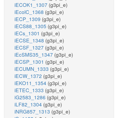
iECOK1_1307
(g3pi_e)
iEcolC_1368
(g3pi_e)
iECP_1309
(g3pi_e)
iECS88_1305
(g3pi_e)
iECs_1301
(g3pi_e)
iECSE_1348
(g3pi_e)
iECSF_1327
(g3pi_e)
iEcSMS35_1347
(g3pi_e)
iECSP_1301
(g3pi_e)
iECUMN_1333
(g3pi_e)
iECW_1372
(g3pi_e)
iEKO11_1354
(g3pi_e)
iETEC_1333
(g3pi_e)
iG2583_1286
(g3pi_e)
iLF82_1304
(g3pi_e)
iNRG857_1313
(g3pi_e)