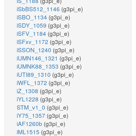
iS_1188
(g3pi_e)
iSbBS512_1146
(g3pi_e)
iSBO_1134
(g3pi_e)
iSDY_1059
(g3pi_e)
iSFV_1184
(g3pi_e)
iSFxv_1172
(g3pi_e)
iSSON_1240
(g3pi_e)
iUMN146_1321
(g3pi_e)
iUMNK88_1353
(g3pi_e)
iUTI89_1310
(g3pi_e)
iWFL_1372
(g3pi_e)
iZ_1308
(g3pi_e)
iYL1228
(g3pi_e)
STM_v1_0
(g3pi_e)
iY75_1357
(g3pi_e)
iAF1260b
(g3pi_e)
iML1515
(g3pi_e)