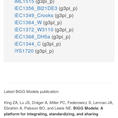
iML1515
(g3pi_p)
iEC1356_Bl21DE3
(g3pi_p)
iEC1349_Crooks
(g3pi_p)
iEC1364_W
(g3pi_p)
iEC1372_W3110
(g3pi_p)
iEC1368_DH5a
(g3pi_p)
iEC1344_C
(g3pi_p)
iYS1720
(g3pi_p)
Latest BiGG Models publication:
King ZA, Lu JS, Dräger A, Miller PC, Federowicz S, Lerman JA,
Ebrahim A, Palsson BO, and Lewis NE.
BiGG Models: A
platform for integrating, standardizing, and sharing