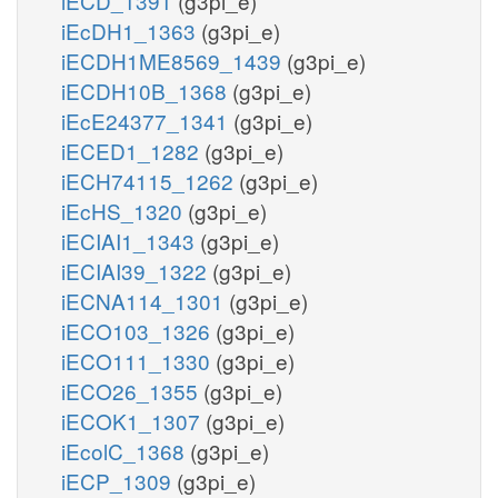
iECD_1391
(g3pi_e)
iEcDH1_1363
(g3pi_e)
iECDH1ME8569_1439
(g3pi_e)
iECDH10B_1368
(g3pi_e)
iEcE24377_1341
(g3pi_e)
iECED1_1282
(g3pi_e)
iECH74115_1262
(g3pi_e)
iEcHS_1320
(g3pi_e)
iECIAI1_1343
(g3pi_e)
iECIAI39_1322
(g3pi_e)
iECNA114_1301
(g3pi_e)
iECO103_1326
(g3pi_e)
iECO111_1330
(g3pi_e)
iECO26_1355
(g3pi_e)
iECOK1_1307
(g3pi_e)
iEcolC_1368
(g3pi_e)
iECP_1309
(g3pi_e)