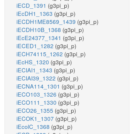
iECD_1391
(g3pi_p)
iEcDH1_1363
(g3pi_p)
iECDH1ME8569_1439
(g3pi_p)
iECDH10B_1368
(g3pi_p)
iEcE24377_1341
(g3pi_p)
iECED1_1282
(g3pi_p)
iECH74115_1262
(g3pi_p)
iEcHS_1320
(g3pi_p)
iECIAI1_1343
(g3pi_p)
iECIAI39_1322
(g3pi_p)
iECNA114_1301
(g3pi_p)
iECO103_1326
(g3pi_p)
iECO111_1330
(g3pi_p)
iECO26_1355
(g3pi_p)
iECOK1_1307
(g3pi_p)
iEcolC_1368
(g3pi_p)