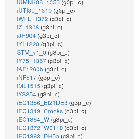
iUMNK88_1353
(g3pi_c)
iUTI89_1310
(g3pi_c)
iWFL_1372
(g3pi_c)
iZ_1308
(g3pi_c)
iJR904
(g3pi_c)
iYL1228
(g3pi_c)
STM_v1_0
(g3pi_c)
iY75_1357
(g3pi_c)
iAF1260b
(g3pi_c)
iNF517
(g3pi_c)
iML1515
(g3pi_c)
iYS854
(g3pi_c)
iEC1356_Bl21DE3
(g3pi_c)
iEC1349_Crooks
(g3pi_c)
iEC1364_W
(g3pi_c)
iEC1372_W3110
(g3pi_c)
iEC1368_DH5a
(g3pi_c)