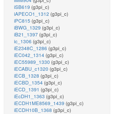
iSB619
(g3pi_c)
iAPECO1_1312
(g3pi_c)
iPC815
(g3pi_c)
iBWG_1329
(g3pi_c)
iB21_1397
(g3pi_c)
ic_1306
(g3pi_c)
iE2348C_1286
(g3pi_c)
iEC042_1314
(g3pi_c)
iEC55989_1330
(g3pi_c)
iECABU_c1320
(g3pi_c)
iECB_1328
(g3pi_c)
iECBD_1354
(g3pi_c)
iECD_1391
(g3pi_c)
iEcDH1_1363
(g3pi_c)
iECDH1ME8569_1439
(g3pi_c)
iECDH10B_1368
(g3pi_c)