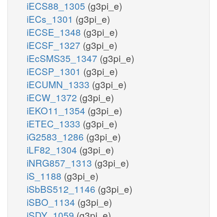
iECS88_1305
(g3pi_e)
iECs_1301
(g3pi_e)
iECSE_1348
(g3pi_e)
iECSF_1327
(g3pi_e)
iEcSMS35_1347
(g3pi_e)
iECSP_1301
(g3pi_e)
iECUMN_1333
(g3pi_e)
iECW_1372
(g3pi_e)
iEKO11_1354
(g3pi_e)
iETEC_1333
(g3pi_e)
iG2583_1286
(g3pi_e)
iLF82_1304
(g3pi_e)
iNRG857_1313
(g3pi_e)
iS_1188
(g3pi_e)
iSbBS512_1146
(g3pi_e)
iSBO_1134
(g3pi_e)
iSDY_1059
(g3pi_e)