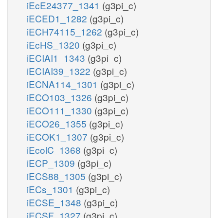
iEcE24377_1341
(g3pi_c)
iECED1_1282
(g3pi_c)
iECH74115_1262
(g3pi_c)
iEcHS_1320
(g3pi_c)
iECIAI1_1343
(g3pi_c)
iECIAI39_1322
(g3pi_c)
iECNA114_1301
(g3pi_c)
iECO103_1326
(g3pi_c)
iECO111_1330
(g3pi_c)
iECO26_1355
(g3pi_c)
iECOK1_1307
(g3pi_c)
iEcolC_1368
(g3pi_c)
iECP_1309
(g3pi_c)
iECS88_1305
(g3pi_c)
iECs_1301
(g3pi_c)
iECSE_1348
(g3pi_c)
iECSF_1327
(g3pi_c)