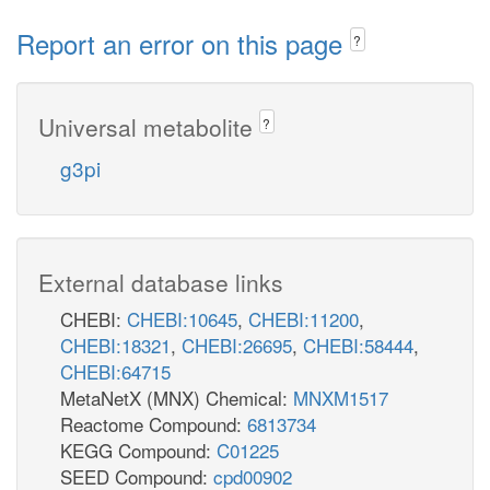
Report an error on this page
?
Universal metabolite
?
g3pi
External database links
CHEBI:
CHEBI:10645
,
CHEBI:11200
,
CHEBI:18321
,
CHEBI:26695
,
CHEBI:58444
,
CHEBI:64715
MetaNetX (MNX) Chemical:
MNXM1517
Reactome Compound:
6813734
KEGG Compound:
C01225
SEED Compound:
cpd00902