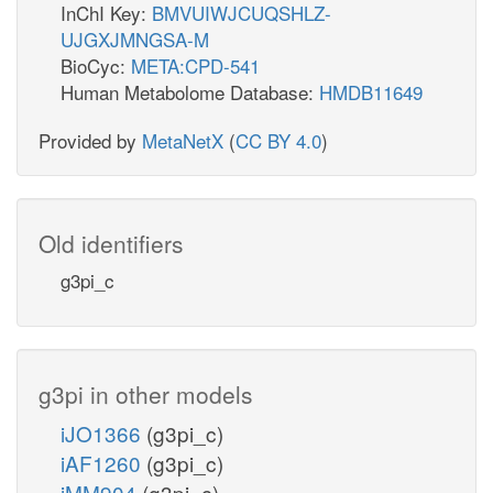
InChI Key:
BMVUIWJCUQSHLZ-
UJGXJMNGSA-M
BioCyc:
META:CPD-541
Human Metabolome Database:
HMDB11649
Provided by
MetaNetX
(
CC BY 4.0
)
Old identifiers
g3pi_c
g3pi in other models
iJO1366
(g3pi_c)
iAF1260
(g3pi_c)
iMM904
(g3pi_c)