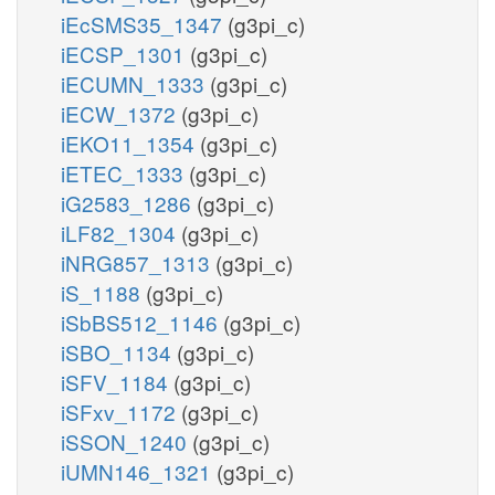
iEcSMS35_1347
(g3pi_c)
iECSP_1301
(g3pi_c)
iECUMN_1333
(g3pi_c)
iECW_1372
(g3pi_c)
iEKO11_1354
(g3pi_c)
iETEC_1333
(g3pi_c)
iG2583_1286
(g3pi_c)
iLF82_1304
(g3pi_c)
iNRG857_1313
(g3pi_c)
iS_1188
(g3pi_c)
iSbBS512_1146
(g3pi_c)
iSBO_1134
(g3pi_c)
iSFV_1184
(g3pi_c)
iSFxv_1172
(g3pi_c)
iSSON_1240
(g3pi_c)
iUMN146_1321
(g3pi_c)