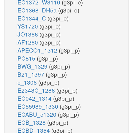
iEC1372_W3110
(g3pi_e)
iEC1368_DH5a
(g3pi_e)
iEC1344_C
(g3pi_e)
iYS1720
(g3pi_e)
iJO1366
(g3pi_p)
iAF1260
(g3pi_p)
iAPECO1_1312
(g3pi_p)
iPC815
(g3pi_p)
iBWG_1329
(g3pi_p)
iB21_1397
(g3pi_p)
ic_1306
(g3pi_p)
iE2348C_1286
(g3pi_p)
iEC042_1314
(g3pi_p)
iEC55989_1330
(g3pi_p)
iECABU_c1320
(g3pi_p)
iECB_1328
(g3pi_p)
iECBD_1354
(g3pi_p)