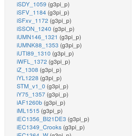
iSDY_1059
(g3pi_p)
iSFV_1184
(g3pi_p)
iSFxv_1172
(g3pi_p)
iSSON_1240
(g3pi_p)
iUMN146_1321
(g3pi_p)
iUMNK88_1353
(g3pi_p)
iUTI89_1310
(g3pi_p)
iWFL_1372
(g3pi_p)
iZ_1308
(g3pi_p)
iYL1228
(g3pi_p)
STM_v1_0
(g3pi_p)
iY75_1357
(g3pi_p)
iAF1260b
(g3pi_p)
iML1515
(g3pi_p)
iEC1356_Bl21DE3
(g3pi_p)
iEC1349_Crooks
(g3pi_p)
iEC1364_W
(g3pi_p)