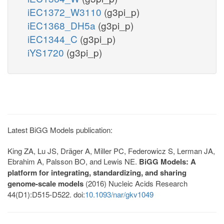
iEC1372_W3110
(g3pi_p)
iEC1368_DH5a
(g3pi_p)
iEC1344_C
(g3pi_p)
iYS1720
(g3pi_p)
Latest BiGG Models publication:
King ZA, Lu JS, Dräger A, Miller PC, Federowicz S, Lerman JA,
Ebrahim A, Palsson BO, and Lewis NE.
BiGG Models: A
platform for integrating, standardizing, and sharing
genome-scale models
(2016) Nucleic Acids Research
44(D1):D515-D522. doi:
10.1093/nar/gkv1049