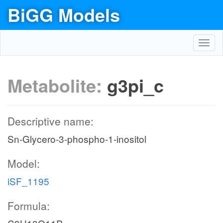
BiGG Models
Toggl
navig
Metabolite:
g3pi_c
Descriptive name:
Sn-Glycero-3-phospho-1-inositol
Model:
iSF_1195
Formula: