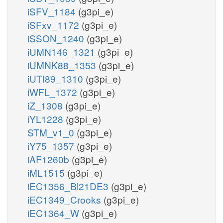
iSFV_1184
(g3pi_e)
iSFxv_1172
(g3pi_e)
iSSON_1240
(g3pi_e)
iUMN146_1321
(g3pi_e)
iUMNK88_1353
(g3pi_e)
iUTI89_1310
(g3pi_e)
iWFL_1372
(g3pi_e)
iZ_1308
(g3pi_e)
iYL1228
(g3pi_e)
STM_v1_0
(g3pi_e)
iY75_1357
(g3pi_e)
iAF1260b
(g3pi_e)
iML1515
(g3pi_e)
iEC1356_Bl21DE3
(g3pi_e)
iEC1349_Crooks
(g3pi_e)
iEC1364_W
(g3pi_e)