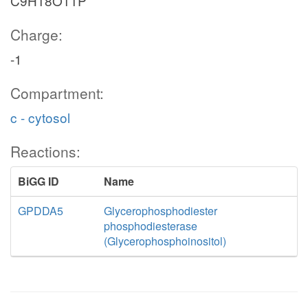
C9H18O11P
Charge:
-1
Compartment:
c - cytosol
Reactions:
BiGG ID
Name
GPDDA5
Glycerophosphodiester
phosphodiesterase
(Glycerophosphoinositol)