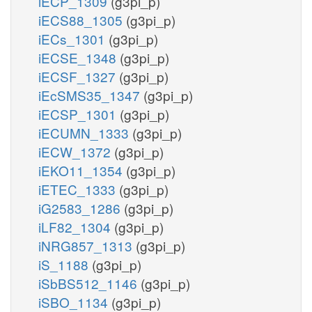
iECP_1309
(g3pi_p)
iECS88_1305
(g3pi_p)
iECs_1301
(g3pi_p)
iECSE_1348
(g3pi_p)
iECSF_1327
(g3pi_p)
iEcSMS35_1347
(g3pi_p)
iECSP_1301
(g3pi_p)
iECUMN_1333
(g3pi_p)
iECW_1372
(g3pi_p)
iEKO11_1354
(g3pi_p)
iETEC_1333
(g3pi_p)
iG2583_1286
(g3pi_p)
iLF82_1304
(g3pi_p)
iNRG857_1313
(g3pi_p)
iS_1188
(g3pi_p)
iSbBS512_1146
(g3pi_p)
iSBO_1134
(g3pi_p)