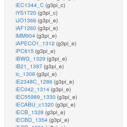
iEC1344_C
(g3pi_c)
iYS1720
(g3pi_c)
iJO1366
(g3pi_e)
iAF1260
(g3pi_e)
iMM904
(g3pi_e)
iAPECO1_1312
(g3pi_e)
iPC815
(g3pi_e)
iBWG_1329
(g3pi_e)
iB21_1397
(g3pi_e)
ic_1306
(g3pi_e)
iE2348C_1286
(g3pi_e)
iEC042_1314
(g3pi_e)
iEC55989_1330
(g3pi_e)
iECABU_c1320
(g3pi_e)
iECB_1328
(g3pi_e)
iECBD_1354
(g3pi_e)