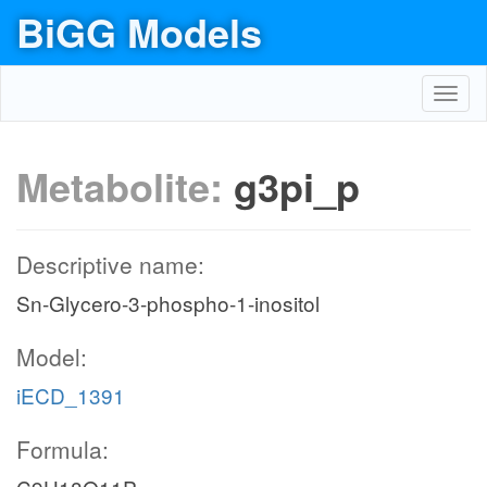
BiGG Models
Toggl
navig
Metabolite:
g3pi_p
Descriptive name:
Sn-Glycero-3-phospho-1-inositol
Model:
iECD_1391
Formula: