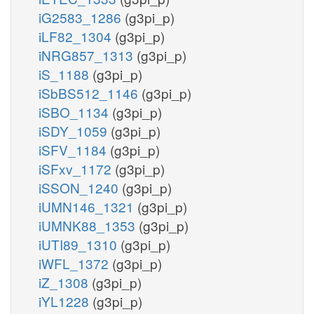
iG2583_1286
(g3pi_p)
iLF82_1304
(g3pi_p)
iNRG857_1313
(g3pi_p)
iS_1188
(g3pi_p)
iSbBS512_1146
(g3pi_p)
iSBO_1134
(g3pi_p)
iSDY_1059
(g3pi_p)
iSFV_1184
(g3pi_p)
iSFxv_1172
(g3pi_p)
iSSON_1240
(g3pi_p)
iUMN146_1321
(g3pi_p)
iUMNK88_1353
(g3pi_p)
iUTI89_1310
(g3pi_p)
iWFL_1372
(g3pi_p)
iZ_1308
(g3pi_p)
iYL1228
(g3pi_p)