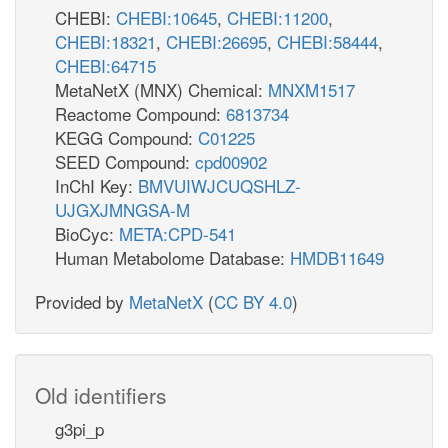
CHEBI:
CHEBI:10645
,
CHEBI:11200
,
CHEBI:18321
,
CHEBI:26695
,
CHEBI:58444
,
CHEBI:64715
MetaNetX (MNX) Chemical:
MNXM1517
Reactome Compound:
6813734
KEGG Compound:
C01225
SEED Compound:
cpd00902
InChI Key:
BMVUIWJCUQSHLZ-
UJGXJMNGSA-M
BioCyc:
META:CPD-541
Human Metabolome Database:
HMDB11649
Provided by
MetaNetX
(
CC BY 4.0
)
Old identifiers
g3pi_p