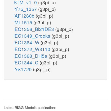
STM_v1_0
(g3pi_p)
iY75_1357
(g3pi_p)
iAF1260b
(g3pi_p)
iML1515
(g3pi_p)
iEC1356_Bl21DE3
(g3pi_p)
iEC1349_Crooks
(g3pi_p)
iEC1364_W
(g3pi_p)
iEC1372_W3110
(g3pi_p)
iEC1368_DH5a
(g3pi_p)
iEC1344_C
(g3pi_p)
iYS1720
(g3pi_p)
Latest BiGG Models publication: