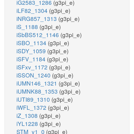
iG2583_1286
(g3pi_e)
iLF82_1304
(g3pi_e)
iNRG857_1313
(g3pi_e)
iS_1188
(g3pi_e)
iSbBS512_1146
(g3pi_e)
iSBO_1134
(g3pi_e)
iSDY_1059
(g3pi_e)
iSFV_1184
(g3pi_e)
iSFxv_1172
(g3pi_e)
iSSON_1240
(g3pi_e)
iUMN146_1321
(g3pi_e)
iUMNK88_1353
(g3pi_e)
iUTI89_1310
(g3pi_e)
iWFL_1372
(g3pi_e)
iZ_1308
(g3pi_e)
iYL1228
(g3pi_e)
STM_v1_0
(g3pi_e)