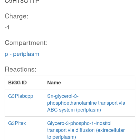
C9H18O11P
Charge:
-1
Compartment:
p - periplasm
Reactions:
BiGG ID
Name
G3PIabcpp
Sn-glycerol-3-
phosphoethanolamine transport via
ABC system (periplasm)
G3PItex
Glycero-3-phospho-1-inositol
transport via diffusion (extracellular
to periplasm)