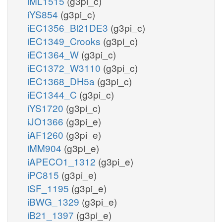
iML1515
(g3pi_c)
iYS854
(g3pi_c)
iEC1356_Bl21DE3
(g3pi_c)
iEC1349_Crooks
(g3pi_c)
iEC1364_W
(g3pi_c)
iEC1372_W3110
(g3pi_c)
iEC1368_DH5a
(g3pi_c)
iEC1344_C
(g3pi_c)
iYS1720
(g3pi_c)
iJO1366
(g3pi_e)
iAF1260
(g3pi_e)
iMM904
(g3pi_e)
iAPECO1_1312
(g3pi_e)
iPC815
(g3pi_e)
iSF_1195
(g3pi_e)
iBWG_1329
(g3pi_e)
iB21_1397
(g3pi_e)