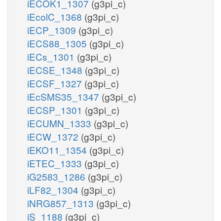
iECOK1_1307
(g3pi_c)
iEcolC_1368
(g3pi_c)
iECP_1309
(g3pi_c)
iECS88_1305
(g3pi_c)
iECs_1301
(g3pi_c)
iECSE_1348
(g3pi_c)
iECSF_1327
(g3pi_c)
iEcSMS35_1347
(g3pi_c)
iECSP_1301
(g3pi_c)
iECUMN_1333
(g3pi_c)
iECW_1372
(g3pi_c)
iEKO11_1354
(g3pi_c)
iETEC_1333
(g3pi_c)
iG2583_1286
(g3pi_c)
iLF82_1304
(g3pi_c)
iNRG857_1313
(g3pi_c)
iS_1188
(g3pi_c)