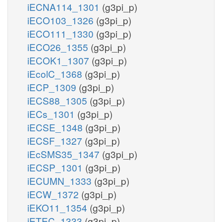
iECNA114_1301
(g3pi_p)
iECO103_1326
(g3pi_p)
iECO111_1330
(g3pi_p)
iECO26_1355
(g3pi_p)
iECOK1_1307
(g3pi_p)
iEcolC_1368
(g3pi_p)
iECP_1309
(g3pi_p)
iECS88_1305
(g3pi_p)
iECs_1301
(g3pi_p)
iECSE_1348
(g3pi_p)
iECSF_1327
(g3pi_p)
iEcSMS35_1347
(g3pi_p)
iECSP_1301
(g3pi_p)
iECUMN_1333
(g3pi_p)
iECW_1372
(g3pi_p)
iEKO11_1354
(g3pi_p)
iETEC_1333
(g3pi_p)