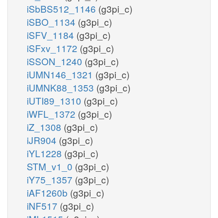
iSbBS512_1146
(g3pi_c)
iSBO_1134
(g3pi_c)
iSFV_1184
(g3pi_c)
iSFxv_1172
(g3pi_c)
iSSON_1240
(g3pi_c)
iUMN146_1321
(g3pi_c)
iUMNK88_1353
(g3pi_c)
iUTI89_1310
(g3pi_c)
iWFL_1372
(g3pi_c)
iZ_1308
(g3pi_c)
iJR904
(g3pi_c)
iYL1228
(g3pi_c)
STM_v1_0
(g3pi_c)
iY75_1357
(g3pi_c)
iAF1260b
(g3pi_c)
iNF517
(g3pi_c)