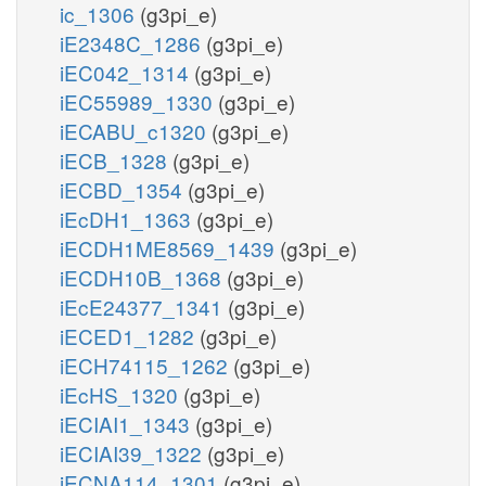
ic_1306
(g3pi_e)
iE2348C_1286
(g3pi_e)
iEC042_1314
(g3pi_e)
iEC55989_1330
(g3pi_e)
iECABU_c1320
(g3pi_e)
iECB_1328
(g3pi_e)
iECBD_1354
(g3pi_e)
iEcDH1_1363
(g3pi_e)
iECDH1ME8569_1439
(g3pi_e)
iECDH10B_1368
(g3pi_e)
iEcE24377_1341
(g3pi_e)
iECED1_1282
(g3pi_e)
iECH74115_1262
(g3pi_e)
iEcHS_1320
(g3pi_e)
iECIAI1_1343
(g3pi_e)
iECIAI39_1322
(g3pi_e)
iECNA114_1301
(g3pi_e)