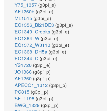
iY75_1357
(g3pi_e)
iAF1260b
(g3pi_e)
iML1515
(g3pi_e)
iEC1356_Bl21DE3
(g3pi_e)
iEC1349_Crooks
(g3pi_e)
iEC1364_W
(g3pi_e)
iEC1372_W3110
(g3pi_e)
iEC1368_DH5a
(g3pi_e)
iEC1344_C
(g3pi_e)
iYS1720
(g3pi_e)
iJO1366
(g3pi_p)
iAF1260
(g3pi_p)
iAPECO1_1312
(g3pi_p)
iPC815
(g3pi_p)
iSF_1195
(g3pi_p)
iBWG_1329
(g3pi_p)