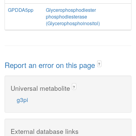
GPDDA5pp
Glycerophosphodiester
phosphodiesterase
(Glycerophosphoinositol)
Report an error on this page
?
Universal metabolite
?
g3pi
External database links