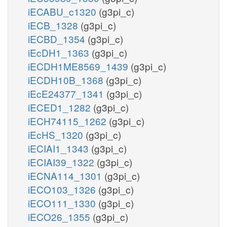
iECABU_c1320
(g3pi_c)
iECB_1328
(g3pi_c)
iECBD_1354
(g3pi_c)
iEcDH1_1363
(g3pi_c)
iECDH1ME8569_1439
(g3pi_c)
iECDH10B_1368
(g3pi_c)
iEcE24377_1341
(g3pi_c)
iECED1_1282
(g3pi_c)
iECH74115_1262
(g3pi_c)
iEcHS_1320
(g3pi_c)
iECIAI1_1343
(g3pi_c)
iECIAI39_1322
(g3pi_c)
iECNA114_1301
(g3pi_c)
iECO103_1326
(g3pi_c)
iECO111_1330
(g3pi_c)
iECO26_1355
(g3pi_c)