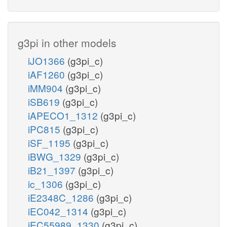
g3pi in other models
iJO1366
(g3pi_c)
iAF1260
(g3pi_c)
iMM904
(g3pi_c)
iSB619
(g3pi_c)
iAPECO1_1312
(g3pi_c)
iPC815
(g3pi_c)
iSF_1195
(g3pi_c)
iBWG_1329
(g3pi_c)
iB21_1397
(g3pi_c)
ic_1306
(g3pi_c)
iE2348C_1286
(g3pi_c)
iEC042_1314
(g3pi_c)
iEC55989_1330
(g3pi_c)