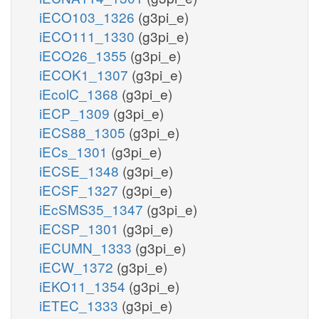
iECO103_1326
(g3pi_e)
iECO111_1330
(g3pi_e)
iECO26_1355
(g3pi_e)
iECOK1_1307
(g3pi_e)
iEcolC_1368
(g3pi_e)
iECP_1309
(g3pi_e)
iECS88_1305
(g3pi_e)
iECs_1301
(g3pi_e)
iECSE_1348
(g3pi_e)
iECSF_1327
(g3pi_e)
iEcSMS35_1347
(g3pi_e)
iECSP_1301
(g3pi_e)
iECUMN_1333
(g3pi_e)
iECW_1372
(g3pi_e)
iEKO11_1354
(g3pi_e)
iETEC_1333
(g3pi_e)