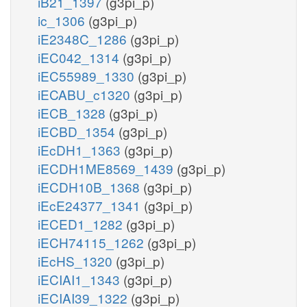
iB21_1397
(g3pi_p)
ic_1306
(g3pi_p)
iE2348C_1286
(g3pi_p)
iEC042_1314
(g3pi_p)
iEC55989_1330
(g3pi_p)
iECABU_c1320
(g3pi_p)
iECB_1328
(g3pi_p)
iECBD_1354
(g3pi_p)
iEcDH1_1363
(g3pi_p)
iECDH1ME8569_1439
(g3pi_p)
iECDH10B_1368
(g3pi_p)
iEcE24377_1341
(g3pi_p)
iECED1_1282
(g3pi_p)
iECH74115_1262
(g3pi_p)
iEcHS_1320
(g3pi_p)
iECIAI1_1343
(g3pi_p)
iECIAI39_1322
(g3pi_p)