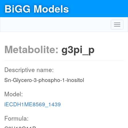
BiGG Models
Toggl
navig
Metabolite:
g3pi_p
Descriptive name:
Sn-Glycero-3-phospho-1-inositol
Model:
iECDH1ME8569_1439
Formula: