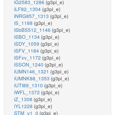
iG2583_1286
(g3pi_e)
iLF82_1304
(g3pi_e)
iNRG857_1313
(g3pi_e)
iS_1188
(g3pi_e)
iSbBS512_1146
(g3pi_e)
iSBO_1134
(g3pi_e)
iSDY_1059
(g3pi_e)
iSFV_1184
(g3pi_e)
iSFxv_1172
(g3pi_e)
iSSON_1240
(g3pi_e)
iUMN146_1321
(g3pi_e)
iUMNK88_1353
(g3pi_e)
iUTI89_1310
(g3pi_e)
iWFL_1372
(g3pi_e)
iZ_1308
(g3pi_e)
iYL1228
(g3pi_e)
STM_v1_0
(g3pi_e)