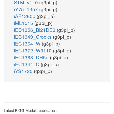
STM_v1_0
(g3pi_p)
iY75_1357
(g3pi_p)
iAF1260b
(g3pi_p)
iML1515
(g3pi_p)
iEC1356_Bl21DE3
(g3pi_p)
iEC1349_Crooks
(g3pi_p)
iEC1364_W
(g3pi_p)
iEC1372_W3110
(g3pi_p)
iEC1368_DH5a
(g3pi_p)
iEC1344_C
(g3pi_p)
iYS1720
(g3pi_p)
Latest BiGG Models publication: