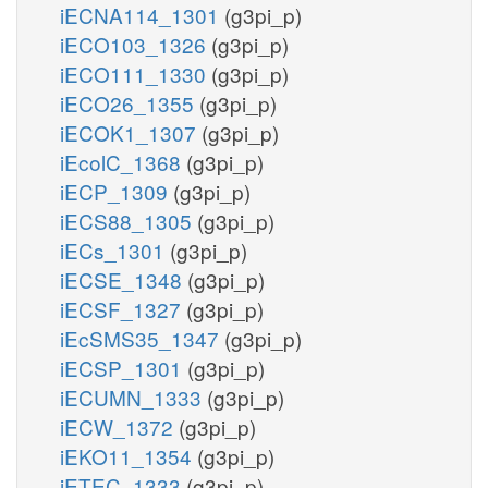
iECNA114_1301
(g3pi_p)
iECO103_1326
(g3pi_p)
iECO111_1330
(g3pi_p)
iECO26_1355
(g3pi_p)
iECOK1_1307
(g3pi_p)
iEcolC_1368
(g3pi_p)
iECP_1309
(g3pi_p)
iECS88_1305
(g3pi_p)
iECs_1301
(g3pi_p)
iECSE_1348
(g3pi_p)
iECSF_1327
(g3pi_p)
iEcSMS35_1347
(g3pi_p)
iECSP_1301
(g3pi_p)
iECUMN_1333
(g3pi_p)
iECW_1372
(g3pi_p)
iEKO11_1354
(g3pi_p)
iETEC_1333
(g3pi_p)