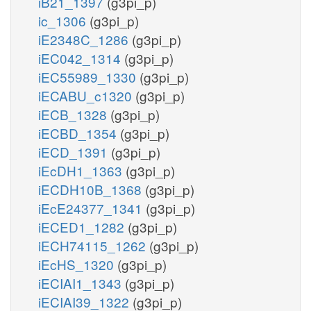
iB21_1397
(g3pi_p)
ic_1306
(g3pi_p)
iE2348C_1286
(g3pi_p)
iEC042_1314
(g3pi_p)
iEC55989_1330
(g3pi_p)
iECABU_c1320
(g3pi_p)
iECB_1328
(g3pi_p)
iECBD_1354
(g3pi_p)
iECD_1391
(g3pi_p)
iEcDH1_1363
(g3pi_p)
iECDH10B_1368
(g3pi_p)
iEcE24377_1341
(g3pi_p)
iECED1_1282
(g3pi_p)
iECH74115_1262
(g3pi_p)
iEcHS_1320
(g3pi_p)
iECIAI1_1343
(g3pi_p)
iECIAI39_1322
(g3pi_p)