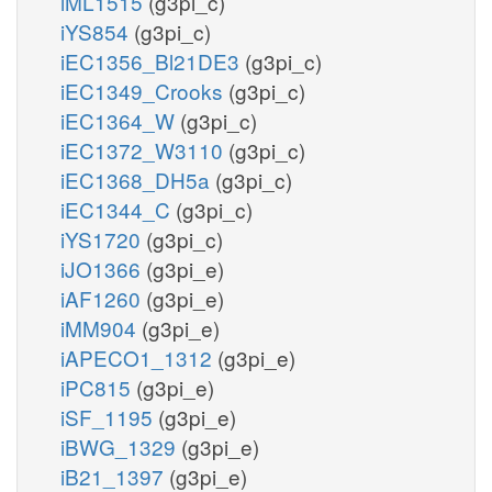
iML1515
(g3pi_c)
iYS854
(g3pi_c)
iEC1356_Bl21DE3
(g3pi_c)
iEC1349_Crooks
(g3pi_c)
iEC1364_W
(g3pi_c)
iEC1372_W3110
(g3pi_c)
iEC1368_DH5a
(g3pi_c)
iEC1344_C
(g3pi_c)
iYS1720
(g3pi_c)
iJO1366
(g3pi_e)
iAF1260
(g3pi_e)
iMM904
(g3pi_e)
iAPECO1_1312
(g3pi_e)
iPC815
(g3pi_e)
iSF_1195
(g3pi_e)
iBWG_1329
(g3pi_e)
iB21_1397
(g3pi_e)