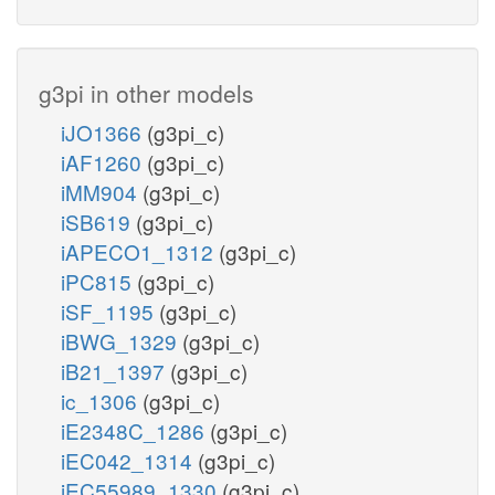
g3pi in other models
iJO1366
(g3pi_c)
iAF1260
(g3pi_c)
iMM904
(g3pi_c)
iSB619
(g3pi_c)
iAPECO1_1312
(g3pi_c)
iPC815
(g3pi_c)
iSF_1195
(g3pi_c)
iBWG_1329
(g3pi_c)
iB21_1397
(g3pi_c)
ic_1306
(g3pi_c)
iE2348C_1286
(g3pi_c)
iEC042_1314
(g3pi_c)
iEC55989_1330
(g3pi_c)