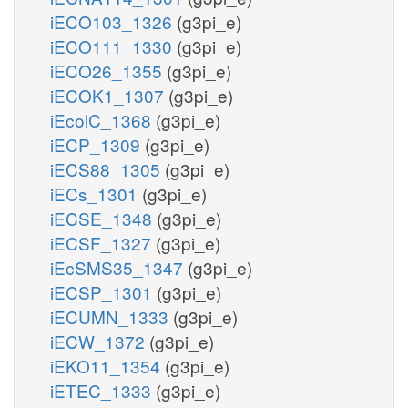
iECO103_1326
(g3pi_e)
iECO111_1330
(g3pi_e)
iECO26_1355
(g3pi_e)
iECOK1_1307
(g3pi_e)
iEcolC_1368
(g3pi_e)
iECP_1309
(g3pi_e)
iECS88_1305
(g3pi_e)
iECs_1301
(g3pi_e)
iECSE_1348
(g3pi_e)
iECSF_1327
(g3pi_e)
iEcSMS35_1347
(g3pi_e)
iECSP_1301
(g3pi_e)
iECUMN_1333
(g3pi_e)
iECW_1372
(g3pi_e)
iEKO11_1354
(g3pi_e)
iETEC_1333
(g3pi_e)