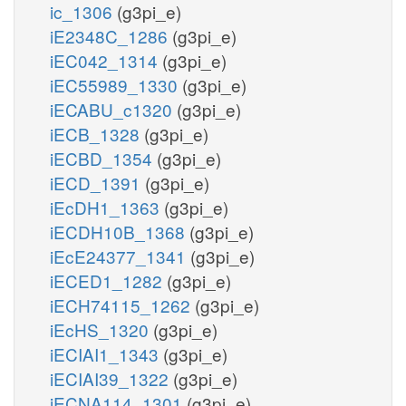
ic_1306
(g3pi_e)
iE2348C_1286
(g3pi_e)
iEC042_1314
(g3pi_e)
iEC55989_1330
(g3pi_e)
iECABU_c1320
(g3pi_e)
iECB_1328
(g3pi_e)
iECBD_1354
(g3pi_e)
iECD_1391
(g3pi_e)
iEcDH1_1363
(g3pi_e)
iECDH10B_1368
(g3pi_e)
iEcE24377_1341
(g3pi_e)
iECED1_1282
(g3pi_e)
iECH74115_1262
(g3pi_e)
iEcHS_1320
(g3pi_e)
iECIAI1_1343
(g3pi_e)
iECIAI39_1322
(g3pi_e)
iECNA114_1301
(g3pi_e)