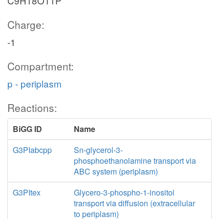
C9H18O11P
Charge:
-1
Compartment:
p - periplasm
Reactions:
BiGG ID
Name
G3PIabcpp
Sn-glycerol-3-
phosphoethanolamine transport via
ABC system (periplasm)
G3PItex
Glycero-3-phospho-1-inositol
transport via diffusion (extracellular
to periplasm)