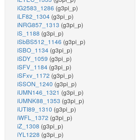
iG2583_1286
(g3pi_p)
iLF82_1304
(g3pi_p)
iNRG857_1313
(g3pi_p)
iS_1188
(g3pi_p)
iSbBS512_1146
(g3pi_p)
iSBO_1134
(g3pi_p)
iSDY_1059
(g3pi_p)
iSFV_1184
(g3pi_p)
iSFxv_1172
(g3pi_p)
iSSON_1240
(g3pi_p)
iUMN146_1321
(g3pi_p)
iUMNK88_1353
(g3pi_p)
iUTI89_1310
(g3pi_p)
iWFL_1372
(g3pi_p)
iZ_1308
(g3pi_p)
iYL1228
(g3pi_p)