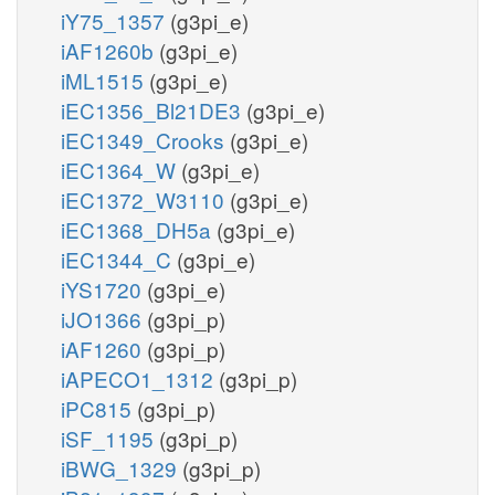
iY75_1357
(g3pi_e)
iAF1260b
(g3pi_e)
iML1515
(g3pi_e)
iEC1356_Bl21DE3
(g3pi_e)
iEC1349_Crooks
(g3pi_e)
iEC1364_W
(g3pi_e)
iEC1372_W3110
(g3pi_e)
iEC1368_DH5a
(g3pi_e)
iEC1344_C
(g3pi_e)
iYS1720
(g3pi_e)
iJO1366
(g3pi_p)
iAF1260
(g3pi_p)
iAPECO1_1312
(g3pi_p)
iPC815
(g3pi_p)
iSF_1195
(g3pi_p)
iBWG_1329
(g3pi_p)