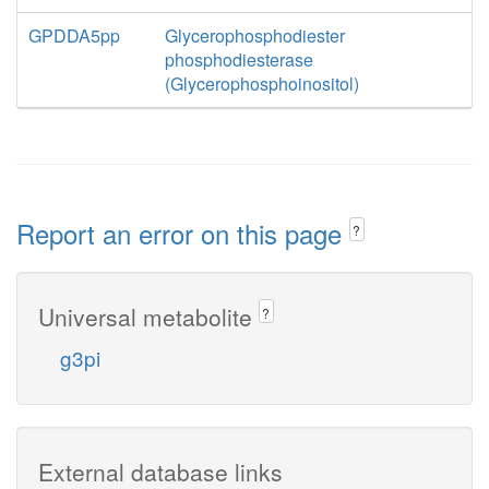
GPDDA5pp
Glycerophosphodiester
phosphodiesterase
(Glycerophosphoinositol)
Report an error on this page
?
Universal metabolite
?
g3pi
External database links