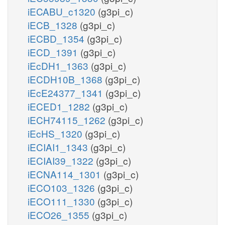
iECABU_c1320
(g3pi_c)
iECB_1328
(g3pi_c)
iECBD_1354
(g3pi_c)
iECD_1391
(g3pi_c)
iEcDH1_1363
(g3pi_c)
iECDH10B_1368
(g3pi_c)
iEcE24377_1341
(g3pi_c)
iECED1_1282
(g3pi_c)
iECH74115_1262
(g3pi_c)
iEcHS_1320
(g3pi_c)
iECIAI1_1343
(g3pi_c)
iECIAI39_1322
(g3pi_c)
iECNA114_1301
(g3pi_c)
iECO103_1326
(g3pi_c)
iECO111_1330
(g3pi_c)
iECO26_1355
(g3pi_c)