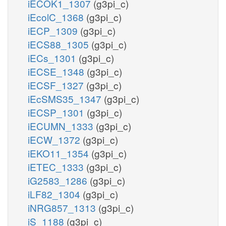
iECOK1_1307
(g3pi_c)
iEcolC_1368
(g3pi_c)
iECP_1309
(g3pi_c)
iECS88_1305
(g3pi_c)
iECs_1301
(g3pi_c)
iECSE_1348
(g3pi_c)
iECSF_1327
(g3pi_c)
iEcSMS35_1347
(g3pi_c)
iECSP_1301
(g3pi_c)
iECUMN_1333
(g3pi_c)
iECW_1372
(g3pi_c)
iEKO11_1354
(g3pi_c)
iETEC_1333
(g3pi_c)
iG2583_1286
(g3pi_c)
iLF82_1304
(g3pi_c)
iNRG857_1313
(g3pi_c)
iS_1188
(g3pi_c)