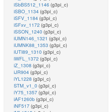
iSbBS512_1146
(g3pi_c)
iSBO_1134
(g3pi_c)
iSFV_1184
(g3pi_c)
iSFxv_1172
(g3pi_c)
iSSON_1240
(g3pi_c)
iUMN146_1321
(g3pi_c)
iUMNK88_1353
(g3pi_c)
iUTI89_1310
(g3pi_c)
iWFL_1372
(g3pi_c)
iZ_1308
(g3pi_c)
iJR904
(g3pi_c)
iYL1228
(g3pi_c)
STM_v1_0
(g3pi_c)
iY75_1357
(g3pi_c)
iAF1260b
(g3pi_c)
iNF517
(g3pi_c)