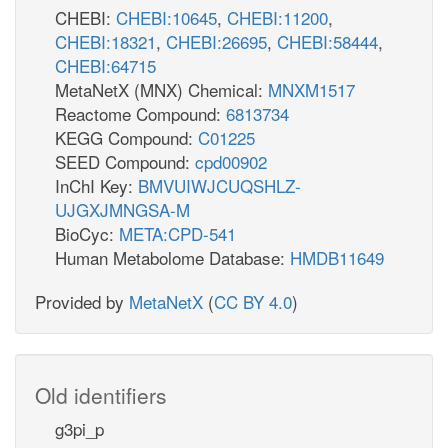
CHEBI:
CHEBI:10645
,
CHEBI:11200
,
CHEBI:18321
,
CHEBI:26695
,
CHEBI:58444
,
CHEBI:64715
MetaNetX (MNX) Chemical:
MNXM1517
Reactome Compound:
6813734
KEGG Compound:
C01225
SEED Compound:
cpd00902
InChI Key:
BMVUIWJCUQSHLZ-
UJGXJMNGSA-M
BioCyc:
META:CPD-541
Human Metabolome Database:
HMDB11649
Provided by
MetaNetX
(
CC BY 4.0
)
Old identifiers
g3pi_p