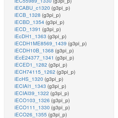
iEC55989_1330
(g3pi_p)
iECABU_c1320
(g3pi_p)
iECB_1328
(g3pi_p)
iECBD_1354
(g3pi_p)
iECD_1391
(g3pi_p)
iEcDH1_1363
(g3pi_p)
iECDH1ME8569_1439
(g3pi_p)
iECDH10B_1368
(g3pi_p)
iEcE24377_1341
(g3pi_p)
iECED1_1282
(g3pi_p)
iECH74115_1262
(g3pi_p)
iEcHS_1320
(g3pi_p)
iECIAI1_1343
(g3pi_p)
iECIAI39_1322
(g3pi_p)
iECO103_1326
(g3pi_p)
iECO111_1330
(g3pi_p)
iECO26_1355
(g3pi_p)