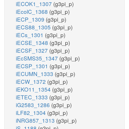
iECOK1_1307
(g3pi_p)
iEcolC_1368
(g3pi_p)
iECP_1309
(g3pi_p)
iECS88_1305
(g3pi_p)
iECs_1301
(g3pi_p)
iECSE_1348
(g3pi_p)
iECSF_1327
(g3pi_p)
iEcSMS35_1347
(g3pi_p)
iECSP_1301
(g3pi_p)
iECUMN_1333
(g3pi_p)
iECW_1372
(g3pi_p)
iEKO11_1354
(g3pi_p)
iETEC_1333
(g3pi_p)
iG2583_1286
(g3pi_p)
iLF82_1304
(g3pi_p)
iNRG857_1313
(g3pi_p)
iS_1188
(g3pi_p)