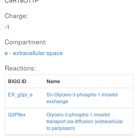
C9H18O11P
Charge:
-1
Compartment:
e - extracellular space
Reactions:
BiGG ID
Name
EX_g3pi_e
Sn-Glycero-3-phospho-1-inositol
exchange
G3PItex
Glycero-3-phospho-1-inositol
transport via diffusion (extracellular
to periplasm)