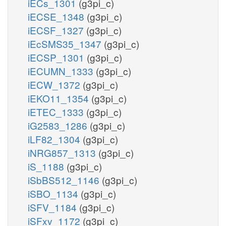
iECs_1301
(g3pi_c)
iECSE_1348
(g3pi_c)
iECSF_1327
(g3pi_c)
iEcSMS35_1347
(g3pi_c)
iECSP_1301
(g3pi_c)
iECUMN_1333
(g3pi_c)
iECW_1372
(g3pi_c)
iEKO11_1354
(g3pi_c)
iETEC_1333
(g3pi_c)
iG2583_1286
(g3pi_c)
iLF82_1304
(g3pi_c)
iNRG857_1313
(g3pi_c)
iS_1188
(g3pi_c)
iSbBS512_1146
(g3pi_c)
iSBO_1134
(g3pi_c)
iSFV_1184
(g3pi_c)
iSFxv_1172
(g3pi_c)