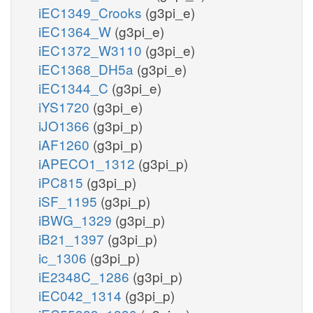
iEC1349_Crooks
(g3pi_e)
iEC1364_W
(g3pi_e)
iEC1372_W3110
(g3pi_e)
iEC1368_DH5a
(g3pi_e)
iEC1344_C
(g3pi_e)
iYS1720
(g3pi_e)
iJO1366
(g3pi_p)
iAF1260
(g3pi_p)
iAPECO1_1312
(g3pi_p)
iPC815
(g3pi_p)
iSF_1195
(g3pi_p)
iBWG_1329
(g3pi_p)
iB21_1397
(g3pi_p)
ic_1306
(g3pi_p)
iE2348C_1286
(g3pi_p)
iEC042_1314
(g3pi_p)