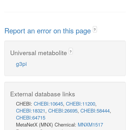
Report an error on this page
?
Universal metabolite
?
g3pi
External database links
CHEBI:
CHEBI:10645
,
CHEBI:11200
,
CHEBI:18321
,
CHEBI:26695
,
CHEBI:58444
,
CHEBI:64715
MetaNetX (MNX) Chemical:
MNXM1517