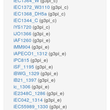
iEC1364_W
(g3pi_c)
iEC1372_W3110
(g3pi_c)
iEC1368_DH5a
(g3pi_c)
iEC1344_C
(g3pi_c)
iYS1720
(g3pi_c)
iJO1366
(g3pi_e)
iAF1260
(g3pi_e)
iMM904
(g3pi_e)
iAPECO1_1312
(g3pi_e)
iPC815
(g3pi_e)
iSF_1195
(g3pi_e)
iBWG_1329
(g3pi_e)
iB21_1397
(g3pi_e)
ic_1306
(g3pi_e)
iE2348C_1286
(g3pi_e)
iEC042_1314
(g3pi_e)
iEC55989_1330
(g3pi_e)