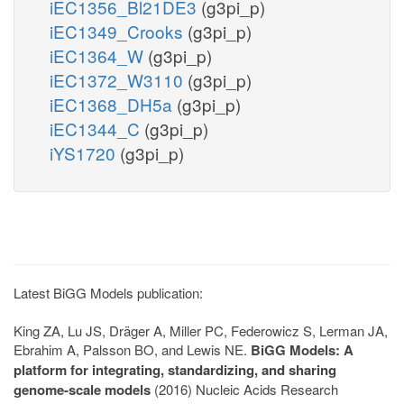
iEC1356_Bl21DE3
(g3pi_p)
iEC1349_Crooks
(g3pi_p)
iEC1364_W
(g3pi_p)
iEC1372_W3110
(g3pi_p)
iEC1368_DH5a
(g3pi_p)
iEC1344_C
(g3pi_p)
iYS1720
(g3pi_p)
Latest BiGG Models publication:
King ZA, Lu JS, Dräger A, Miller PC, Federowicz S, Lerman JA,
Ebrahim A, Palsson BO, and Lewis NE.
BiGG Models: A
platform for integrating, standardizing, and sharing
genome-scale models
(2016) Nucleic Acids Research