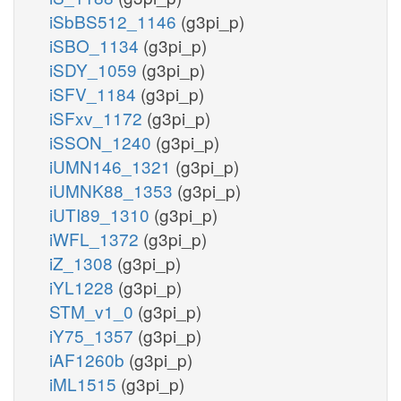
iSbBS512_1146
(g3pi_p)
iSBO_1134
(g3pi_p)
iSDY_1059
(g3pi_p)
iSFV_1184
(g3pi_p)
iSFxv_1172
(g3pi_p)
iSSON_1240
(g3pi_p)
iUMN146_1321
(g3pi_p)
iUMNK88_1353
(g3pi_p)
iUTI89_1310
(g3pi_p)
iWFL_1372
(g3pi_p)
iZ_1308
(g3pi_p)
iYL1228
(g3pi_p)
STM_v1_0
(g3pi_p)
iY75_1357
(g3pi_p)
iAF1260b
(g3pi_p)
iML1515
(g3pi_p)