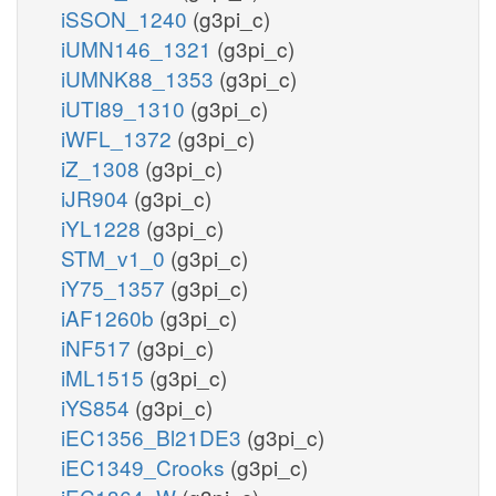
iSSON_1240
(g3pi_c)
iUMN146_1321
(g3pi_c)
iUMNK88_1353
(g3pi_c)
iUTI89_1310
(g3pi_c)
iWFL_1372
(g3pi_c)
iZ_1308
(g3pi_c)
iJR904
(g3pi_c)
iYL1228
(g3pi_c)
STM_v1_0
(g3pi_c)
iY75_1357
(g3pi_c)
iAF1260b
(g3pi_c)
iNF517
(g3pi_c)
iML1515
(g3pi_c)
iYS854
(g3pi_c)
iEC1356_Bl21DE3
(g3pi_c)
iEC1349_Crooks
(g3pi_c)