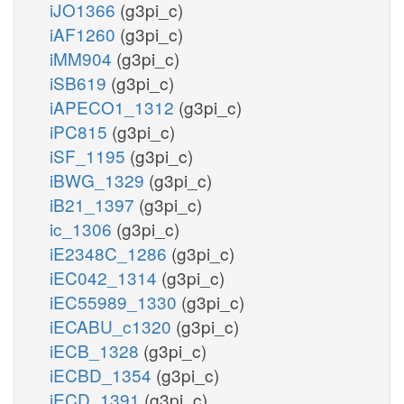
iJO1366
(g3pi_c)
iAF1260
(g3pi_c)
iMM904
(g3pi_c)
iSB619
(g3pi_c)
iAPECO1_1312
(g3pi_c)
iPC815
(g3pi_c)
iSF_1195
(g3pi_c)
iBWG_1329
(g3pi_c)
iB21_1397
(g3pi_c)
ic_1306
(g3pi_c)
iE2348C_1286
(g3pi_c)
iEC042_1314
(g3pi_c)
iEC55989_1330
(g3pi_c)
iECABU_c1320
(g3pi_c)
iECB_1328
(g3pi_c)
iECBD_1354
(g3pi_c)
iECD_1391
(g3pi_c)