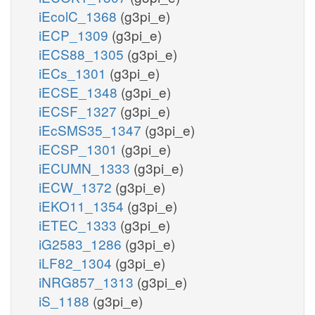
iEcolC_1368
(g3pi_e)
iECP_1309
(g3pi_e)
iECS88_1305
(g3pi_e)
iECs_1301
(g3pi_e)
iECSE_1348
(g3pi_e)
iECSF_1327
(g3pi_e)
iEcSMS35_1347
(g3pi_e)
iECSP_1301
(g3pi_e)
iECUMN_1333
(g3pi_e)
iECW_1372
(g3pi_e)
iEKO11_1354
(g3pi_e)
iETEC_1333
(g3pi_e)
iG2583_1286
(g3pi_e)
iLF82_1304
(g3pi_e)
iNRG857_1313
(g3pi_e)
iS_1188
(g3pi_e)