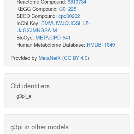
Reactome Compound:
6813734
KEGG Compound:
C01225
SEED Compound:
cpd00902
InChI Key:
BMVUIWJCUQSHLZ-
UJGXJMNGSA-M
BioCyc:
META:CPD-541
Human Metabolome Database:
HMDB11649
Provided by
MetaNetX
(
CC BY 4.0
)
Old identifiers
g3pi_e
g3pi in other models