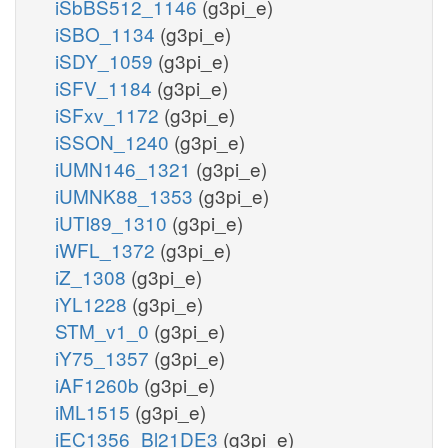
iSbBS512_1146
(g3pi_e)
iSBO_1134
(g3pi_e)
iSDY_1059
(g3pi_e)
iSFV_1184
(g3pi_e)
iSFxv_1172
(g3pi_e)
iSSON_1240
(g3pi_e)
iUMN146_1321
(g3pi_e)
iUMNK88_1353
(g3pi_e)
iUTI89_1310
(g3pi_e)
iWFL_1372
(g3pi_e)
iZ_1308
(g3pi_e)
iYL1228
(g3pi_e)
STM_v1_0
(g3pi_e)
iY75_1357
(g3pi_e)
iAF1260b
(g3pi_e)
iML1515
(g3pi_e)
iEC1356_Bl21DE3
(g3pi_e)