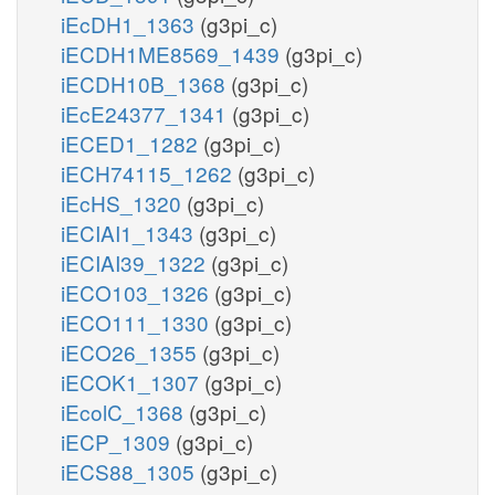
iEcDH1_1363
(g3pi_c)
iECDH1ME8569_1439
(g3pi_c)
iECDH10B_1368
(g3pi_c)
iEcE24377_1341
(g3pi_c)
iECED1_1282
(g3pi_c)
iECH74115_1262
(g3pi_c)
iEcHS_1320
(g3pi_c)
iECIAI1_1343
(g3pi_c)
iECIAI39_1322
(g3pi_c)
iECO103_1326
(g3pi_c)
iECO111_1330
(g3pi_c)
iECO26_1355
(g3pi_c)
iECOK1_1307
(g3pi_c)
iEcolC_1368
(g3pi_c)
iECP_1309
(g3pi_c)
iECS88_1305
(g3pi_c)