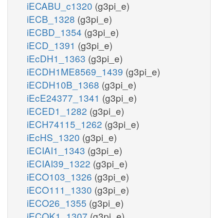
iECABU_c1320
(g3pi_e)
iECB_1328
(g3pi_e)
iECBD_1354
(g3pi_e)
iECD_1391
(g3pi_e)
iEcDH1_1363
(g3pi_e)
iECDH1ME8569_1439
(g3pi_e)
iECDH10B_1368
(g3pi_e)
iEcE24377_1341
(g3pi_e)
iECED1_1282
(g3pi_e)
iECH74115_1262
(g3pi_e)
iEcHS_1320
(g3pi_e)
iECIAI1_1343
(g3pi_e)
iECIAI39_1322
(g3pi_e)
iECO103_1326
(g3pi_e)
iECO111_1330
(g3pi_e)
iECO26_1355
(g3pi_e)
iECOK1_1307
(g3pi_e)