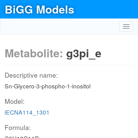
BiGG Models
Toggl
navig
Metabolite:
g3pi_e
Descriptive name:
Sn-Glycero-3-phospho-1-inositol
Model:
iECNA114_1301
Formula: