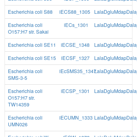
Escherichia coli S88
iECS88_1305
LalaDgluMdapDala
Escherichia coli
iECs_1301
LalaDgluMdapDala
O157:H7 str. Sakai
Escherichia coli SE11
iECSE_1348
LalaDgluMdapDala
Escherichia coli SE15
iECSF_1327
LalaDgluMdapDala
Escherichia coli
iEcSMS35_1347
LalaDgluMdapDala
SMS-3-5
Escherichia coli
iECSP_1301
LalaDgluMdapDala
O157:H7 str.
TW14359
Escherichia coli
iECUMN_1333
LalaDgluMdapDala
UMN026