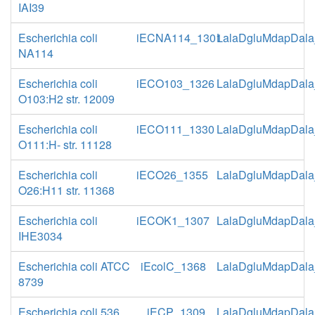
IAI39
Escherichia coli
iECNA114_1301
LalaDgluMdapDala
NA114
Escherichia coli
iECO103_1326
LalaDgluMdapDala
O103:H2 str. 12009
Escherichia coli
iECO111_1330
LalaDgluMdapDala
O111:H- str. 11128
Escherichia coli
iECO26_1355
LalaDgluMdapDala
O26:H11 str. 11368
Escherichia coli
iECOK1_1307
LalaDgluMdapDala
IHE3034
Escherichia coli ATCC
iEcolC_1368
LalaDgluMdapDala
8739
Escherichia coli 536
iECP_1309
LalaDgluMdapDala