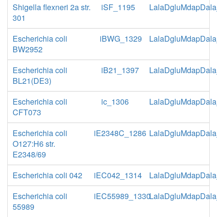
Shigella flexneri 2a str.
iSF_1195
LalaDgluMdapDala
301
Escherichia coli
iBWG_1329
LalaDgluMdapDala
BW2952
Escherichia coli
iB21_1397
LalaDgluMdapDala
BL21(DE3)
Escherichia coli
ic_1306
LalaDgluMdapDala
CFT073
Escherichia coli
iE2348C_1286
LalaDgluMdapDala
O127:H6 str.
E2348/69
Escherichia coli 042
iEC042_1314
LalaDgluMdapDala
Escherichia coli
iEC55989_1330
LalaDgluMdapDala
55989