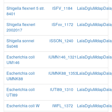
Shigella flexneri 5 str.
iSFV_1184
LalaDgluMdapDala
8401
Shigella flexneri
iSFxv_1172
LalaDgluMdapDala
2002017
Shigella sonnei
iSSON_1240
LalaDgluMdapDala
Ss046
Escherichia coli
iUMN146_1321
LalaDgluMdapDala
UM146
Escherichia coli
iUMNK88_1353
LalaDgluMdapDala
UMNK88
Escherichia coli
iUTI89_1310
LalaDgluMdapDala
UTI89
Escherichia coli W
iWFL_1372
LalaDgluMdapDala