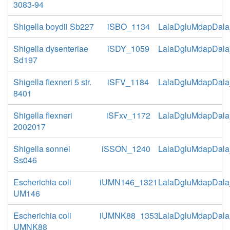
3083-94
Shigella boydii Sb227
iSBO_1134
LalaDgluMdapDala
Shigella dysenteriae
iSDY_1059
LalaDgluMdapDala
Sd197
Shigella flexneri 5 str.
iSFV_1184
LalaDgluMdapDala
8401
Shigella flexneri
iSFxv_1172
LalaDgluMdapDala
2002017
Shigella sonnei
iSSON_1240
LalaDgluMdapDala
Ss046
Escherichia coli
iUMN146_1321
LalaDgluMdapDala
UM146
Escherichia coli
iUMNK88_1353
LalaDgluMdapDala
UMNK88