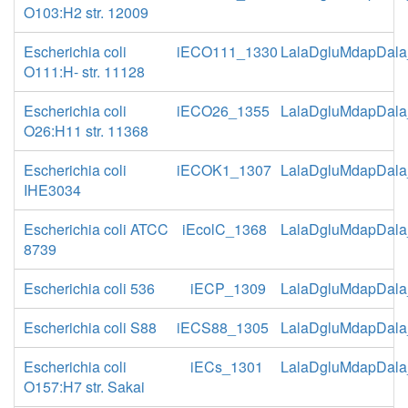
O103:H2 str. 12009
Escherichia coli
iECO111_1330
LalaDgluMdapDala
O111:H- str. 11128
Escherichia coli
iECO26_1355
LalaDgluMdapDala
O26:H11 str. 11368
Escherichia coli
iECOK1_1307
LalaDgluMdapDala
IHE3034
Escherichia coli ATCC
iEcolC_1368
LalaDgluMdapDala
8739
Escherichia coli 536
iECP_1309
LalaDgluMdapDala
Escherichia coli S88
iECS88_1305
LalaDgluMdapDala
Escherichia coli
iECs_1301
LalaDgluMdapDala
O157:H7 str. Sakai