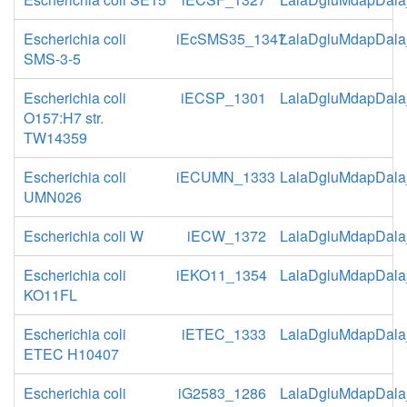
Escherichia coli
iEcSMS35_1347
LalaDgluMdapDala
SMS-3-5
Escherichia coli
iECSP_1301
LalaDgluMdapDala
O157:H7 str.
TW14359
Escherichia coli
iECUMN_1333
LalaDgluMdapDala
UMN026
Escherichia coli W
iECW_1372
LalaDgluMdapDala
Escherichia coli
iEKO11_1354
LalaDgluMdapDala
KO11FL
Escherichia coli
iETEC_1333
LalaDgluMdapDala
ETEC H10407
Escherichia coli
iG2583_1286
LalaDgluMdapDala