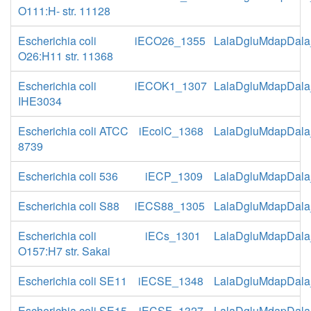
O111:H- str. 11128
Escherichia coli
iECO26_1355
LalaDgluMdapDala
O26:H11 str. 11368
Escherichia coli
iECOK1_1307
LalaDgluMdapDala
IHE3034
Escherichia coli ATCC
iEcolC_1368
LalaDgluMdapDala
8739
Escherichia coli 536
iECP_1309
LalaDgluMdapDala
Escherichia coli S88
iECS88_1305
LalaDgluMdapDala
Escherichia coli
iECs_1301
LalaDgluMdapDala
O157:H7 str. Sakai
Escherichia coli SE11
iECSE_1348
LalaDgluMdapDala
Escherichia coli SE15
iECSF_1327
LalaDgluMdapDala