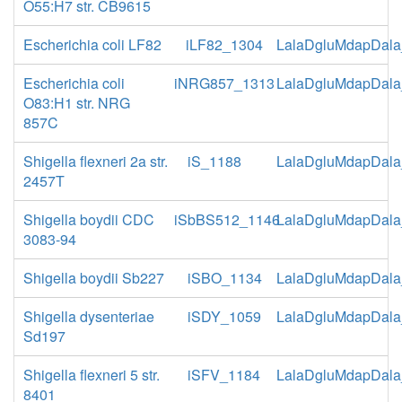
O55:H7 str. CB9615
Escherichia coli LF82
iLF82_1304
LalaDgluMdapDala
Escherichia coli
iNRG857_1313
LalaDgluMdapDala
O83:H1 str. NRG
857C
Shigella flexneri 2a str.
iS_1188
LalaDgluMdapDala
2457T
Shigella boydii CDC
iSbBS512_1146
LalaDgluMdapDala
3083-94
Shigella boydii Sb227
iSBO_1134
LalaDgluMdapDala
Shigella dysenteriae
iSDY_1059
LalaDgluMdapDala
Sd197
Shigella flexneri 5 str.
iSFV_1184
LalaDgluMdapDala
8401