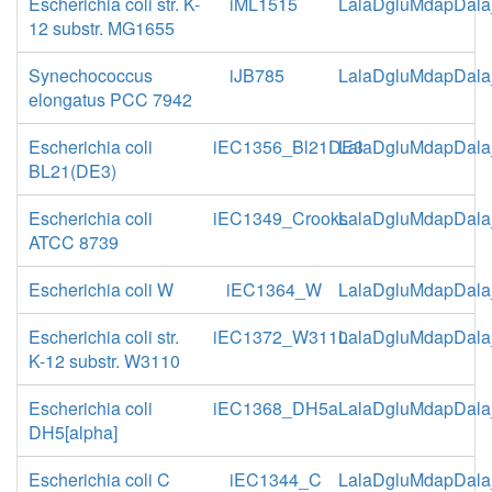
Escherichia coli str. K-
iML1515
LalaDgluMdapDala
12 substr. MG1655
Synechococcus
iJB785
LalaDgluMdapDala
elongatus PCC 7942
Escherichia coli
iEC1356_Bl21DE3
LalaDgluMdapDala
BL21(DE3)
Escherichia coli
iEC1349_Crooks
LalaDgluMdapDala
ATCC 8739
Escherichia coli W
iEC1364_W
LalaDgluMdapDala
Escherichia coli str.
iEC1372_W3110
LalaDgluMdapDala
K-12 substr. W3110
Escherichia coli
iEC1368_DH5a
LalaDgluMdapDala
DH5[alpha]
Escherichia coli C
iEC1344_C
LalaDgluMdapDala