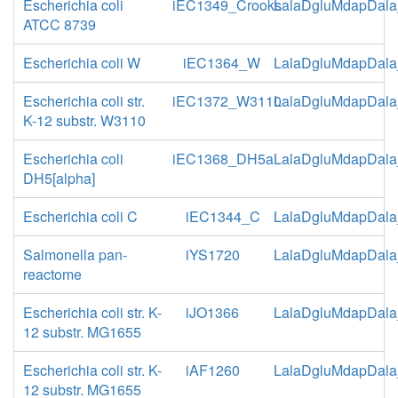
Escherichia coli
iEC1349_Crooks
LalaDgluMdapDala
ATCC 8739
Escherichia coli W
iEC1364_W
LalaDgluMdapDala
Escherichia coli str.
iEC1372_W3110
LalaDgluMdapDala
K-12 substr. W3110
Escherichia coli
iEC1368_DH5a
LalaDgluMdapDala
DH5[alpha]
Escherichia coli C
iEC1344_C
LalaDgluMdapDala
Salmonella pan-
iYS1720
LalaDgluMdapDala
reactome
Escherichia coli str. K-
iJO1366
LalaDgluMdapDala
12 substr. MG1655
Escherichia coli str. K-
iAF1260
LalaDgluMdapDala
12 substr. MG1655