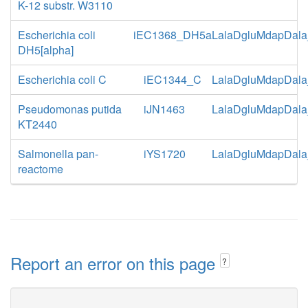
K-12 substr. W3110
Escherichia coli
iEC1368_DH5a
LalaDgluMdapDala
DH5[alpha]
Escherichia coli C
iEC1344_C
LalaDgluMdapDala
Pseudomonas putida
iJN1463
LalaDgluMdapDala
KT2440
Salmonella pan-
iYS1720
LalaDgluMdapDala
reactome
Report an error on this page
?