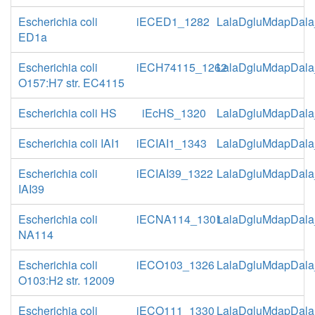
Escherichia coli
iECED1_1282
LalaDgluMdapDala
ED1a
Escherichia coli
iECH74115_1262
LalaDgluMdapDala
O157:H7 str. EC4115
Escherichia coli HS
iEcHS_1320
LalaDgluMdapDala
Escherichia coli IAI1
iECIAI1_1343
LalaDgluMdapDala
Escherichia coli
iECIAI39_1322
LalaDgluMdapDala
IAI39
Escherichia coli
iECNA114_1301
LalaDgluMdapDala
NA114
Escherichia coli
iECO103_1326
LalaDgluMdapDala
O103:H2 str. 12009
Escherichia coli
iECO111_1330
LalaDgluMdapDala