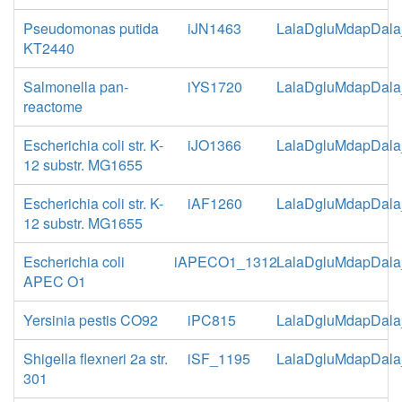
Pseudomonas putida
iJN1463
LalaDgluMdapDala
KT2440
Salmonella pan-
iYS1720
LalaDgluMdapDala
reactome
Escherichia coli str. K-
iJO1366
LalaDgluMdapDala
12 substr. MG1655
Escherichia coli str. K-
iAF1260
LalaDgluMdapDala
12 substr. MG1655
Escherichia coli
iAPECO1_1312
LalaDgluMdapDala
APEC O1
Yersinia pestis CO92
iPC815
LalaDgluMdapDala
Shigella flexneri 2a str.
iSF_1195
LalaDgluMdapDala
301