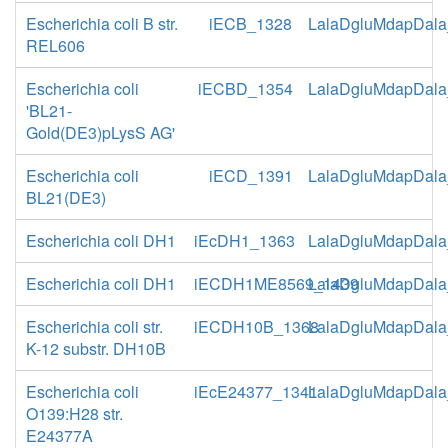
Escherichia coli B str.
iECB_1328
LalaDgluMdapDala
REL606
Escherichia coli
iECBD_1354
LalaDgluMdapDala
'BL21-
Gold(DE3)pLysS AG'
Escherichia coli
iECD_1391
LalaDgluMdapDala
BL21(DE3)
Escherichia coli DH1
iEcDH1_1363
LalaDgluMdapDala
Escherichia coli DH1
iECDH1ME8569_1439
LalaDgluMdapDala
Escherichia coli str.
iECDH10B_1368
LalaDgluMdapDala
K-12 substr. DH10B
Escherichia coli
iEcE24377_1341
LalaDgluMdapDala
O139:H28 str.
E24377A