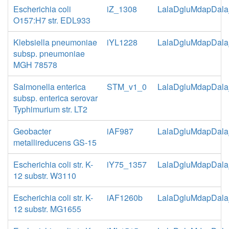
Escherichia coli
iZ_1308
LalaDgluMdapDala
O157:H7 str. EDL933
Klebsiella pneumoniae
iYL1228
LalaDgluMdapDala
subsp. pneumoniae
MGH 78578
Salmonella enterica
STM_v1_0
LalaDgluMdapDala
subsp. enterica serovar
Typhimurium str. LT2
Geobacter
iAF987
LalaDgluMdapDala
metallireducens GS-15
Escherichia coli str. K-
iY75_1357
LalaDgluMdapDala
12 substr. W3110
Escherichia coli str. K-
iAF1260b
LalaDgluMdapDala
12 substr. MG1655