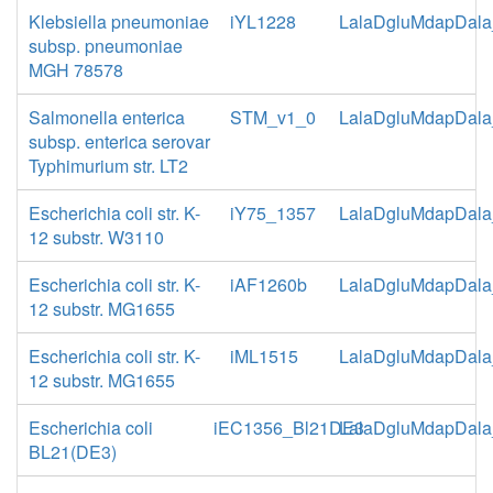
Klebsiella pneumoniae
iYL1228
LalaDgluMdapDala
subsp. pneumoniae
MGH 78578
Salmonella enterica
STM_v1_0
LalaDgluMdapDala
subsp. enterica serovar
Typhimurium str. LT2
Escherichia coli str. K-
iY75_1357
LalaDgluMdapDala
12 substr. W3110
Escherichia coli str. K-
iAF1260b
LalaDgluMdapDala
12 substr. MG1655
Escherichia coli str. K-
iML1515
LalaDgluMdapDala
12 substr. MG1655
Escherichia coli
iEC1356_Bl21DE3
LalaDgluMdapDala
BL21(DE3)