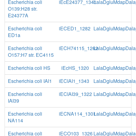
Escherichia coli
iEcE24377_1341
LalaDgluMdapDala
O139:H28 str.
E24377A
Escherichia coli
iECED1_1282
LalaDgluMdapDala
ED1a
Escherichia coli
iECH74115_1262
LalaDgluMdapDala
O157:H7 str. EC4115
Escherichia coli HS
iEcHS_1320
LalaDgluMdapDala
Escherichia coli IAI1
iECIAI1_1343
LalaDgluMdapDala
Escherichia coli
iECIAI39_1322
LalaDgluMdapDala
IAI39
Escherichia coli
iECNA114_1301
LalaDgluMdapDala
NA114
Escherichia coli
iECO103_1326
LalaDgluMdapDala