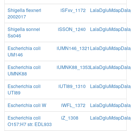
Shigella flexneri
iSFxv_1172
LalaDgluMdapDala
2002017
Shigella sonnei
iSSON_1240
LalaDgluMdapDala
Ss046
Escherichia coli
iUMN146_1321
LalaDgluMdapDala
UM146
Escherichia coli
iUMNK88_1353
LalaDgluMdapDala
UMNK88
Escherichia coli
iUTI89_1310
LalaDgluMdapDala
UTI89
Escherichia coli W
iWFL_1372
LalaDgluMdapDala
Escherichia coli
iZ_1308
LalaDgluMdapDala
O157:H7 str. EDL933