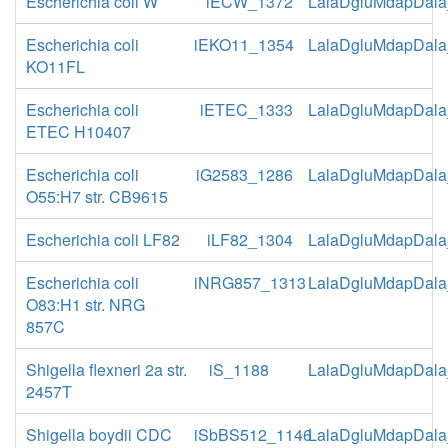
Escherichia coli W
iECW_1372
LalaDgluMdapDala
Escherichia coli
iEKO11_1354
LalaDgluMdapDala
KO11FL
Escherichia coli
iETEC_1333
LalaDgluMdapDala
ETEC H10407
Escherichia coli
iG2583_1286
LalaDgluMdapDala
O55:H7 str. CB9615
Escherichia coli LF82
iLF82_1304
LalaDgluMdapDala
Escherichia coli
iNRG857_1313
LalaDgluMdapDala
O83:H1 str. NRG
857C
Shigella flexneri 2a str.
iS_1188
LalaDgluMdapDala
2457T
Shigella boydii CDC
iSbBS512_1146
LalaDgluMdapDala