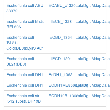
Escherichia coli ABU
iECABU_c1320
LalaDgluMdapDala
83972
Escherichia coli B str.
iECB_1328
LalaDgluMdapDala
REL606
Escherichia coli
iECBD_1354
LalaDgluMdapDala
'BL21-
Gold(DE3)pLysS AG'
Escherichia coli
iECD_1391
LalaDgluMdapDala
BL21(DE3)
Escherichia coli DH1
iEcDH1_1363
LalaDgluMdapDala
Escherichia coli DH1
iECDH1ME8569_1439
LalaDgluMdapDala
Escherichia coli str.
iECDH10B_1368
LalaDgluMdapDala
K-12 substr. DH10B