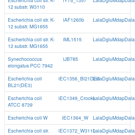
Escherichia coli str. K-
iY75_1357
LalaDgluMdapDala
12 substr. W3110
Escherichia coli str. K-
iAF1260b
LalaDgluMdapDala
12 substr. MG1655
Escherichia coli str. K-
iML1515
LalaDgluMdapDala
12 substr. MG1655
Synechococcus
iJB785
LalaDgluMdapDala
elongatus PCC 7942
Escherichia coli
iEC1356_Bl21DE3
LalaDgluMdapDala
BL21(DE3)
Escherichia coli
iEC1349_Crooks
LalaDgluMdapDala
ATCC 8739
Escherichia coli W
iEC1364_W
LalaDgluMdapDala
Escherichia coli str.
iEC1372_W3110
LalaDgluMdapDala