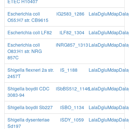
ETEC H10407
Escherichia coli
iG2583_1286
LalaDgluMdapDala
O55:H7 str. CB9615
Escherichia coli LF82
iLF82_1304
LalaDgluMdapDala
Escherichia coli
iNRG857_1313
LalaDgluMdapDala
O83:H1 str. NRG
857C
Shigella flexneri 2a str.
iS_1188
LalaDgluMdapDala
2457T
Shigella boydii CDC
iSbBS512_1146
LalaDgluMdapDala
3083-94
Shigella boydii Sb227
iSBO_1134
LalaDgluMdapDala
Shigella dysenteriae
iSDY_1059
LalaDgluMdapDala
Sd197