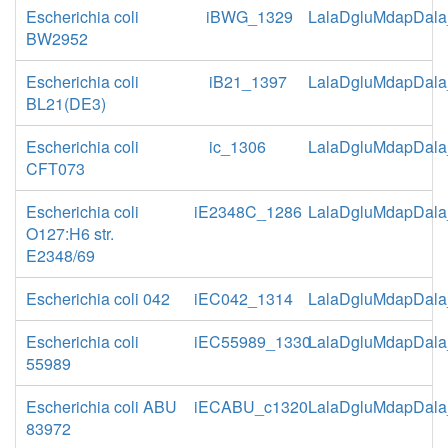
Escherichia coli
iBWG_1329
LalaDgluMdapDala
BW2952
Escherichia coli
iB21_1397
LalaDgluMdapDala
BL21(DE3)
Escherichia coli
ic_1306
LalaDgluMdapDala
CFT073
Escherichia coli
iE2348C_1286
LalaDgluMdapDala
O127:H6 str.
E2348/69
Escherichia coli 042
iEC042_1314
LalaDgluMdapDala
Escherichia coli
iEC55989_1330
LalaDgluMdapDala
55989
Escherichia coli ABU
iECABU_c1320
LalaDgluMdapDala
83972