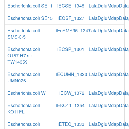
Escherichia coli SE11
iECSE_1348
LalaDgluMdapDala
Escherichia coli SE15
iECSF_1327
LalaDgluMdapDala
Escherichia coli
iEcSMS35_1347
LalaDgluMdapDala
SMS-3-5
Escherichia coli
iECSP_1301
LalaDgluMdapDala
O157:H7 str.
TW14359
Escherichia coli
iECUMN_1333
LalaDgluMdapDala
UMN026
Escherichia coli W
iECW_1372
LalaDgluMdapDala
Escherichia coli
iEKO11_1354
LalaDgluMdapDala
KO11FL
Escherichia coli
iETEC_1333
LalaDgluMdapDala