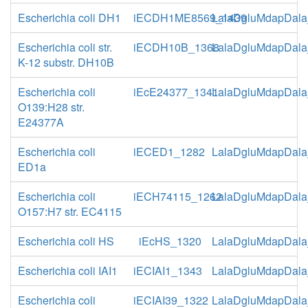
Escherichia coli DH1
iECDH1ME8569_1439
LalaDgluMdapDala
Escherichia coli str.
iECDH10B_1368
LalaDgluMdapDala
K-12 substr. DH10B
Escherichia coli
iEcE24377_1341
LalaDgluMdapDala
O139:H28 str.
E24377A
Escherichia coli
iECED1_1282
LalaDgluMdapDala
ED1a
Escherichia coli
iECH74115_1262
LalaDgluMdapDala
O157:H7 str. EC4115
Escherichia coli HS
iEcHS_1320
LalaDgluMdapDala
Escherichia coli IAI1
iECIAI1_1343
LalaDgluMdapDala
Escherichia coli
iECIAI39_1322
LalaDgluMdapDala