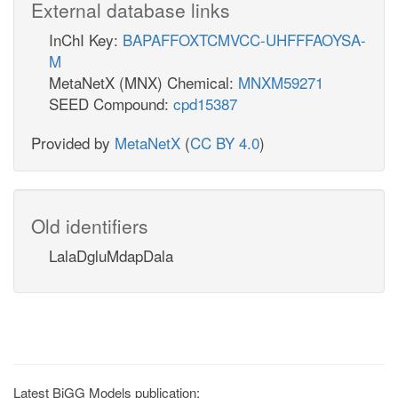
External database links
InChI Key:
BAPAFFOXTCMVCC-UHFFFAOYSA-
M
MetaNetX (MNX) Chemical:
MNXM59271
SEED Compound:
cpd15387
Provided by
MetaNetX
(
CC BY 4.0
)
Old identifiers
LalaDgluMdapDala
Latest BiGG Models publication: