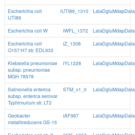
Escherichia coli
iUTI89_1310
LalaDgluMdapDala
UTI89
Escherichia coli W
iWFL_1372
LalaDgluMdapDala
Escherichia coli
iZ_1308
LalaDgluMdapDala
O157:H7 str. EDL933
Klebsiella pneumoniae
iYL1228
LalaDgluMdapDala
subsp. pneumoniae
MGH 78578
Salmonella enterica
STM_v1_0
LalaDgluMdapDala
subsp. enterica serovar
Typhimurium str. LT2
Geobacter
iAF987
LalaDgluMdapDala
metallireducens GS-15