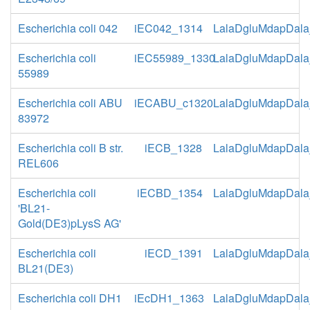
Escherichia coli 042
iEC042_1314
LalaDgluMdapDala
Escherichia coli
iEC55989_1330
LalaDgluMdapDala
55989
Escherichia coli ABU
iECABU_c1320
LalaDgluMdapDala
83972
Escherichia coli B str.
iECB_1328
LalaDgluMdapDala
REL606
Escherichia coli
iECBD_1354
LalaDgluMdapDala
'BL21-
Gold(DE3)pLysS AG'
Escherichia coli
iECD_1391
LalaDgluMdapDala
BL21(DE3)
Escherichia coli DH1
iEcDH1_1363
LalaDgluMdapDala