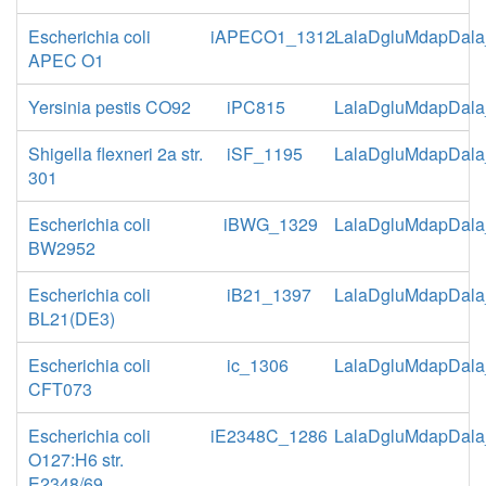
Escherichia coli
iAPECO1_1312
LalaDgluMdapDala
APEC O1
Yersinia pestis CO92
iPC815
LalaDgluMdapDala
Shigella flexneri 2a str.
iSF_1195
LalaDgluMdapDala
301
Escherichia coli
iBWG_1329
LalaDgluMdapDala
BW2952
Escherichia coli
iB21_1397
LalaDgluMdapDala
BL21(DE3)
Escherichia coli
ic_1306
LalaDgluMdapDala
CFT073
Escherichia coli
iE2348C_1286
LalaDgluMdapDala
O127:H6 str.
E2348/69