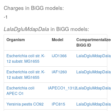
Charges in BiGG models:
-1
LalaDgluMdapDala
in BiGG models:
Organism
Model
Compartmentalize
BiGG ID
Escherichia coli str. K-
iJO1366
LalaDgluMdapDala
12 substr. MG1655
Escherichia coli str. K-
iAF1260
LalaDgluMdapDala
12 substr. MG1655
Escherichia coli
iAPECO1_1312
LalaDgluMdapDala
APEC O1
Yersinia pestis CO92
iPC815
LalaDgluMdapDala