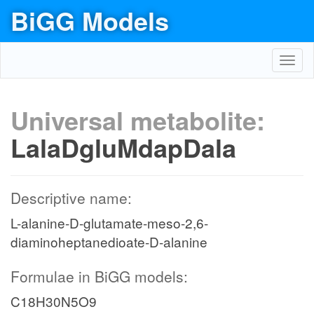
BiGG Models
Toggl
navig
Universal metabolite:
LalaDgluMdapDala
Descriptive name:
L-alanine-D-glutamate-meso-2,6-
diaminoheptanedioate-D-alanine
Formulae in BiGG models:
C18H30N5O9