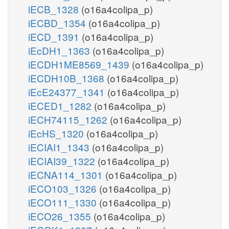
iECB_1328
(o16a4colipa_p)
iECBD_1354
(o16a4colipa_p)
iECD_1391
(o16a4colipa_p)
iEcDH1_1363
(o16a4colipa_p)
iECDH1ME8569_1439
(o16a4colipa_p)
iECDH10B_1368
(o16a4colipa_p)
iEcE24377_1341
(o16a4colipa_p)
iECED1_1282
(o16a4colipa_p)
iECH74115_1262
(o16a4colipa_p)
iEcHS_1320
(o16a4colipa_p)
iECIAI1_1343
(o16a4colipa_p)
iECIAI39_1322
(o16a4colipa_p)
iECNA114_1301
(o16a4colipa_p)
iECO103_1326
(o16a4colipa_p)
iECO111_1330
(o16a4colipa_p)
iECO26_1355
(o16a4colipa_p)