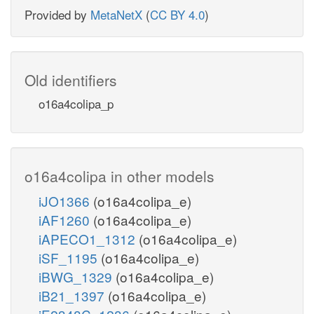
Provided by
MetaNetX
(
CC BY 4.0
)
Old identifiers
o16a4colipa_p
o16a4colipa in other models
iJO1366
(o16a4colipa_e)
iAF1260
(o16a4colipa_e)
iAPECO1_1312
(o16a4colipa_e)
iSF_1195
(o16a4colipa_e)
iBWG_1329
(o16a4colipa_e)
iB21_1397
(o16a4colipa_e)