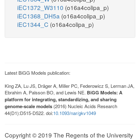
iEC1372_W3110
(o16a4colipa_p)
iEC1368_DH5a
(o16a4colipa_p)
iEC1344_C
(o16a4colipa_p)
Latest BiGG Models publication:
King ZA, Lu JS, Dräger A, Miller PC, Federowicz S, Lerman JA,
Ebrahim A, Palsson BO, and Lewis NE.
BiGG Models: A
platform for integrating, standardizing, and sharing
genome-scale models
(2016) Nucleic Acids Research
44(D1):D515-D522. doi:
10.1093/nar/gkv1049
Copyright © 2019 The Regents of the University