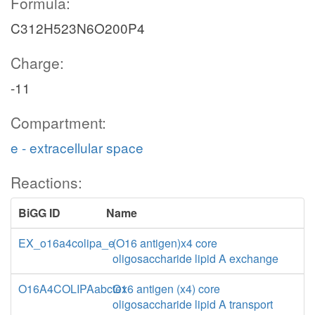
Formula:
C312H523N6O200P4
Charge:
-11
Compartment:
e - extracellular space
Reactions:
BiGG ID
Name
EX_o16a4colipa_e
(O16 antigen)x4 core
oligosaccharide lipid A exchange
O16A4COLIPAabctex
O16 antigen (x4) core
oligosaccharide lipid A transport