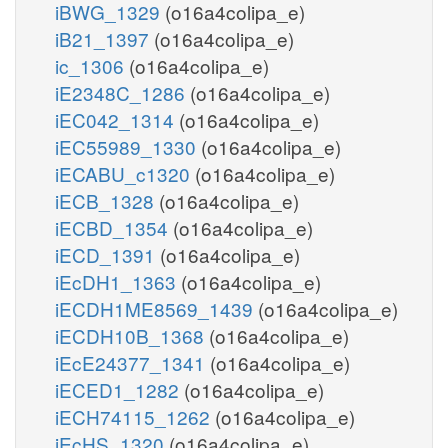
iBWG_1329
(o16a4colipa_e)
iB21_1397
(o16a4colipa_e)
ic_1306
(o16a4colipa_e)
iE2348C_1286
(o16a4colipa_e)
iEC042_1314
(o16a4colipa_e)
iEC55989_1330
(o16a4colipa_e)
iECABU_c1320
(o16a4colipa_e)
iECB_1328
(o16a4colipa_e)
iECBD_1354
(o16a4colipa_e)
iECD_1391
(o16a4colipa_e)
iEcDH1_1363
(o16a4colipa_e)
iECDH1ME8569_1439
(o16a4colipa_e)
iECDH10B_1368
(o16a4colipa_e)
iEcE24377_1341
(o16a4colipa_e)
iECED1_1282
(o16a4colipa_e)
iECH74115_1262
(o16a4colipa_e)
iEcHS_1320
(o16a4colipa_e)