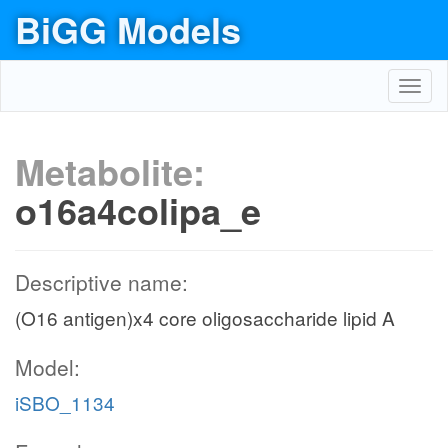
BiGG Models
Toggl
navig
Metabolite:
o16a4colipa_e
Descriptive name:
(O16 antigen)x4 core oligosaccharide lipid A
Model:
iSBO_1134