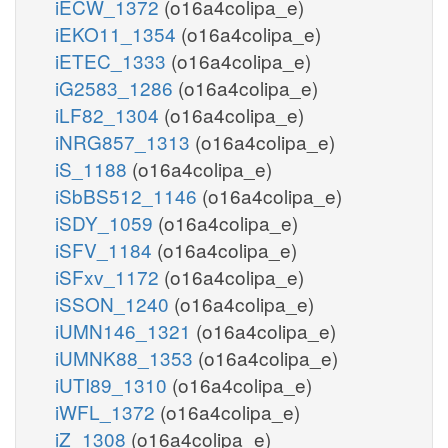
iECW_1372
(o16a4colipa_e)
iEKO11_1354
(o16a4colipa_e)
iETEC_1333
(o16a4colipa_e)
iG2583_1286
(o16a4colipa_e)
iLF82_1304
(o16a4colipa_e)
iNRG857_1313
(o16a4colipa_e)
iS_1188
(o16a4colipa_e)
iSbBS512_1146
(o16a4colipa_e)
iSDY_1059
(o16a4colipa_e)
iSFV_1184
(o16a4colipa_e)
iSFxv_1172
(o16a4colipa_e)
iSSON_1240
(o16a4colipa_e)
iUMN146_1321
(o16a4colipa_e)
iUMNK88_1353
(o16a4colipa_e)
iUTI89_1310
(o16a4colipa_e)
iWFL_1372
(o16a4colipa_e)
iZ_1308
(o16a4colipa_e)