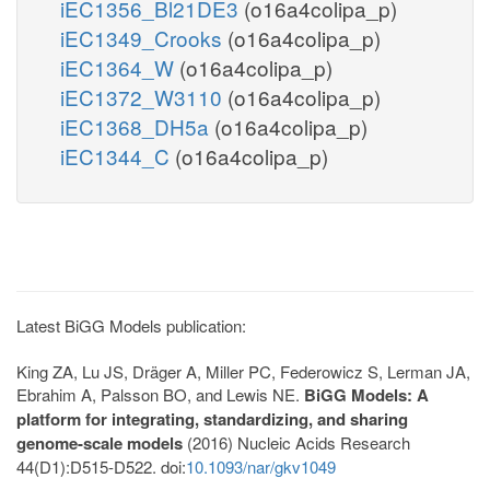
iEC1356_Bl21DE3
(o16a4colipa_p)
iEC1349_Crooks
(o16a4colipa_p)
iEC1364_W
(o16a4colipa_p)
iEC1372_W3110
(o16a4colipa_p)
iEC1368_DH5a
(o16a4colipa_p)
iEC1344_C
(o16a4colipa_p)
Latest BiGG Models publication:
King ZA, Lu JS, Dräger A, Miller PC, Federowicz S, Lerman JA,
Ebrahim A, Palsson BO, and Lewis NE.
BiGG Models: A
platform for integrating, standardizing, and sharing
genome-scale models
(2016) Nucleic Acids Research
44(D1):D515-D522. doi:
10.1093/nar/gkv1049