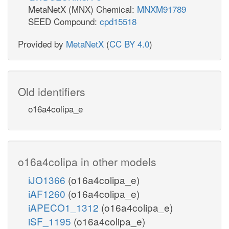
MetaNetX (MNX) Chemical:
MNXM91789
SEED Compound:
cpd15518
Provided by
MetaNetX
(
CC BY 4.0
)
Old identifiers
o16a4colipa_e
o16a4colipa in other models
iJO1366
(o16a4colipa_e)
iAF1260
(o16a4colipa_e)
iAPECO1_1312
(o16a4colipa_e)
iSF_1195
(o16a4colipa_e)