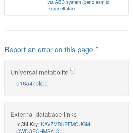
via ABC system (periplasm to
extracellular)
Report an error on this page
?
Universal metabolite
?
o16a4colipa
External database links
InChI Key:
KAVZMDKPFMCUGM-
QWDGEOHMSA-C