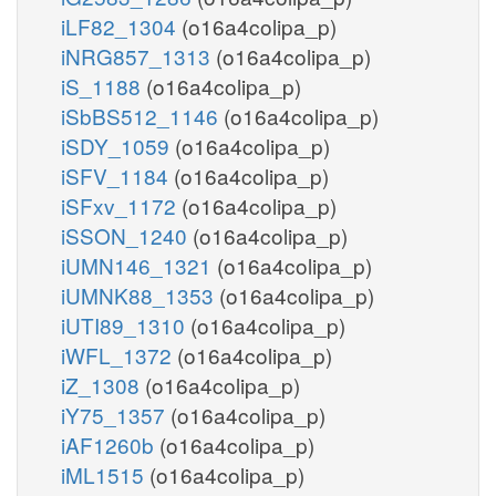
iLF82_1304
(o16a4colipa_p)
iNRG857_1313
(o16a4colipa_p)
iS_1188
(o16a4colipa_p)
iSbBS512_1146
(o16a4colipa_p)
iSDY_1059
(o16a4colipa_p)
iSFV_1184
(o16a4colipa_p)
iSFxv_1172
(o16a4colipa_p)
iSSON_1240
(o16a4colipa_p)
iUMN146_1321
(o16a4colipa_p)
iUMNK88_1353
(o16a4colipa_p)
iUTI89_1310
(o16a4colipa_p)
iWFL_1372
(o16a4colipa_p)
iZ_1308
(o16a4colipa_p)
iY75_1357
(o16a4colipa_p)
iAF1260b
(o16a4colipa_p)
iML1515
(o16a4colipa_p)