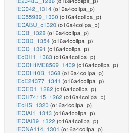
iE2348C_1286
(o16a4colipa_p)
iEC042_1314
(o16a4colipa_p)
iEC55989_1330
(o16a4colipa_p)
iECABU_c1320
(o16a4colipa_p)
iECB_1328
(o16a4colipa_p)
iECBD_1354
(o16a4colipa_p)
iECD_1391
(o16a4colipa_p)
iEcDH1_1363
(o16a4colipa_p)
iECDH1ME8569_1439
(o16a4colipa_p)
iECDH10B_1368
(o16a4colipa_p)
iEcE24377_1341
(o16a4colipa_p)
iECED1_1282
(o16a4colipa_p)
iECH74115_1262
(o16a4colipa_p)
iEcHS_1320
(o16a4colipa_p)
iECIAI1_1343
(o16a4colipa_p)
iECIAI39_1322
(o16a4colipa_p)
iECNA114_1301
(o16a4colipa_p)