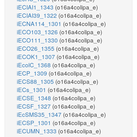
iECIAI1_1343
(o16a4colipa_e)
iECIAI39_1322
(o16a4colipa_e)
iECNA114_1301
(o16a4colipa_e)
iECO103_1326
(o16a4colipa_e)
iECO111_1330
(o16a4colipa_e)
iECO26_1355
(o16a4colipa_e)
iECOK1_1307
(o16a4colipa_e)
iEcolC_1368
(o16a4colipa_e)
iECP_1309
(o16a4colipa_e)
iECS88_1305
(o16a4colipa_e)
iECs_1301
(o16a4colipa_e)
iECSE_1348
(o16a4colipa_e)
iECSF_1327
(o16a4colipa_e)
iEcSMS35_1347
(o16a4colipa_e)
iECSP_1301
(o16a4colipa_e)
iECUMN_1333
(o16a4colipa_e)