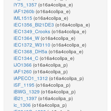
iY75_1357
(o16a4colipa_e)
iAF1260b
(o16a4colipa_e)
iML1515
(o16a4colipa_e)
iEC1356_Bl21DE3
(o16a4colipa_e)
iEC1349_Crooks
(o16a4colipa_e)
iEC1364_W
(o16a4colipa_e)
iEC1372_W3110
(o16a4colipa_e)
iEC1368_DH5a
(o16a4colipa_e)
iEC1344_C
(o16a4colipa_e)
iJO1366
(o16a4colipa_p)
iAF1260
(o16a4colipa_p)
iAPECO1_1312
(o16a4colipa_p)
iSF_1195
(o16a4colipa_p)
iBWG_1329
(o16a4colipa_p)
iB21_1397
(o16a4colipa_p)
ic_1306
(o16a4colipa_p)