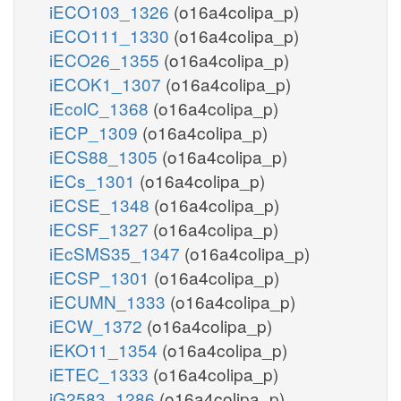
iECO103_1326
(o16a4colipa_p)
iECO111_1330
(o16a4colipa_p)
iECO26_1355
(o16a4colipa_p)
iECOK1_1307
(o16a4colipa_p)
iEcolC_1368
(o16a4colipa_p)
iECP_1309
(o16a4colipa_p)
iECS88_1305
(o16a4colipa_p)
iECs_1301
(o16a4colipa_p)
iECSE_1348
(o16a4colipa_p)
iECSF_1327
(o16a4colipa_p)
iEcSMS35_1347
(o16a4colipa_p)
iECSP_1301
(o16a4colipa_p)
iECUMN_1333
(o16a4colipa_p)
iECW_1372
(o16a4colipa_p)
iEKO11_1354
(o16a4colipa_p)
iETEC_1333
(o16a4colipa_p)
iG2583_1286
(o16a4colipa_p)