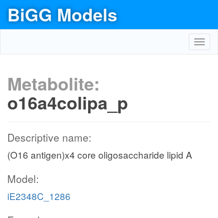
BiGG Models
Toggl
navig
Metabolite:
o16a4colipa_p
Descriptive name:
(O16 antigen)x4 core oligosaccharide lipid A
Model:
iE2348C_1286