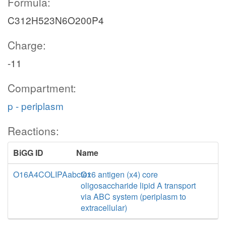
Formula:
C312H523N6O200P4
Charge:
-11
Compartment:
p - periplasm
Reactions:
BiGG ID
Name
O16A4COLIPAabctex
O16 antigen (x4) core
oligosaccharide lipid A transport
via ABC system (periplasm to
extracellular)