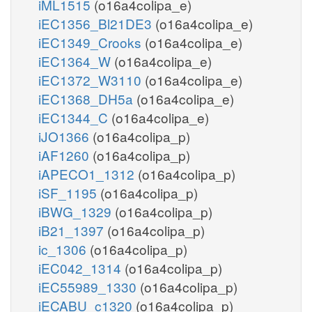
iML1515
(o16a4colipa_e)
iEC1356_Bl21DE3
(o16a4colipa_e)
iEC1349_Crooks
(o16a4colipa_e)
iEC1364_W
(o16a4colipa_e)
iEC1372_W3110
(o16a4colipa_e)
iEC1368_DH5a
(o16a4colipa_e)
iEC1344_C
(o16a4colipa_e)
iJO1366
(o16a4colipa_p)
iAF1260
(o16a4colipa_p)
iAPECO1_1312
(o16a4colipa_p)
iSF_1195
(o16a4colipa_p)
iBWG_1329
(o16a4colipa_p)
iB21_1397
(o16a4colipa_p)
ic_1306
(o16a4colipa_p)
iEC042_1314
(o16a4colipa_p)
iEC55989_1330
(o16a4colipa_p)
iECABU_c1320
(o16a4colipa_p)