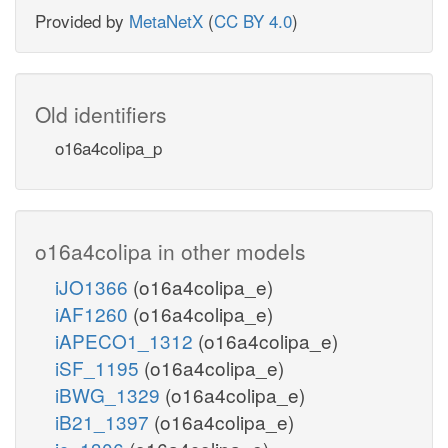
Provided by
MetaNetX
(
CC BY 4.0
)
Old identifiers
o16a4colipa_p
o16a4colipa in other models
iJO1366
(o16a4colipa_e)
iAF1260
(o16a4colipa_e)
iAPECO1_1312
(o16a4colipa_e)
iSF_1195
(o16a4colipa_e)
iBWG_1329
(o16a4colipa_e)
iB21_1397
(o16a4colipa_e)