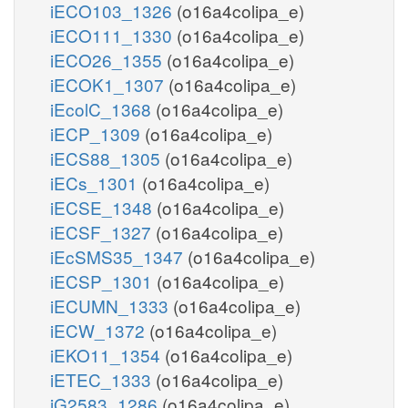
iECO103_1326
(o16a4colipa_e)
iECO111_1330
(o16a4colipa_e)
iECO26_1355
(o16a4colipa_e)
iECOK1_1307
(o16a4colipa_e)
iEcolC_1368
(o16a4colipa_e)
iECP_1309
(o16a4colipa_e)
iECS88_1305
(o16a4colipa_e)
iECs_1301
(o16a4colipa_e)
iECSE_1348
(o16a4colipa_e)
iECSF_1327
(o16a4colipa_e)
iEcSMS35_1347
(o16a4colipa_e)
iECSP_1301
(o16a4colipa_e)
iECUMN_1333
(o16a4colipa_e)
iECW_1372
(o16a4colipa_e)
iEKO11_1354
(o16a4colipa_e)
iETEC_1333
(o16a4colipa_e)
iG2583_1286
(o16a4colipa_e)