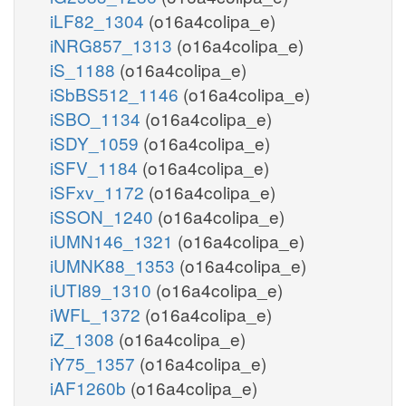
iLF82_1304
(o16a4colipa_e)
iNRG857_1313
(o16a4colipa_e)
iS_1188
(o16a4colipa_e)
iSbBS512_1146
(o16a4colipa_e)
iSBO_1134
(o16a4colipa_e)
iSDY_1059
(o16a4colipa_e)
iSFV_1184
(o16a4colipa_e)
iSFxv_1172
(o16a4colipa_e)
iSSON_1240
(o16a4colipa_e)
iUMN146_1321
(o16a4colipa_e)
iUMNK88_1353
(o16a4colipa_e)
iUTI89_1310
(o16a4colipa_e)
iWFL_1372
(o16a4colipa_e)
iZ_1308
(o16a4colipa_e)
iY75_1357
(o16a4colipa_e)
iAF1260b
(o16a4colipa_e)