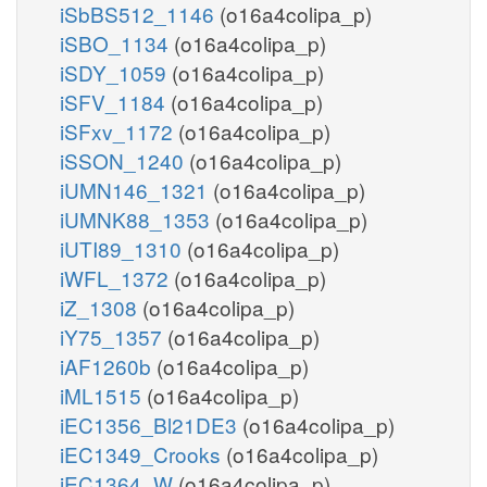
iSbBS512_1146
(o16a4colipa_p)
iSBO_1134
(o16a4colipa_p)
iSDY_1059
(o16a4colipa_p)
iSFV_1184
(o16a4colipa_p)
iSFxv_1172
(o16a4colipa_p)
iSSON_1240
(o16a4colipa_p)
iUMN146_1321
(o16a4colipa_p)
iUMNK88_1353
(o16a4colipa_p)
iUTI89_1310
(o16a4colipa_p)
iWFL_1372
(o16a4colipa_p)
iZ_1308
(o16a4colipa_p)
iY75_1357
(o16a4colipa_p)
iAF1260b
(o16a4colipa_p)
iML1515
(o16a4colipa_p)
iEC1356_Bl21DE3
(o16a4colipa_p)
iEC1349_Crooks
(o16a4colipa_p)
iEC1364_W
(o16a4colipa_p)