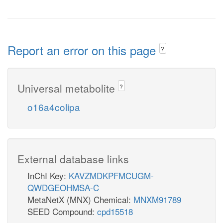
Report an error on this page
?
Universal metabolite
?
o16a4colipa
External database links
InChI Key:
KAVZMDKPFMCUGM-
QWDGEOHMSA-C
MetaNetX (MNX) Chemical:
MNXM91789
SEED Compound:
cpd15518