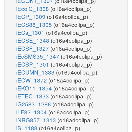
iECOK1_1307
(o16a4colipa_p)
iEcolC_1368
(o16a4colipa_p)
iECP_1309
(o16a4colipa_p)
iECS88_1305
(o16a4colipa_p)
iECs_1301
(o16a4colipa_p)
iECSE_1348
(o16a4colipa_p)
iECSF_1327
(o16a4colipa_p)
iEcSMS35_1347
(o16a4colipa_p)
iECSP_1301
(o16a4colipa_p)
iECUMN_1333
(o16a4colipa_p)
iECW_1372
(o16a4colipa_p)
iEKO11_1354
(o16a4colipa_p)
iETEC_1333
(o16a4colipa_p)
iG2583_1286
(o16a4colipa_p)
iLF82_1304
(o16a4colipa_p)
iNRG857_1313
(o16a4colipa_p)
iS_1188
(o16a4colipa_p)