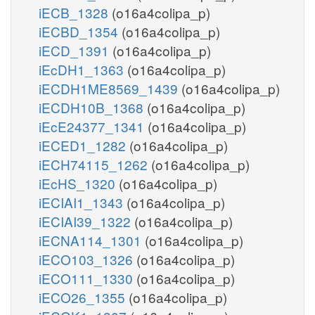
iECB_1328
(o16a4colipa_p)
iECBD_1354
(o16a4colipa_p)
iECD_1391
(o16a4colipa_p)
iEcDH1_1363
(o16a4colipa_p)
iECDH1ME8569_1439
(o16a4colipa_p)
iECDH10B_1368
(o16a4colipa_p)
iEcE24377_1341
(o16a4colipa_p)
iECED1_1282
(o16a4colipa_p)
iECH74115_1262
(o16a4colipa_p)
iEcHS_1320
(o16a4colipa_p)
iECIAI1_1343
(o16a4colipa_p)
iECIAI39_1322
(o16a4colipa_p)
iECNA114_1301
(o16a4colipa_p)
iECO103_1326
(o16a4colipa_p)
iECO111_1330
(o16a4colipa_p)
iECO26_1355
(o16a4colipa_p)