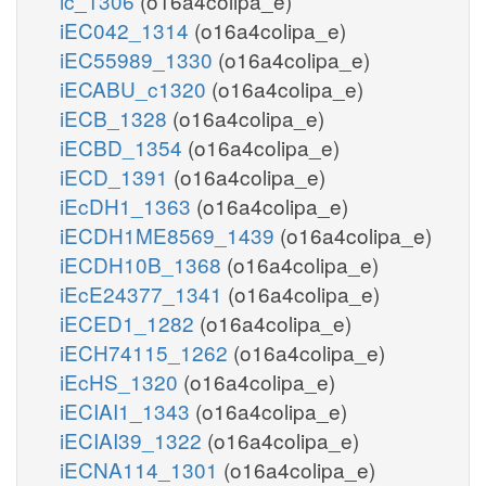
ic_1306
(o16a4colipa_e)
iEC042_1314
(o16a4colipa_e)
iEC55989_1330
(o16a4colipa_e)
iECABU_c1320
(o16a4colipa_e)
iECB_1328
(o16a4colipa_e)
iECBD_1354
(o16a4colipa_e)
iECD_1391
(o16a4colipa_e)
iEcDH1_1363
(o16a4colipa_e)
iECDH1ME8569_1439
(o16a4colipa_e)
iECDH10B_1368
(o16a4colipa_e)
iEcE24377_1341
(o16a4colipa_e)
iECED1_1282
(o16a4colipa_e)
iECH74115_1262
(o16a4colipa_e)
iEcHS_1320
(o16a4colipa_e)
iECIAI1_1343
(o16a4colipa_e)
iECIAI39_1322
(o16a4colipa_e)
iECNA114_1301
(o16a4colipa_e)