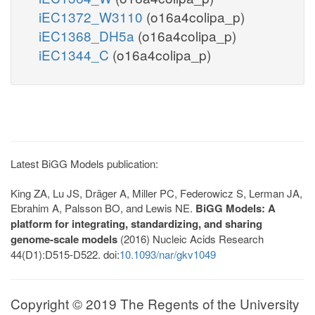
iEC1372_W3110
(o16a4colipa_p)
iEC1368_DH5a
(o16a4colipa_p)
iEC1344_C
(o16a4colipa_p)
Latest BiGG Models publication:
King ZA, Lu JS, Dräger A, Miller PC, Federowicz S, Lerman JA,
Ebrahim A, Palsson BO, and Lewis NE.
BiGG Models: A
platform for integrating, standardizing, and sharing
genome-scale models
(2016) Nucleic Acids Research
44(D1):D515-D522. doi:
10.1093/nar/gkv1049
Copyright © 2019 The Regents of the University