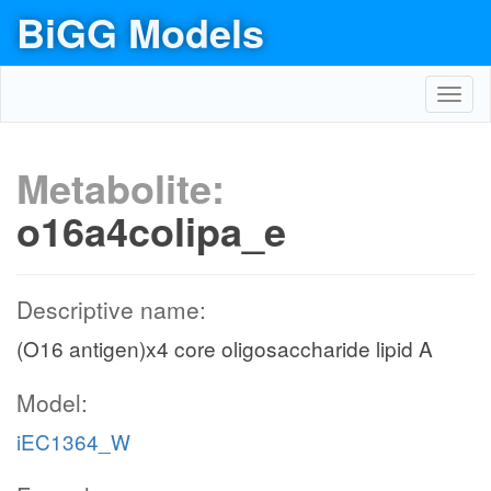
BiGG Models
Toggl
navig
Metabolite:
o16a4colipa_e
Descriptive name:
(O16 antigen)x4 core oligosaccharide lipid A
Model:
iEC1364_W