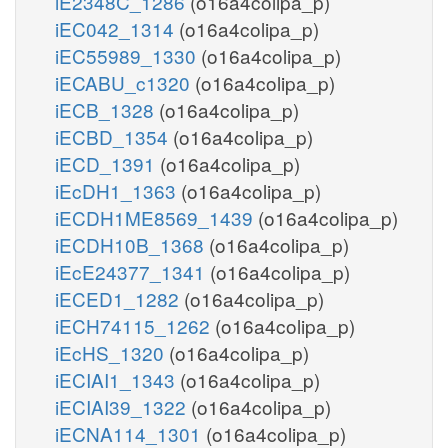
iE2348C_1286
(o16a4colipa_p)
iEC042_1314
(o16a4colipa_p)
iEC55989_1330
(o16a4colipa_p)
iECABU_c1320
(o16a4colipa_p)
iECB_1328
(o16a4colipa_p)
iECBD_1354
(o16a4colipa_p)
iECD_1391
(o16a4colipa_p)
iEcDH1_1363
(o16a4colipa_p)
iECDH1ME8569_1439
(o16a4colipa_p)
iECDH10B_1368
(o16a4colipa_p)
iEcE24377_1341
(o16a4colipa_p)
iECED1_1282
(o16a4colipa_p)
iECH74115_1262
(o16a4colipa_p)
iEcHS_1320
(o16a4colipa_p)
iECIAI1_1343
(o16a4colipa_p)
iECIAI39_1322
(o16a4colipa_p)
iECNA114_1301
(o16a4colipa_p)