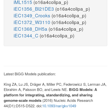
iML1515
(o16a4colipa_p)
iEC1356_Bl21DE3
(o16a4colipa_p)
iEC1349_Crooks
(o16a4colipa_p)
iEC1372_W3110
(o16a4colipa_p)
iEC1368_DH5a
(o16a4colipa_p)
iEC1344_C
(o16a4colipa_p)
Latest BiGG Models publication:
King ZA, Lu JS, Dräger A, Miller PC, Federowicz S, Lerman JA,
Ebrahim A, Palsson BO, and Lewis NE.
BiGG Models: A
platform for integrating, standardizing, and sharing
genome-scale models
(2016) Nucleic Acids Research
44(D1):D515-D522. doi:
10.1093/nar/gkv1049