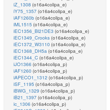
iZ_1308
(o16a4colipa_e)
iY75_1357
(o16a4colipa_e)
iAF1260b
(o16a4colipa_e)
iML1515
(o16a4colipa_e)
iEC1356_Bl21DE3
(o16a4colipa_e)
iEC1349_Crooks
(o16a4colipa_e)
iEC1372_W3110
(o16a4colipa_e)
iEC1368_DH5a
(o16a4colipa_e)
iEC1344_C
(o16a4colipa_e)
iJO1366
(o16a4colipa_p)
iAF1260
(o16a4colipa_p)
iAPECO1_1312
(o16a4colipa_p)
iSF_1195
(o16a4colipa_p)
iBWG_1329
(o16a4colipa_p)
iB21_1397
(o16a4colipa_p)
ic_1306
(o16a4colipa_p)