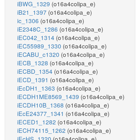
iBWG_1329
(o16a4colipa_e)
iB21_1397
(o16a4colipa_e)
ic_1306
(o16a4colipa_e)
iE2348C_1286
(o16a4colipa_e)
iEC042_1314
(o16a4colipa_e)
iEC55989_1330
(o16a4colipa_e)
iECABU_c1320
(o16a4colipa_e)
iECB_1328
(o16a4colipa_e)
iECBD_1354
(o16a4colipa_e)
iECD_1391
(o16a4colipa_e)
iEcDH1_1363
(o16a4colipa_e)
iECDH1ME8569_1439
(o16a4colipa_e)
iECDH10B_1368
(o16a4colipa_e)
iEcE24377_1341
(o16a4colipa_e)
iECED1_1282
(o16a4colipa_e)
iECH74115_1262
(o16a4colipa_e)
iEcHS_1320
(o16a4colipa_e)