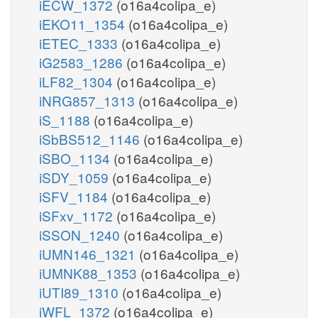
iECW_1372
(o16a4colipa_e)
iEKO11_1354
(o16a4colipa_e)
iETEC_1333
(o16a4colipa_e)
iG2583_1286
(o16a4colipa_e)
iLF82_1304
(o16a4colipa_e)
iNRG857_1313
(o16a4colipa_e)
iS_1188
(o16a4colipa_e)
iSbBS512_1146
(o16a4colipa_e)
iSBO_1134
(o16a4colipa_e)
iSDY_1059
(o16a4colipa_e)
iSFV_1184
(o16a4colipa_e)
iSFxv_1172
(o16a4colipa_e)
iSSON_1240
(o16a4colipa_e)
iUMN146_1321
(o16a4colipa_e)
iUMNK88_1353
(o16a4colipa_e)
iUTI89_1310
(o16a4colipa_e)
iWFL_1372
(o16a4colipa_e)