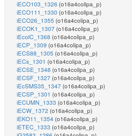
iECO103_1326
(o16a4colipa_p)
iECO111_1330
(o16a4colipa_p)
iECO26_1355
(o16a4colipa_p)
iECOK1_1307
(o16a4colipa_p)
iEcolC_1368
(o16a4colipa_p)
iECP_1309
(o16a4colipa_p)
iECS88_1305
(o16a4colipa_p)
iECs_1301
(o16a4colipa_p)
iECSE_1348
(o16a4colipa_p)
iECSF_1327
(o16a4colipa_p)
iEcSMS35_1347
(o16a4colipa_p)
iECSP_1301
(o16a4colipa_p)
iECUMN_1333
(o16a4colipa_p)
iECW_1372
(o16a4colipa_p)
iEKO11_1354
(o16a4colipa_p)
iETEC_1333
(o16a4colipa_p)
iG2583_1286
(o16a4colipa_p)