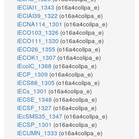
iECIAI1_1343
(o16a4colipa_e)
iECIAI39_1322
(o16a4colipa_e)
iECNA114_1301
(o16a4colipa_e)
iECO103_1326
(o16a4colipa_e)
iECO111_1330
(o16a4colipa_e)
iECO26_1355
(o16a4colipa_e)
iECOK1_1307
(o16a4colipa_e)
iEcolC_1368
(o16a4colipa_e)
iECP_1309
(o16a4colipa_e)
iECS88_1305
(o16a4colipa_e)
iECs_1301
(o16a4colipa_e)
iECSE_1348
(o16a4colipa_e)
iECSF_1327
(o16a4colipa_e)
iEcSMS35_1347
(o16a4colipa_e)
iECSP_1301
(o16a4colipa_e)
iECUMN_1333
(o16a4colipa_e)