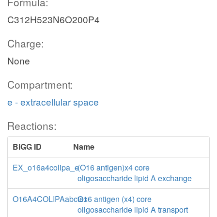
Formula:
C312H523N6O200P4
Charge:
None
Compartment:
e - extracellular space
Reactions:
BiGG ID
Name
EX_o16a4colipa_e
(O16 antigen)x4 core
oligosaccharide lipid A exchange
O16A4COLIPAabctex
O16 antigen (x4) core
oligosaccharide lipid A transport