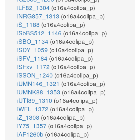
iLF82_1304
(o16a4colipa_p)
iNRG857_1313
(o16a4colipa_p)
iS_1188
(o16a4colipa_p)
iSbBS512_1146
(o16a4colipa_p)
iSBO_1134
(o16a4colipa_p)
iSDY_1059
(o16a4colipa_p)
iSFV_1184
(o16a4colipa_p)
iSFxv_1172
(o16a4colipa_p)
iSSON_1240
(o16a4colipa_p)
iUMN146_1321
(o16a4colipa_p)
iUMNK88_1353
(o16a4colipa_p)
iUTI89_1310
(o16a4colipa_p)
iWFL_1372
(o16a4colipa_p)
iZ_1308
(o16a4colipa_p)
iY75_1357
(o16a4colipa_p)
iAF1260b
(o16a4colipa_p)