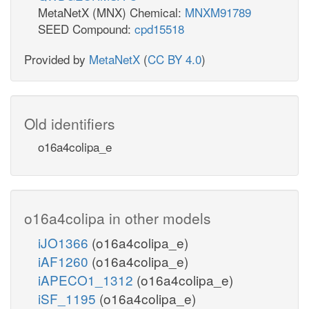
MetaNetX (MNX) Chemical:
MNXM91789
SEED Compound:
cpd15518
Provided by
MetaNetX
(
CC BY 4.0
)
Old identifiers
o16a4colipa_e
o16a4colipa in other models
iJO1366
(o16a4colipa_e)
iAF1260
(o16a4colipa_e)
iAPECO1_1312
(o16a4colipa_e)
iSF_1195
(o16a4colipa_e)