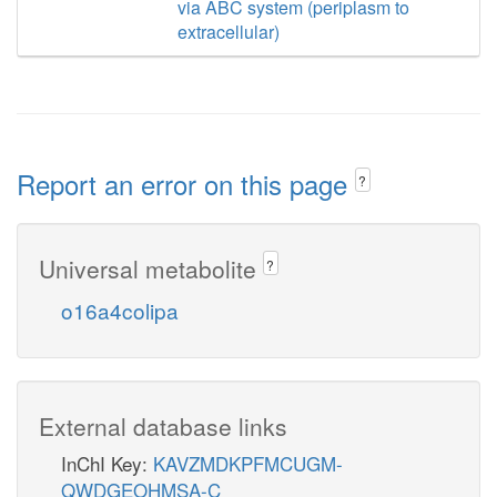
via ABC system (periplasm to
extracellular)
Report an error on this page
?
Universal metabolite
?
o16a4colipa
External database links
InChI Key:
KAVZMDKPFMCUGM-
QWDGEOHMSA-C