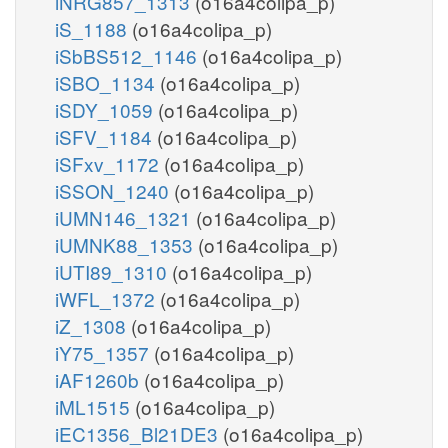
iNRG857_1313
(o16a4colipa_p)
iS_1188
(o16a4colipa_p)
iSbBS512_1146
(o16a4colipa_p)
iSBO_1134
(o16a4colipa_p)
iSDY_1059
(o16a4colipa_p)
iSFV_1184
(o16a4colipa_p)
iSFxv_1172
(o16a4colipa_p)
iSSON_1240
(o16a4colipa_p)
iUMN146_1321
(o16a4colipa_p)
iUMNK88_1353
(o16a4colipa_p)
iUTI89_1310
(o16a4colipa_p)
iWFL_1372
(o16a4colipa_p)
iZ_1308
(o16a4colipa_p)
iY75_1357
(o16a4colipa_p)
iAF1260b
(o16a4colipa_p)
iML1515
(o16a4colipa_p)
iEC1356_Bl21DE3
(o16a4colipa_p)