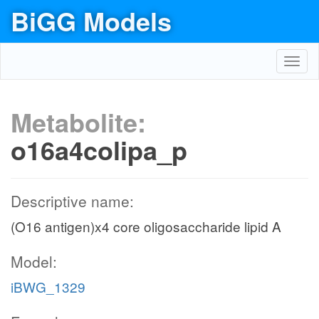
BiGG Models
Toggl
navig
Metabolite:
o16a4colipa_p
Descriptive name:
(O16 antigen)x4 core oligosaccharide lipid A
Model:
iBWG_1329