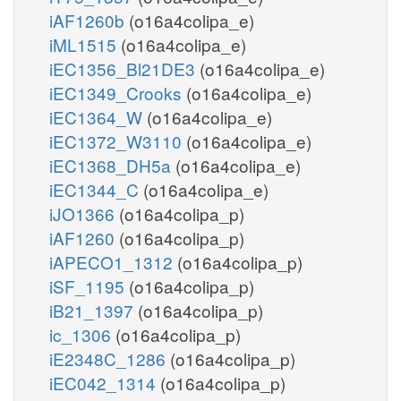
iAF1260b
(o16a4colipa_e)
iML1515
(o16a4colipa_e)
iEC1356_Bl21DE3
(o16a4colipa_e)
iEC1349_Crooks
(o16a4colipa_e)
iEC1364_W
(o16a4colipa_e)
iEC1372_W3110
(o16a4colipa_e)
iEC1368_DH5a
(o16a4colipa_e)
iEC1344_C
(o16a4colipa_e)
iJO1366
(o16a4colipa_p)
iAF1260
(o16a4colipa_p)
iAPECO1_1312
(o16a4colipa_p)
iSF_1195
(o16a4colipa_p)
iB21_1397
(o16a4colipa_p)
ic_1306
(o16a4colipa_p)
iE2348C_1286
(o16a4colipa_p)
iEC042_1314
(o16a4colipa_p)