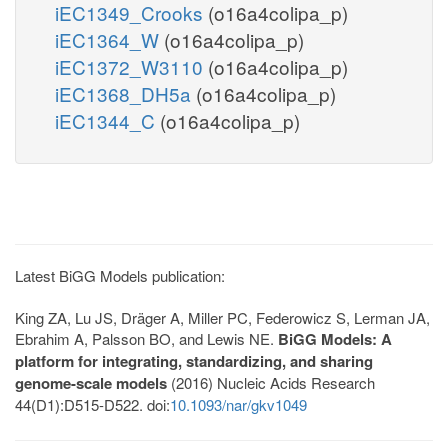
iEC1349_Crooks
(o16a4colipa_p)
iEC1364_W
(o16a4colipa_p)
iEC1372_W3110
(o16a4colipa_p)
iEC1368_DH5a
(o16a4colipa_p)
iEC1344_C
(o16a4colipa_p)
Latest BiGG Models publication:
King ZA, Lu JS, Dräger A, Miller PC, Federowicz S, Lerman JA,
Ebrahim A, Palsson BO, and Lewis NE.
BiGG Models: A
platform for integrating, standardizing, and sharing
genome-scale models
(2016) Nucleic Acids Research
44(D1):D515-D522. doi:
10.1093/nar/gkv1049