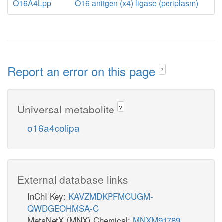
O16A4Lpp
O16 anitgen (x4) ligase (periplasm)
Report an error on this page
?
Universal metabolite
?
o16a4colipa
External database links
InChI Key:
KAVZMDKPFMCUGM-
QWDGEOHMSA-C
MetaNetX (MNX) Chemical:
MNXM91789