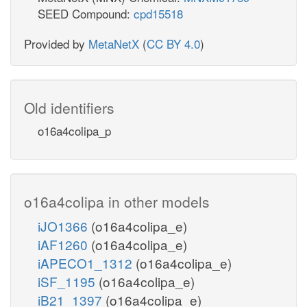
SEED Compound:
cpd15518
Provided by
MetaNetX
(
CC BY 4.0
)
Old identifiers
o16a4colipa_p
o16a4colipa in other models
iJO1366
(o16a4colipa_e)
iAF1260
(o16a4colipa_e)
iAPECO1_1312
(o16a4colipa_e)
iSF_1195
(o16a4colipa_e)
iB21_1397
(o16a4colipa_e)