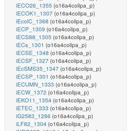
iECO26_1355
(o16a4colipa_p)
iECOK1_1307
(o16a4colipa_p)
iEcolC_1368
(o16a4colipa_p)
iECP_1309
(o16a4colipa_p)
iECS88_1305
(o16a4colipa_p)
iECs_1301
(o16a4colipa_p)
iECSE_1348
(o16a4colipa_p)
iECSF_1327
(o16a4colipa_p)
iEcSMS35_1347
(o16a4colipa_p)
iECSP_1301
(o16a4colipa_p)
iECUMN_1333
(o16a4colipa_p)
iECW_1372
(o16a4colipa_p)
iEKO11_1354
(o16a4colipa_p)
iETEC_1333
(o16a4colipa_p)
iG2583_1286
(o16a4colipa_p)
iLF82_1304
(o16a4colipa_p)