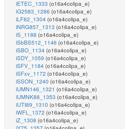
iETEC_1333
(o16a4colipa_e)
iG2583_1286
(o16a4colipa_e)
iLF82_1304
(o16a4colipa_e)
iNRG857_1313
(o16a4colipa_e)
iS_1188
(o16a4colipa_e)
iSbBS512_1146
(o16a4colipa_e)
iSBO_1134
(o16a4colipa_e)
iSDY_1059
(o16a4colipa_e)
iSFV_1184
(o16a4colipa_e)
iSFxv_1172
(o16a4colipa_e)
iSSON_1240
(o16a4colipa_e)
iUMN146_1321
(o16a4colipa_e)
iUMNK88_1353
(o16a4colipa_e)
iUTI89_1310
(o16a4colipa_e)
iWFL_1372
(o16a4colipa_e)
iZ_1308
(o16a4colipa_e)
iY75_1357
(o16a4colipa_e)