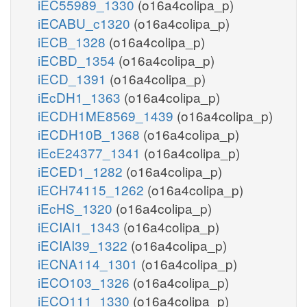
iEC55989_1330
(o16a4colipa_p)
iECABU_c1320
(o16a4colipa_p)
iECB_1328
(o16a4colipa_p)
iECBD_1354
(o16a4colipa_p)
iECD_1391
(o16a4colipa_p)
iEcDH1_1363
(o16a4colipa_p)
iECDH1ME8569_1439
(o16a4colipa_p)
iECDH10B_1368
(o16a4colipa_p)
iEcE24377_1341
(o16a4colipa_p)
iECED1_1282
(o16a4colipa_p)
iECH74115_1262
(o16a4colipa_p)
iEcHS_1320
(o16a4colipa_p)
iECIAI1_1343
(o16a4colipa_p)
iECIAI39_1322
(o16a4colipa_p)
iECNA114_1301
(o16a4colipa_p)
iECO103_1326
(o16a4colipa_p)
iECO111_1330
(o16a4colipa_p)