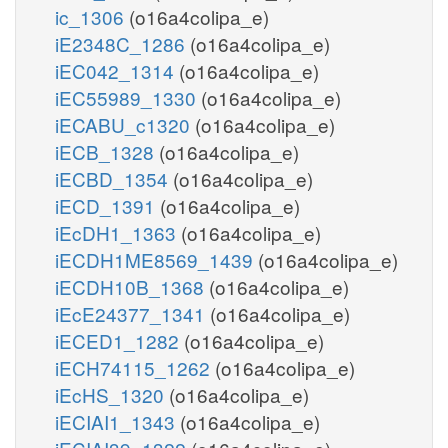
ic_1306
(o16a4colipa_e)
iE2348C_1286
(o16a4colipa_e)
iEC042_1314
(o16a4colipa_e)
iEC55989_1330
(o16a4colipa_e)
iECABU_c1320
(o16a4colipa_e)
iECB_1328
(o16a4colipa_e)
iECBD_1354
(o16a4colipa_e)
iECD_1391
(o16a4colipa_e)
iEcDH1_1363
(o16a4colipa_e)
iECDH1ME8569_1439
(o16a4colipa_e)
iECDH10B_1368
(o16a4colipa_e)
iEcE24377_1341
(o16a4colipa_e)
iECED1_1282
(o16a4colipa_e)
iECH74115_1262
(o16a4colipa_e)
iEcHS_1320
(o16a4colipa_e)
iECIAI1_1343
(o16a4colipa_e)