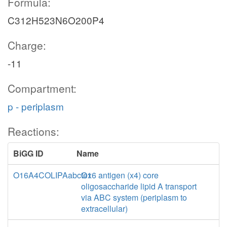
Formula:
C312H523N6O200P4
Charge:
-11
Compartment:
p - periplasm
Reactions:
BiGG ID
Name
O16A4COLIPAabctex
O16 antigen (x4) core
oligosaccharide lipid A transport
via ABC system (periplasm to
extracellular)