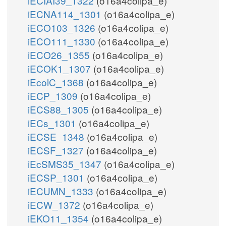
iECIAI39_1322
(o16a4colipa_e)
iECNA114_1301
(o16a4colipa_e)
iECO103_1326
(o16a4colipa_e)
iECO111_1330
(o16a4colipa_e)
iECO26_1355
(o16a4colipa_e)
iECOK1_1307
(o16a4colipa_e)
iEcolC_1368
(o16a4colipa_e)
iECP_1309
(o16a4colipa_e)
iECS88_1305
(o16a4colipa_e)
iECs_1301
(o16a4colipa_e)
iECSE_1348
(o16a4colipa_e)
iECSF_1327
(o16a4colipa_e)
iEcSMS35_1347
(o16a4colipa_e)
iECSP_1301
(o16a4colipa_e)
iECUMN_1333
(o16a4colipa_e)
iECW_1372
(o16a4colipa_e)
iEKO11_1354
(o16a4colipa_e)