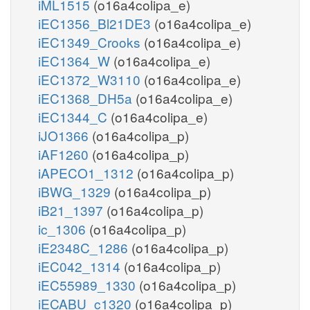
iML1515
(o16a4colipa_e)
iEC1356_Bl21DE3
(o16a4colipa_e)
iEC1349_Crooks
(o16a4colipa_e)
iEC1364_W
(o16a4colipa_e)
iEC1372_W3110
(o16a4colipa_e)
iEC1368_DH5a
(o16a4colipa_e)
iEC1344_C
(o16a4colipa_e)
iJO1366
(o16a4colipa_p)
iAF1260
(o16a4colipa_p)
iAPECO1_1312
(o16a4colipa_p)
iBWG_1329
(o16a4colipa_p)
iB21_1397
(o16a4colipa_p)
ic_1306
(o16a4colipa_p)
iE2348C_1286
(o16a4colipa_p)
iEC042_1314
(o16a4colipa_p)
iEC55989_1330
(o16a4colipa_p)
iECABU_c1320
(o16a4colipa_p)