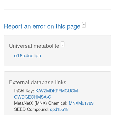
Report an error on this page
?
Universal metabolite
?
o16a4colipa
External database links
InChI Key:
KAVZMDKPFMCUGM-
QWDGEOHMSA-C
MetaNetX (MNX) Chemical:
MNXM91789
SEED Compound:
cpd15518