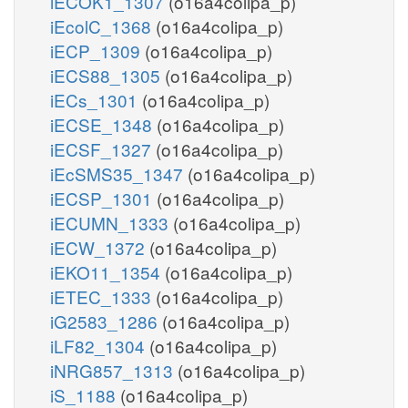
iECOK1_1307
(o16a4colipa_p)
iEcolC_1368
(o16a4colipa_p)
iECP_1309
(o16a4colipa_p)
iECS88_1305
(o16a4colipa_p)
iECs_1301
(o16a4colipa_p)
iECSE_1348
(o16a4colipa_p)
iECSF_1327
(o16a4colipa_p)
iEcSMS35_1347
(o16a4colipa_p)
iECSP_1301
(o16a4colipa_p)
iECUMN_1333
(o16a4colipa_p)
iECW_1372
(o16a4colipa_p)
iEKO11_1354
(o16a4colipa_p)
iETEC_1333
(o16a4colipa_p)
iG2583_1286
(o16a4colipa_p)
iLF82_1304
(o16a4colipa_p)
iNRG857_1313
(o16a4colipa_p)
iS_1188
(o16a4colipa_p)