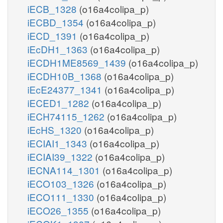
iECB_1328
(o16a4colipa_p)
iECBD_1354
(o16a4colipa_p)
iECD_1391
(o16a4colipa_p)
iEcDH1_1363
(o16a4colipa_p)
iECDH1ME8569_1439
(o16a4colipa_p)
iECDH10B_1368
(o16a4colipa_p)
iEcE24377_1341
(o16a4colipa_p)
iECED1_1282
(o16a4colipa_p)
iECH74115_1262
(o16a4colipa_p)
iEcHS_1320
(o16a4colipa_p)
iECIAI1_1343
(o16a4colipa_p)
iECIAI39_1322
(o16a4colipa_p)
iECNA114_1301
(o16a4colipa_p)
iECO103_1326
(o16a4colipa_p)
iECO111_1330
(o16a4colipa_p)
iECO26_1355
(o16a4colipa_p)