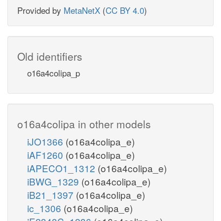
Provided by
MetaNetX
(
CC BY 4.0
)
Old identifiers
o16a4colipa_p
o16a4colipa in other models
iJO1366
(o16a4colipa_e)
iAF1260
(o16a4colipa_e)
iAPECO1_1312
(o16a4colipa_e)
iBWG_1329
(o16a4colipa_e)
iB21_1397
(o16a4colipa_e)
ic_1306
(o16a4colipa_e)