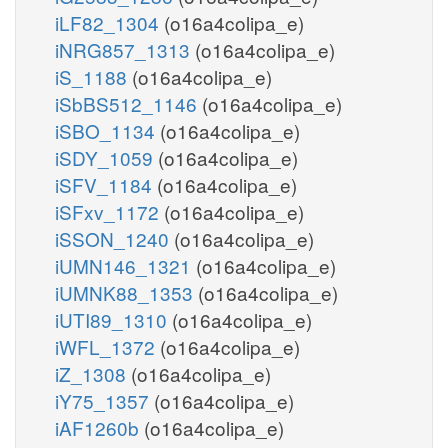
iLF82_1304
(o16a4colipa_e)
iNRG857_1313
(o16a4colipa_e)
iS_1188
(o16a4colipa_e)
iSbBS512_1146
(o16a4colipa_e)
iSBO_1134
(o16a4colipa_e)
iSDY_1059
(o16a4colipa_e)
iSFV_1184
(o16a4colipa_e)
iSFxv_1172
(o16a4colipa_e)
iSSON_1240
(o16a4colipa_e)
iUMN146_1321
(o16a4colipa_e)
iUMNK88_1353
(o16a4colipa_e)
iUTI89_1310
(o16a4colipa_e)
iWFL_1372
(o16a4colipa_e)
iZ_1308
(o16a4colipa_e)
iY75_1357
(o16a4colipa_e)
iAF1260b
(o16a4colipa_e)