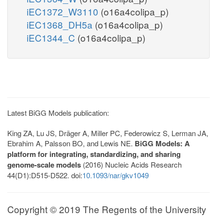
iEC1372_W3110
(o16a4colipa_p)
iEC1368_DH5a
(o16a4colipa_p)
iEC1344_C
(o16a4colipa_p)
Latest BiGG Models publication:
King ZA, Lu JS, Dräger A, Miller PC, Federowicz S, Lerman JA,
Ebrahim A, Palsson BO, and Lewis NE.
BiGG Models: A
platform for integrating, standardizing, and sharing
genome-scale models
(2016) Nucleic Acids Research
44(D1):D515-D522. doi:
10.1093/nar/gkv1049
Copyright © 2019 The Regents of the University