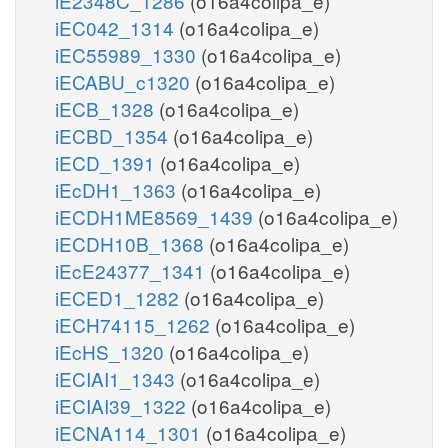
iE2348C_1286
(o16a4colipa_e)
iEC042_1314
(o16a4colipa_e)
iEC55989_1330
(o16a4colipa_e)
iECABU_c1320
(o16a4colipa_e)
iECB_1328
(o16a4colipa_e)
iECBD_1354
(o16a4colipa_e)
iECD_1391
(o16a4colipa_e)
iEcDH1_1363
(o16a4colipa_e)
iECDH1ME8569_1439
(o16a4colipa_e)
iECDH10B_1368
(o16a4colipa_e)
iEcE24377_1341
(o16a4colipa_e)
iECED1_1282
(o16a4colipa_e)
iECH74115_1262
(o16a4colipa_e)
iEcHS_1320
(o16a4colipa_e)
iECIAI1_1343
(o16a4colipa_e)
iECIAI39_1322
(o16a4colipa_e)
iECNA114_1301
(o16a4colipa_e)