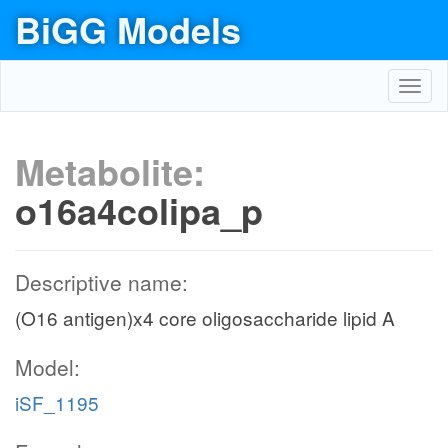
BiGG Models
Toggl
navig
Metabolite:
o16a4colipa_p
Descriptive name:
(O16 antigen)x4 core oligosaccharide lipid A
Model:
iSF_1195