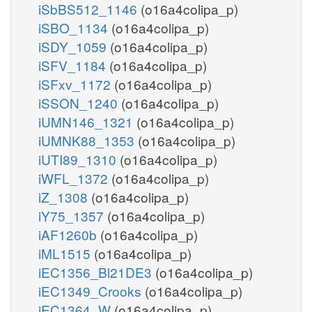
iSbBS512_1146
(o16a4colipa_p)
iSBO_1134
(o16a4colipa_p)
iSDY_1059
(o16a4colipa_p)
iSFV_1184
(o16a4colipa_p)
iSFxv_1172
(o16a4colipa_p)
iSSON_1240
(o16a4colipa_p)
iUMN146_1321
(o16a4colipa_p)
iUMNK88_1353
(o16a4colipa_p)
iUTI89_1310
(o16a4colipa_p)
iWFL_1372
(o16a4colipa_p)
iZ_1308
(o16a4colipa_p)
iY75_1357
(o16a4colipa_p)
iAF1260b
(o16a4colipa_p)
iML1515
(o16a4colipa_p)
iEC1356_Bl21DE3
(o16a4colipa_p)
iEC1349_Crooks
(o16a4colipa_p)
iEC1364_W
(o16a4colipa_p)