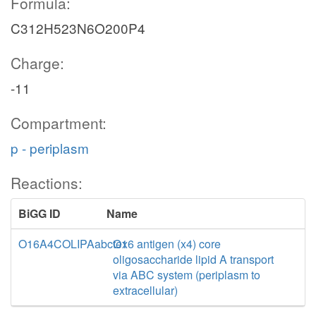
Formula:
C312H523N6O200P4
Charge:
-11
Compartment:
p - periplasm
Reactions:
BiGG ID
Name
O16A4COLIPAabctex
O16 antigen (x4) core
oligosaccharide lipid A transport
via ABC system (periplasm to
extracellular)