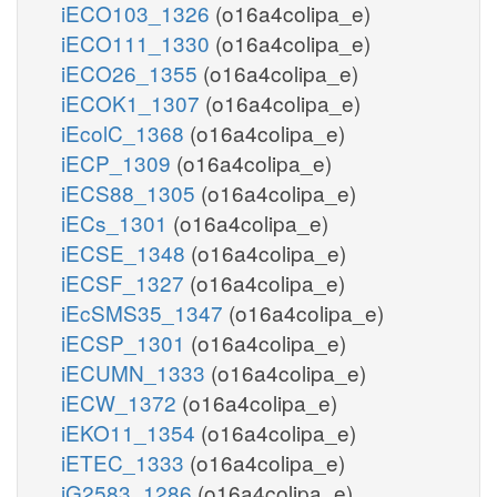
iECO103_1326
(o16a4colipa_e)
iECO111_1330
(o16a4colipa_e)
iECO26_1355
(o16a4colipa_e)
iECOK1_1307
(o16a4colipa_e)
iEcolC_1368
(o16a4colipa_e)
iECP_1309
(o16a4colipa_e)
iECS88_1305
(o16a4colipa_e)
iECs_1301
(o16a4colipa_e)
iECSE_1348
(o16a4colipa_e)
iECSF_1327
(o16a4colipa_e)
iEcSMS35_1347
(o16a4colipa_e)
iECSP_1301
(o16a4colipa_e)
iECUMN_1333
(o16a4colipa_e)
iECW_1372
(o16a4colipa_e)
iEKO11_1354
(o16a4colipa_e)
iETEC_1333
(o16a4colipa_e)
iG2583_1286
(o16a4colipa_e)