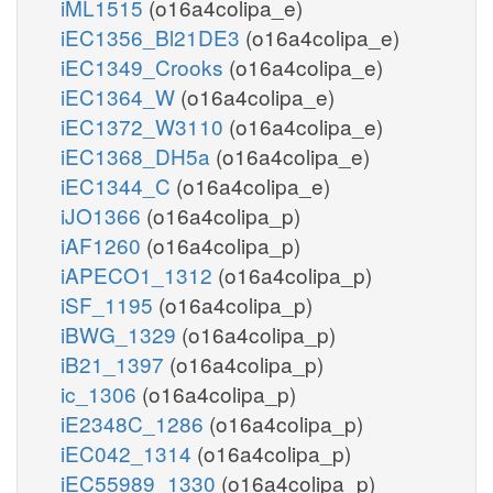
iML1515
(o16a4colipa_e)
iEC1356_Bl21DE3
(o16a4colipa_e)
iEC1349_Crooks
(o16a4colipa_e)
iEC1364_W
(o16a4colipa_e)
iEC1372_W3110
(o16a4colipa_e)
iEC1368_DH5a
(o16a4colipa_e)
iEC1344_C
(o16a4colipa_e)
iJO1366
(o16a4colipa_p)
iAF1260
(o16a4colipa_p)
iAPECO1_1312
(o16a4colipa_p)
iSF_1195
(o16a4colipa_p)
iBWG_1329
(o16a4colipa_p)
iB21_1397
(o16a4colipa_p)
ic_1306
(o16a4colipa_p)
iE2348C_1286
(o16a4colipa_p)
iEC042_1314
(o16a4colipa_p)
iEC55989_1330
(o16a4colipa_p)