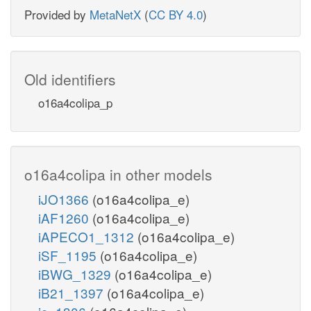
Provided by
MetaNetX
(
CC BY 4.0
)
Old identifiers
o16a4colipa_p
o16a4colipa in other models
iJO1366
(o16a4colipa_e)
iAF1260
(o16a4colipa_e)
iAPECO1_1312
(o16a4colipa_e)
iSF_1195
(o16a4colipa_e)
iBWG_1329
(o16a4colipa_e)
iB21_1397
(o16a4colipa_e)