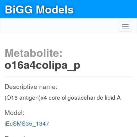
BiGG Models
Toggl
navig
Metabolite:
o16a4colipa_p
Descriptive name:
(O16 antigen)x4 core oligosaccharide lipid A
Model:
iEcSMS35_1347