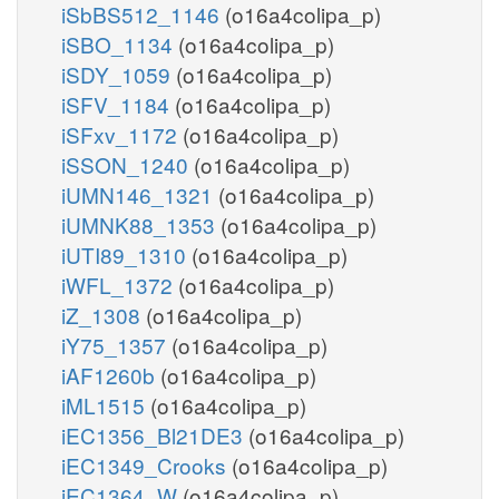
iSbBS512_1146
(o16a4colipa_p)
iSBO_1134
(o16a4colipa_p)
iSDY_1059
(o16a4colipa_p)
iSFV_1184
(o16a4colipa_p)
iSFxv_1172
(o16a4colipa_p)
iSSON_1240
(o16a4colipa_p)
iUMN146_1321
(o16a4colipa_p)
iUMNK88_1353
(o16a4colipa_p)
iUTI89_1310
(o16a4colipa_p)
iWFL_1372
(o16a4colipa_p)
iZ_1308
(o16a4colipa_p)
iY75_1357
(o16a4colipa_p)
iAF1260b
(o16a4colipa_p)
iML1515
(o16a4colipa_p)
iEC1356_Bl21DE3
(o16a4colipa_p)
iEC1349_Crooks
(o16a4colipa_p)
iEC1364_W
(o16a4colipa_p)