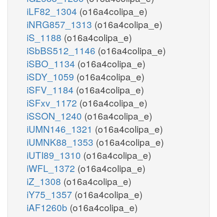
iLF82_1304
(o16a4colipa_e)
iNRG857_1313
(o16a4colipa_e)
iS_1188
(o16a4colipa_e)
iSbBS512_1146
(o16a4colipa_e)
iSBO_1134
(o16a4colipa_e)
iSDY_1059
(o16a4colipa_e)
iSFV_1184
(o16a4colipa_e)
iSFxv_1172
(o16a4colipa_e)
iSSON_1240
(o16a4colipa_e)
iUMN146_1321
(o16a4colipa_e)
iUMNK88_1353
(o16a4colipa_e)
iUTI89_1310
(o16a4colipa_e)
iWFL_1372
(o16a4colipa_e)
iZ_1308
(o16a4colipa_e)
iY75_1357
(o16a4colipa_e)
iAF1260b
(o16a4colipa_e)