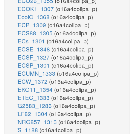
iECO26_1355
(o16a4colipa_p)
iECOK1_1307
(o16a4colipa_p)
iEcolC_1368
(o16a4colipa_p)
iECP_1309
(o16a4colipa_p)
iECS88_1305
(o16a4colipa_p)
iECs_1301
(o16a4colipa_p)
iECSE_1348
(o16a4colipa_p)
iECSF_1327
(o16a4colipa_p)
iECSP_1301
(o16a4colipa_p)
iECUMN_1333
(o16a4colipa_p)
iECW_1372
(o16a4colipa_p)
iEKO11_1354
(o16a4colipa_p)
iETEC_1333
(o16a4colipa_p)
iG2583_1286
(o16a4colipa_p)
iLF82_1304
(o16a4colipa_p)
iNRG857_1313
(o16a4colipa_p)
iS_1188
(o16a4colipa_p)