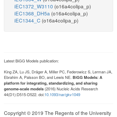
iEC1372_W3110
(o16a4colipa_p)
iEC1368_DH5a
(o16a4colipa_p)
iEC1344_C
(o16a4colipa_p)
Latest BiGG Models publication:
King ZA, Lu JS, Dräger A, Miller PC, Federowicz S, Lerman JA,
Ebrahim A, Palsson BO, and Lewis NE.
BiGG Models: A
platform for integrating, standardizing, and sharing
genome-scale models
(2016) Nucleic Acids Research
44(D1):D515-D522. doi:
10.1093/nar/gkv1049
Copyright © 2019 The Regents of the University