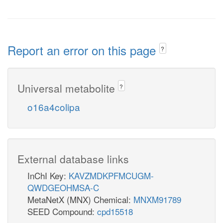
Report an error on this page
?
Universal metabolite
?
o16a4colipa
External database links
InChI Key:
KAVZMDKPFMCUGM-
QWDGEOHMSA-C
MetaNetX (MNX) Chemical:
MNXM91789
SEED Compound:
cpd15518