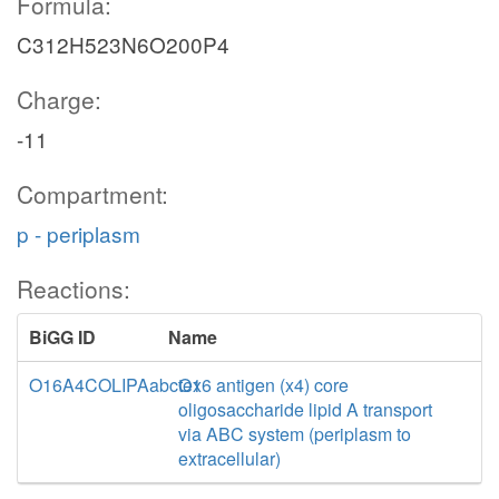
Formula:
C312H523N6O200P4
Charge:
-11
Compartment:
p - periplasm
Reactions:
BiGG ID
Name
O16A4COLIPAabctex
O16 antigen (x4) core
oligosaccharide lipid A transport
via ABC system (periplasm to
extracellular)