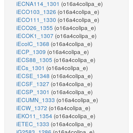
iECNA114_1301
(o16a4colipa_e)
iECO103_1326
(o16a4colipa_e)
iECO111_1330
(o16a4colipa_e)
iECO26_1355
(o16a4colipa_e)
iECOK1_1307
(o16a4colipa_e)
iEcolC_1368
(o16a4colipa_e)
iECP_1309
(o16a4colipa_e)
iECS88_1305
(o16a4colipa_e)
iECs_1301
(o16a4colipa_e)
iECSE_1348
(o16a4colipa_e)
iECSF_1327
(o16a4colipa_e)
iECSP_1301
(o16a4colipa_e)
iECUMN_1333
(o16a4colipa_e)
iECW_1372
(o16a4colipa_e)
iEKO11_1354
(o16a4colipa_e)
iETEC_1333
(o16a4colipa_e)
iG2583_1286
(o16a4colipa_e)