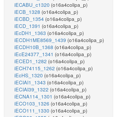
iECABU_c1320
(o16a4colipa_p)
iECB_1328
(o16a4colipa_p)
iECBD_1354
(o16a4colipa_p)
iECD_1391
(o16a4colipa_p)
iEcDH1_1363
(o16a4colipa_p)
iECDH1ME8569_1439
(o16a4colipa_p)
iECDH10B_1368
(o16a4colipa_p)
iEcE24377_1341
(o16a4colipa_p)
iECED1_1282
(o16a4colipa_p)
iECH74115_1262
(o16a4colipa_p)
iEcHS_1320
(o16a4colipa_p)
iECIAI1_1343
(o16a4colipa_p)
iECIAI39_1322
(o16a4colipa_p)
iECNA114_1301
(o16a4colipa_p)
iECO103_1326
(o16a4colipa_p)
iECO111_1330
(o16a4colipa_p)