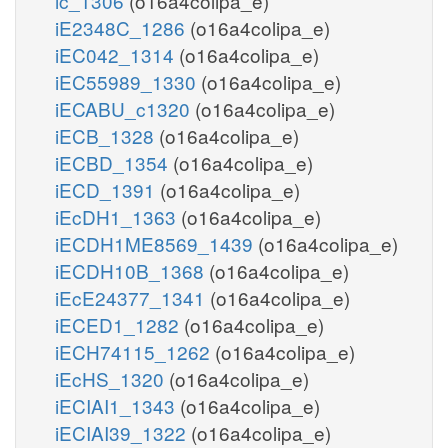
ic_1306
(o16a4colipa_e)
iE2348C_1286
(o16a4colipa_e)
iEC042_1314
(o16a4colipa_e)
iEC55989_1330
(o16a4colipa_e)
iECABU_c1320
(o16a4colipa_e)
iECB_1328
(o16a4colipa_e)
iECBD_1354
(o16a4colipa_e)
iECD_1391
(o16a4colipa_e)
iEcDH1_1363
(o16a4colipa_e)
iECDH1ME8569_1439
(o16a4colipa_e)
iECDH10B_1368
(o16a4colipa_e)
iEcE24377_1341
(o16a4colipa_e)
iECED1_1282
(o16a4colipa_e)
iECH74115_1262
(o16a4colipa_e)
iEcHS_1320
(o16a4colipa_e)
iECIAI1_1343
(o16a4colipa_e)
iECIAI39_1322
(o16a4colipa_e)