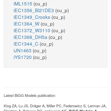
iML1515
(cu_p)
iEC1356_Bl21DE3
(cu_p)
iEC1349_Crooks
(cu_p)
iEC1364_W
(cu_p)
iEC1372_W3110
(cu_p)
iEC1368_DH5a
(cu_p)
iEC1344_C
(cu_p)
iJN1463
(cu_p)
iYS1720
(cu_p)
Latest BiGG Models publication:
King ZA, Lu JS, Dräger A, Miller PC, Federowicz S, Lerman JA,
Ebrahim A, Palsson BO, and Lewis NE.
BiGG Models: A