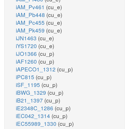
iAM_Pv461
(cu_e)
iAM_Pb448
(cu_e)
iAM_Pc455
(cu_e)
iAM_Pk459
(cu_e)
iJN1463
(cu_e)
iYS1720
(cu_e)
iJO1366
(cu_p)
iAF1260
(cu_p)
iAPECO1_1312
(cu_p)
iPC815
(cu_p)
iSF_1195
(cu_p)
iBWG_1329
(cu_p)
iB21_1397
(cu_p)
iE2348C_1286
(cu_p)
iEC042_1314
(cu_p)
iEC55989_1330
(cu_p)