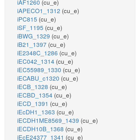
iAF1260
(cu_e)
iAPECO1_1312
(cu_e)
iPC815
(cu_e)
iSF_1195
(cu_e)
iBWG_1329
(cu_e)
iB21_1397
(cu_e)
iE2348C_1286
(cu_e)
iEC042_1314
(cu_e)
iEC55989_1330
(cu_e)
iECABU_c1320
(cu_e)
iECB_1328
(cu_e)
iECBD_1354
(cu_e)
iECD_1391
(cu_e)
iEcDH1_1363
(cu_e)
iECDH1ME8569_1439
(cu_e)
iECDH10B_1368
(cu_e)
iEcE24377_1341
(cu_e)