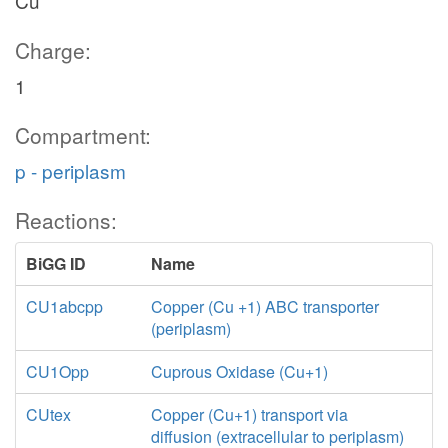
Cu
Charge:
1
Compartment:
p - periplasm
Reactions:
BiGG ID
Name
CU1abcpp
Copper (Cu +1) ABC transporter
(periplasm)
CU1Opp
Cuprous Oxidase (Cu+1)
CUtex
Copper (Cu+1) transport via
diffusion (extracellular to periplasm)