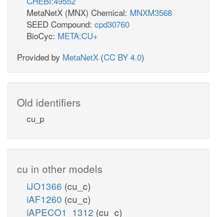
CHEBI:49552
MetaNetX (MNX) Chemical:
MNXM3568
SEED Compound:
cpd30760
BioCyc:
META:CU+
Provided by
MetaNetX
(
CC BY 4.0
)
Old identifiers
cu_p
cu in other models
iJO1366
(cu_c)
iAF1260
(cu_c)
iAPECO1_1312
(cu_c)