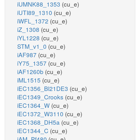
iUMNK88_1353
(cu_e)
iUTI89_1310
(cu_e)
iWFL_1372
(cu_e)
iZ_1308
(cu_e)
iYL1228
(cu_e)
STM_v1_0
(cu_e)
iAF987
(cu_e)
iY75_1357
(cu_e)
iAF1260b
(cu_e)
iML1515
(cu_e)
iEC1356_Bl21DE3
(cu_e)
iEC1349_Crooks
(cu_e)
iEC1364_W
(cu_e)
iEC1372_W3110
(cu_e)
iEC1368_DH5a
(cu_e)
iEC1344_C
(cu_e)
iAM_Pf480
(cu_e)