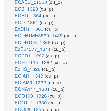
iECABU_c1320
(cu_p)
iECB_1328
(cu_p)
iECBD_1354
(cu_p)
iECD_1391
(cu_p)
iEcDH1_1363
(cu_p)
iECDH1ME8569_1439
(cu_p)
iECDH10B_1368
(cu_p)
iEcE24377_1341
(cu_p)
iECED1_1282
(cu_p)
iECH74115_1262
(cu_p)
iEcHS_1320
(cu_p)
iECIAI1_1343
(cu_p)
iECIAI39_1322
(cu_p)
iECNA114_1301
(cu_p)
iECO103_1326
(cu_p)
iECO111_1330
(cu_p)
iECO26_1355
(cu_p)