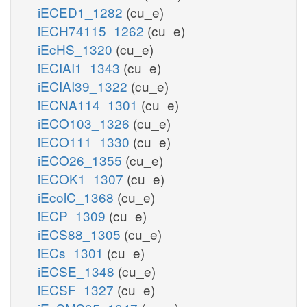
iECED1_1282
(cu_e)
iECH74115_1262
(cu_e)
iEcHS_1320
(cu_e)
iECIAI1_1343
(cu_e)
iECIAI39_1322
(cu_e)
iECNA114_1301
(cu_e)
iECO103_1326
(cu_e)
iECO111_1330
(cu_e)
iECO26_1355
(cu_e)
iECOK1_1307
(cu_e)
iEcolC_1368
(cu_e)
iECP_1309
(cu_e)
iECS88_1305
(cu_e)
iECs_1301
(cu_e)
iECSE_1348
(cu_e)
iECSF_1327
(cu_e)