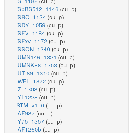
iS_1188
(cu_p)
iSbBS512_1146
(cu_p)
iSBO_1134
(cu_p)
iSDY_1059
(cu_p)
iSFV_1184
(cu_p)
iSFxv_1172
(cu_p)
iSSON_1240
(cu_p)
iUMN146_1321
(cu_p)
iUMNK88_1353
(cu_p)
iUTI89_1310
(cu_p)
iWFL_1372
(cu_p)
iZ_1308
(cu_p)
iYL1228
(cu_p)
STM_v1_0
(cu_p)
iAF987
(cu_p)
iY75_1357
(cu_p)
iAF1260b
(cu_p)