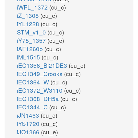
iWFL_1372
(cu_c)
iZ_1308
(cu_c)
iYL1228
(cu_c)
STM_v1_0
(cu_c)
iY75_1357
(cu_c)
iAF1260b
(cu_c)
iML1515
(cu_c)
iEC1356_Bl21DE3
(cu_c)
iEC1349_Crooks
(cu_c)
iEC1364_W
(cu_c)
iEC1372_W3110
(cu_c)
iEC1368_DH5a
(cu_c)
iEC1344_C
(cu_c)
iJN1463
(cu_c)
iYS1720
(cu_c)
iJO1366
(cu_e)