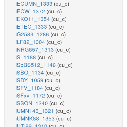
iECUMN_1333
(cu_c)
iECW_1372
(cu_c)
iEKO11_1354
(cu_c)
iETEC_1333
(cu_c)
iG2583_1286
(cu_c)
iLF82_1304
(cu_c)
iNRG857_1313
(cu_c)
iS_1188
(cu_c)
iSbBS512_1146
(cu_c)
iSBO_1134
(cu_c)
iSDY_1059
(cu_c)
iSFV_1184
(cu_c)
iSFxv_1172
(cu_c)
iSSON_1240
(cu_c)
iUMN146_1321
(cu_c)
iUMNK88_1353
(cu_c)
iUTI89_1310
(cu_c)