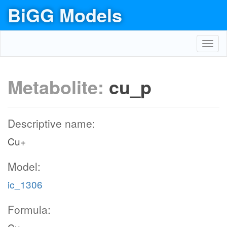
BiGG Models
Toggl
navig
Metabolite:
cu_p
Descriptive name:
Cu+
Model:
ic_1306
Formula: