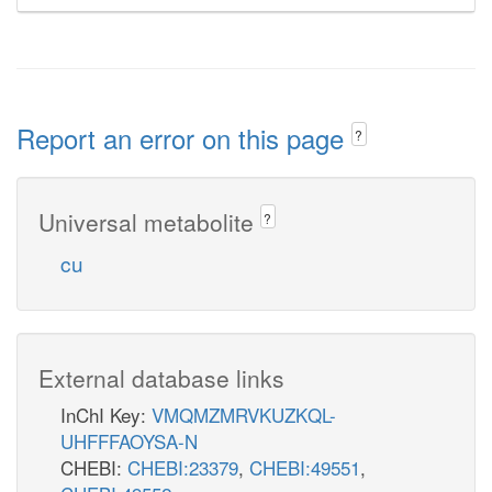
Report an error on this page
?
Universal metabolite
?
cu
External database links
InChI Key:
VMQMZMRVKUZKQL-
UHFFFAOYSA-N
CHEBI:
CHEBI:23379
,
CHEBI:49551
,