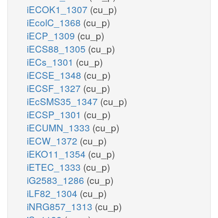
iECOK1_1307
(cu_p)
iEcolC_1368
(cu_p)
iECP_1309
(cu_p)
iECS88_1305
(cu_p)
iECs_1301
(cu_p)
iECSE_1348
(cu_p)
iECSF_1327
(cu_p)
iEcSMS35_1347
(cu_p)
iECSP_1301
(cu_p)
iECUMN_1333
(cu_p)
iECW_1372
(cu_p)
iEKO11_1354
(cu_p)
iETEC_1333
(cu_p)
iG2583_1286
(cu_p)
iLF82_1304
(cu_p)
iNRG857_1313
(cu_p)