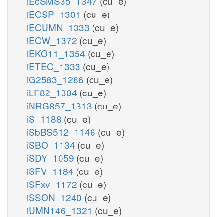
iEcSMS35_1347
(cu_e)
iECSP_1301
(cu_e)
iECUMN_1333
(cu_e)
iECW_1372
(cu_e)
iEKO11_1354
(cu_e)
iETEC_1333
(cu_e)
iG2583_1286
(cu_e)
iLF82_1304
(cu_e)
iNRG857_1313
(cu_e)
iS_1188
(cu_e)
iSbBS512_1146
(cu_e)
iSBO_1134
(cu_e)
iSDY_1059
(cu_e)
iSFV_1184
(cu_e)
iSFxv_1172
(cu_e)
iSSON_1240
(cu_e)
iUMN146_1321
(cu_e)