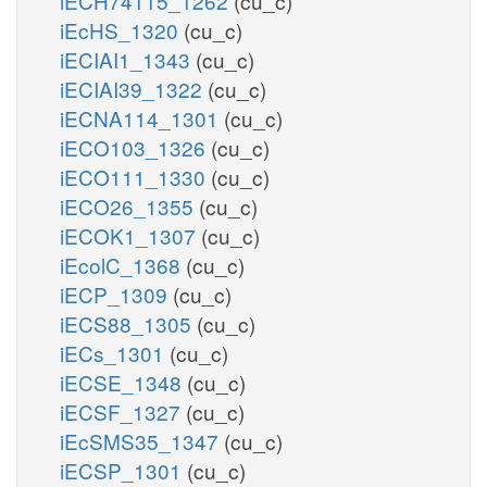
iECH74115_1262
(cu_c)
iEcHS_1320
(cu_c)
iECIAI1_1343
(cu_c)
iECIAI39_1322
(cu_c)
iECNA114_1301
(cu_c)
iECO103_1326
(cu_c)
iECO111_1330
(cu_c)
iECO26_1355
(cu_c)
iECOK1_1307
(cu_c)
iEcolC_1368
(cu_c)
iECP_1309
(cu_c)
iECS88_1305
(cu_c)
iECs_1301
(cu_c)
iECSE_1348
(cu_c)
iECSF_1327
(cu_c)
iEcSMS35_1347
(cu_c)
iECSP_1301
(cu_c)