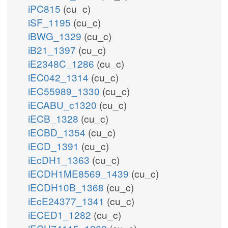
iPC815
(cu_c)
iSF_1195
(cu_c)
iBWG_1329
(cu_c)
iB21_1397
(cu_c)
iE2348C_1286
(cu_c)
iEC042_1314
(cu_c)
iEC55989_1330
(cu_c)
iECABU_c1320
(cu_c)
iECB_1328
(cu_c)
iECBD_1354
(cu_c)
iECD_1391
(cu_c)
iEcDH1_1363
(cu_c)
iECDH1ME8569_1439
(cu_c)
iECDH10B_1368
(cu_c)
iEcE24377_1341
(cu_c)
iECED1_1282
(cu_c)