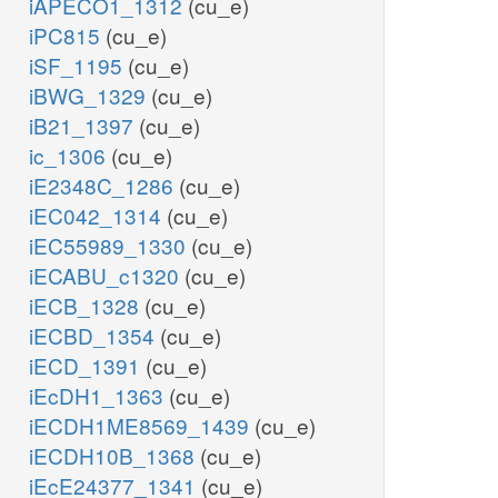
iAPECO1_1312
(cu_e)
iPC815
(cu_e)
iSF_1195
(cu_e)
iBWG_1329
(cu_e)
iB21_1397
(cu_e)
ic_1306
(cu_e)
iE2348C_1286
(cu_e)
iEC042_1314
(cu_e)
iEC55989_1330
(cu_e)
iECABU_c1320
(cu_e)
iECB_1328
(cu_e)
iECBD_1354
(cu_e)
iECD_1391
(cu_e)
iEcDH1_1363
(cu_e)
iECDH1ME8569_1439
(cu_e)
iECDH10B_1368
(cu_e)
iEcE24377_1341
(cu_e)