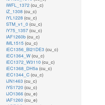
iWFL_1372
(cu_c)
iZ_1308
(cu_c)
iYL1228
(cu_c)
STM_v1_0
(cu_c)
iY75_1357
(cu_c)
iAF1260b
(cu_c)
iML1515
(cu_c)
iEC1356_Bl21DE3
(cu_c)
iEC1364_W
(cu_c)
iEC1372_W3110
(cu_c)
iEC1368_DH5a
(cu_c)
iEC1344_C
(cu_c)
iJN1463
(cu_c)
iYS1720
(cu_c)
iJO1366
(cu_e)
iAF1260
(cu_e)