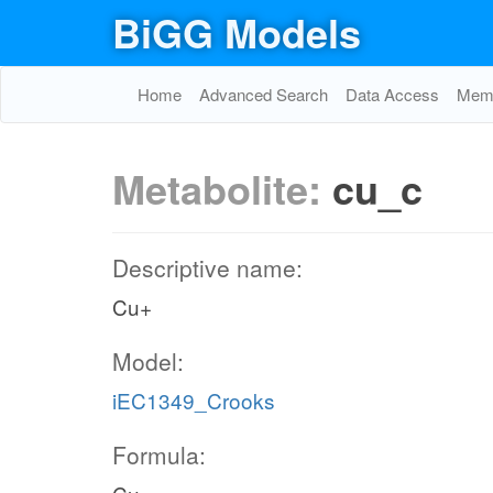
BiGG Models
Home
Advanced Search
Data Access
Memo
Metabolite:
cu_c
Descriptive name:
Cu+
Model:
iEC1349_Crooks
Formula: