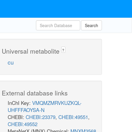
Search
Universal metabolite
?
cu
External database links
InChI Key:
VMQMZMRVKUZKQL-
UHFFFAOYSA-N
CHEBI:
CHEBI:23379
,
CHEBI:49551
,
CHEBI:49552
MetaNetX (MNX) Chemical:
MNXM3568