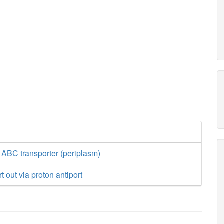
 ABC transporter (periplasm)
 out via proton antiport