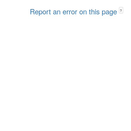
Report an error on this page
?