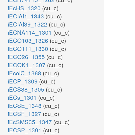
iEcHS_1320
(cu_c)
iECIAI1_1343
(cu_c)
iECIAI39_1322
(cu_c)
iECNA114_1301
(cu_c)
iECO103_1326
(cu_c)
iECO111_1330
(cu_c)
iECO26_1355
(cu_c)
iECOK1_1307
(cu_c)
iEcolC_1368
(cu_c)
iECP_1309
(cu_c)
iECS88_1305
(cu_c)
iECs_1301
(cu_c)
iECSE_1348
(cu_c)
iECSF_1327
(cu_c)
iEcSMS35_1347
(cu_c)
iECSP_1301
(cu_c)