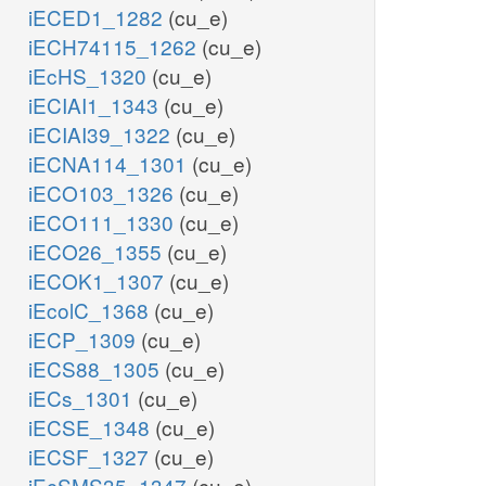
iECED1_1282
(cu_e)
iECH74115_1262
(cu_e)
iEcHS_1320
(cu_e)
iECIAI1_1343
(cu_e)
iECIAI39_1322
(cu_e)
iECNA114_1301
(cu_e)
iECO103_1326
(cu_e)
iECO111_1330
(cu_e)
iECO26_1355
(cu_e)
iECOK1_1307
(cu_e)
iEcolC_1368
(cu_e)
iECP_1309
(cu_e)
iECS88_1305
(cu_e)
iECs_1301
(cu_e)
iECSE_1348
(cu_e)
iECSF_1327
(cu_e)
iEcSMS35_1347
(cu_e)