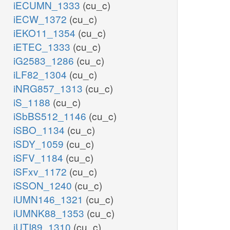
iECUMN_1333
(cu_c)
iECW_1372
(cu_c)
iEKO11_1354
(cu_c)
iETEC_1333
(cu_c)
iG2583_1286
(cu_c)
iLF82_1304
(cu_c)
iNRG857_1313
(cu_c)
iS_1188
(cu_c)
iSbBS512_1146
(cu_c)
iSBO_1134
(cu_c)
iSDY_1059
(cu_c)
iSFV_1184
(cu_c)
iSFxv_1172
(cu_c)
iSSON_1240
(cu_c)
iUMN146_1321
(cu_c)
iUMNK88_1353
(cu_c)
iUTI89_1310
(cu_c)