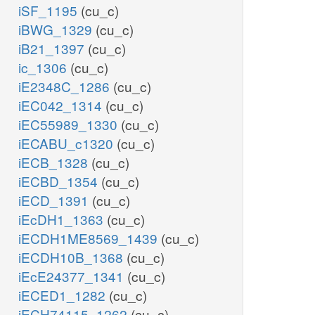
iSF_1195
(cu_c)
iBWG_1329
(cu_c)
iB21_1397
(cu_c)
ic_1306
(cu_c)
iE2348C_1286
(cu_c)
iEC042_1314
(cu_c)
iEC55989_1330
(cu_c)
iECABU_c1320
(cu_c)
iECB_1328
(cu_c)
iECBD_1354
(cu_c)
iECD_1391
(cu_c)
iEcDH1_1363
(cu_c)
iECDH1ME8569_1439
(cu_c)
iECDH10B_1368
(cu_c)
iEcE24377_1341
(cu_c)
iECED1_1282
(cu_c)
iECH74115_1262
(cu_c)