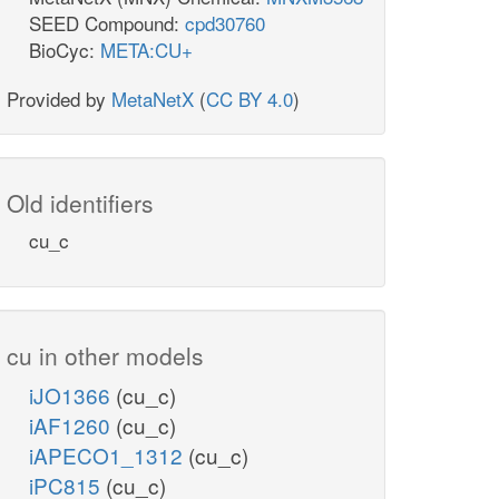
SEED Compound:
cpd30760
BioCyc:
META:CU+
Provided by
MetaNetX
(
CC BY 4.0
)
Old identifiers
cu_c
cu in other models
iJO1366
(cu_c)
iAF1260
(cu_c)
iAPECO1_1312
(cu_c)
iPC815
(cu_c)