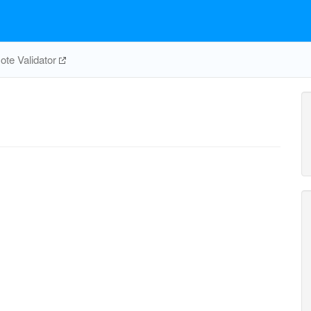
te Validator