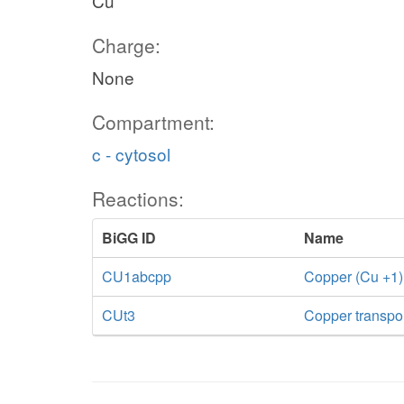
Cu
Charge:
None
Compartment:
c - cytosol
Reactions:
BiGG ID
Name
CU1abcpp
Copper (Cu +1)
CUt3
Copper transport