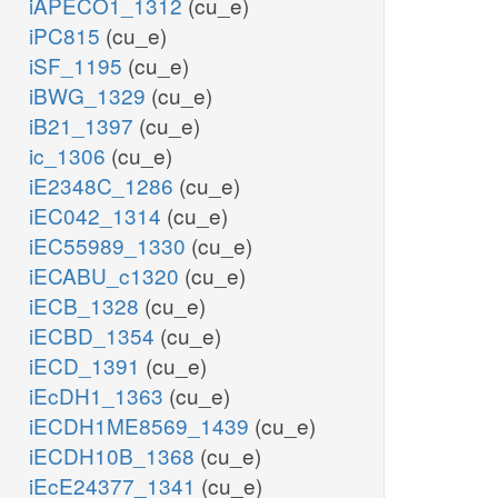
iAPECO1_1312
(cu_e)
iPC815
(cu_e)
iSF_1195
(cu_e)
iBWG_1329
(cu_e)
iB21_1397
(cu_e)
ic_1306
(cu_e)
iE2348C_1286
(cu_e)
iEC042_1314
(cu_e)
iEC55989_1330
(cu_e)
iECABU_c1320
(cu_e)
iECB_1328
(cu_e)
iECBD_1354
(cu_e)
iECD_1391
(cu_e)
iEcDH1_1363
(cu_e)
iECDH1ME8569_1439
(cu_e)
iECDH10B_1368
(cu_e)
iEcE24377_1341
(cu_e)