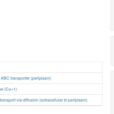
 ABC transporter (periplasm)
se (Cu+1)
ansport via diffusion (extracellular to periplasm)