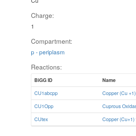
Cu
Charge:
1
Compartment:
p - periplasm
Reactions:
BiGG ID
Name
CU1abcpp
Copper (Cu +1)
CU1Opp
Cuprous Oxida
CUtex
Copper (Cu+1) tr