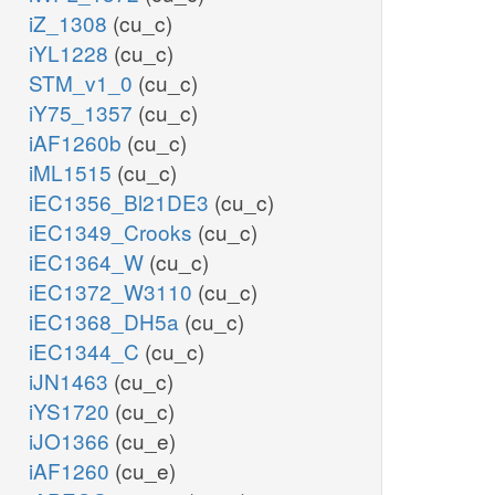
iZ_1308
(cu_c)
iYL1228
(cu_c)
STM_v1_0
(cu_c)
iY75_1357
(cu_c)
iAF1260b
(cu_c)
iML1515
(cu_c)
iEC1356_Bl21DE3
(cu_c)
iEC1349_Crooks
(cu_c)
iEC1364_W
(cu_c)
iEC1372_W3110
(cu_c)
iEC1368_DH5a
(cu_c)
iEC1344_C
(cu_c)
iJN1463
(cu_c)
iYS1720
(cu_c)
iJO1366
(cu_e)
iAF1260
(cu_e)