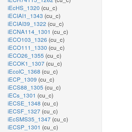
iEcHS_1320
(cu_c)
iECIAI1_1343
(cu_c)
iECIAI39_1322
(cu_c)
iECNA114_1301
(cu_c)
iECO103_1326
(cu_c)
iECO111_1330
(cu_c)
iECO26_1355
(cu_c)
iECOK1_1307
(cu_c)
iEcolC_1368
(cu_c)
iECP_1309
(cu_c)
iECS88_1305
(cu_c)
iECs_1301
(cu_c)
iECSE_1348
(cu_c)
iECSF_1327
(cu_c)
iEcSMS35_1347
(cu_c)
iECSP_1301
(cu_c)