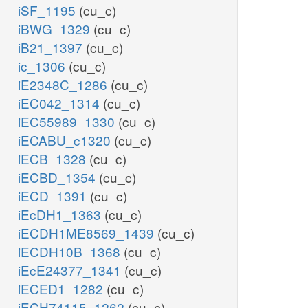
iSF_1195
(cu_c)
iBWG_1329
(cu_c)
iB21_1397
(cu_c)
ic_1306
(cu_c)
iE2348C_1286
(cu_c)
iEC042_1314
(cu_c)
iEC55989_1330
(cu_c)
iECABU_c1320
(cu_c)
iECB_1328
(cu_c)
iECBD_1354
(cu_c)
iECD_1391
(cu_c)
iEcDH1_1363
(cu_c)
iECDH1ME8569_1439
(cu_c)
iECDH10B_1368
(cu_c)
iEcE24377_1341
(cu_c)
iECED1_1282
(cu_c)
iECH74115_1262
(cu_c)