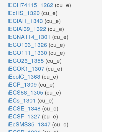
iECH74115_1262
(cu_e)
iEcHS_1320
(cu_e)
iECIAI1_1343
(cu_e)
iECIAI39_1322
(cu_e)
iECNA114_1301
(cu_e)
iECO103_1326
(cu_e)
iECO111_1330
(cu_e)
iECO26_1355
(cu_e)
iECOK1_1307
(cu_e)
iEcolC_1368
(cu_e)
iECP_1309
(cu_e)
iECS88_1305
(cu_e)
iECs_1301
(cu_e)
iECSE_1348
(cu_e)
iECSF_1327
(cu_e)
iEcSMS35_1347
(cu_e)
iECSP_1301
(cu_e)