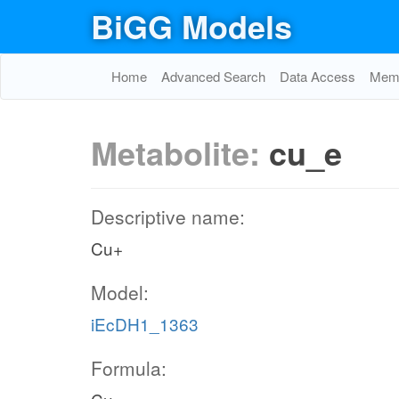
BiGG Models
Home
Advanced Search
Data Access
Memo
Metabolite:
cu_e
Descriptive name:
Cu+
Model:
iEcDH1_1363
Formula: