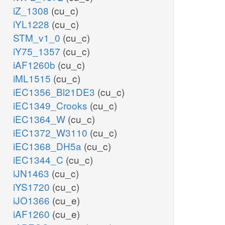
iZ_1308
(cu_c)
iYL1228
(cu_c)
STM_v1_0
(cu_c)
iY75_1357
(cu_c)
iAF1260b
(cu_c)
iML1515
(cu_c)
iEC1356_Bl21DE3
(cu_c)
iEC1349_Crooks
(cu_c)
iEC1364_W
(cu_c)
iEC1372_W3110
(cu_c)
iEC1368_DH5a
(cu_c)
iEC1344_C
(cu_c)
iJN1463
(cu_c)
iYS1720
(cu_c)
iJO1366
(cu_e)
iAF1260
(cu_e)