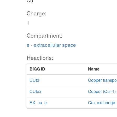
Cu
Charge:
1
Compartment:
e - extracellular space
Reactions:
BiGG ID
Name
CUt3
Copper transport
CUtex
Copper (Cu+1) tr
EX_cu_e
Cu+ exchange