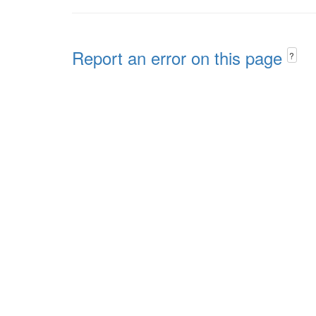
Report an error on this page
?