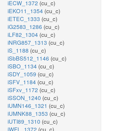
iECW_1372
(cu_c)
iEKO11_1354
(cu_c)
iETEC_1333
(cu_c)
iG2583_1286
(cu_c)
iLF82_1304
(cu_c)
iNRG857_1313
(cu_c)
iS_1188
(cu_c)
iSbBS512_1146
(cu_c)
iSBO_1134
(cu_c)
iSDY_1059
(cu_c)
iSFV_1184
(cu_c)
iSFxv_1172
(cu_c)
iSSON_1240
(cu_c)
iUMN146_1321
(cu_c)
iUMNK88_1353
(cu_c)
iUTI89_1310
(cu_c)
iWFL_1372
(cu_c)