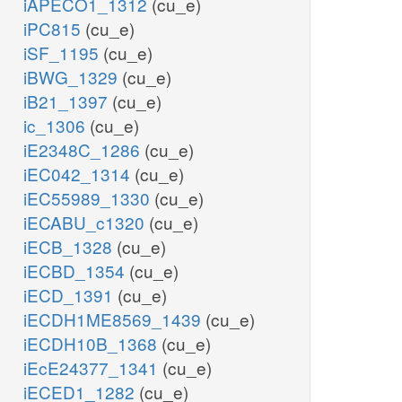
iAPECO1_1312
(cu_e)
iPC815
(cu_e)
iSF_1195
(cu_e)
iBWG_1329
(cu_e)
iB21_1397
(cu_e)
ic_1306
(cu_e)
iE2348C_1286
(cu_e)
iEC042_1314
(cu_e)
iEC55989_1330
(cu_e)
iECABU_c1320
(cu_e)
iECB_1328
(cu_e)
iECBD_1354
(cu_e)
iECD_1391
(cu_e)
iECDH1ME8569_1439
(cu_e)
iECDH10B_1368
(cu_e)
iEcE24377_1341
(cu_e)
iECED1_1282
(cu_e)