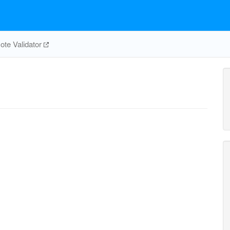
te Validator