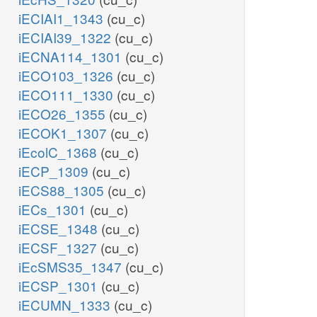
iECIAI1_1343
(cu_c)
iECIAI39_1322
(cu_c)
iECNA114_1301
(cu_c)
iECO103_1326
(cu_c)
iECO111_1330
(cu_c)
iECO26_1355
(cu_c)
iECOK1_1307
(cu_c)
iEcolC_1368
(cu_c)
iECP_1309
(cu_c)
iECS88_1305
(cu_c)
iECs_1301
(cu_c)
iECSE_1348
(cu_c)
iECSF_1327
(cu_c)
iEcSMS35_1347
(cu_c)
iECSP_1301
(cu_c)
iECUMN_1333
(cu_c)