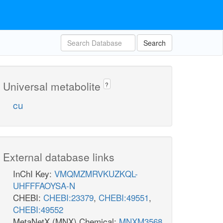
Search
Universal metabolite
?
cu
External database links
InChI Key:
VMQMZMRVKUZKQL-
UHFFFAOYSA-N
CHEBI:
CHEBI:23379
,
CHEBI:49551
,
CHEBI:49552
MetaNetX (MNX) Chemical:
MNXM3568