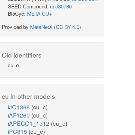
SEED Compound:
cpd30760
BioCyc:
META:CU+
Provided by
MetaNetX
(
CC BY 4.0
)
Old identifiers
cu_e
cu in other models
iJO1366
(cu_c)
iAF1260
(cu_c)
iAPECO1_1312
(cu_c)
iPC815
(cu_c)