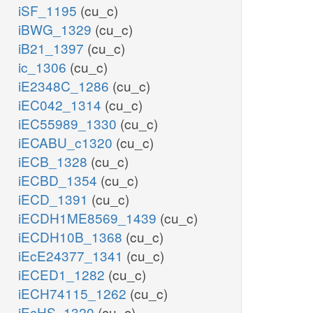
iSF_1195
(cu_c)
iBWG_1329
(cu_c)
iB21_1397
(cu_c)
ic_1306
(cu_c)
iE2348C_1286
(cu_c)
iEC042_1314
(cu_c)
iEC55989_1330
(cu_c)
iECABU_c1320
(cu_c)
iECB_1328
(cu_c)
iECBD_1354
(cu_c)
iECD_1391
(cu_c)
iECDH1ME8569_1439
(cu_c)
iECDH10B_1368
(cu_c)
iEcE24377_1341
(cu_c)
iECED1_1282
(cu_c)
iECH74115_1262
(cu_c)
iEcHS_1320
(cu_c)