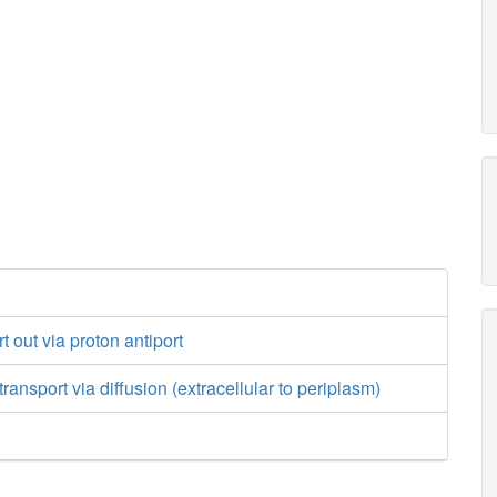
 out via proton antiport
ansport via diffusion (extracellular to periplasm)