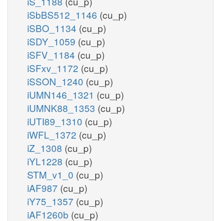
iS_1188
(cu_p)
iSbBS512_1146
(cu_p)
iSBO_1134
(cu_p)
iSDY_1059
(cu_p)
iSFV_1184
(cu_p)
iSFxv_1172
(cu_p)
iSSON_1240
(cu_p)
iUMN146_1321
(cu_p)
iUMNK88_1353
(cu_p)
iUTI89_1310
(cu_p)
iWFL_1372
(cu_p)
iZ_1308
(cu_p)
iYL1228
(cu_p)
STM_v1_0
(cu_p)
iAF987
(cu_p)
iY75_1357
(cu_p)
iAF1260b
(cu_p)