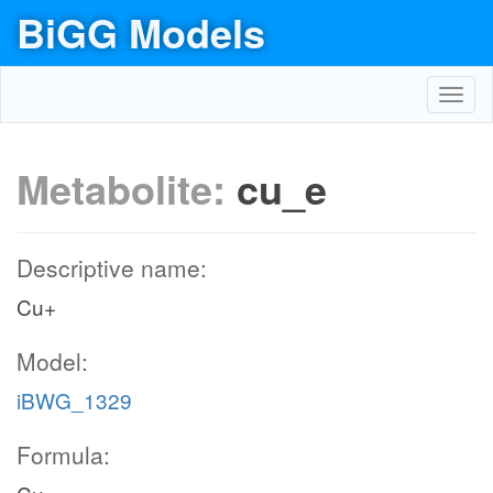
BiGG Models
Toggl
navig
Metabolite:
cu_e
Descriptive name:
Cu+
Model:
iBWG_1329
Formula: