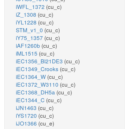
iWFL_1372
(cu_c)
iZ_1308
(cu_c)
iYL1228
(cu_c)
STM_v1_0
(cu_c)
iY75_1357
(cu_c)
iAF1260b
(cu_c)
iML1515
(cu_c)
iEC1356_Bl21DE3
(cu_c)
iEC1349_Crooks
(cu_c)
iEC1364_W
(cu_c)
iEC1372_W3110
(cu_c)
iEC1368_DH5a
(cu_c)
iEC1344_C
(cu_c)
iJN1463
(cu_c)
iYS1720
(cu_c)
iJO1366
(cu_e)