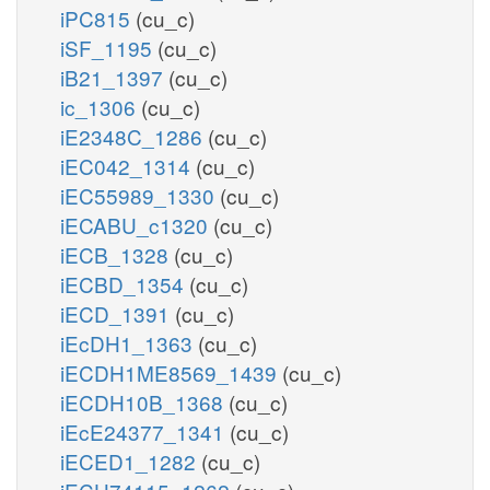
iPC815
(cu_c)
iSF_1195
(cu_c)
iB21_1397
(cu_c)
ic_1306
(cu_c)
iE2348C_1286
(cu_c)
iEC042_1314
(cu_c)
iEC55989_1330
(cu_c)
iECABU_c1320
(cu_c)
iECB_1328
(cu_c)
iECBD_1354
(cu_c)
iECD_1391
(cu_c)
iEcDH1_1363
(cu_c)
iECDH1ME8569_1439
(cu_c)
iECDH10B_1368
(cu_c)
iEcE24377_1341
(cu_c)
iECED1_1282
(cu_c)