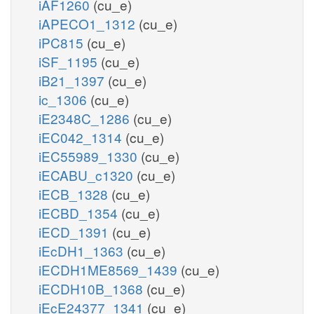
iAF1260
(cu_e)
iAPECO1_1312
(cu_e)
iPC815
(cu_e)
iSF_1195
(cu_e)
iB21_1397
(cu_e)
ic_1306
(cu_e)
iE2348C_1286
(cu_e)
iEC042_1314
(cu_e)
iEC55989_1330
(cu_e)
iECABU_c1320
(cu_e)
iECB_1328
(cu_e)
iECBD_1354
(cu_e)
iECD_1391
(cu_e)
iEcDH1_1363
(cu_e)
iECDH1ME8569_1439
(cu_e)
iECDH10B_1368
(cu_e)
iEcE24377_1341
(cu_e)