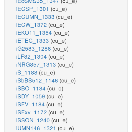
iEcSMS35_1347
(cu_e)
iECSP_1301
(cu_e)
iECUMN_1333
(cu_e)
iECW_1372
(cu_e)
iEKO11_1354
(cu_e)
iETEC_1333
(cu_e)
iG2583_1286
(cu_e)
iLF82_1304
(cu_e)
iNRG857_1313
(cu_e)
iS_1188
(cu_e)
iSbBS512_1146
(cu_e)
iSBO_1134
(cu_e)
iSDY_1059
(cu_e)
iSFV_1184
(cu_e)
iSFxv_1172
(cu_e)
iSSON_1240
(cu_e)
iUMN146_1321
(cu_e)