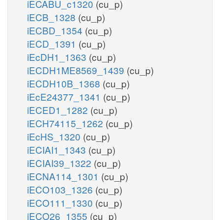
iECABU_c1320
(cu_p)
iECB_1328
(cu_p)
iECBD_1354
(cu_p)
iECD_1391
(cu_p)
iEcDH1_1363
(cu_p)
iECDH1ME8569_1439
(cu_p)
iECDH10B_1368
(cu_p)
iEcE24377_1341
(cu_p)
iECED1_1282
(cu_p)
iECH74115_1262
(cu_p)
iEcHS_1320
(cu_p)
iECIAI1_1343
(cu_p)
iECIAI39_1322
(cu_p)
iECNA114_1301
(cu_p)
iECO103_1326
(cu_p)
iECO111_1330
(cu_p)
iECO26_1355
(cu_p)