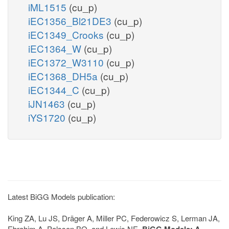
iML1515
(cu_p)
iEC1356_Bl21DE3
(cu_p)
iEC1349_Crooks
(cu_p)
iEC1364_W
(cu_p)
iEC1372_W3110
(cu_p)
iEC1368_DH5a
(cu_p)
iEC1344_C
(cu_p)
iJN1463
(cu_p)
iYS1720
(cu_p)
Latest BiGG Models publication:
King ZA, Lu JS, Dräger A, Miller PC, Federowicz S, Lerman JA,
Ebrahim A, Palsson BO, and Lewis NE.
BiGG Models: A