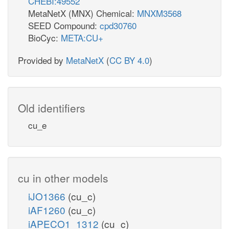
CHEBI:49552
MetaNetX (MNX) Chemical:
MNXM3568
SEED Compound:
cpd30760
BioCyc:
META:CU+
Provided by
MetaNetX
(
CC BY 4.0
)
Old identifiers
cu_e
cu in other models
iJO1366
(cu_c)
iAF1260
(cu_c)
iAPECO1_1312
(cu_c)