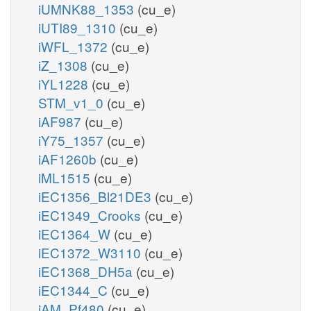
iUMNK88_1353
(cu_e)
iUTI89_1310
(cu_e)
iWFL_1372
(cu_e)
iZ_1308
(cu_e)
iYL1228
(cu_e)
STM_v1_0
(cu_e)
iAF987
(cu_e)
iY75_1357
(cu_e)
iAF1260b
(cu_e)
iML1515
(cu_e)
iEC1356_Bl21DE3
(cu_e)
iEC1349_Crooks
(cu_e)
iEC1364_W
(cu_e)
iEC1372_W3110
(cu_e)
iEC1368_DH5a
(cu_e)
iEC1344_C
(cu_e)
iAM_Pf480
(cu_e)