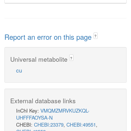
Report an error on this page
?
Universal metabolite
?
cu
External database links
InChI Key:
VMQMZMRVKUZKQL-
UHFFFAOYSA-N
CHEBI:
CHEBI:23379
,
CHEBI:49551
,