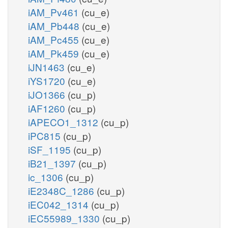
iAM_Pv461
(cu_e)
iAM_Pb448
(cu_e)
iAM_Pc455
(cu_e)
iAM_Pk459
(cu_e)
iJN1463
(cu_e)
iYS1720
(cu_e)
iJO1366
(cu_p)
iAF1260
(cu_p)
iAPECO1_1312
(cu_p)
iPC815
(cu_p)
iSF_1195
(cu_p)
iB21_1397
(cu_p)
ic_1306
(cu_p)
iE2348C_1286
(cu_p)
iEC042_1314
(cu_p)
iEC55989_1330
(cu_p)