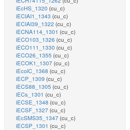
iECH74115_1262
(cu_c)
iEcHS_1320
(cu_c)
iECIAI1_1343
(cu_c)
iECIAI39_1322
(cu_c)
iECNA114_1301
(cu_c)
iECO103_1326
(cu_c)
iECO111_1330
(cu_c)
iECO26_1355
(cu_c)
iECOK1_1307
(cu_c)
iEcolC_1368
(cu_c)
iECP_1309
(cu_c)
iECS88_1305
(cu_c)
iECs_1301
(cu_c)
iECSE_1348
(cu_c)
iECSF_1327
(cu_c)
iEcSMS35_1347
(cu_c)
iECSP_1301
(cu_c)