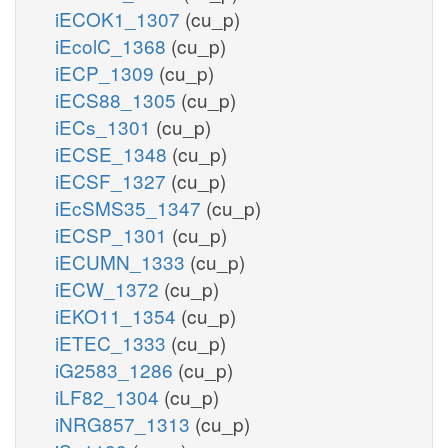
iECOK1_1307
(cu_p)
iEcolC_1368
(cu_p)
iECP_1309
(cu_p)
iECS88_1305
(cu_p)
iECs_1301
(cu_p)
iECSE_1348
(cu_p)
iECSF_1327
(cu_p)
iEcSMS35_1347
(cu_p)
iECSP_1301
(cu_p)
iECUMN_1333
(cu_p)
iECW_1372
(cu_p)
iEKO11_1354
(cu_p)
iETEC_1333
(cu_p)
iG2583_1286
(cu_p)
iLF82_1304
(cu_p)
iNRG857_1313
(cu_p)