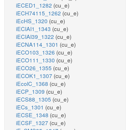
iECED1_1282
(cu_e)
iECH74115_1262
(cu_e)
iEcHS_1320
(cu_e)
iECIAI1_1343
(cu_e)
iECIAI39_1322
(cu_e)
iECNA114_1301
(cu_e)
iECO103_1326
(cu_e)
iECO111_1330
(cu_e)
iECO26_1355
(cu_e)
iECOK1_1307
(cu_e)
iEcolC_1368
(cu_e)
iECP_1309
(cu_e)
iECS88_1305
(cu_e)
iECs_1301
(cu_e)
iECSE_1348
(cu_e)
iECSF_1327
(cu_e)