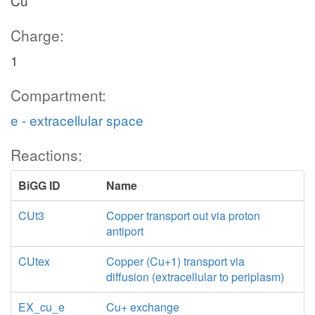
Cu
Charge:
1
Compartment:
e - extracellular space
Reactions:
BiGG ID
Name
CUt3
Copper transport out via proton
antiport
CUtex
Copper (Cu+1) transport via
diffusion (extracellular to periplasm)
EX_cu_e
Cu+ exchange