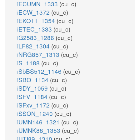
iECUMN_1333
(cu_c)
iECW_1372
(cu_c)
iEKO11_1354
(cu_c)
iETEC_1333
(cu_c)
iG2583_1286
(cu_c)
iLF82_1304
(cu_c)
iNRG857_1313
(cu_c)
iS_1188
(cu_c)
iSbBS512_1146
(cu_c)
iSBO_1134
(cu_c)
iSDY_1059
(cu_c)
iSFV_1184
(cu_c)
iSFxv_1172
(cu_c)
iSSON_1240
(cu_c)
iUMN146_1321
(cu_c)
iUMNK88_1353
(cu_c)
iUTI89_1310
(cu_c)