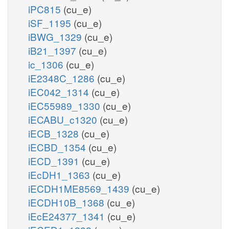
iPC815
(cu_e)
iSF_1195
(cu_e)
iBWG_1329
(cu_e)
iB21_1397
(cu_e)
ic_1306
(cu_e)
iE2348C_1286
(cu_e)
iEC042_1314
(cu_e)
iEC55989_1330
(cu_e)
iECABU_c1320
(cu_e)
iECB_1328
(cu_e)
iECBD_1354
(cu_e)
iECD_1391
(cu_e)
iEcDH1_1363
(cu_e)
iECDH1ME8569_1439
(cu_e)
iECDH10B_1368
(cu_e)
iEcE24377_1341
(cu_e)