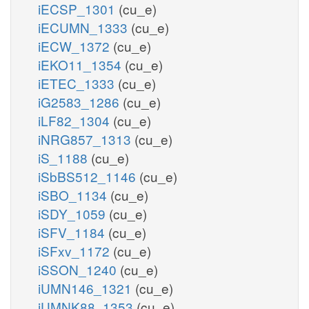
iECSP_1301
(cu_e)
iECUMN_1333
(cu_e)
iECW_1372
(cu_e)
iEKO11_1354
(cu_e)
iETEC_1333
(cu_e)
iG2583_1286
(cu_e)
iLF82_1304
(cu_e)
iNRG857_1313
(cu_e)
iS_1188
(cu_e)
iSbBS512_1146
(cu_e)
iSBO_1134
(cu_e)
iSDY_1059
(cu_e)
iSFV_1184
(cu_e)
iSFxv_1172
(cu_e)
iSSON_1240
(cu_e)
iUMN146_1321
(cu_e)
iUMNK88_1353
(cu_e)