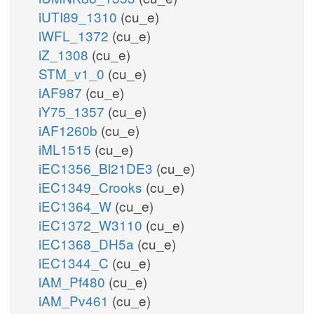
iUTI89_1310
(cu_e)
iWFL_1372
(cu_e)
iZ_1308
(cu_e)
STM_v1_0
(cu_e)
iAF987
(cu_e)
iY75_1357
(cu_e)
iAF1260b
(cu_e)
iML1515
(cu_e)
iEC1356_Bl21DE3
(cu_e)
iEC1349_Crooks
(cu_e)
iEC1364_W
(cu_e)
iEC1372_W3110
(cu_e)
iEC1368_DH5a
(cu_e)
iEC1344_C
(cu_e)
iAM_Pf480
(cu_e)
iAM_Pv461
(cu_e)