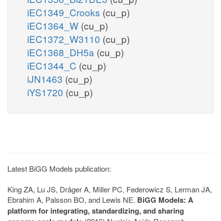
iEC1349_Crooks
(cu_p)
iEC1364_W
(cu_p)
iEC1372_W3110
(cu_p)
iEC1368_DH5a
(cu_p)
iEC1344_C
(cu_p)
iJN1463
(cu_p)
iYS1720
(cu_p)
Latest BiGG Models publication:
King ZA, Lu JS, Dräger A, Miller PC, Federowicz S, Lerman JA,
Ebrahim A, Palsson BO, and Lewis NE.
BiGG Models: A
platform for integrating, standardizing, and sharing