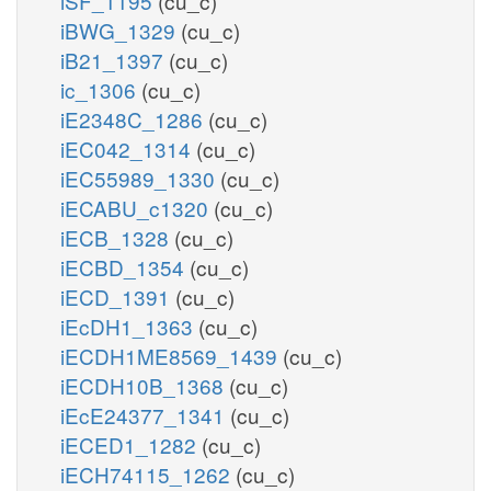
iSF_1195
(cu_c)
iBWG_1329
(cu_c)
iB21_1397
(cu_c)
ic_1306
(cu_c)
iE2348C_1286
(cu_c)
iEC042_1314
(cu_c)
iEC55989_1330
(cu_c)
iECABU_c1320
(cu_c)
iECB_1328
(cu_c)
iECBD_1354
(cu_c)
iECD_1391
(cu_c)
iEcDH1_1363
(cu_c)
iECDH1ME8569_1439
(cu_c)
iECDH10B_1368
(cu_c)
iEcE24377_1341
(cu_c)
iECED1_1282
(cu_c)
iECH74115_1262
(cu_c)