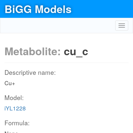
BiGG Models
Toggl
navig
Metabolite:
cu_c
Descriptive name:
Cu+
Model:
iYL1228
Formula: