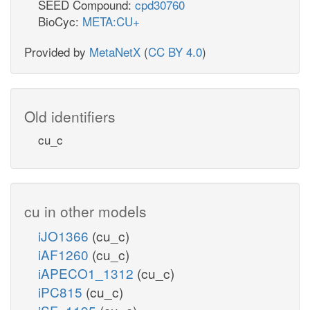
SEED Compound:
cpd30760
BioCyc:
META:CU+
Provided by
MetaNetX
(
CC BY 4.0
)
Old identifiers
cu_c
cu in other models
iJO1366
(cu_c)
iAF1260
(cu_c)
iAPECO1_1312
(cu_c)
iPC815
(cu_c)