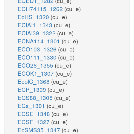
iECED1_1282
(cu_e)
iECH74115_1262
(cu_e)
iEcHS_1320
(cu_e)
iECIAI1_1343
(cu_e)
iECIAI39_1322
(cu_e)
iECNA114_1301
(cu_e)
iECO103_1326
(cu_e)
iECO111_1330
(cu_e)
iECO26_1355
(cu_e)
iECOK1_1307
(cu_e)
iEcolC_1368
(cu_e)
iECP_1309
(cu_e)
iECS88_1305
(cu_e)
iECs_1301
(cu_e)
iECSE_1348
(cu_e)
iECSF_1327
(cu_e)
iEcSMS35_1347
(cu_e)