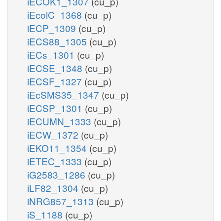
iECOK1_1307
(cu_p)
iEcolC_1368
(cu_p)
iECP_1309
(cu_p)
iECS88_1305
(cu_p)
iECs_1301
(cu_p)
iECSE_1348
(cu_p)
iECSF_1327
(cu_p)
iEcSMS35_1347
(cu_p)
iECSP_1301
(cu_p)
iECUMN_1333
(cu_p)
iECW_1372
(cu_p)
iEKO11_1354
(cu_p)
iETEC_1333
(cu_p)
iG2583_1286
(cu_p)
iLF82_1304
(cu_p)
iNRG857_1313
(cu_p)
iS_1188
(cu_p)