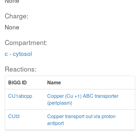
None
Charge:
None
Compartment:
c - cytosol
Reactions:
BiGG ID
Name
CU1abcpp
Copper (Cu +1) ABC transporter
(periplasm)
CUt3
Copper transport out via proton
antiport