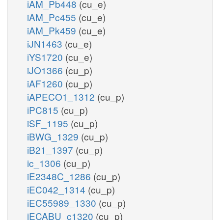
iAM_Pb448
(cu_e)
iAM_Pc455
(cu_e)
iAM_Pk459
(cu_e)
iJN1463
(cu_e)
iYS1720
(cu_e)
iJO1366
(cu_p)
iAF1260
(cu_p)
iAPECO1_1312
(cu_p)
iPC815
(cu_p)
iSF_1195
(cu_p)
iBWG_1329
(cu_p)
iB21_1397
(cu_p)
ic_1306
(cu_p)
iE2348C_1286
(cu_p)
iEC042_1314
(cu_p)
iEC55989_1330
(cu_p)
iECABU_c1320
(cu_p)