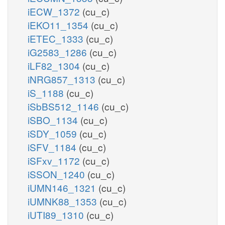
iECW_1372
(cu_c)
iEKO11_1354
(cu_c)
iETEC_1333
(cu_c)
iG2583_1286
(cu_c)
iLF82_1304
(cu_c)
iNRG857_1313
(cu_c)
iS_1188
(cu_c)
iSbBS512_1146
(cu_c)
iSBO_1134
(cu_c)
iSDY_1059
(cu_c)
iSFV_1184
(cu_c)
iSFxv_1172
(cu_c)
iSSON_1240
(cu_c)
iUMN146_1321
(cu_c)
iUMNK88_1353
(cu_c)
iUTI89_1310
(cu_c)