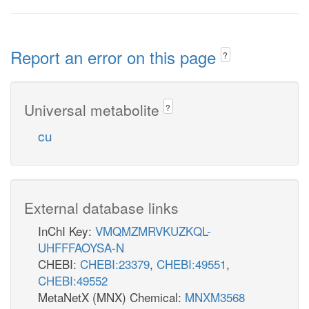
Report an error on this page
?
Universal metabolite
?
cu
External database links
InChI Key:
VMQMZMRVKUZKQL-
UHFFFAOYSA-N
CHEBI:
CHEBI:23379
,
CHEBI:49551
,
CHEBI:49552
MetaNetX (MNX) Chemical:
MNXM3568