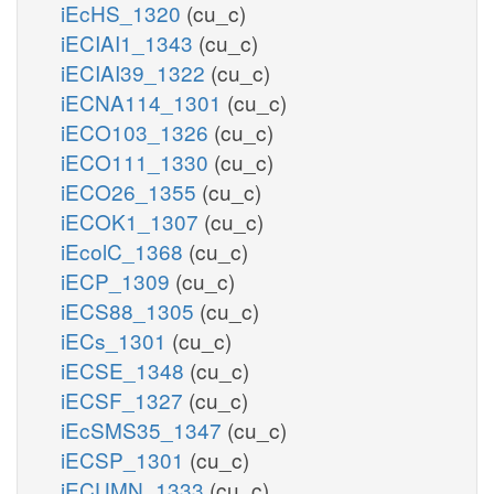
iEcHS_1320
(cu_c)
iECIAI1_1343
(cu_c)
iECIAI39_1322
(cu_c)
iECNA114_1301
(cu_c)
iECO103_1326
(cu_c)
iECO111_1330
(cu_c)
iECO26_1355
(cu_c)
iECOK1_1307
(cu_c)
iEcolC_1368
(cu_c)
iECP_1309
(cu_c)
iECS88_1305
(cu_c)
iECs_1301
(cu_c)
iECSE_1348
(cu_c)
iECSF_1327
(cu_c)
iEcSMS35_1347
(cu_c)
iECSP_1301
(cu_c)
iECUMN_1333
(cu_c)