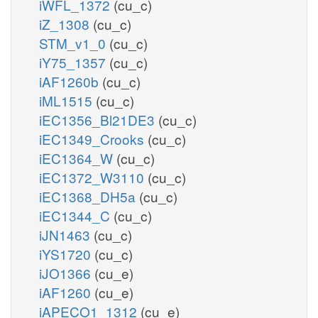
iWFL_1372
(cu_c)
iZ_1308
(cu_c)
STM_v1_0
(cu_c)
iY75_1357
(cu_c)
iAF1260b
(cu_c)
iML1515
(cu_c)
iEC1356_Bl21DE3
(cu_c)
iEC1349_Crooks
(cu_c)
iEC1364_W
(cu_c)
iEC1372_W3110
(cu_c)
iEC1368_DH5a
(cu_c)
iEC1344_C
(cu_c)
iJN1463
(cu_c)
iYS1720
(cu_c)
iJO1366
(cu_e)
iAF1260
(cu_e)
iAPECO1_1312
(cu_e)