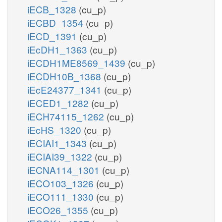
iECB_1328
(cu_p)
iECBD_1354
(cu_p)
iECD_1391
(cu_p)
iEcDH1_1363
(cu_p)
iECDH1ME8569_1439
(cu_p)
iECDH10B_1368
(cu_p)
iEcE24377_1341
(cu_p)
iECED1_1282
(cu_p)
iECH74115_1262
(cu_p)
iEcHS_1320
(cu_p)
iECIAI1_1343
(cu_p)
iECIAI39_1322
(cu_p)
iECNA114_1301
(cu_p)
iECO103_1326
(cu_p)
iECO111_1330
(cu_p)
iECO26_1355
(cu_p)