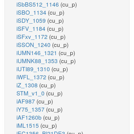
iSbBS512_1146
(cu_p)
iSBO_1134
(cu_p)
iSDY_1059
(cu_p)
iSFV_1184
(cu_p)
iSFxv_1172
(cu_p)
iSSON_1240
(cu_p)
iUMN146_1321
(cu_p)
iUMNK88_1353
(cu_p)
iUTI89_1310
(cu_p)
iWFL_1372
(cu_p)
iZ_1308
(cu_p)
STM_v1_0
(cu_p)
iAF987
(cu_p)
iY75_1357
(cu_p)
iAF1260b
(cu_p)
iML1515
(cu_p)
iEC1356_Bl21DE3
(cu_p)