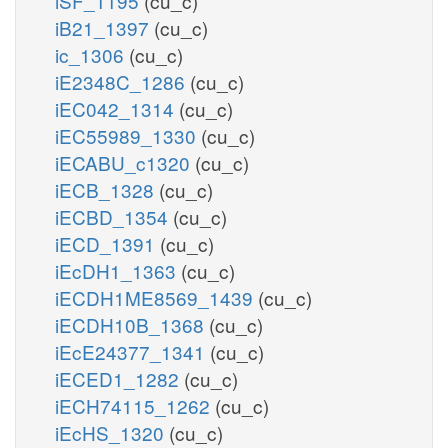
iSF_1195
(cu_c)
iB21_1397
(cu_c)
ic_1306
(cu_c)
iE2348C_1286
(cu_c)
iEC042_1314
(cu_c)
iEC55989_1330
(cu_c)
iECABU_c1320
(cu_c)
iECB_1328
(cu_c)
iECBD_1354
(cu_c)
iECD_1391
(cu_c)
iEcDH1_1363
(cu_c)
iECDH1ME8569_1439
(cu_c)
iECDH10B_1368
(cu_c)
iEcE24377_1341
(cu_c)
iECED1_1282
(cu_c)
iECH74115_1262
(cu_c)
iEcHS_1320
(cu_c)