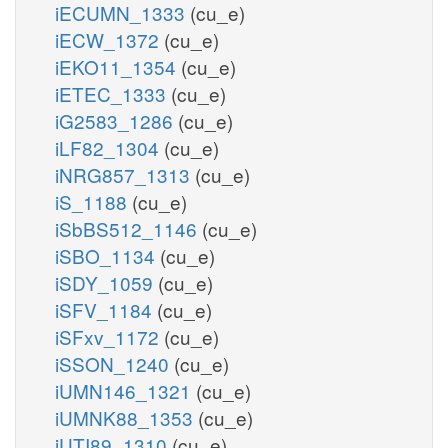
iECUMN_1333
(cu_e)
iECW_1372
(cu_e)
iEKO11_1354
(cu_e)
iETEC_1333
(cu_e)
iG2583_1286
(cu_e)
iLF82_1304
(cu_e)
iNRG857_1313
(cu_e)
iS_1188
(cu_e)
iSbBS512_1146
(cu_e)
iSBO_1134
(cu_e)
iSDY_1059
(cu_e)
iSFV_1184
(cu_e)
iSFxv_1172
(cu_e)
iSSON_1240
(cu_e)
iUMN146_1321
(cu_e)
iUMNK88_1353
(cu_e)
iUTI89_1310
(cu_e)