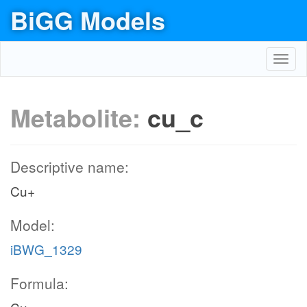
BiGG Models
Toggl
navig
Metabolite:
cu_c
Descriptive name:
Cu+
Model:
iBWG_1329
Formula: