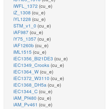
iWFL_1372
(cu_e)
iZ_1308
(cu_e)
iYL1228
(cu_e)
STM_v1_0
(cu_e)
iAF987
(cu_e)
iY75_1357
(cu_e)
iAF1260b
(cu_e)
iML1515
(cu_e)
iEC1356_Bl21DE3
(cu_e)
iEC1349_Crooks
(cu_e)
iEC1364_W
(cu_e)
iEC1372_W3110
(cu_e)
iEC1368_DH5a
(cu_e)
iEC1344_C
(cu_e)
iAM_Pf480
(cu_e)
iAM_Pv461
(cu_e)