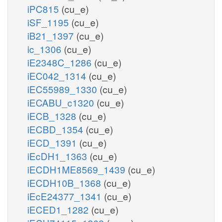
iPC815
(cu_e)
iSF_1195
(cu_e)
iB21_1397
(cu_e)
ic_1306
(cu_e)
iE2348C_1286
(cu_e)
iEC042_1314
(cu_e)
iEC55989_1330
(cu_e)
iECABU_c1320
(cu_e)
iECB_1328
(cu_e)
iECBD_1354
(cu_e)
iECD_1391
(cu_e)
iEcDH1_1363
(cu_e)
iECDH1ME8569_1439
(cu_e)
iECDH10B_1368
(cu_e)
iEcE24377_1341
(cu_e)
iECED1_1282
(cu_e)