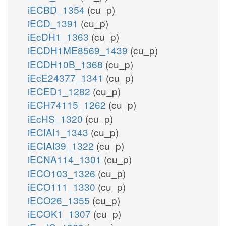
iECBD_1354
(cu_p)
iECD_1391
(cu_p)
iEcDH1_1363
(cu_p)
iECDH1ME8569_1439
(cu_p)
iECDH10B_1368
(cu_p)
iEcE24377_1341
(cu_p)
iECED1_1282
(cu_p)
iECH74115_1262
(cu_p)
iEcHS_1320
(cu_p)
iECIAI1_1343
(cu_p)
iECIAI39_1322
(cu_p)
iECNA114_1301
(cu_p)
iECO103_1326
(cu_p)
iECO111_1330
(cu_p)
iECO26_1355
(cu_p)
iECOK1_1307
(cu_p)