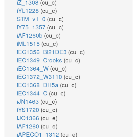
iZ_1308
(cu_c)
iYL1228
(cu_c)
STM_v1_0
(cu_c)
iY75_1357
(cu_c)
iAF1260b
(cu_c)
iML1515
(cu_c)
iEC1356_Bl21DE3
(cu_c)
iEC1349_Crooks
(cu_c)
iEC1364_W
(cu_c)
iEC1372_W3110
(cu_c)
iEC1368_DH5a
(cu_c)
iEC1344_C
(cu_c)
iJN1463
(cu_c)
iYS1720
(cu_c)
iJO1366
(cu_e)
iAF1260
(cu_e)
iAPECO1_1312
(cu_e)