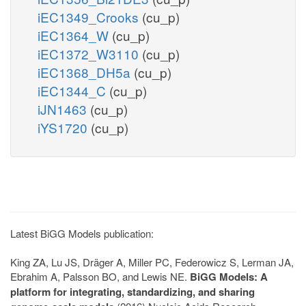
iEC1349_Crooks
(cu_p)
iEC1364_W
(cu_p)
iEC1372_W3110
(cu_p)
iEC1368_DH5a
(cu_p)
iEC1344_C
(cu_p)
iJN1463
(cu_p)
iYS1720
(cu_p)
Latest BiGG Models publication:
King ZA, Lu JS, Dräger A, Miller PC, Federowicz S, Lerman JA,
Ebrahim A, Palsson BO, and Lewis NE.
BiGG Models: A
platform for integrating, standardizing, and sharing