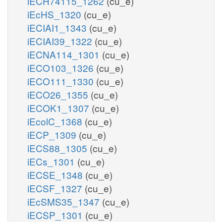
iECH74115_1262
(cu_e)
iEcHS_1320
(cu_e)
iECIAI1_1343
(cu_e)
iECIAI39_1322
(cu_e)
iECNA114_1301
(cu_e)
iECO103_1326
(cu_e)
iECO111_1330
(cu_e)
iECO26_1355
(cu_e)
iECOK1_1307
(cu_e)
iEcolC_1368
(cu_e)
iECP_1309
(cu_e)
iECS88_1305
(cu_e)
iECs_1301
(cu_e)
iECSE_1348
(cu_e)
iECSF_1327
(cu_e)
iEcSMS35_1347
(cu_e)
iECSP_1301
(cu_e)