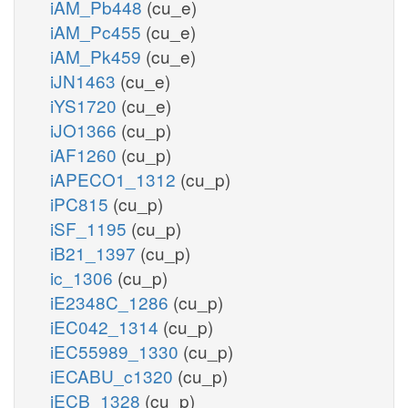
iAM_Pb448
(cu_e)
iAM_Pc455
(cu_e)
iAM_Pk459
(cu_e)
iJN1463
(cu_e)
iYS1720
(cu_e)
iJO1366
(cu_p)
iAF1260
(cu_p)
iAPECO1_1312
(cu_p)
iPC815
(cu_p)
iSF_1195
(cu_p)
iB21_1397
(cu_p)
ic_1306
(cu_p)
iE2348C_1286
(cu_p)
iEC042_1314
(cu_p)
iEC55989_1330
(cu_p)
iECABU_c1320
(cu_p)
iECB_1328
(cu_p)