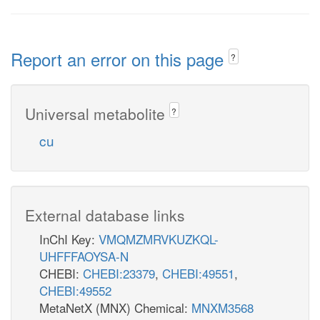
Report an error on this page
?
Universal metabolite
?
cu
External database links
InChI Key:
VMQMZMRVKUZKQL-
UHFFFAOYSA-N
CHEBI:
CHEBI:23379
,
CHEBI:49551
,
CHEBI:49552
MetaNetX (MNX) Chemical:
MNXM3568