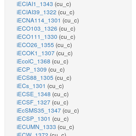
iECIAI1_1343
(cu_c)
iECIAI39_1322
(cu_c)
iECNA114_1301
(cu_c)
iECO103_1326
(cu_c)
iECO111_1330
(cu_c)
iECO26_1355
(cu_c)
iECOK1_1307
(cu_c)
iEcolC_1368
(cu_c)
iECP_1309
(cu_c)
iECS88_1305
(cu_c)
iECs_1301
(cu_c)
iECSE_1348
(cu_c)
iECSF_1327
(cu_c)
iEcSMS35_1347
(cu_c)
iECSP_1301
(cu_c)
iECUMN_1333
(cu_c)
iECW_1372
(cu_c)