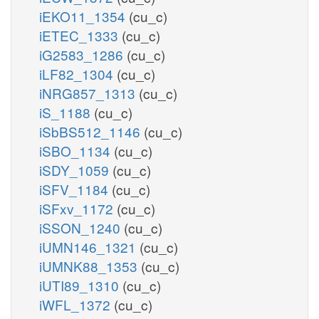
iEKO11_1354
(cu_c)
iETEC_1333
(cu_c)
iG2583_1286
(cu_c)
iLF82_1304
(cu_c)
iNRG857_1313
(cu_c)
iS_1188
(cu_c)
iSbBS512_1146
(cu_c)
iSBO_1134
(cu_c)
iSDY_1059
(cu_c)
iSFV_1184
(cu_c)
iSFxv_1172
(cu_c)
iSSON_1240
(cu_c)
iUMN146_1321
(cu_c)
iUMNK88_1353
(cu_c)
iUTI89_1310
(cu_c)
iWFL_1372
(cu_c)