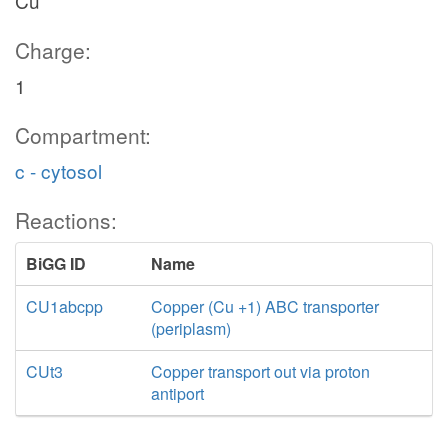
Cu
Charge:
1
Compartment:
c - cytosol
Reactions:
BiGG ID
Name
CU1abcpp
Copper (Cu +1) ABC transporter
(periplasm)
CUt3
Copper transport out via proton
antiport