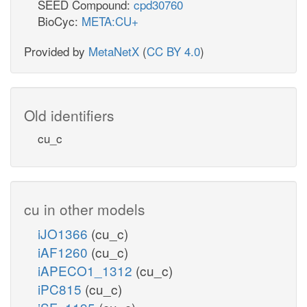
SEED Compound:
cpd30760
BioCyc:
META:CU+
Provided by
MetaNetX
(
CC BY 4.0
)
Old identifiers
cu_c
cu in other models
iJO1366
(cu_c)
iAF1260
(cu_c)
iAPECO1_1312
(cu_c)
iPC815
(cu_c)