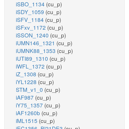
iSBO_1134
(cu_p)
iSDY_1059
(cu_p)
iSFV_1184
(cu_p)
iSFxv_1172
(cu_p)
iSSON_1240
(cu_p)
iUMN146_1321
(cu_p)
iUMNK88_1353
(cu_p)
iUTI89_1310
(cu_p)
iWFL_1372
(cu_p)
iZ_1308
(cu_p)
iYL1228
(cu_p)
STM_v1_0
(cu_p)
iAF987
(cu_p)
iY75_1357
(cu_p)
iAF1260b
(cu_p)
iML1515
(cu_p)
iEC1356_Bl21DE3
(cu_p)