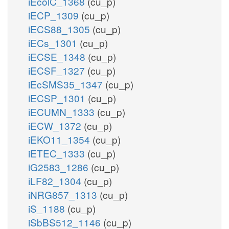
iEcolC_1368
(cu_p)
iECP_1309
(cu_p)
iECS88_1305
(cu_p)
iECs_1301
(cu_p)
iECSE_1348
(cu_p)
iECSF_1327
(cu_p)
iEcSMS35_1347
(cu_p)
iECSP_1301
(cu_p)
iECUMN_1333
(cu_p)
iECW_1372
(cu_p)
iEKO11_1354
(cu_p)
iETEC_1333
(cu_p)
iG2583_1286
(cu_p)
iLF82_1304
(cu_p)
iNRG857_1313
(cu_p)
iS_1188
(cu_p)
iSbBS512_1146
(cu_p)