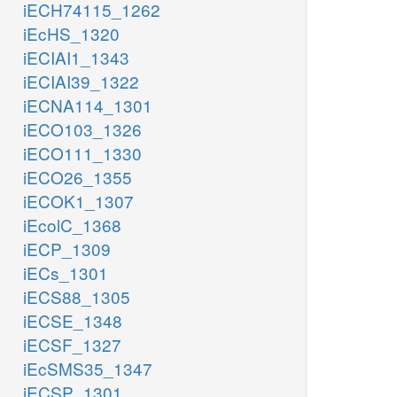
iECH74115_1262
iEcHS_1320
iECIAI1_1343
iECIAI39_1322
iECNA114_1301
iECO103_1326
iECO111_1330
iECO26_1355
iECOK1_1307
iEcolC_1368
iECP_1309
iECs_1301
iECS88_1305
iECSE_1348
iECSF_1327
iEcSMS35_1347
iECSP_1301