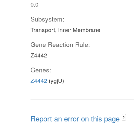
0.0
Subsystem:
Transport, Inner Membrane
Gene Reaction Rule:
Z4442
Genes:
Z4442
(ygjU)
Report an error on this page
?