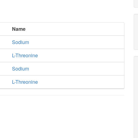
Name
Sodium
L-Threonine
Sodium
L-Threonine