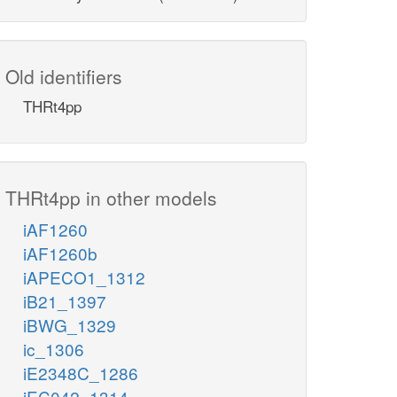
Old identifiers
THRt4pp
THRt4pp in other models
iAF1260
iAF1260b
iAPECO1_1312
iB21_1397
iBWG_1329
ic_1306
iE2348C_1286
iEC042_1314