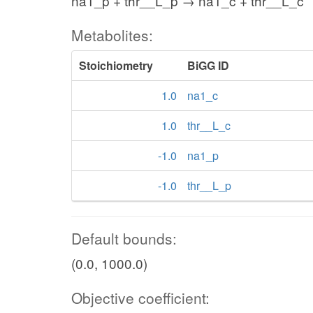
na1_p + thr__L_p → na1_c + thr__L_c
Metabolites:
Stoichiometry
BiGG ID
1.0
na1_c
1.0
thr__L_c
-1.0
na1_p
-1.0
thr__L_p
Default bounds:
(0.0, 1000.0)
Objective coefficient: