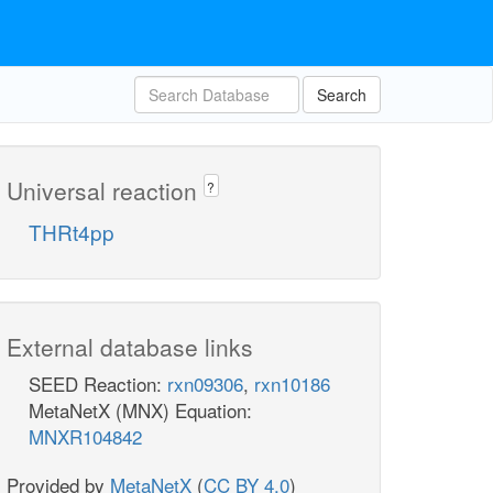
Search
Universal reaction
?
THRt4pp
External database links
SEED Reaction:
rxn09306
,
rxn10186
MetaNetX (MNX) Equation:
MNXR104842
Provided by
MetaNetX
(
CC BY 4.0
)