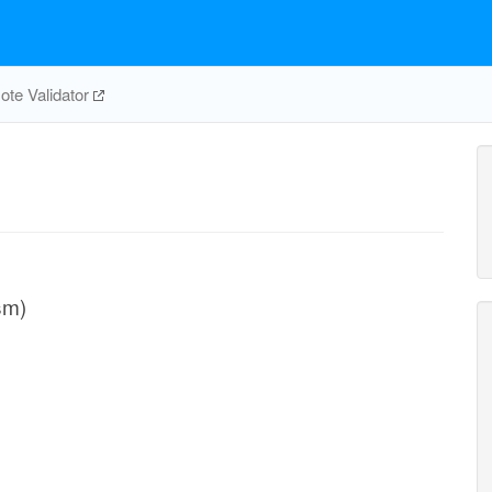
te Validator
sm)