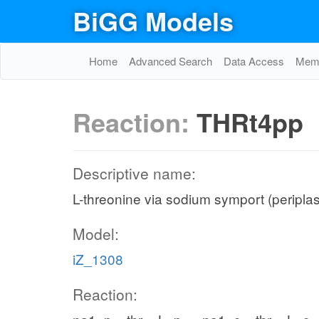
BiGG Models
Home
Advanced Search
Data Access
Memo
Reaction:
THRt4pp
Descriptive name:
L-threonine via sodium symport (peripla
Model:
iZ_1308
Reaction: