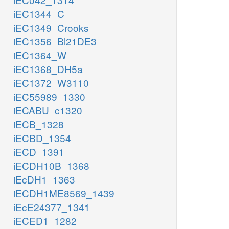
iEC1344_C
iEC1349_Crooks
iEC1356_Bl21DE3
iEC1364_W
iEC1368_DH5a
iEC1372_W3110
iEC55989_1330
iECABU_c1320
iECB_1328
iECBD_1354
iECD_1391
iECDH10B_1368
iEcDH1_1363
iECDH1ME8569_1439
iEcE24377_1341
iECED1_1282