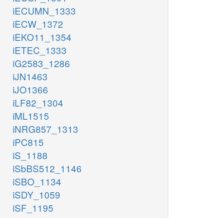
iECUMN_1333
iECW_1372
iEKO11_1354
iETEC_1333
iG2583_1286
iJN1463
iJO1366
iLF82_1304
iML1515
iNRG857_1313
iPC815
iS_1188
iSbBS512_1146
iSBO_1134
iSDY_1059
iSF_1195