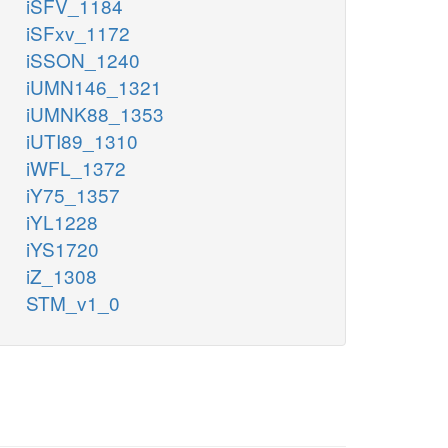
iSFV_1184
iSFxv_1172
iSSON_1240
iUMN146_1321
iUMNK88_1353
iUTI89_1310
iWFL_1372
iY75_1357
iYL1228
iYS1720
iZ_1308
STM_v1_0