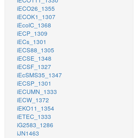
iECO26_1355
iECOK1_1307
iEcolC_1368
iECP_1309
iECs_1301
iECS88_1305
iECSE_1348
iECSF_1327
iEcSMS35_1347
iECSP_1301
iECUMN_1333
iECW_1372
iEKO11_1354
iETEC_1333
iG2583_1286
iJN1463