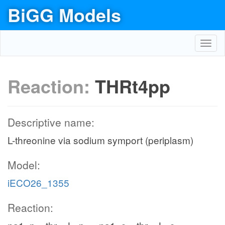
BiGG Models
Toggl
navig
Reaction:
THRt4pp
Descriptive name:
L-threonine via sodium symport (periplasm)
Model:
iECO26_1355
Reaction: