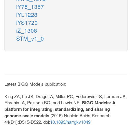
iY75_1357
iYL1228
iYS1720
iZ_1308
STM_v1_0
Latest BiGG Models publication:
King ZA, Lu JS, Dräger A, Miller PC, Federowicz S, Lerman JA,
Ebrahim A, Palsson BO, and Lewis NE.
BiGG Models: A
platform for integrating, standardizing, and sharing
genome-scale models
(2016) Nucleic Acids Research
44(D1):D515-D522. doi:
10.1093/nar/gkv1049