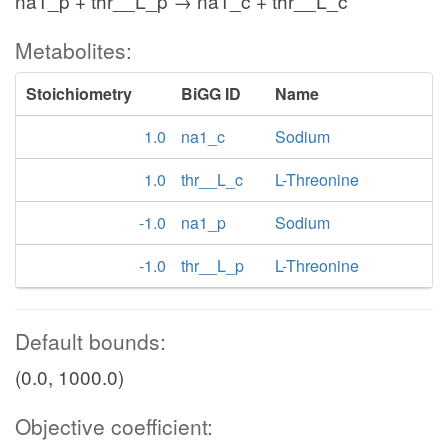
na1_p + thr__L_p → na1_c + thr__L_c
Metabolites:
Stoichiometry
BiGG ID
Name
1.0
na1_c
Sodium
1.0
thr__L_c
L-Threonine
-1.0
na1_p
Sodium
-1.0
thr__L_p
L-Threonine
Default bounds:
(0.0, 1000.0)
Objective coefficient: