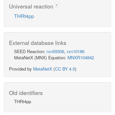
Universal reaction
?
THRt4pp
External database links
SEED Reaction:
rxn09306
,
rxn10186
MetaNetX (MNX) Equation:
MNXR104842
Provided by
MetaNetX
(
CC BY 4.0
)
Old identifiers
THRt4pp