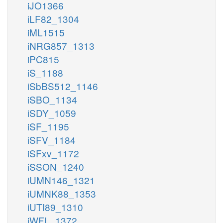
iJO1366
iLF82_1304
iML1515
iNRG857_1313
iPC815
iS_1188
iSbBS512_1146
iSBO_1134
iSDY_1059
iSF_1195
iSFV_1184
iSFxv_1172
iSSON_1240
iUMN146_1321
iUMNK88_1353
iUTI89_1310
iWFL_1372