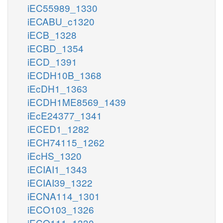
iEC55989_1330
iECABU_c1320
iECB_1328
iECBD_1354
iECD_1391
iECDH10B_1368
iEcDH1_1363
iECDH1ME8569_1439
iEcE24377_1341
iECED1_1282
iECH74115_1262
iEcHS_1320
iECIAI1_1343
iECIAI39_1322
iECNA114_1301
iECO103_1326
iECO111_1330