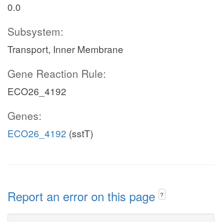
0.0
Subsystem:
Transport, Inner Membrane
Gene Reaction Rule:
ECO26_4192
Genes:
ECO26_4192
(sstT)
Report an error on this page
?