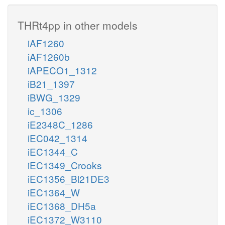
THRt4pp in other models
iAF1260
iAF1260b
iAPECO1_1312
iB21_1397
iBWG_1329
ic_1306
iE2348C_1286
iEC042_1314
iEC1344_C
iEC1349_Crooks
iEC1356_Bl21DE3
iEC1364_W
iEC1368_DH5a
iEC1372_W3110